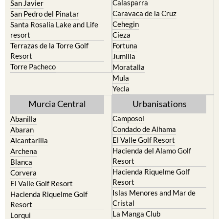
Murcia
Portman
Bullas
Roldan and Lo Ferro
Calasparra
San Javier
Caravaca de la Cruz
San Pedro del Pinatar
Cehegin
Santa Rosalia Lake and Life
resort
Cieza
Terrazas de la Torre Golf
Fortuna
Resort
Jumilla
Torre Pacheco
Moratalla
Mula
Yecla
Murcia Central
Urbanisations
Camposol
Abanilla
Condado de Alhama
Abaran
El Valle Golf Resort
Alcantarilla
Hacienda del Alamo Golf
Archena
Resort
Blanca
Hacienda Riquelme Golf
Corvera
Resort
El Valle Golf Resort
Islas Menores and Mar de