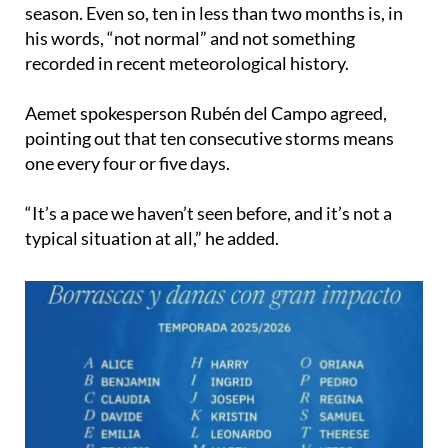
Although storms have always affected Spain,
naming them only began in the 2017 to 2018
season. Even so, ten in less than two months is, in
his words, “not normal” and not something
recorded in recent meteorological history.
Aemet spokesperson Rubén del Campo agreed,
pointing out that ten consecutive storms means
one every four or five days.
“It’s a pace we haven’t seen before, and it’s not a
typical situation at all,” he added.