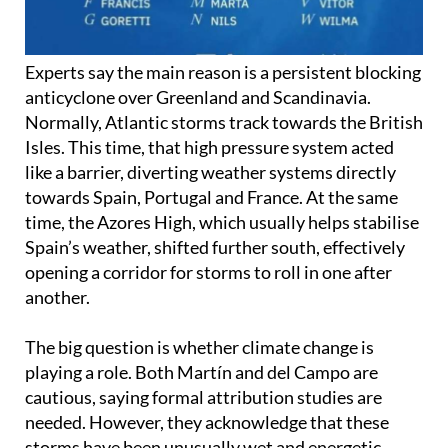
Experts say the main reason is a persistent blocking
anticyclone over Greenland and Scandinavia.
Normally, Atlantic storms track towards the British
Isles. This time, that high pressure system acted
like a barrier, diverting weather systems directly
towards Spain, Portugal and France. At the same
time, the Azores High, which usually helps stabilise
Spain’s weather, shifted further south, effectively
opening a corridor for storms to roll in one after
another.
The big question is whether climate change is
playing a role. Both Martín and del Campo are