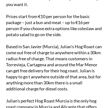
their availability and Julian will try his best to
accommodate to make your event perfect the way
you want it.
Prices start from €10 per person for the basic
package – just a bun and meat – up to €16 per
person if you choose extra options like coleslaw and
potato salad to go on the side.
Based in San Javier (Murcia), Julian's Hog Roast can
come out free of charge to anywhere within a 30km
radius free of charge. That means customers in
Torrevieja, Cartagena and around the Mar Menor
can get free delivery for their hog roast. Julian is
happy to go t anywhere outside of that area, but for
anything more than 30km there is a small
additional charge for diesel costs.