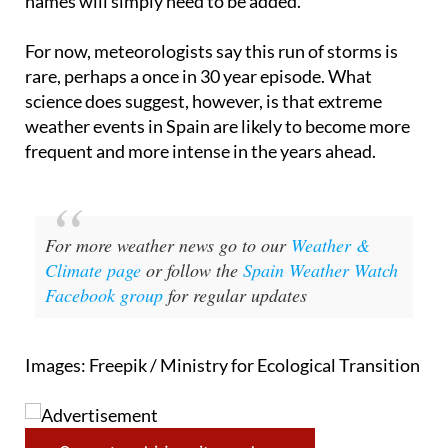
season so far was 2023 to 2024, which reached the
letter R. If this year’s list runs out entirely, new
names will simply need to be added.
For now, meteorologists say this run of storms is
rare, perhaps a once in 30 year episode. What
science does suggest, however, is that extreme
weather events in Spain are likely to become more
frequent and more intense in the years ahead.
For more weather news go to our
Weather &
Climate page
or follow the
Spain Weather Watch
Facebook group
for regular updates
Images: Freepik / Ministry for Ecological Transition