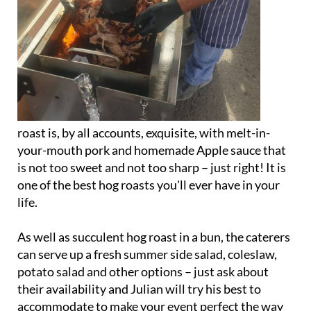
roast is, by all accounts, exquisite, with melt-in-
your-mouth pork and homemade Apple sauce that
is not too sweet and not too sharp – just right! It is
one of the best hog roasts you'll ever have in your
life.
As well as succulent hog roast in a bun, the caterers
can serve up a fresh summer side salad, coleslaw,
potato salad and other options – just ask about