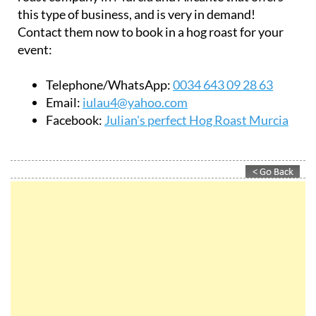
Julian's perfect Hog Roast Murcia is the only hog
roast company in Murcia and Alicante that offers
this type of business, and is very in demand!
Contact them now to book in a hog roast for your
event:
Telephone/WhatsApp:
0034 643 09 28 63
Email:
iulau4@yahoo.com
Facebook:
Julian's perfect Hog Roast Murcia