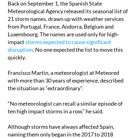
February.
Back on September 1, the Spanish State
Meteorological Agency released its seasonal list of
21 storm names, drawn up with weather services
from Portugal, France, Andorra, Belgium and
Luxembourg. The names are used only for high-
impact
storms expected to cause significant
disruption
. No one expected the list to move this
quickly.
Francisco Martín, a meteorologist at Meteored
with more than 30 years of experience, described
the situation as “extraordinary”.
“No meteorologist can recall a similar episode of
ten high impact storms in a row,” he said.