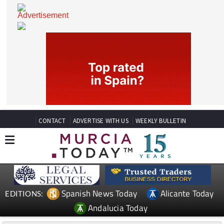
CONTACT
ADVERTISE WITH US
WEEKLY BULLETIN
Spanish News Today
Alicante Today
EDITIONS: