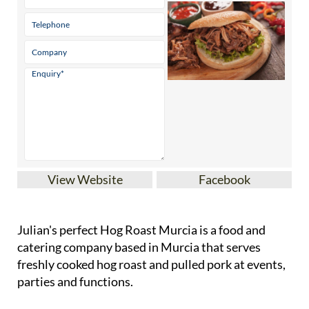
View Website
Facebook
Julian's perfect Hog Roast Murcia is a food and
catering company based in Murcia that serves
freshly cooked hog roast and pulled pork at events,