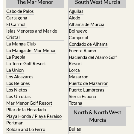
TOWN or URBANISATION .....
The Mar Menor
South West Murcia
Cabo de Palos
Aguilas
Cartagena
Aledo
El Carmoli
Alhama de Murcia
Islas Menores and Mar de
Bolnuevo
Cristal
Camposol
La Manga Club
Condado de Alhama
La Manga del Mar Menor
Fuente Alamo
La Puebla
Hacienda del Alamo Golf
La Torre Golf Resort
Resort
La Union
Lorca
Los Alcazares
Mazarron
Los Belones
Puerto de Mazarron
Los Nietos
Puerto Lumbreras
Los Urrutias
Sierra Espuna
Mar Menor Golf Resort
Totana
Pilar de la Horadada
North & North West
Playa Honda / Playa Paraiso