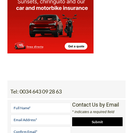
Tel:
0034 643 09 28 63
Contact Us by Email
* indicates a required field