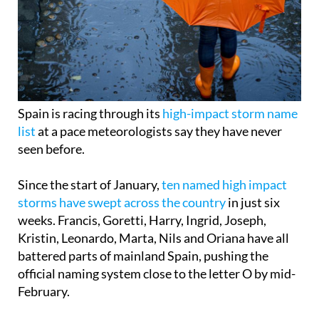
Spain is racing through its
high-impact storm name
list
at a pace meteorologists say they have never
seen before.
Since the start of January,
ten named high impact
storms have swept across the country
in just six
weeks. Francis, Goretti, Harry, Ingrid, Joseph,
Kristin, Leonardo, Marta, Nils and Oriana have all
battered parts of mainland Spain, pushing the
official naming system close to the letter O by mid-