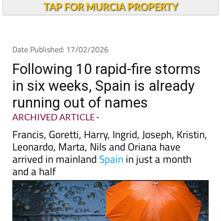
Andalucia Today
TAP FOR MURCIA PROPERTY
Date Published: 17/02/2026
Following 10 rapid-fire storms
in six weeks, Spain is already
running out of names
ARCHIVED ARTICLE
-
Francis, Goretti, Harry, Ingrid, Joseph, Kristin,
Leonardo, Marta, Nils and Oriana have
arrived in mainland
Spain
in just a month
and a half