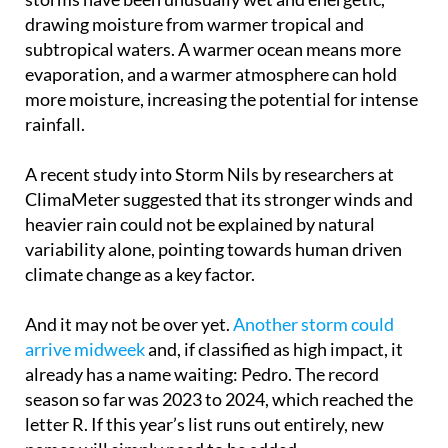
cautious, saying formal attribution studies are
needed. However, they acknowledge that these
storms have been unusually wet and energetic,
drawing moisture from warmer tropical and
subtropical waters. A warmer ocean means more
evaporation, and a warmer atmosphere can hold
more moisture, increasing the potential for intense
rainfall.
A recent study into Storm Nils by researchers at
ClimaMeter suggested that its stronger winds and
heavier rain could not be explained by natural
variability alone, pointing towards human driven
climate change as a key factor.
And it may not be over yet.
Another storm could
arrive midweek
and, if classified as high impact, it
already has a name waiting: Pedro. The record