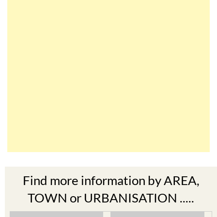
Find more information by AREA,