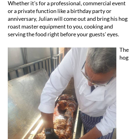
parties and functions.
Whether it's for a professional, commercial event
or a private function like a birthday party or
anniversary, Julian will come out and bring his hog
roast master equipment to you, cooking and
serving the food right before your guests' eyes.
The
hog