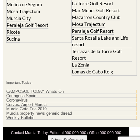
Hacienda Riquelme Golf
Cristal
Resort
La Manga Club
Lorqui
La Torre Golf Resort
Molina de Segura
Mar Menor Golf Resort
Mosa Trajectum
Mazarron Country Club
Murcia City
Mosa Trajectum
Peraleja Golf Resort
Peraleja Golf Resort
Ricote
Santa Rosalia Lake and Life
Sucina
resort
Terrazas de la Torre Golf
Resort
La Zenia
Lomas de Cabo Roig
Important Topics:
CAMPOSOL TODAY Whats On
Cartagena Spain
Coronavirus
Corvera Airport Murcia
Murcia Gota Fria 2019
Murcia property news generic thread
Weekly Bulletin