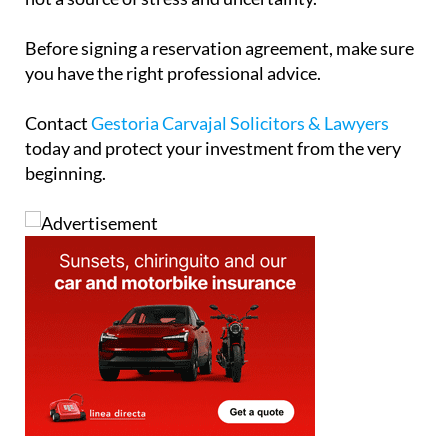
today and protect your investment from the very
beginning.
Address
Calle Jara, behind Galp, Camposol Sector B,