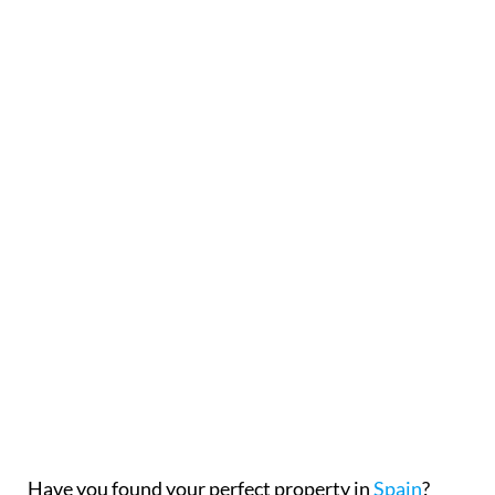
Have you found your perfect property in
Spain
?
Before signing a reservation agreement and paying
a deposit, it is important to fully understand the
commitments you are making.