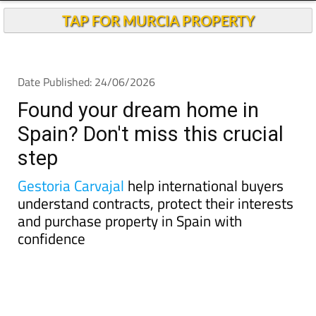
Found your dream home in
Spain? Don't miss this crucial
step
Gestoria Carvajal
help international buyers
understand contracts, protect their interests
and purchase property in Spain with
confidence