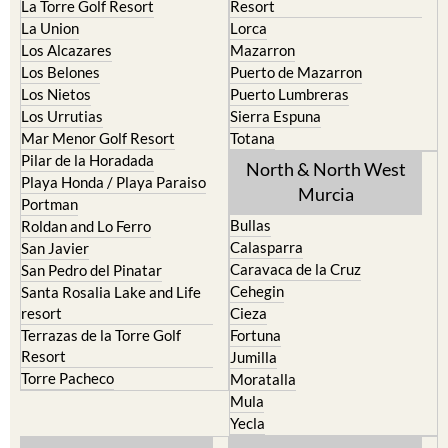
Mar Menor Golf Resort
Totana
Pilar de la Horadada
North & North West
Playa Honda / Playa Paraiso
Murcia
Portman
Bullas
Roldan and Lo Ferro
Calasparra
San Javier
Caravaca de la Cruz
San Pedro del Pinatar
Cehegin
Santa Rosalia Lake and Life
resort
Cieza
Terrazas de la Torre Golf
Fortuna
Resort
Jumilla
Torre Pacheco
Moratalla
Mula
Yecla
Murcia Central
Urbanisations
Camposol
Abanilla
Condado de Alhama
Abaran
El Valle Golf Resort
Alcantarilla
Hacienda del Alamo Golf
Archena
Resort
Blanca