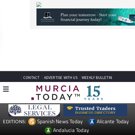
CONTACT
ADVERTISE WITH US
WEEKLY BULLETIN
Spanish News Today
Alicante Today
EDITIONS:
Andalucia Today
TAP FOR MURCIA PROPERTY
Date Published: 24/06/2026