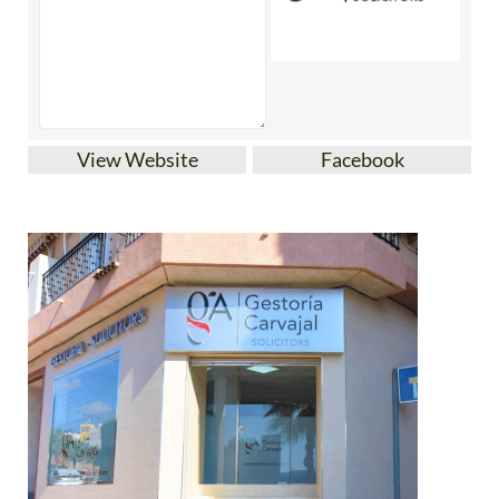
View Website
Facebook
Gestoria Carvajal is an established family-owned