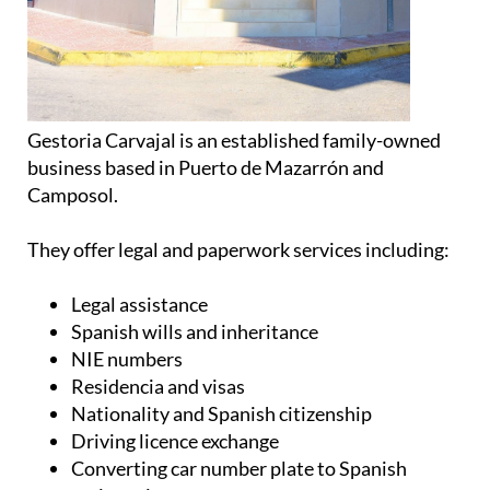
business based in Puerto de Mazarrón and
Camposol.
They offer legal and paperwork services including:
Legal assistance
Spanish wills and inheritance
NIE numbers
Residencia and visas
Nationality and Spanish citizenship
Driving licence exchange
Converting car number plate to Spanish
registration
Property conveyancing
Property sale and rental contracts
Car transfers
Translation