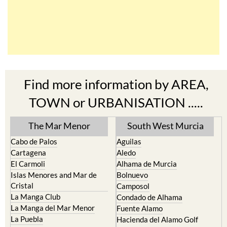
Find more information by AREA,
TOWN or URBANISATION .....
The Mar Menor
South West Murcia
Cabo de Palos
Aguilas
Cartagena
Aledo
El Carmoli
Alhama de Murcia
Islas Menores and Mar de
Bolnuevo
Cristal
Camposol
La Manga Club
Condado de Alhama
La Manga del Mar Menor
Fuente Alamo
La Puebla
Hacienda del Alamo Golf
La Torre Golf Resort
Resort
La Union
Lorca
Los Alcazares
Mazarron
Los Belones
Puerto de Mazarron
Los Nietos
Puerto Lumbreras
Los Urrutias
Sierra Espuna