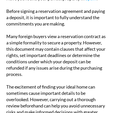
Many foreign buyers view a reservation contract as
a simple formality to secure a property. However,
this document may contain clauses that affect your
rights, set important deadlines or determine the
conditions under which your deposit can be
refunded if any issues arise during the purchasing
process.
The excitement of finding your ideal home can
sometimes cause important details to be
overlooked. However, carrying out a thorough
review beforehand can help you avoid unnecessary
risks and make informed decisions with greater
confidence.
Before buying a property in Spain, it is essential to
ensure that all documentation is in order and that
the terms of the contract adequately protect your