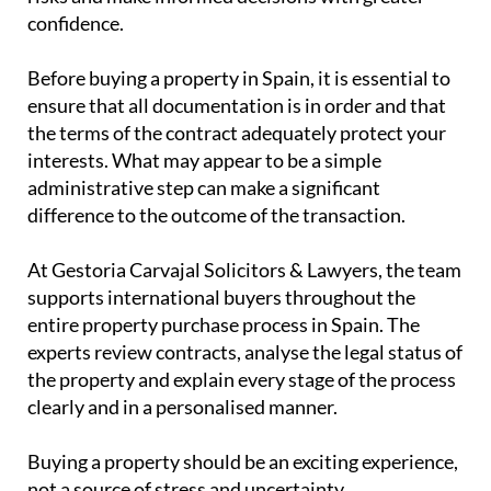
interests. What may appear to be a simple
administrative step can make a significant
difference to the outcome of the transaction.
At Gestoria Carvajal Solicitors & Lawyers, the team
supports international buyers throughout the
entire property purchase process in Spain. The
experts review contracts, analyse the legal status of
the property and explain every stage of the process
clearly and in a personalised manner.
Buying a property should be an exciting experience,
not a source of stress and uncertainty.
Before signing a reservation agreement, make sure
you have the right professional advice.
Contact
Gestoria Carvajal Solicitors & Lawyers