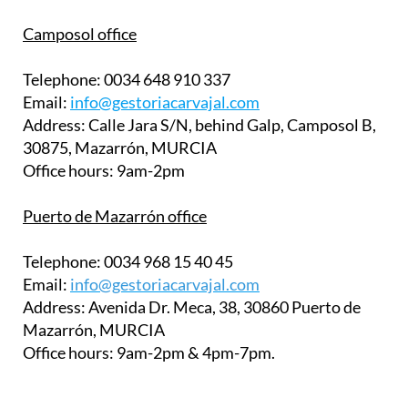
30875, Mazarrón, MURCIA
Office hours:
9am-2pm
Puerto de Mazarrón office
Telephone:
0034 968 15 40 45
Email:
info@gestoriacarvajal.com
Address:
Avenida Dr. Meca, 38, 30860 Puerto de
Mazarrón, MURCIA
Office hours:
9am-2pm & 4pm-7pm.