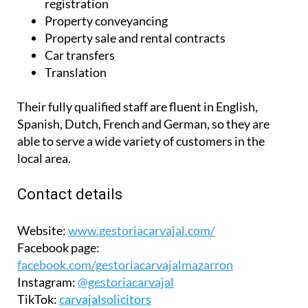
Their fully qualified staff are fluent in English,
Spanish, Dutch, French and German, so they are
able to serve a wide variety of customers in the
local area.
Contact details
Website:
www.gestoriacarvajal.com/
Facebook page:
facebook.com/gestoriacarvajalmazarron
Instagram:
@gestoriacarvajal
TikTok:
carvajalsolicitors
Camposol office
Telephone:
0034 648 910 337
Email:
info@gestoriacarvajal.com
Address:
Calle Jara S/N, behind Galp, Camposol B,