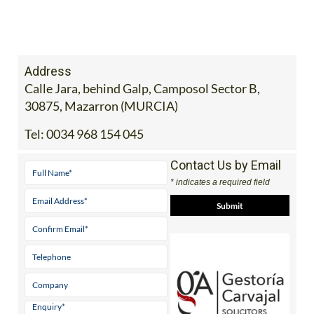
30875, Mazarron (MURCIA)
Tel:
0034 968 154 045
Contact Us by Email
* indicates a required field