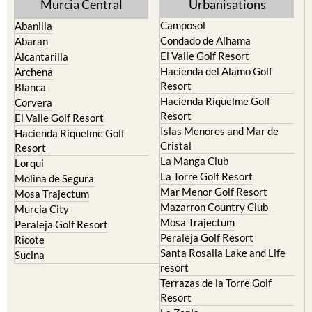
Hacienda Riquelme Golf
Corvera
Resort
El Valle Golf Resort
Islas Menores and Mar de
Hacienda Riquelme Golf
Cristal
Resort
La Manga Club
Lorqui
La Torre Golf Resort
Molina de Segura
Mar Menor Golf Resort
Mosa Trajectum
Mazarron Country Club
Murcia City
Mosa Trajectum
Peraleja Golf Resort
Peraleja Golf Resort
Ricote
Santa Rosalia Lake and Life
Sucina
resort
Terrazas de la Torre Golf
Resort
La Zenia
Lomas de Cabo Roig
Important Topics:
CAMPOSOL TODAY Whats On
Cartagena Spain
Coronavirus
Corvera Airport Murcia