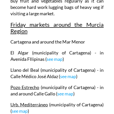
buy fruit and vegetables regularly as it can
become hard work lugging bags of heavy veg if
visiting a large market.
Friday markets around the Murcia
Region
Cartagena and around the Mar Menor
El Algar (municipality of Cartagena) - in
Avenida FIlipinas (
see map
)
Llano del Beal (municipality of Cartagena) - in
Calle Médico José Aldaz (
see map
)
Pozo Estrecho
(municipality of Cartagena) - in
and around Calle Gallo (
see map
)
Urb. Mediterráneo
(municipality of Cartagena)
(
see map
)