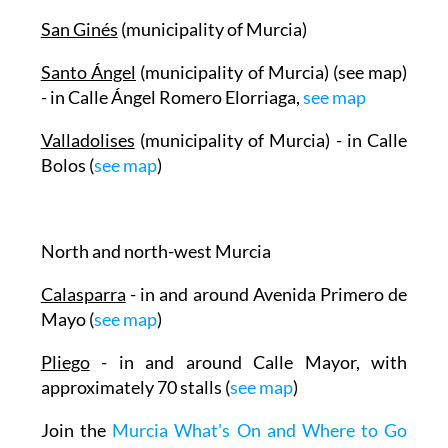
San Ginés
(municipality of Murcia)
Santo Ángel
(municipality of Murcia) (see map)
- in Calle Ángel Romero Elorriaga,
see map
Valladolises
(municipality of Murcia) - in Calle
Bolos (
see map
)
North and north-west Murcia
Calasparra
- in and around Avenida Primero de
Mayo (
see map
)
Pliego
- in and around Calle Mayor, with
approximately 70 stalls (
see map
)
Join the
Murcia What's On and Where to Go