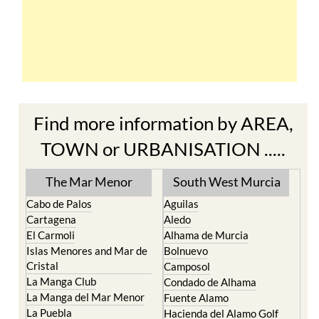
Find more information by AREA,
TOWN or URBANISATION .....
The Mar Menor
South West Murcia
Cabo de Palos
Aguilas
Cartagena
Aledo
El Carmoli
Alhama de Murcia
Islas Menores and Mar de
Bolnuevo
Cristal
Camposol
La Manga Club
Condado de Alhama
La Manga del Mar Menor
Fuente Alamo
La Puebla
Hacienda del Alamo Golf