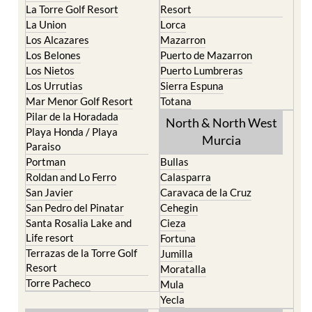
La Torre Golf Resort
Resort
La Union
Lorca
Los Alcazares
Mazarron
Los Belones
Puerto de Mazarron
Los Nietos
Puerto Lumbreras
Los Urrutias
Sierra Espuna
Mar Menor Golf Resort
Totana
Pilar de la Horadada
North & North West
Playa Honda / Playa
Murcia
Paraiso
Portman
Bullas
Roldan and Lo Ferro
Calasparra
San Javier
Caravaca de la Cruz
San Pedro del Pinatar
Cehegin
Santa Rosalia Lake and
Cieza
Life resort
Fortuna
Terrazas de la Torre Golf
Jumilla
Resort
Moratalla
Torre Pacheco
Mula
Yecla