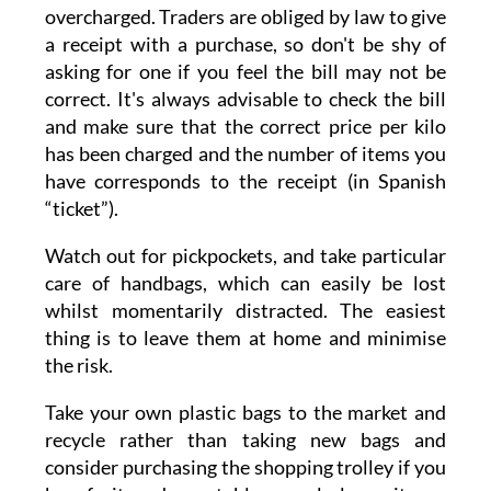
overcharged. Traders are obliged by law to give
a receipt with a purchase, so don't be shy of
asking for one if you feel the bill may not be
correct. It's always advisable to check the bill
and make sure that the correct price per kilo
has been charged and the number of items you
have corresponds to the receipt (in Spanish
“ticket”).
Watch out for pickpockets, and take particular
care of handbags, which can easily be lost
whilst momentarily distracted. The easiest
thing is to leave them at home and minimise
the risk.
Take your own plastic bags to the market and
recycle rather than taking new bags and
consider purchasing the shopping trolley if you