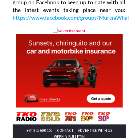
group on Facebook to keep up to date with all
the latest events taking place near you:
https://www.facebook.com/groups/MurciaWhats