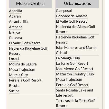
Murcia Central
Urbanisations
Camposol
Abanilla
Condado de Alhama
Abaran
El Valle Golf Resort
Alcantarilla
Hacienda del Alamo Golf
Archena
Resort
Blanca
Hacienda Riquelme Golf
Corvera
Resort
El Valle Golf Resort
Islas Menores and Mar de
Hacienda Riquelme Golf
Cristal
Resort
La Manga Club
Lorqui
La Torre Golf Resort
Molina de Segura
Mar Menor Golf Resort
Mosa Trajectum
Mazarron Country Club
Murcia City
Mosa Trajectum
Peraleja Golf Resort
Peraleja Golf Resort
Ricote
Santa Rosalia Lake and
Sucina
Life resort
Terrazas de la Torre Golf
Resort