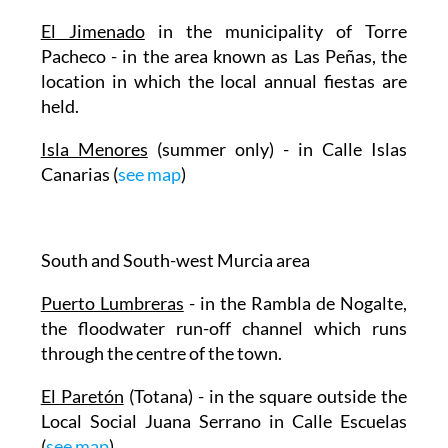
El Jimenado
in the municipality of Torre
Pacheco - in the area known as Las Peñas, the
location in which the local annual fiestas are
held.
Isla Menores
(summer only) - in Calle Islas
Canarias (
see map
)
South and South-west Murcia area
Puerto Lumbreras
- in the Rambla de Nogalte,
the floodwater run-off channel which runs
through the centre of the town.
El Paretón
(Totana) - in the square outside the
Local Social Juana Serrano in Calle Escuelas
(
see map
)