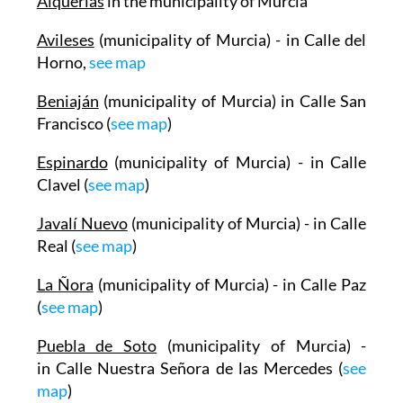
Alquerías
in the municipality of Murcia
Avileses
(municipality of Murcia) - in Calle del
Horno,
see map
Beniaján
(municipality of Murcia) in Calle San
Francisco (
see map
)
Espinardo
(municipality of Murcia) - in Calle
Clavel (
see map
)
Javalí Nuevo
(municipality of Murcia) - in Calle
Real (
see map
)
La Ñora
(municipality of Murcia) - in Calle Paz
(
see map
)
Puebla de Soto
(municipality of Murcia) -
in Calle Nuestra Señora de las Mercedes (
see
map
)