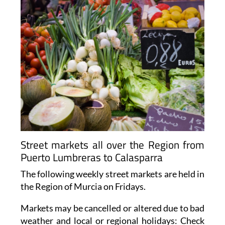
Street markets all over the Region from
Puerto Lumbreras to Calasparra
The following weekly street markets are held in
the Region of Murcia on Fridays.
Markets may be cancelled or altered due to bad
weather and local or regional holidays: Check