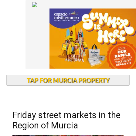
TAP FOR MURCIA PROPERTY
Friday street markets in the
Region of Murcia