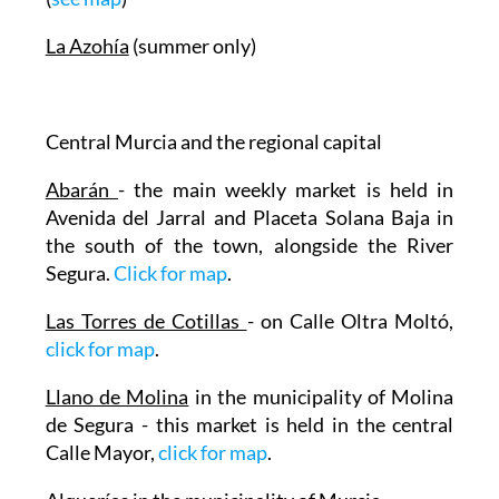
La Azohía
(summer only)
Central Murcia and the regional capital
Abarán
- the main weekly market is held in
Avenida del Jarral and Placeta Solana Baja in
the south of the town, alongside the River
Segura.
Click for map
.
Las Torres de Cotillas
- on Calle Oltra Moltó,
click for map
.
Llano de Molina
in the municipality of Molina
de Segura - this market is held in the central
Calle Mayor,
click for map
.