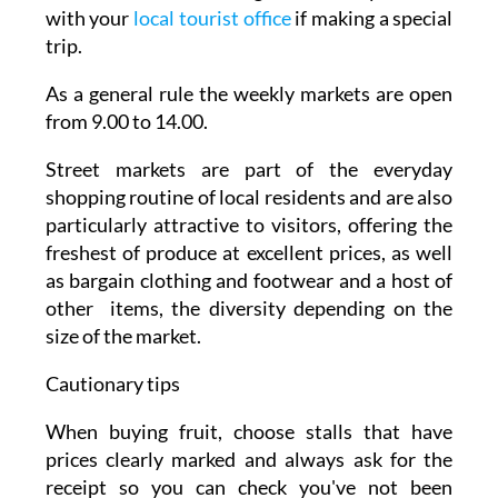
with your
local tourist office
if making a special
trip.
As a general rule the weekly markets are open
from 9.00 to 14.00.
Street markets are part of the everyday
shopping routine of local residents and are also
particularly attractive to visitors, offering the
freshest of produce at excellent prices, as well
as bargain clothing and footwear and a host of
other items, the diversity depending on the
size of the market.
Cautionary tips
When buying fruit, choose stalls that have
prices clearly marked and always ask for the
receipt so you can check you've not been