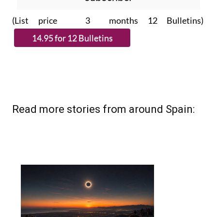
Please CLICK THE BUTTON to
subscribe.
(List price 3 months 12 Bulletins)
Read more stories from around Spain: