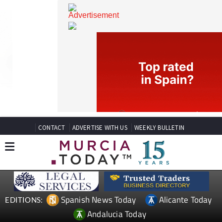
CONTACT
ADVERTISE WITH US
WEEKLY BULLETIN
Spanish News Today
Alicante Today
EDITIONS: