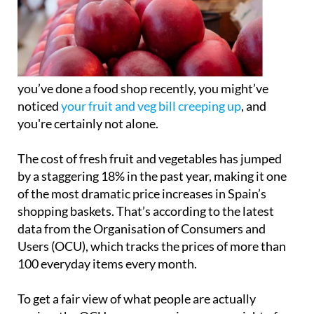
you’ve done a food shop recently, you might’ve
noticed
your fruit and veg bill creeping up
, and
you're certainly not alone.
The cost of fresh fruit and vegetables has jumped
by a staggering 18% in the past year, making it one
of the most dramatic price increases in Spain’s
shopping baskets. That’s according to the latest
data from the Organisation of Consumers and
Users (OCU), which tracks the prices of more than
100 everyday items every month.