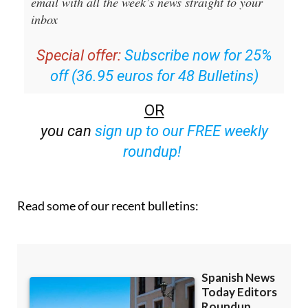
Editors Roundup Weekly Bulletin
and get an
email with all the week’s news straight to your
inbox
Special offer:
Subscribe now for 25%
off (36.95 euros for 48 Bulletins)
OR
you can
sign up to our FREE weekly
roundup!
Read some of our recent bulletins: