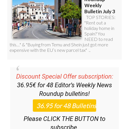
Discount Special Offer subscription:
36.95€ for 48
Editor’s Weekly News
Roundup
bulletins!