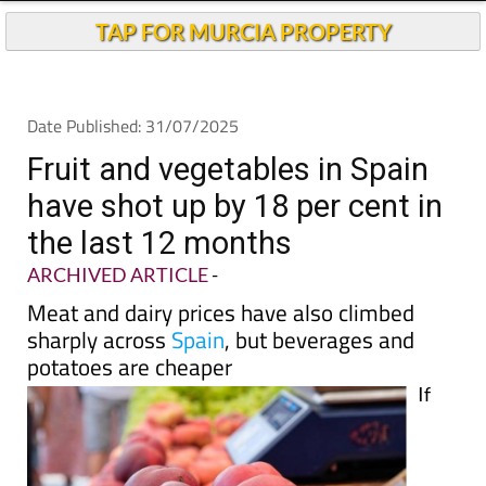
Andalucia Today
TAP FOR MURCIA PROPERTY
Date Published: 31/07/2025
Fruit and vegetables in Spain
have shot up by 18 per cent in
the last 12 months
ARCHIVED ARTICLE
-
Meat and dairy prices have also climbed
sharply across
Spain
, but beverages and
potatoes are cheaper
If