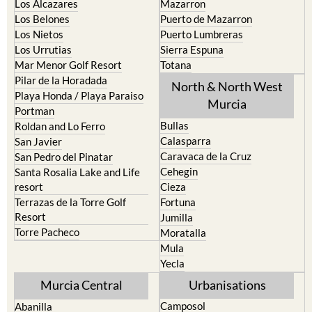
La Union
Lorca
Los Alcazares
Mazarron
Los Belones
Puerto de Mazarron
Los Nietos
Puerto Lumbreras
Los Urrutias
Sierra Espuna
Mar Menor Golf Resort
Totana
Pilar de la Horadada
North & North West
Playa Honda / Playa Paraiso
Murcia
Portman
Bullas
Roldan and Lo Ferro
Calasparra
San Javier
Caravaca de la Cruz
San Pedro del Pinatar
Cehegin
Santa Rosalia Lake and Life
resort
Cieza
Terrazas de la Torre Golf
Fortuna
Resort
Jumilla
Torre Pacheco
Moratalla
Mula
Yecla
Murcia Central
Urbanisations