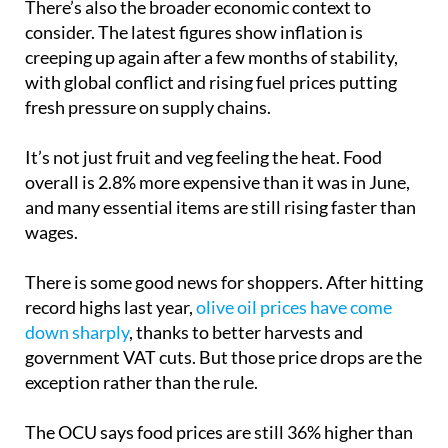
There’s also the broader economic context to
consider. The latest figures show inflation is
creeping up again after a few months of stability,
with global conflict and rising fuel prices putting
fresh pressure on supply chains.
It’s not just fruit and veg feeling the heat. Food
overall is 2.8% more expensive than it was in June,
and many essential items are still rising faster than
wages.
There is some good news for shoppers. After hitting
record highs last year,
olive oil prices have come
down sharply
, thanks to better harvests and
government VAT cuts. But those price drops are the
exception rather than the rule.