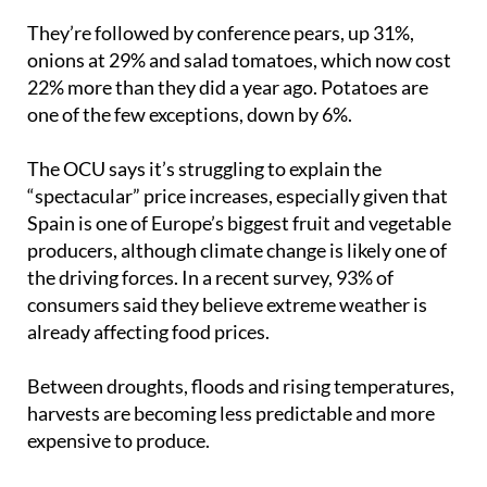
62% since last summer.
They’re followed by conference pears, up 31%,
onions at 29% and salad tomatoes, which now cost
22% more than they did a year ago. Potatoes are
one of the few exceptions, down by 6%.
The OCU says it’s struggling to explain the
“spectacular” price increases, especially given that
Spain is one of Europe’s biggest fruit and vegetable
producers, although climate change is likely one of
the driving forces. In a recent survey, 93% of
consumers said they believe extreme weather is
already affecting food prices.
Between droughts, floods and rising temperatures,
harvests are becoming less predictable and more
expensive to produce.