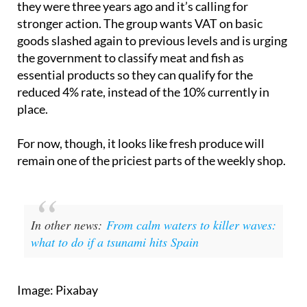
The OCU says food prices are still 36% higher than
they were three years ago and it’s calling for
stronger action. The group wants VAT on basic
goods slashed again to previous levels and is urging
the government to classify meat and fish as
essential products so they can qualify for the
reduced 4% rate, instead of the 10% currently in
place.
For now, though, it looks like fresh produce will
remain one of the priciest parts of the weekly shop.
In other news:
From calm waters to killer waves:
what to do if a tsunami hits Spain