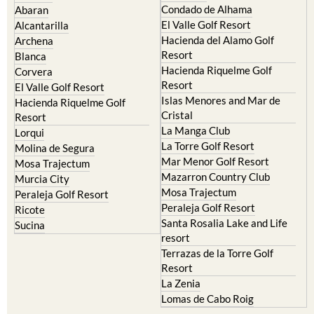
Camposol
Abanilla
Condado de Alhama
Abaran
El Valle Golf Resort
Alcantarilla
Hacienda del Alamo Golf
Archena
Resort
Blanca
Hacienda Riquelme Golf
Corvera
Resort
El Valle Golf Resort
Islas Menores and Mar de
Hacienda Riquelme Golf
Cristal
Resort
La Manga Club
Lorqui
La Torre Golf Resort
Molina de Segura
Mar Menor Golf Resort
Mosa Trajectum
Mazarron Country Club
Murcia City
Mosa Trajectum
Peraleja Golf Resort
Peraleja Golf Resort
Ricote
Santa Rosalia Lake and Life
Sucina
resort
Terrazas de la Torre Golf
Resort
La Zenia