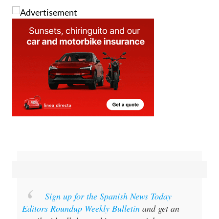
Image: Pixabay
Sign up for the Spanish News Today