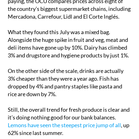
To get a fair view of what people are actually
paying, the OCU compares prices across eight of
the country’s biggest supermarket chains, including
Mercadona, Carrefour, Lidl and El Corte Inglés.
What they found this July was a mixed bag.
Alongside the huge spike in fruit and veg, meat and
deli items have gone up by 10%. Dairy has climbed
3% and drugstore and hygiene products by just 1%.
On the other side of the scale, drinks are actually
3% cheaper than they were a year ago. Fish has
dropped by 4% and pantry staples like pasta and
rice are down by 7%.
Still, the overall trend for fresh produce is clear and
it’s doing nothing good for our bank balances.
Lemons have seen the steepest price jump of all
, up