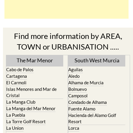
Find more information by AREA,
TOWN or URBANISATION .....
The Mar Menor
South West Murcia
Cabo de Palos
Aguilas
Cartagena
Aledo
El Carmoli
Alhama de Murcia
Islas Menores and Mar de
Bolnuevo
Cristal
Camposol
La Manga Club
Condado de Alhama
La Manga del Mar Menor
Fuente Alamo
La Puebla
Hacienda del Alamo Golf
La Torre Golf Resort
Resort