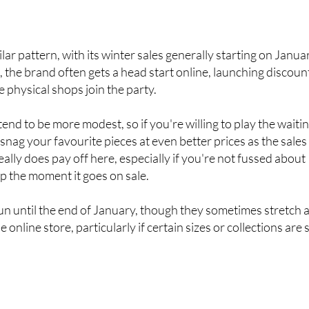
n how quickly stock shifts and what sizes are still available
ar pattern, with its winter sales generally starting on Janua
a, the brand often gets a head start online, launching discoun
e physical shops join the party.
end to be more modest, so if you're willing to play the waiti
snag your favourite pieces at even better prices as the sales
ally does pay off here, especially if you're not fussed about
op the moment it goes on sale.
run until the end of January, though they sometimes stretch 
 online store, particularly if certain sizes or collections are st