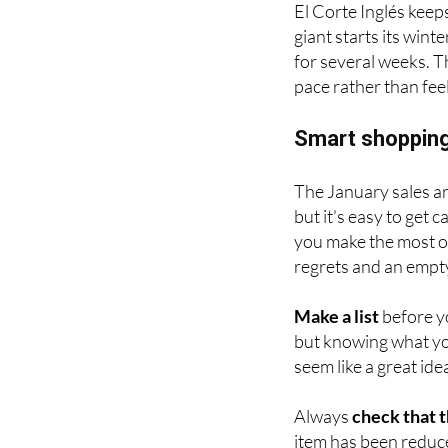
El Corte Inglés keep
giant starts its wint
for several weeks. T
pace rather than fee
Smart shopping
The January sales ar
but it's easy to get 
you make the most of
regrets and an empt
Make a list
before yo
but knowing what yo
seem like a great ide