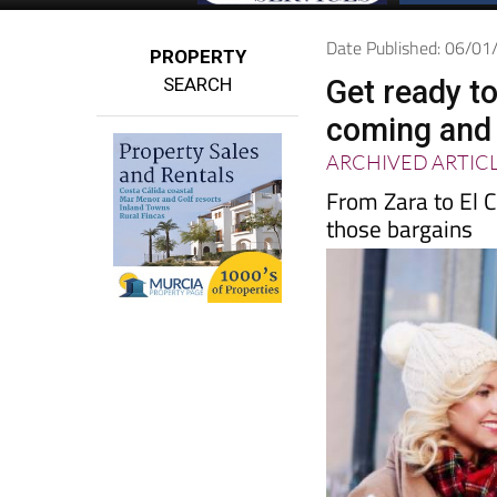
Date Published: 06/0
PROPERTY
SEARCH
Get ready t
coming and 
ARCHIVED ARTIC
From Zara to El C
those bargains