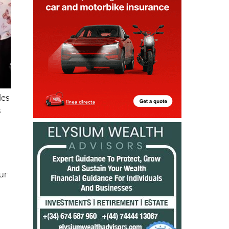
les
s
ur