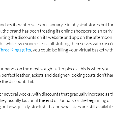
at we've done the homework for you, so you know exactly
hose discounts at Zara, Mango and El Corte Inglés.
unches its winter sales on January 7 in physical stores but fo
, the brand has been treating its online shoppers to an early
tarting the discounts on its website and app on the afternoon
ht, while everyone else is still stuffing themselves with rosc
Three Kings gifts
, you could be filling your virtual basket wit
our hands on the most sought-after pieces, this is when you
e perfect leather jackets and designer-looking coats don't h
 the discounts hit.
or several weeks, with discounts that gradually increase as t
ey usually last until the end of January or the beginning of