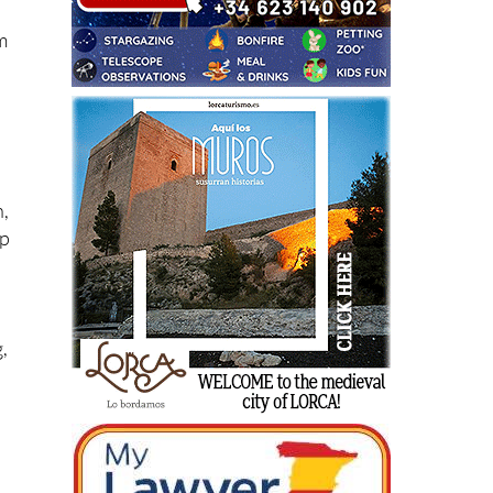
em
n,
lp
,