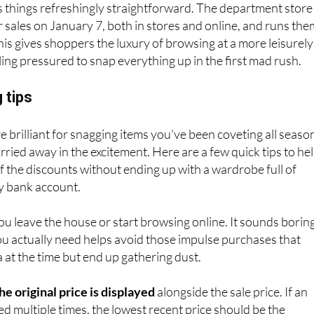
s things refreshingly straightforward. The department store
er sales on January 7, both in stores and online, and runs th
his gives shoppers the luxury of browsing at a more leisurely
ling pressured to snap everything up in the first mad rush.
 tips
e brilliant for snagging items you've been coveting all seaso
carried away in the excitement. Here are a few quick tips to he
 the discounts without ending up with a wardrobe full of
y bank account.
u leave the house or start browsing online. It sounds boring
u actually need helps avoid those impulse purchases that
a at the time but end up gathering dust.