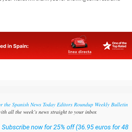
come home with bags full of stuff we didn't plan to buy. The
ut your wallet will thank you for showing some restraint.
or the Spanish News Today Editors Roundup Weekly Bulletin
ith all the week’s news straight to your inbox