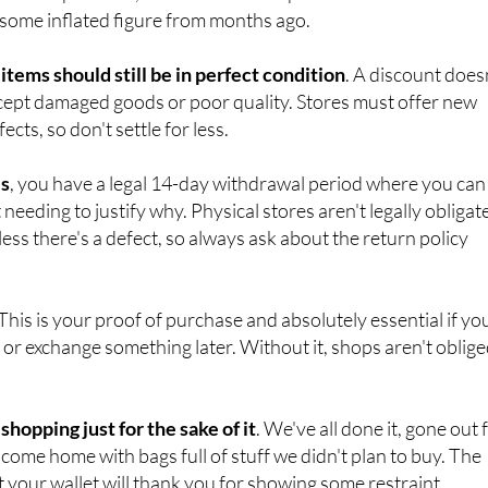
he original price is displayed
alongside the sale price. If an
d multiple times, the lowest recent price should be the
 some inflated figure from months ago.
 items should still be in perfect condition
. A discount does
ept damaged goods or poor quality. Stores must offer new
cts, so don't settle for less.
es
, you have a legal 14-day withdrawal period where you can
needing to justify why. Physical stores aren't legally obligat
ess there's a defect, so always ask about the return policy
 This is your proof of purchase and absolutely essential if yo
 or exchange something later. Without it, shops aren't oblig
 shopping just for the sake of it
. We've all done it, gone out 