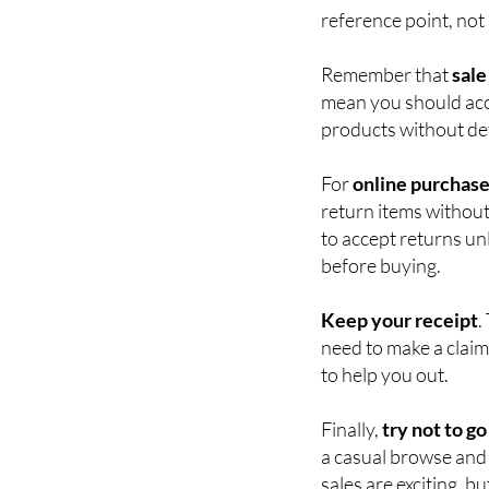
Always
check that t
item has been reduce
reference point, not
Remember that
sale
mean you should acc
products without defe
For
online purchas
return items without 
to accept returns unl
before buying.
Keep your receipt
.
need to make a claim
to help you out.
Finally,
try not to go