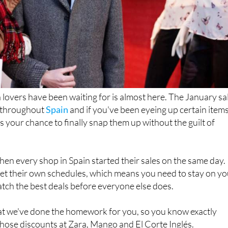
overs have been waiting for is almost here. The January sa
f throughout
Spain
and if you've been eyeing up certain item
s your chance to finally snap them up without the guilt of
en every shop in Spain started their sales on the same day.
t their own schedules, which means you need to stay on yo
catch the best deals before everyone else does.