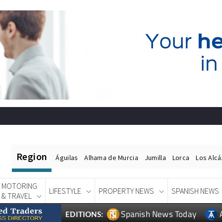
Region
Águilas
Alhama de Murcia
Jumilla
Lorca
Los Alc
MOTORING
LIFESTYLE
PROPERTY NEWS
SPANISH NEWS
& TRAVEL