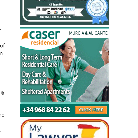
r
 of
ón
h
ang
he