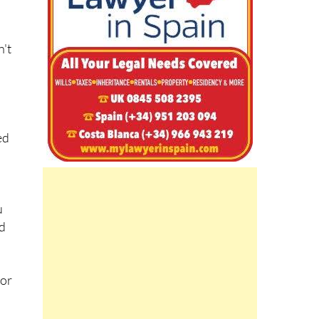
n't
ed
u
ed
for