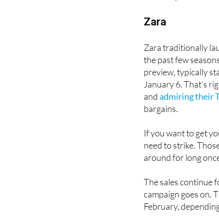
The good news is th
when to pounce on t
Zara
Zara traditionally la
the past few seasons
preview, typically s
January 6. That's rig
and
admiring their 
bargains.
If you want to get y
need to strike. Thos
around for long once
The sales continue f
campaign goes on. Th