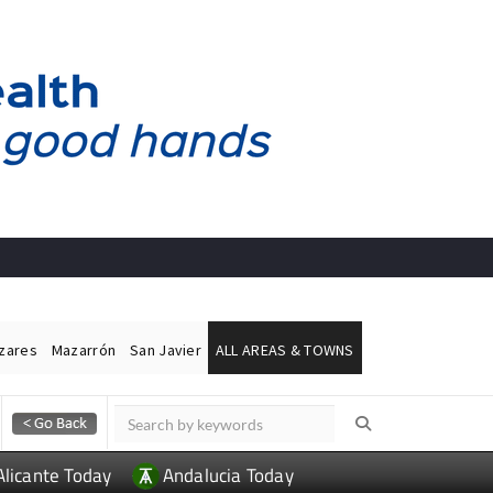
ázares
Mazarrón
San Javier
ALL AREAS & TOWNS