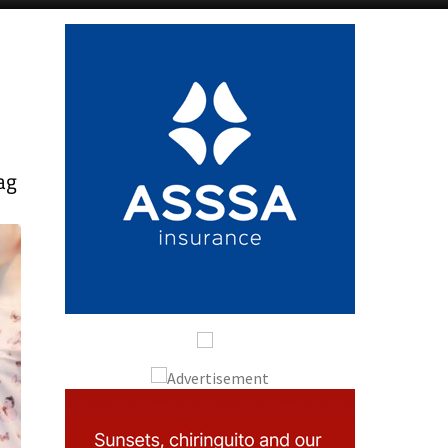
Alicante Today
Andalucia Today
ag