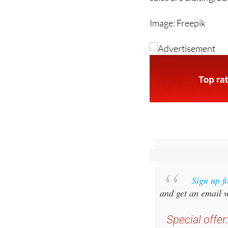
a casual browse and 
sales are exciting, b
Image: Freepik
Sign up f
and get an email w