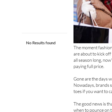
The moment fashion l
are about to kick of
all season long, now'
paying full price.
Gone are the days wh
Nowadays, brands se
toes if you want to 