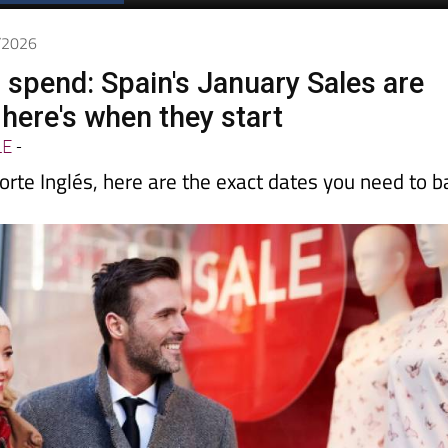
Spanish News Today
EDITIONS:
1/2026
o spend: Spain's January Sales are
here's when they start
LE
-
orte Inglés, here are the exact dates you need to b