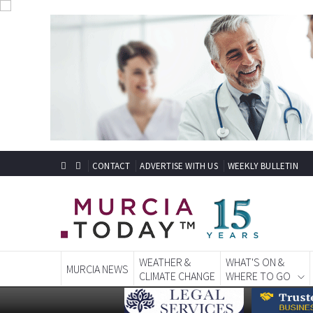
CONTACT
ADVERTISE WITH US
WEEKLY BULLETIN
WEATHER &
WHAT'S ON &
MURCIA NEWS
CLIMATE CHANGE
WHERE TO GO