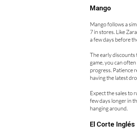
February, depending o
Mango
Mango follows a simil
7 in stores. Like Zar
a few days before th
The early discounts t
game, you can often 
progress. Patience re
having the latest dr
Expect the sales to 
few days longer in the
hanging around.
El Corte Inglés