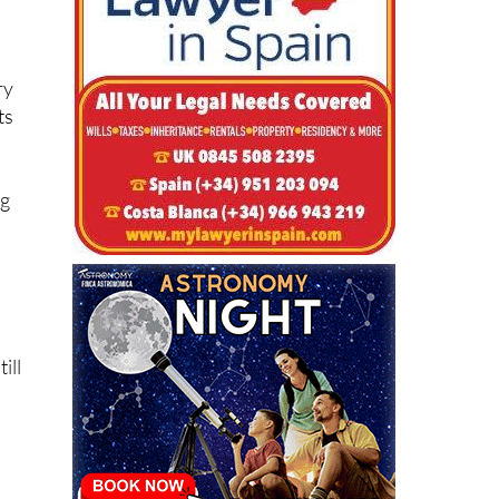
.
ry
ts
ng
a
ill