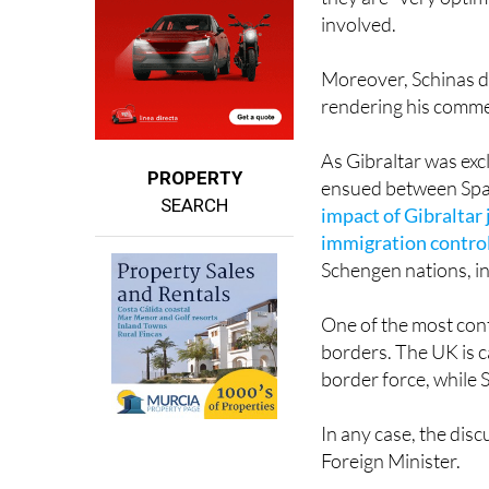
Moreover, Schinas do
rendering his commen
As Gibraltar was exc
PROPERTY
ensued between Spa
SEARCH
impact of Gibraltar
immigration contro
Schengen nations, i
One of the most conte
borders. The UK is c
border force, while 
In any case, the dis
Foreign Minister.
"The important thing