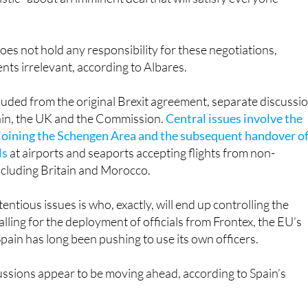
es not hold any responsibility for these negotiations,
ts irrelevant, according to Albares.
luded from the original Brexit agreement, separate discussi
in, the UK and the Commission.
Central issues involve the
 joining the Schengen Area and the subsequent handover o
ls
at airports and seaports accepting flights from non-
ncluding Britain and Morocco.
ntious issues is who, exactly, will end up controlling the
alling for the deployment of officials from Frontex, the EU’s
Spain has long been pushing to use its own officers.
cussions appear to be moving ahead, according to Spain’s
: we are negotiating, both with the UK, and of course, the