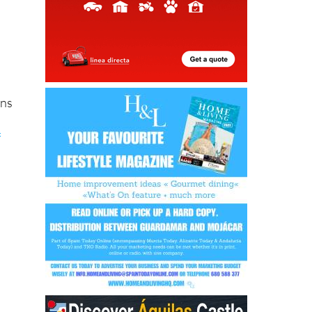
ons
f