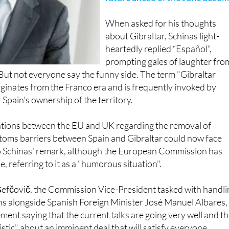
When asked for his thoughts
about Gibraltar, Schinas light-
heartedly replied “Español”,
prompting gales of laughter fro
 But not everyone say the funny side. The term "Gibraltar
iginates from the Franco era and is frequently invoked by
 Spain's ownership of the territory.
tions between the EU and UK regarding the removal of
toms barriers between Spain and Gibraltar could now face
o Schinas' remark, although the European Commission has
, referring to it as a "humorous situation".
fčovič, the Commission Vice-President tasked with handli
ns alongside Spanish Foreign Minister José Manuel Albares,
ement saying that the current talks are going very well and th
istic" about an imminent deal that will satisfy everyone