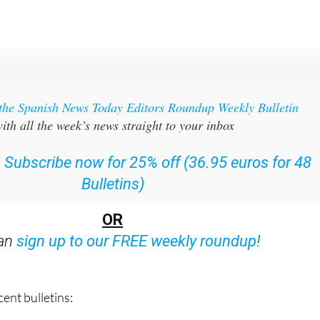
 the Spanish News Today Editors Roundup Weekly Bulletin
ith all the week’s news straight to your inbox
:
Subscribe now for 25% off (36.95 euros for 48
Bulletins)
OR
can
sign up to our FREE weekly roundup!
ent bulletins: