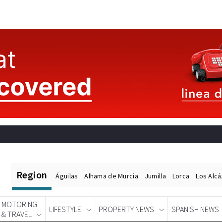
Region
Águilas
Alhama de Murcia
Jumilla
Lorca
Los Alc
MOTORING
LIFESTYLE
PROPERTY NEWS
SPANISH NEWS
& TRAVEL
Spanish News Today
EDITIONS: