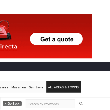
ázares
Mazarrón
San Javier
ALL AREAS & TOWNS
Alicante Today
Andalucia Today