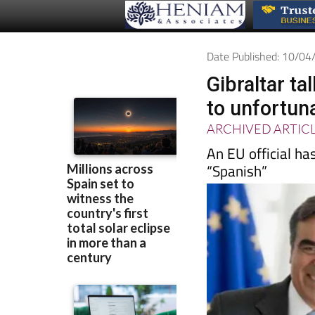
Date Published: 10/0
Gibraltar t
to unfortun
ARCHIVED ARTIC
An EU official ha
“Spanish”