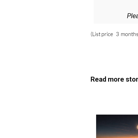
Ple
(List price 3 months
Read more stor