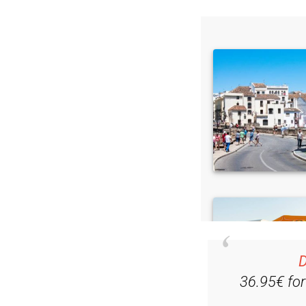
D
36.95€ fo