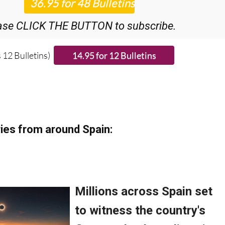
ase CLICK THE BUTTON to subscribe.
 12 Bulletins)
ies from around Spain: