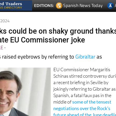
4/2024
alks could be on shaky ground thank
ate EU Commissioner joke
LE
-
s raised eyebrows by referring to
Gibraltar
as
EU Commissioner Margaritis
Schinas stirred controversy dur
a recent briefing in Seville by
jokingly referring to Gibraltar as
Spanish, a fatal faux pas in the
middle of
some of the tensest
negotiations over the Rock’s
future ahead of the June deadli