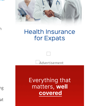
m
ng
at