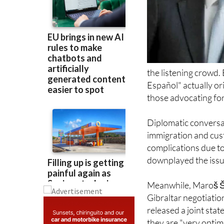
the listening crowd.
Español" actually or
those advocating for
Diplomatic conversa
immigration and cus
complications due t
downplayed the issue
Meanwhile, Maroš Še
Gibraltar negotiatio
released a joint stat
they are "very optim
involved.