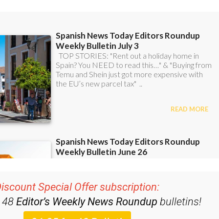
iscount Special Offer subscription:
r 48
Editor’s Weekly News Roundup
bulletins!