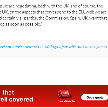
UK, on the aspects that correspond to the EU, well; we are
 certainly all parties, the Commission, Spain, UK, want that
e as soon as possible."
rican tourist arrested in Málaga after wife dies in sex games