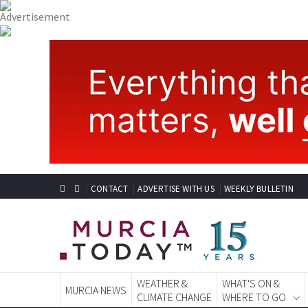
CONTACT
ADVERTISE WITH US
WEEKLY BULLETIN
WEATHER &
WHAT'S ON &
MURCIA NEWS
CLIMATE CHANGE
WHERE TO GO