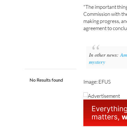
Commission with the 
making progress, and
agreement to conclud
In other news:
Ame
mystery
Image: EFUS