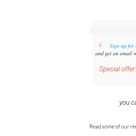
Sign up for
and get an email w
Special offer
you 
Read some of our rec