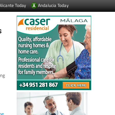
s
ing
ne
.