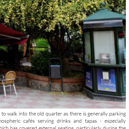
 to walk into the old quarter as there is generally parking
spheric cafés serving drinks and tapas - especially
ch has covered external seating, particularly during the