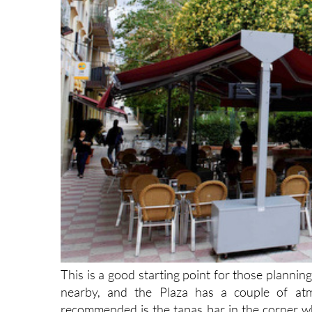
This is a good starting point for those planning
nearby, and the Plaza has a couple of atmo
recommended is the tapas bar in the corner whi