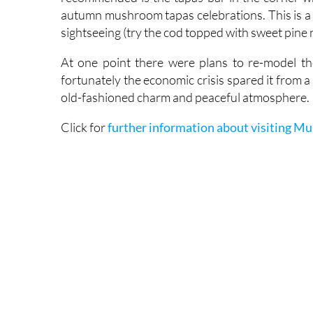
autumn mushroom tapas celebrations. This is a v
sightseeing (try the cod topped with sweet pine n
At one point there were plans to re-model th
fortunately the economic crisis spared it from a
old-fashioned charm and peaceful atmosphere.
Click for
further information about visiting Mu