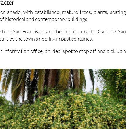
racter
en shade, with established, mature trees, plants, seating
of historical and contemporary buildings.
ch of San Francisco, and behind it runs the Calle de San
ilt by the town's nobility in past centuries.
information office, an ideal spot to stop off and pick up a