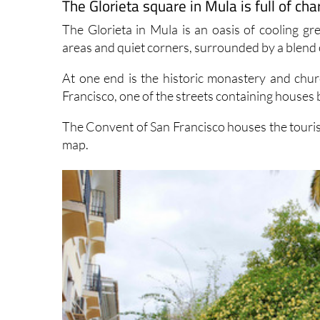
The Glorieta square in Mula is full of cha
The Glorieta in Mula is an oasis of cooling gre
areas and quiet corners, surrounded by a blend 
At one end is the historic monastery and chur
Francisco, one of the streets containing houses bu
The Convent of San Francisco houses the tourist 
map.