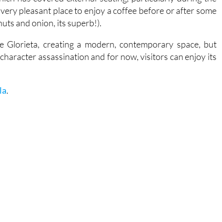
ery pleasant place to enjoy a coffee before or after some
uts and onion, its superb!).
e Glorieta, creating a modern, contemporary space, but
 character assassination and for now, visitors can enjoy its
la
.