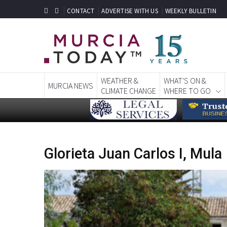
CONTACT
ADVERTISE WITH US
WEEKLY BULLETIN
WEATHER &
WHAT'S ON &
MURCIA NEWS
CLIMATE CHANGE
WHERE TO GO
Glorieta Juan Carlos I, Mula