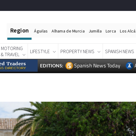
Region
Águilas
Alhama de Murcia
Jumilla
Lorca
Los Alc
MOTORING
LIFESTYLE
PROPERTY NEWS
SPANISH NEWS
& TRAVEL
Spanish News Today
EDITIONS: