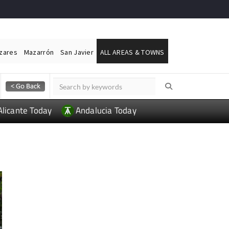
ázares
Mazarrón
San Javier
ALL AREAS & TOWNS
Alicante Today
Andalucia Today