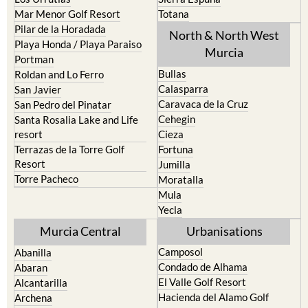
Mar Menor Golf Resort
Totana
Pilar de la Horadada
North & North West
Playa Honda / Playa Paraiso
Murcia
Portman
Bullas
Roldan and Lo Ferro
Calasparra
San Javier
Caravaca de la Cruz
San Pedro del Pinatar
Cehegin
Santa Rosalia Lake and Life
resort
Cieza
Terrazas de la Torre Golf
Fortuna
Resort
Jumilla
Torre Pacheco
Moratalla
Mula
Yecla
Murcia Central
Urbanisations
Camposol
Abanilla
Condado de Alhama
Abaran
El Valle Golf Resort
Alcantarilla
Hacienda del Alamo Golf
Archena