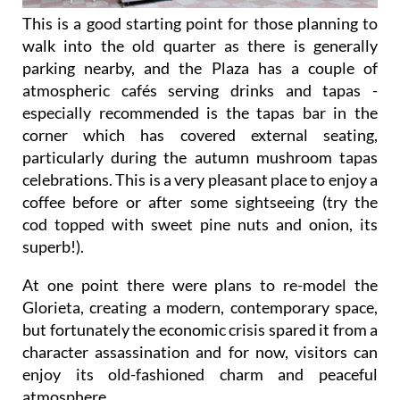
This is a good starting point for those planning to
walk into the old quarter as there is generally
parking nearby, and the Plaza has a couple of
atmospheric cafés serving drinks and tapas -
especially recommended is the tapas bar in the
corner which has covered external seating,
particularly during the autumn mushroom tapas
celebrations. This is a very pleasant place to enjoy a
coffee before or after some sightseeing (try the
cod topped with sweet pine nuts and onion, its
superb!).
At one point there were plans to re-model the
Glorieta, creating a modern, contemporary space,
but fortunately the economic crisis spared it from a
character assassination and for now, visitors can
enjoy its old-fashioned charm and peaceful
atmosphere.