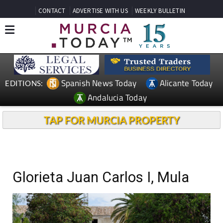
CONTACT
ADVERTISE WITH US
WEEKLY BULLETIN
Spanish News Today
Alicante Today
EDITIONS:
Andalucia Today
TAP FOR MURCIA PROPERTY
Glorieta Juan Carlos I, Mula