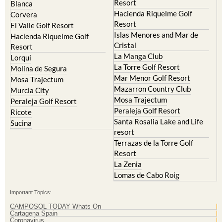
Resort
Blanca
Hacienda Riquelme Golf
Corvera
Resort
El Valle Golf Resort
Islas Menores and Mar de
Hacienda Riquelme Golf
Cristal
Resort
La Manga Club
Lorqui
La Torre Golf Resort
Molina de Segura
Mar Menor Golf Resort
Mosa Trajectum
Mazarron Country Club
Murcia City
Mosa Trajectum
Peraleja Golf Resort
Peraleja Golf Resort
Ricote
Santa Rosalia Lake and Life
Sucina
resort
Terrazas de la Torre Golf
Resort
La Zenia
Lomas de Cabo Roig
Important Topics:
CAMPOSOL TODAY Whats On
Cartagena Spain
Coronavirus