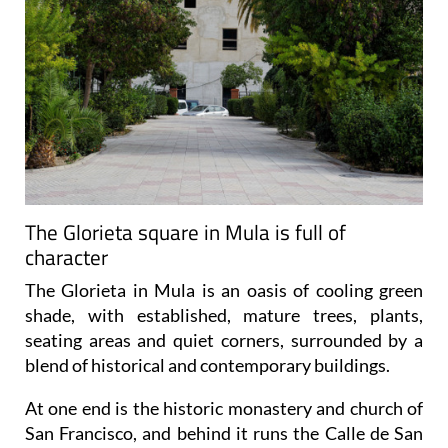
The Glorieta square in Mula is full of
character
The Glorieta in Mula is an oasis of cooling green
shade, with established, mature trees, plants,
seating areas and quiet corners, surrounded by a
blend of historical and contemporary buildings.
At one end is the historic monastery and church of
San Francisco, and behind it runs the Calle de San