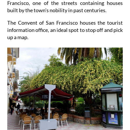
Francisco, one of the streets containing houses
built by the town's nobility in past centuries.
The Convent of San Francisco houses the tourist
information office, an ideal spot to stop off and pick
up a map.