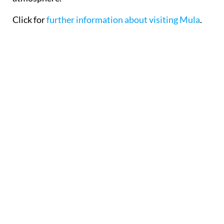
Click for
further information about visiting Mula
.