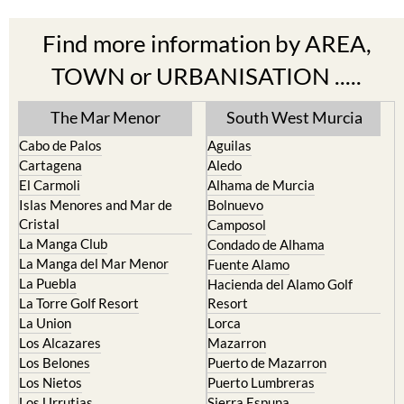
Find more information by AREA,
TOWN or URBANISATION .....
The Mar Menor
South West Murcia
Cabo de Palos
Aguilas
Cartagena
Aledo
El Carmoli
Alhama de Murcia
Islas Menores and Mar de
Bolnuevo
Cristal
Camposol
La Manga Club
Condado de Alhama
La Manga del Mar Menor
Fuente Alamo
La Puebla
Hacienda del Alamo Golf
La Torre Golf Resort
Resort
La Union
Lorca
Los Alcazares
Mazarron
Los Belones
Puerto de Mazarron
Los Nietos
Puerto Lumbreras
Los Urrutias
Sierra Espuna