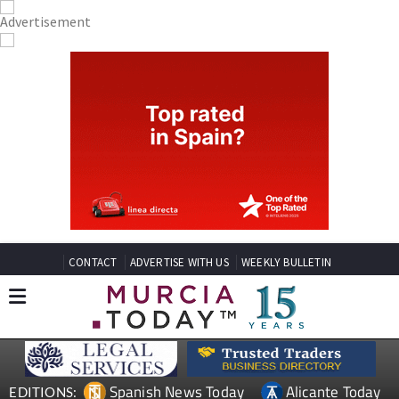
CONTACT
ADVERTISE WITH US
WEEKLY BULLETIN
Spanish News Today
Alicante Today
EDITIONS: