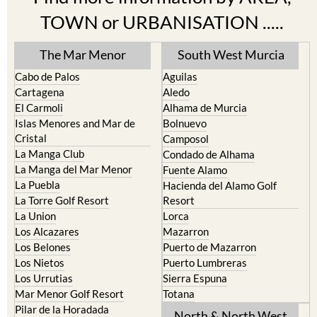
TOWN or URBANISATION .....
The Mar Menor
South West Murcia
Cabo de Palos
Aguilas
Cartagena
Aledo
El Carmoli
Alhama de Murcia
Islas Menores and Mar de
Bolnuevo
Cristal
Camposol
La Manga Club
Condado de Alhama
La Manga del Mar Menor
Fuente Alamo
La Puebla
Hacienda del Alamo Golf
La Torre Golf Resort
Resort
La Union
Lorca
Los Alcazares
Mazarron
Los Belones
Puerto de Mazarron
Los Nietos
Puerto Lumbreras
Los Urrutias
Sierra Espuna
Mar Menor Golf Resort
Totana
Pilar de la Horadada
North & North West