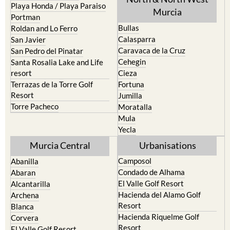
Playa Honda / Playa Paraiso
Murcia
Portman
Bullas
Roldan and Lo Ferro
Calasparra
San Javier
Caravaca de la Cruz
San Pedro del Pinatar
Cehegin
Santa Rosalia Lake and Life
resort
Cieza
Terrazas de la Torre Golf
Fortuna
Resort
Jumilla
Torre Pacheco
Moratalla
Mula
Yecla
Murcia Central
Urbanisations
Camposol
Abanilla
Condado de Alhama
Abaran
El Valle Golf Resort
Alcantarilla
Hacienda del Alamo Golf
Archena
Resort
Blanca
Hacienda Riquelme Golf
Corvera
Resort
El Valle Golf Resort