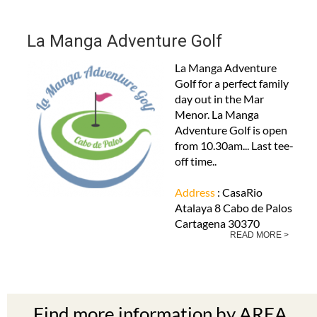
La Manga Adventure Golf
La Manga Adventure
Golf for a perfect family
day out in the Mar
Menor. La Manga
Adventure Golf is open
from 10.30am... Last tee-
off time..
Address
: CasaRio
Atalaya 8 Cabo de Palos
Cartagena 30370
READ MORE >
Find more information by AREA,