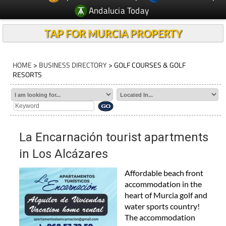
Andalucia Today
TAP FOR MURCIA PROPERTY
HOME
>
BUSINESS DIRECTORY
> GOLF COURSES & GOLF
RESORTS
La Encarnación tourist apartments
in Los Alcázares
Affordable beach front
accommodation in the
heart of Murcia golf and
water sports country!
The accommodation