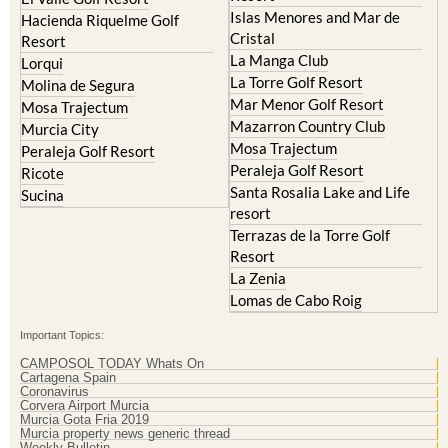
Islas Menores and Mar de
Hacienda Riquelme Golf
Cristal
Resort
La Manga Club
Lorqui
La Torre Golf Resort
Molina de Segura
Mar Menor Golf Resort
Mosa Trajectum
Mazarron Country Club
Murcia City
Mosa Trajectum
Peraleja Golf Resort
Peraleja Golf Resort
Ricote
Santa Rosalia Lake and Life
Sucina
resort
Terrazas de la Torre Golf
Resort
La Zenia
Lomas de Cabo Roig
Important Topics:
CAMPOSOL TODAY Whats On
Cartagena Spain
Coronavirus
Corvera Airport Murcia
Murcia Gota Fria 2019
Murcia property news generic thread
Weekly Bulletin