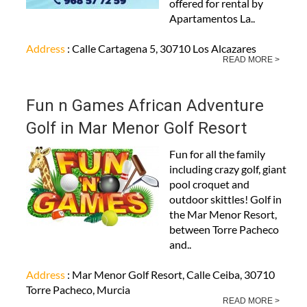
offered for rental by
Apartamentos La..
Address
: Calle Cartagena 5, 30710 Los Alcazares
READ MORE >
Fun n Games African Adventure
Golf in Mar Menor Golf Resort
Fun for all the family
including crazy golf, giant
pool croquet and
outdoor skittles! Golf in
the Mar Menor Resort,
between Torre Pacheco
and..
Address
: Mar Menor Golf Resort, Calle Ceiba, 30710
Torre Pacheco, Murcia
READ MORE >