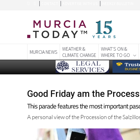
CONTACT
ADVERTISE WITH US
WEEKLY BULLETIN
WEATHER &
WHAT'S ON &
MURCIA NEWS
CLIMATE CHANGE
WHERE TO GO
Good Friday am the Processi
This parade features the most important pasos
A personal view of the Procession of the Salzill