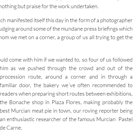
 nothing but praise for the work undertaken.
hich manifested itself this day in the form of a photographer
rudging around some of the mundane press briefings which
hom we met on a corner, a group of us all trying to get the
uld come with him if we wanted to, so four of us followed
him
as we pushed through the crowd and out of the
procession route, around a corner and in through a
familiar door, the bakery we´ve often recommended to
readers when preparing short routes between exhibitions,
the Bonache shop in Plaza Flores, making probably the
best Murcian meat pie in town, our roving reporter being
an enthusiastic researcher of the famous Murcian Pastel
de Carne.