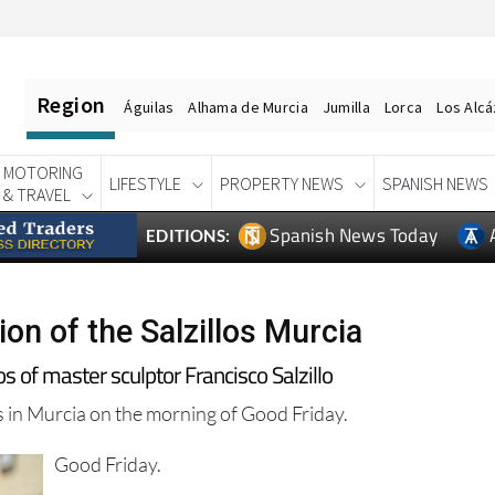
Region
Águilas
Alhama de Murcia
Jumilla
Lorca
Los Alc
MOTORING
LIFESTYLE
PROPERTY NEWS
SPANISH NEWS
& TRAVEL
Spanish News Today
EDITIONS:
on of the Salzillos Murcia
 of master sculptor Francisco Salzillo
os in Murcia on the morning of Good Friday.
Good Friday.