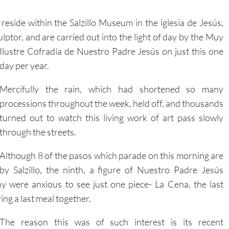
eside within the Salzillo Museum in the iglesia de Jesús,
ulptor, and are carried out into the light of day by the Muy
Ilustre Cofradía de Nuestro Padre Jesús on just this one
day per year.
Mercifully the rain, which had shortened so many
processions throughout the week, held off, and thousands
turned out to watch this living work of art pass slowly
through the streets.
Although 8 of the pasos which parade on this morning are
by Salzillo, the ninth, a figure of Nuestro Padre Jesús
 were anxious to see just one piece- La Cena, the last
ring a last meal together.
The reason this was of such interest is its recent