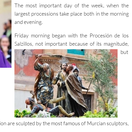
The most important day of the week, when the
largest processions take place both in the morning
and evening.
Friday morning began with the Procesión de los
Salzillos, not important because of its magnitude,
but
ion are sculpted by the most famous of Murcian sculptors,