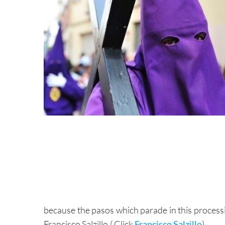
because the pasos which parade in this process
Francisco Salzillo.( Click
Francisco Salzillo
)