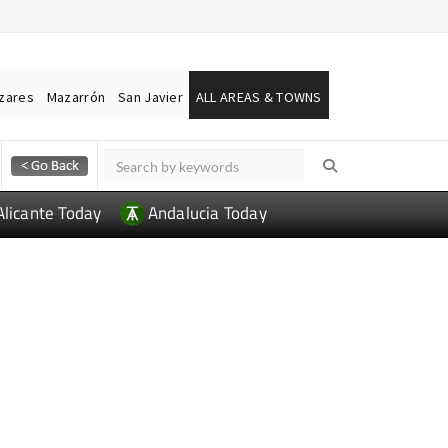
ázares
Mazarrón
San Javier
ALL AREAS & TOWNS
Alicante Today
Andalucia Today