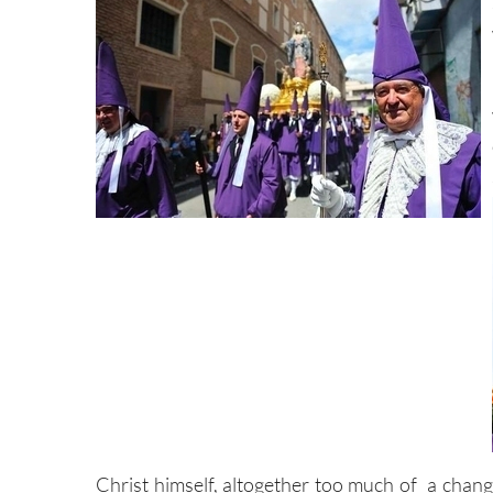
Christ himself, altogether too much of a chang