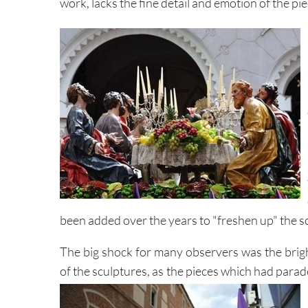
work, lacks the fine detail and emotion of the pi
been added over the years to "freshen up" the sc
The big shock for many observers was the brigh
of the sculptures, as the pieces which had para