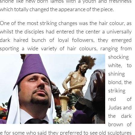
shone like new born lambs with a youth and freshness
which totally changed the appearance of the piece.
One of the most striking changes was the hair colour, as
whilst the disciples had entered the center a universally
dark haired bunch of loyal followers, they emerged
sporting a wide variety of hair colours, ranging
from
shocking
white, to
shining
blond, the
striking
red of
Judas and
the dark
brown of
e for some who said they preferred to see old sculptures