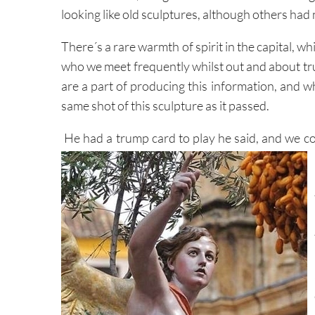
looking like old sculptures, although others had
There´s a rare warmth of spirit in the capital, w
who we meet frequently whilst out and about t
are a part of producing this information, and w
same shot of this sculpture as it passed.
He had a trump card to play he said, and we co