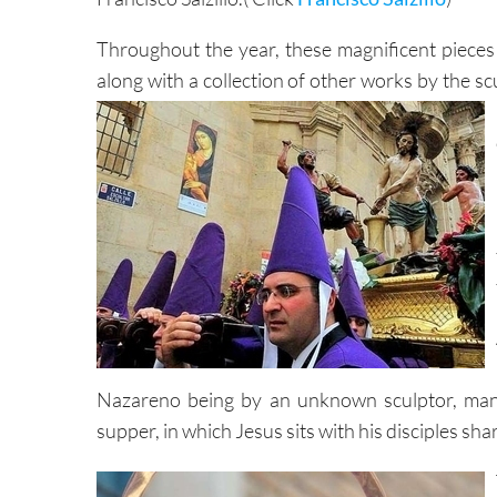
Throughout the year, these magnificent pieces r
along with a collection of other works by the sc
Nazareno being by an unknown sculptor, many
supper, in which Jesus sits with his disciples sha