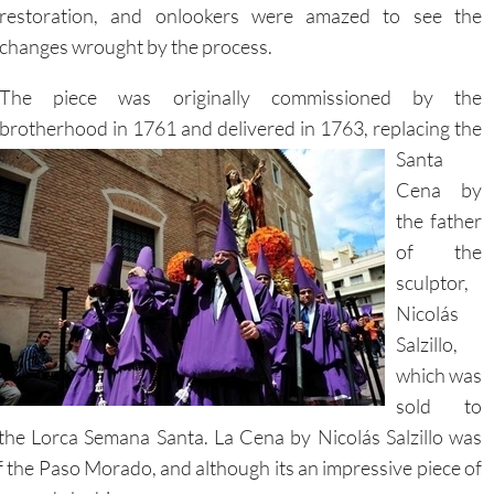
restoration, and onlookers were amazed to see the
changes wrought by the process.
The piece was originally commissioned by the
brotherhood in 1761 and delivered in 1763, replacing the
Santa
Cena by
the father
of the
sculptor,
Nicolás
Salzillo,
which was
sold to
 the Lorca Semana Santa. La Cena by Nicolás Salzillo was
 the Paso Morado, and although its an impressive piece of