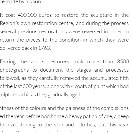
ece made by his son.
It cost 400,000 euros to restore the sculpture in the
Region´s own restoration centre, and during the process
several previous restorations were reversed in order to
return the pieces to the condition in which they were
delivered back in 1763.
During the works restorers took more than 3500
photographs to document the stages and processes
followed, as they carefully removed the accumulated filth
of the last 300 years, along with 4 coats of paint which had
ulptures a bit as they gradually aged.
tness of the colours and the paleness of the complexions
ded the year before had borne a heavy patina of age, a deep
bronzed toning to the skin and clothes, but this year