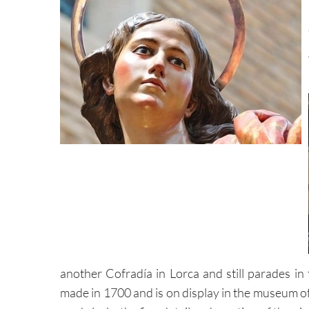
another Cofradía in Lorca and still parades in
made in 1700 and is on display in the museum of