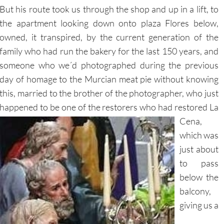
But his route took us through the shop and up in a lift, to
the apartment looking down onto plaza Flores below,
owned, it transpired, by the current generation of the
family who had run the bakery for the last 150 years, and
someone who we´d photographed during the previous
day of homage to the Murcian meat pie without knowing
this, married to the brother of the photographer, who just
happened to be one of the restorers who
had restored La
Cena,
which was
just about
to pass
below the
balcony,
giving us a