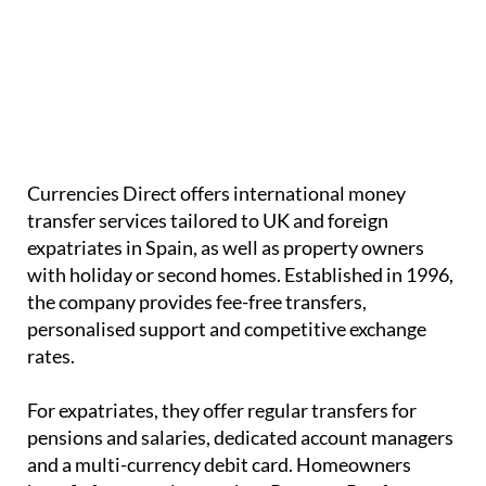
Currencies Direct offers international money
transfer services tailored to UK and foreign
expatriates in Spain, as well as property owners
with holiday or second homes. Established in 1996,
the company provides
fee-free transfers
,
personalised support and
competitive exchange
rates
.
For expatriates, they offer regular transfers for
pensions and salaries
, dedicated account managers
and a
multi-currency debit card
. Homeowners
benefit from services such as
PropertyPay
for
buying property, large transfers with competitive