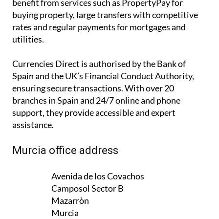
rates and regular payments for
mortgages and
utilities
.
Currencies Direct is authorised by the Bank of
Spain and the UK’s Financial Conduct Authority,
ensuring secure transactions. With over 20
branches in Spain and 24/7 online and phone
support, they provide accessible and expert
assistance.
Murcia office address
Avenida de los Covachos
Camposol Sector B
Mazarròn
Murcia
30875
SPAIN