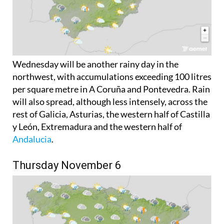
Wednesday will be another rainy day in the
northwest, with accumulations exceeding 100 litres
per square metre in A Coruña and Pontevedra. Rain
will also spread, although less intensely, across the
rest of Galicia, Asturias, the western half of Castilla
y León, Extremadura and the western half of
Andalucia
.
Thursday November 6