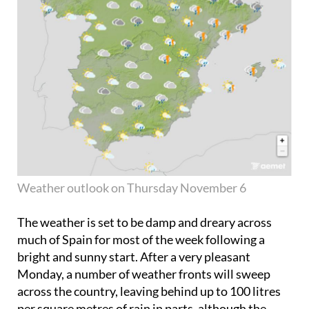
Weather outlook on Thursday November 6
The weather is set to be damp and dreary across
much of Spain for most of the week following a
bright and sunny start. After a very pleasant
Monday, a number of weather fronts will sweep
across the country, leaving behind up to 100 litres
per square metres of rain in parts, although the
temperatures promise to remain nice and mild.