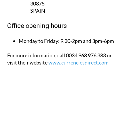
Office opening hours
Monday to Friday:
9.30-2pm and 3pm-6pm
For more information, call 0034 968 976 383 or
visit their website
www.currenciesdirect.com