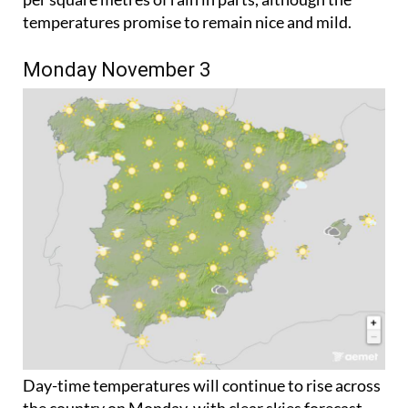
Monday November 3
Day-time temperatures will continue to rise across
the country on Monday, with clear skies forecast
everywhere except the southeast Mediterranean