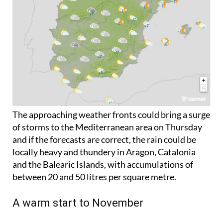
The approaching weather fronts could bring a surge
of storms to the Mediterranean area on Thursday
and if the forecasts are correct, the rain could be
locally heavy and thundery in Aragon, Catalonia
and the Balearic Islands, with accumulations of
between 20 and 50 litres per square metre.
A warm start to November
Despite the threat of rain, across Spain the
temperatures will remain between 1ºC and 3ºC