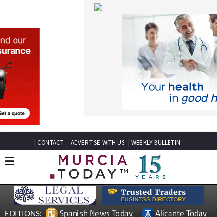
CONTACT
ADVERTISE WITH US
WEEKLY BULLETIN
Spanish News Today
Alicante Today
EDITIONS:
Andalucia Today