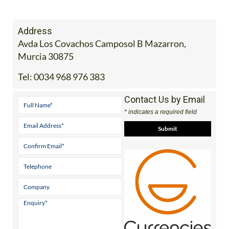
Address
Avda Los Covachos Camposol B Mazarron,
Murcia 30875
Tel:
0034 968 976 383
Contact Us by Email
* indicates a required field