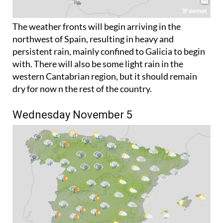
The weather fronts will begin arriving in the
northwest of Spain, resulting in heavy and
persistent rain, mainly confined to Galicia to begin
with. There will also be some light rain in the
western Cantabrian region, but it should remain
dry for now n the rest of the country.
Wednesday November 5