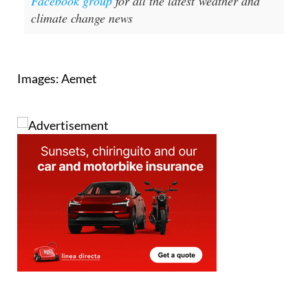
Images: Aemet