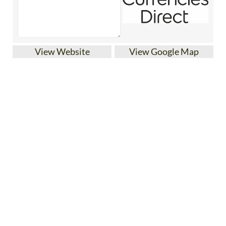
View Website
View Google Map