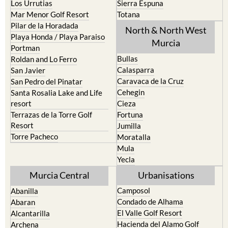
Pilar de la Horadada
North & North West
Playa Honda / Playa Paraiso
Murcia
Portman
Bullas
Roldan and Lo Ferro
Calasparra
San Javier
Caravaca de la Cruz
San Pedro del Pinatar
Cehegin
Santa Rosalia Lake and Life
resort
Cieza
Terrazas de la Torre Golf
Fortuna
Resort
Jumilla
Torre Pacheco
Moratalla
Mula
Yecla
Murcia Central
Urbanisations
Camposol
Abanilla
Condado de Alhama
Abaran
El Valle Golf Resort
Alcantarilla
Hacienda del Alamo Golf
Archena
Resort
Blanca
Hacienda Riquelme Golf
Corvera