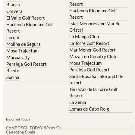
Resort
El Valle Golf Resort
Islas Menores and Mar de
Hacienda Riquelme Golf
Cristal
Resort
La Manga Club
Lorqui
La Torre Golf Resort
Molina de Segura
Mar Menor Golf Resort
Mosa Trajectum
Mazarron Country Club
Murcia City
Mosa Trajectum
Peraleja Golf Resort
Peraleja Golf Resort
Ricote
Santa Rosalia Lake and Life
Sucina
resort
Terrazas de la Torre Golf
Resort
La Zenia
Lomas de Cabo Roig
Important Topics:
CAMPOSOL TODAY Whats On
Cartagena Spain
Coronavirus
Corvera Airport Murcia
Murcia Gota Fria 2019