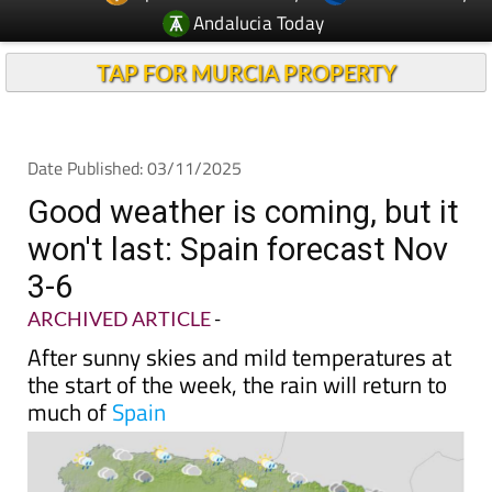
TAP FOR MURCIA PROPERTY
Date Published: 03/11/2025
Good weather is coming, but it
won't last: Spain forecast Nov
3-6
ARCHIVED ARTICLE
-
After sunny skies and mild temperatures at
the start of the week, the rain will return to
much of
Spain