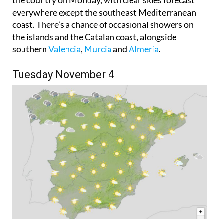
coast. There’s a chance of occasional showers on
the islands and the Catalan coast, alongside
southern
Valencia
,
Murcia
and
Almería
.
Tuesday November 4