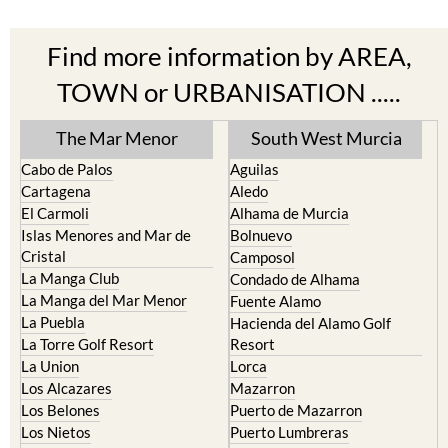
Find more information by AREA,
TOWN or URBANISATION .....
The Mar Menor
South West Murcia
Cabo de Palos
Aguilas
Cartagena
Aledo
El Carmoli
Alhama de Murcia
Islas Menores and Mar de
Bolnuevo
Cristal
Camposol
La Manga Club
Condado de Alhama
La Manga del Mar Menor
Fuente Alamo
La Puebla
Hacienda del Alamo Golf
La Torre Golf Resort
Resort
La Union
Lorca
Los Alcazares
Mazarron
Los Belones
Puerto de Mazarron
Los Nietos
Puerto Lumbreras
Los Urrutias
Sierra Espuna
Mar Menor Golf Resort
Totana