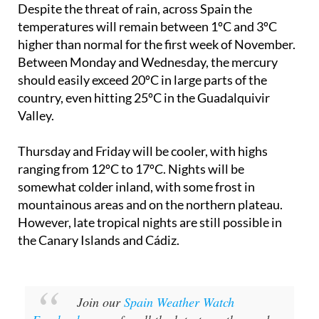
higher than normal for the first week of November.
Between Monday and Wednesday, the mercury
should easily exceed 20ºC in large parts of the
country, even hitting 25ºC in the Guadalquivir
Valley.
Thursday and Friday will be cooler, with highs
ranging from 12ºC to 17ºC. Nights will be
somewhat colder inland, with some frost in
mountainous areas and on the northern plateau.
However, late tropical nights are still possible in
the Canary Islands and Cádiz.
Join our
Spain Weather Watch
Facebook group
for all the latest weather and
climate change news