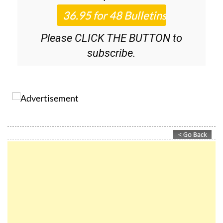
Please CLICK THE BUTTON to
subscribe.