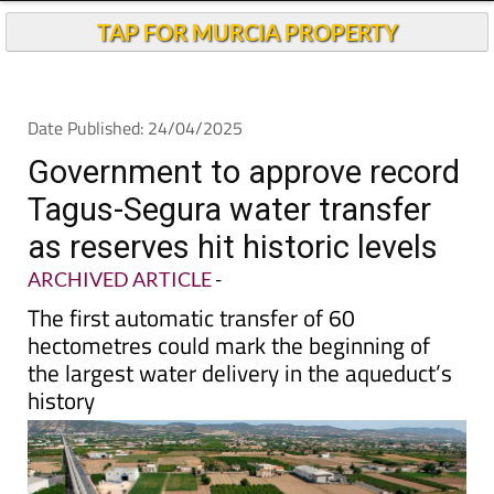
TAP FOR MURCIA PROPERTY
Date Published: 24/04/2025
Government to approve record
Tagus-Segura water transfer
as reserves hit historic levels
ARCHIVED ARTICLE
-
The first automatic transfer of 60
hectometres could mark the beginning of
the largest water delivery in the aqueduct’s
history