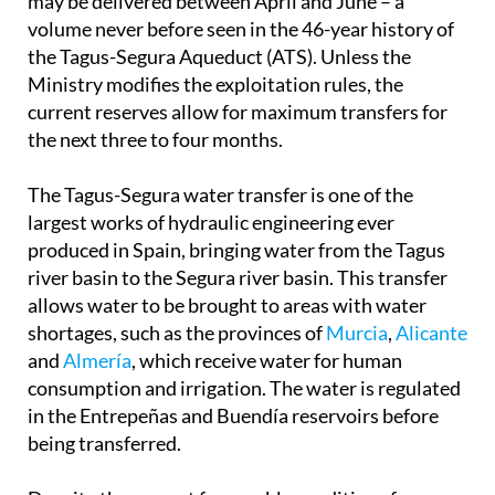
may be delivered between April and June – a
volume never before seen in the 46-year history of
the Tagus-Segura Aqueduct (ATS). Unless the
Ministry modifies the exploitation rules, the
current reserves allow for maximum transfers for
the next three to four months.
The Tagus-Segura water transfer is one of the
largest works of hydraulic engineering ever
produced in Spain, bringing water from the Tagus
river basin to the Segura river basin. This transfer
allows water to be brought to areas with water
shortages, such as the provinces of
Murcia
,
Alicante
and
Almería
, which receive water for human
consumption and irrigation. The water is regulated
in the Entrepeñas and Buendía reservoirs before
being transferred.