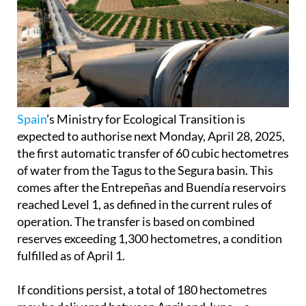
Spain
’s Ministry for Ecological Transition is
expected to authorise next Monday, April 28, 2025,
the first automatic transfer of 60 cubic hectometres
of water from the Tagus to the Segura basin. This
comes after the Entrepeñas and Buendía reservoirs
reached Level 1, as defined in the current rules of
operation. The transfer is based on combined
reserves exceeding 1,300 hectometres, a condition
fulfilled as of April 1.
If conditions persist, a total of 180 hectometres