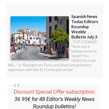
Discount Special Offer subscription:
36.95€ for 48
Editor’s Weekly News
Roundup
bulletins!