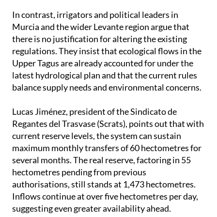
In contrast, irrigators and political leaders in
Murcia and the wider Levante region argue that
there is no justification for altering the existing
regulations. They insist that ecological flows in the
Upper Tagus are already accounted for under the
latest hydrological plan and that the current rules
balance supply needs and environmental concerns.
Lucas Jiménez, president of the Sindicato de
Regantes del Trasvase (Scrats), points out that with
current reserve levels, the system can sustain
maximum monthly transfers of 60 hectometres for
several months. The real reserve, factoring in 55
hectometres pending from previous
authorisations, still stands at 1,473 hectometres.
Inflows continue at over five hectometres per day,
suggesting even greater availability ahead.