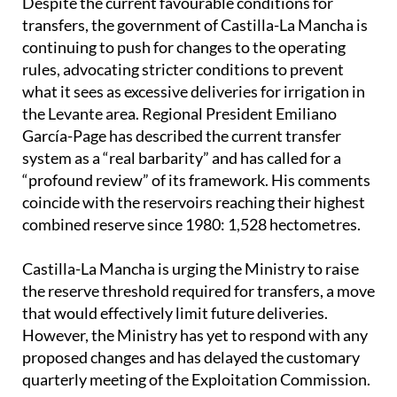
Despite the current favourable conditions for
transfers, the government of Castilla-La Mancha is
continuing to push for changes to the operating
rules, advocating stricter conditions to prevent
what it sees as excessive deliveries for irrigation in
the Levante area. Regional President Emiliano
García-Page has described the current transfer
system as a “real barbarity” and has called for a
“profound review” of its framework. His comments
coincide with the reservoirs reaching their highest
combined reserve since 1980: 1,528 hectometres.
Castilla-La Mancha is urging the Ministry to raise
the reserve threshold required for transfers, a move
that would effectively limit future deliveries.
However, the Ministry has yet to respond with any
proposed changes and has delayed the customary
quarterly meeting of the Exploitation Commission.