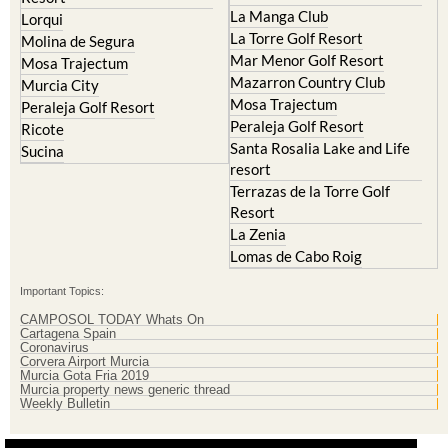
La Manga Club
Lorqui
La Torre Golf Resort
Molina de Segura
Mar Menor Golf Resort
Mosa Trajectum
Mazarron Country Club
Murcia City
Mosa Trajectum
Peraleja Golf Resort
Peraleja Golf Resort
Ricote
Santa Rosalia Lake and Life
Sucina
resort
Terrazas de la Torre Golf
Resort
La Zenia
Lomas de Cabo Roig
Important Topics:
CAMPOSOL TODAY Whats On
Cartagena Spain
Coronavirus
Corvera Airport Murcia
Murcia Gota Fria 2019
Murcia property news generic thread
Weekly Bulletin