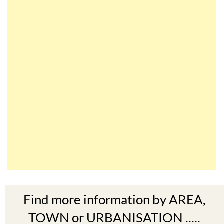
Find more information by AREA,
TOWN or URBANISATION .....