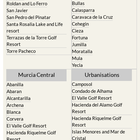
Bullas
Roldan and Lo Ferro
Calasparra
San Javier
Caravaca de la Cruz
San Pedro del Pinatar
Cehegin
Santa Rosalia Lake and Life
resort
Cieza
Terrazas de la Torre Golf
Fortuna
Resort
Jumilla
Torre Pacheco
Moratalla
Mula
Yecla
Murcia Central
Urbanisations
Camposol
Abanilla
Condado de Alhama
Abaran
El Valle Golf Resort
Alcantarilla
Hacienda del Alamo Golf
Archena
Resort
Blanca
Hacienda Riquelme Golf
Corvera
Resort
El Valle Golf Resort
Islas Menores and Mar de
Hacienda Riquelme Golf
Cristal
Resort