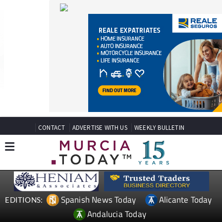
CONTACT
ADVERTISE WITH US
WEEKLY BULLETIN
Spanish News Today
Alicante Today
EDITIONS:
Andalucia Today