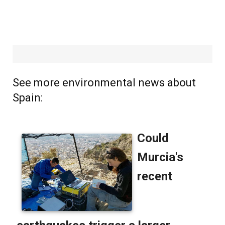
See more environmental news about
Spain: