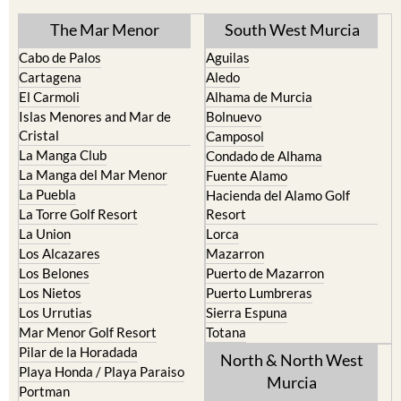
The Mar Menor
South West Murcia
Cabo de Palos
Aguilas
Cartagena
Aledo
El Carmoli
Alhama de Murcia
Islas Menores and Mar de
Bolnuevo
Cristal
Camposol
La Manga Club
Condado de Alhama
La Manga del Mar Menor
Fuente Alamo
La Puebla
Hacienda del Alamo Golf
La Torre Golf Resort
Resort
La Union
Lorca
Los Alcazares
Mazarron
Los Belones
Puerto de Mazarron
Los Nietos
Puerto Lumbreras
Los Urrutias
Sierra Espuna
Mar Menor Golf Resort
Totana
Pilar de la Horadada
North & North West
Playa Honda / Playa Paraiso
Murcia
Portman