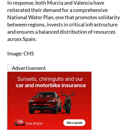
In response, both Murcia and Valencia have
reiterated their demand for a comprehensive
National Water Plan, one that promotes solidarity
between regions, invests in critical infrastructure
and ensures a balanced distribution of resources
across Spain.
Image: CHS