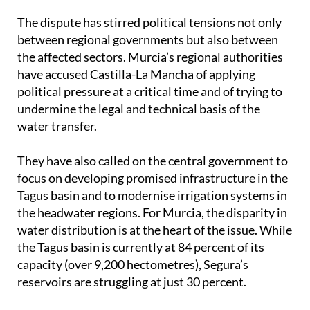
The dispute has stirred political tensions not only
between regional governments but also between
the affected sectors. Murcia’s regional authorities
have accused Castilla-La Mancha of applying
political pressure at a critical time and of trying to
undermine the legal and technical basis of the
water transfer.
They have also called on the central government to
focus on developing promised infrastructure in the
Tagus basin and to modernise irrigation systems in
the headwater regions. For Murcia, the disparity in
water distribution is at the heart of the issue. While
the Tagus basin is currently at 84 percent of its
capacity (over 9,200 hectometres), Segura’s
reservoirs are struggling at just 30 percent.