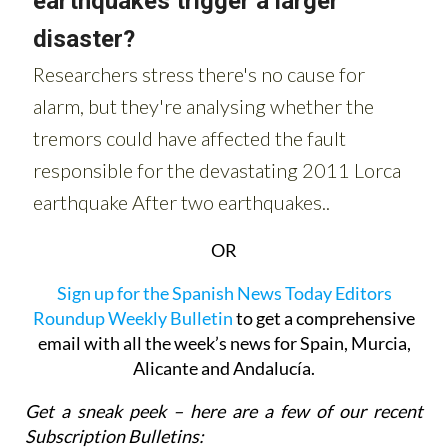
OR
Sign up for the Spanish News Today Editors
Roundup Weekly Bulletin
to get a comprehensive
email with all the week’s news for Spain, Murcia,
Alicante and Andalucía.
Get a sneak peek – here are a few of our recent
Subscription Bulletins: