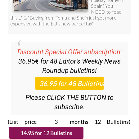
Discount Special Offer subscription:
36.95€ for 48
Editor’s Weekly News
Roundup
bulletins!
Please CLICK THE BUTTON to
subscribe.
(List price 3 months 12 Bulletins)