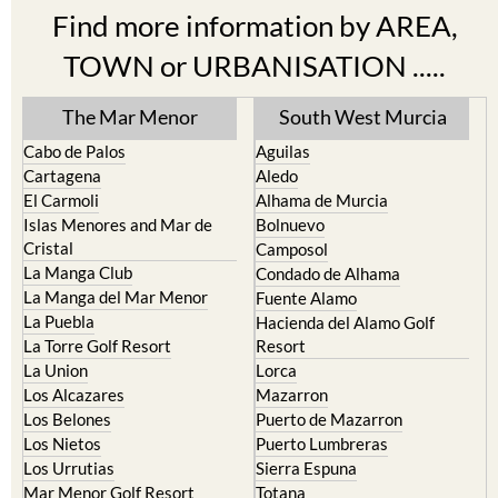
TOWN or URBANISATION .....
The Mar Menor
South West Murcia
Cabo de Palos
Aguilas
Cartagena
Aledo
El Carmoli
Alhama de Murcia
Islas Menores and Mar de
Bolnuevo
Cristal
Camposol
La Manga Club
Condado de Alhama
La Manga del Mar Menor
Fuente Alamo
La Puebla
Hacienda del Alamo Golf
La Torre Golf Resort
Resort
La Union
Lorca
Los Alcazares
Mazarron
Los Belones
Puerto de Mazarron
Los Nietos
Puerto Lumbreras
Los Urrutias
Sierra Espuna
Mar Menor Golf Resort
Totana
Pilar de la Horadada
North & North West