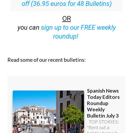
OR
you can
sign up to our FREE weekly
roundup!
Read some of our recent bulletins: