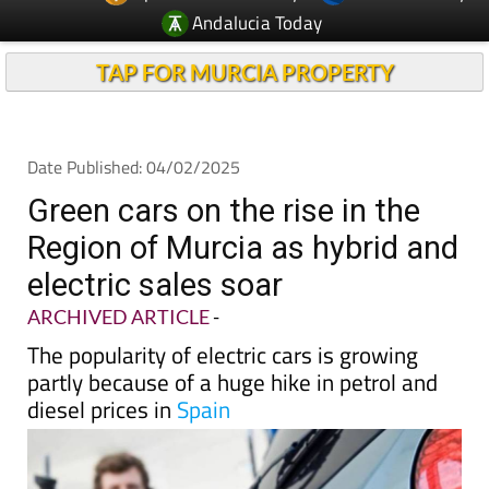
TAP FOR MURCIA PROPERTY
Date Published: 04/02/2025
Green cars on the rise in the
Region of Murcia as hybrid and
electric sales soar
ARCHIVED ARTICLE
-
The popularity of electric cars is growing
partly because of a huge hike in petrol and
diesel prices in
Spain