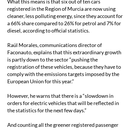
cleaner, less polluting energy, since they account for
a 66% share compared to 26% for petrol and 7% for
diesel, according to official statistics.
Raúl Morales, communications director of
Faconauto, explains that this extraordinary growth
is partly down to the sector “pushing the
registration of these vehicles, because they have to
comply with the emissions targets imposed by the
European Union for this year.”
However, he warns that there is a “slowdown in
orders for electric vehicles that will be reflected in
the statistics for the next few days.”
And counting all the greener registered passenger
cars and SUVs (whose total figure, remember,
amounts to 1,387), the best-selling brand was