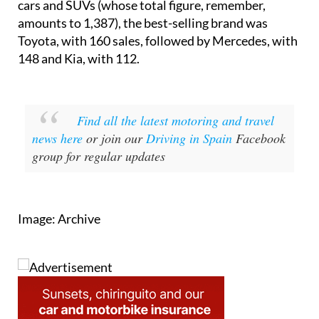
Toyota, with 160 sales, followed by Mercedes, with
148 and Kia, with 112.
Find all the latest motoring and travel
news here
or join our
Driving in Spain
Facebook
group for regular updates
Image: Archive