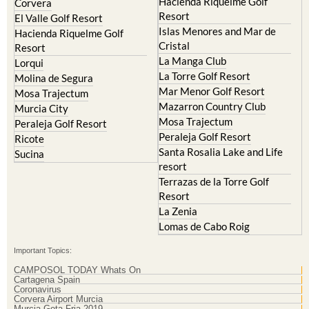
Islas Menores and Mar de
Hacienda Riquelme Golf
Cristal
Resort
La Manga Club
Lorqui
La Torre Golf Resort
Molina de Segura
Mar Menor Golf Resort
Mosa Trajectum
Mazarron Country Club
Murcia City
Mosa Trajectum
Peraleja Golf Resort
Peraleja Golf Resort
Ricote
Santa Rosalia Lake and Life
Sucina
resort
Terrazas de la Torre Golf
Resort
La Zenia
Lomas de Cabo Roig
Important Topics:
CAMPOSOL TODAY Whats On
Cartagena Spain
Coronavirus
Corvera Airport Murcia
Murcia Gota Fria 2019
Murcia property news generic thread
Weekly Bulletin