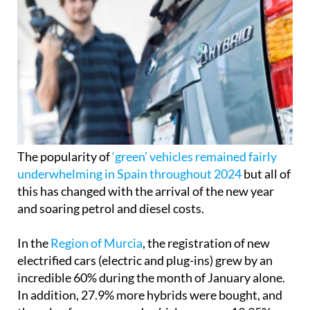
The popularity of
‘green’ vehicles remained fairly
underwhelming in Spain throughout 2024
but all of
this has changed with the arrival of the new year
and soaring petrol and diesel costs.
In the
Region of Murcia
, the registration of new
electrified cars (electric and plug-ins) grew by an
incredible 60% during the month of January alone.
In addition, 27.9% more hybrids were bought, and
the sale of gas-powered vehicles was up 19.35%.