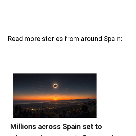
Read more stories from around Spain: