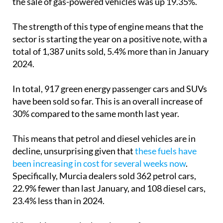
The strength of this type of engine means that the
sector is starting the year on a positive note, with a
total of 1,387 units sold, 5.4% more than in January
2024.
In total, 917 green energy passenger cars and SUVs
have been sold so far. This is an overall increase of
30% compared to the same month last year.
This means that petrol and diesel vehicles are in
decline, unsurprising given that
these fuels have
been increasing in cost for several weeks now
.
Specifically, Murcia dealers sold 362 petrol cars,
22.9% fewer than last January, and 108 diesel cars,
23.4% less than in 2024.
What this means is that six out of ten cars
registered in the Region of Murcia are now using