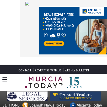
CONTACT
ADVERTISE WITH US
WEEKLY BULLETIN
Spanish News Today
Alicante Today
EDITIONS:
Andalucia Today