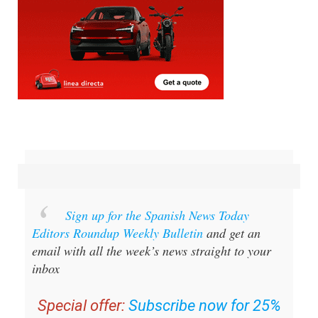
Sign up for the Spanish News Today
Editors Roundup Weekly Bulletin
and get an
email with all the week’s news straight to your
inbox
Special offer:
Subscribe now for 25%
off (36.95 euros for 48 Bulletins)