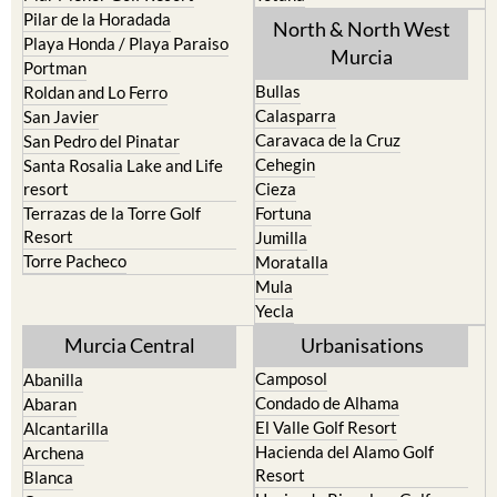
Playa Honda / Playa Paraiso
Murcia
Portman
Bullas
Roldan and Lo Ferro
Calasparra
San Javier
Caravaca de la Cruz
San Pedro del Pinatar
Cehegin
Santa Rosalia Lake and Life
resort
Cieza
Terrazas de la Torre Golf
Fortuna
Resort
Jumilla
Torre Pacheco
Moratalla
Mula
Yecla
Murcia Central
Urbanisations
Camposol
Abanilla
Condado de Alhama
Abaran
El Valle Golf Resort
Alcantarilla
Hacienda del Alamo Golf
Archena
Resort
Blanca
Hacienda Riquelme Golf
Corvera
Resort
El Valle Golf Resort