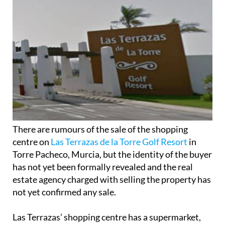
There are rumours of the sale of the shopping
centre on
Las Terrazas de la Torre Golf Resort
in
Torre Pacheco, Murcia, but the identity of the buyer
has not yet been formally revealed and the real
estate agency charged with selling the property has
not yet confirmed any sale.
Las Terrazas’ shopping centre has a supermarket,
various units for businesses and a bar on its
3,111m2, is up for sale for 730,000 euros.
While estate agent Inmopolt admits there have
been a lot of “interested parties”, including one
notable and well-known local entrepreneur, the