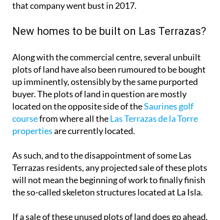
plots of land have also been rumoured to be bought
up imminently, ostensibly by the same purported
buyer. The plots of land in question are mostly
located on the opposite side of the
Saurines golf
course
from where all the
Las Terrazas de la Torre
properties
are currently located.
As such, and to the disappointment of some Las
Terrazas residents, any projected sale of these plots
will not mean the beginning of work to finally finish
the so-called skeleton structures located at La Isla.
If a sale of these unused plots of land does go ahead,
the building work will probably be a mix of
apartments and villas, built to the specifications of
the original 2010 construction plans of the resort.
This is because the building specs are cemented by
the ‘Plan Parcial’ that was agreed back then, and