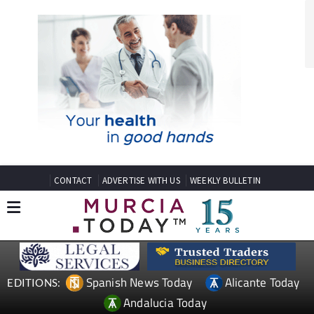
CONTACT
ADVERTISE WITH US
WEEKLY BULLETIN
Spanish News Today
Alicante Today
EDITIONS:
Andalucia Today
TAP FOR MURCIA PROPERTY
Date Published: 22/12/2023