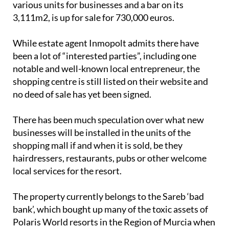
shopping centre is still listed on their website and
no deed of sale has yet been signed.
There has been much speculation over what new
businesses will be installed in the units of the
shopping mall if and when it is sold, be they
hairdressers, restaurants, pubs or other welcome
local services for the resort.
The property currently belongs to the Sareb ‘bad
bank’, which bought up many of the toxic assets of
Polaris World resorts in the Region of Murcia when
that company went bust in 2017.
New homes to be built on Las Terrazas?
Along with the commercial centre, several unbuilt