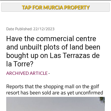
Have the commercial centre
and unbuilt plots of land been
bought up on Las Terrazas de
la Torre?
ARCHIVED ARTICLE
-
Reports that the shopping mall on the golf
resort has been sold are as yet unconfirmed