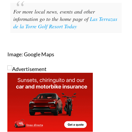
Image: Google Maps