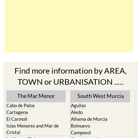
Find more information by AREA,
TOWN or URBANISATION .....
The Mar Menor
South West Murcia
Cabo de Palos
Aguilas
Cartagena
Aledo
El Carmoli
Alhama de Murcia
Islas Menores and Mar de
Bolnuevo
Cristal
Camposol
La Manga Club
Condado de Alhama
La Manga del Mar Menor
Fuente Alamo
La Puebla
Hacienda del Alamo Golf
La Torre Golf Resort
Resort
La Union
Lorca
Los Alcazares
Mazarron
Los Belones
Puerto de Mazarron