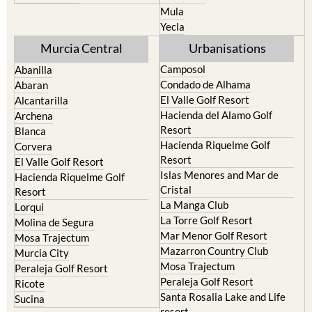
El Valle Golf Resort
Alcantarilla
Hacienda del Alamo Golf
Archena
Resort
Blanca
Hacienda Riquelme Golf
Corvera
Resort
El Valle Golf Resort
Islas Menores and Mar de
Hacienda Riquelme Golf
Cristal
Resort
La Manga Club
Lorqui
La Torre Golf Resort
Molina de Segura
Mar Menor Golf Resort
Mosa Trajectum
Mazarron Country Club
Murcia City
Mosa Trajectum
Peraleja Golf Resort
Peraleja Golf Resort
Ricote
Santa Rosalia Lake and Life
Sucina
resort
Terrazas de la Torre Golf
Resort
La Zenia
Lomas de Cabo Roig
Important Topics: