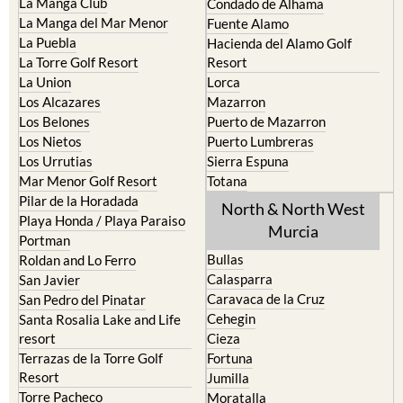
Los Nietos
Puerto Lumbreras
Los Urrutias
Sierra Espuna
Mar Menor Golf Resort
Totana
Pilar de la Horadada
North & North West
Playa Honda / Playa Paraiso
Murcia
Portman
Bullas
Roldan and Lo Ferro
Calasparra
San Javier
Caravaca de la Cruz
San Pedro del Pinatar
Cehegin
Santa Rosalia Lake and Life
resort
Cieza
Terrazas de la Torre Golf
Fortuna
Resort
Jumilla
Torre Pacheco
Moratalla
Mula
Yecla
Murcia Central
Urbanisations
Camposol
Abanilla
Condado de Alhama
Abaran