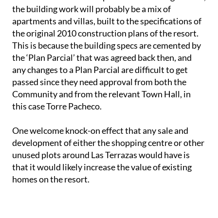
any changes to a Plan Parcial are difficult to get
passed since they need approval from both the
Community and from the relevant Town Hall, in
this case Torre Pacheco.
One welcome knock-on effect that any sale and
development of either the shopping centre or other
unused plots around Las Terrazas would have is
that it would likely increase the value of existing
homes on the resort.
For more local news, events and other
information go to the home page of
Las Terrazas
de la Torre Golf Resort Today