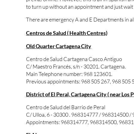
to turn up without an appointment and just wait
There are emergency A and E Departments in all 
Centros de Salud ( Health Centres)
Old Quarter Cartagena City
Centro de Salud Cartagena Casco Antiguo
C/ Maestro Francés, s/n - 30201. Cartagena.
Main Telephone number: 968 123601.
Previous appointments: 968 505 267, 968 505 5
District of El Peral, Cartagena City ( near Los 
Centro de Salud del Barrio de Peral
C/ Ulloa, 6 - 30300 . 968314777 / 968314500 
Appointments: 968314777, 968314500, 9683146