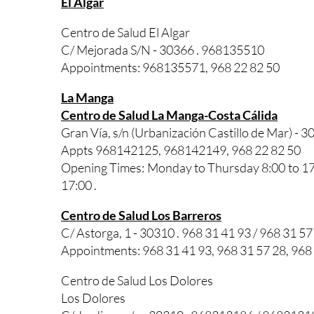
El Algar
Centro de Salud El Algar
C/ Mejorada S/N - 30366 . 968135510
Appointments: 968135571, 968 22 82 50
La Manga
Centro de Salud La Manga-Costa Cálida
Gran Vía, s/n (Urbanización Castillo de Mar) - 3
Appts 968142125, 968142149, 968 22 82 50
Opening Times: Monday to Thursday 8:00 to 17:0
17:00 .
Centro de Salud Los Barreros
C/ Astorga, 1 - 30310 . 968 31 41 93 / 968 31 57
Appointments: 968 31 41 93, 968 31 57 28, 968
Centro de Salud Los Dolores
Los Dolores