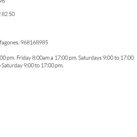
96
 82 50
arfagones. 968168985
0 pm. Friday 8:00am a 17:00 pm. Saturdays 9:00 to 17:00
 Saturday 9:00 to 17:00 pm.