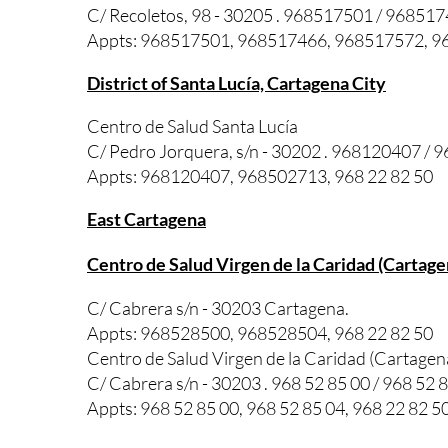
C/ Recoletos, 98 - 30205 . 968517501 / 96851
Appts: 968517501, 968517466, 968517572, 96
District of Santa Lucía, Cartagena City
Centro de Salud Santa Lucía
C/ Pedro Jorquera, s/n - 30202 . 968120407 /
Appts: 968120407, 968502713, 968 22 82 50
East Cartagena
Centro de Salud Virgen de la Caridad (Cartage
C/ Cabrera s/n - 30203 Cartagena.
Appts: 968528500, 968528504, 968 22 82 50
Centro de Salud Virgen de la Caridad (Cartage
C/ Cabrera s/n - 30203 . 968 52 85 00 / 968 52 
Appts: 968 52 85 00, 968 52 85 04, 968 22 82 5