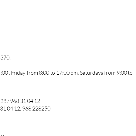
0370 .
0 . Friday from 8:00 to 17:00 pm. Saturdays from 9:00 to
 28 / 968 31 04 12
 31 04 12, 968 228250