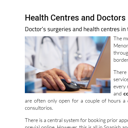
Health Centres and Doctors 
Doctor’s surgeries and health centres in
The mu
Menor,
throug
border
There 
servic
every 
and
c
are often only open for a couple of hours a 
consultorios.
There is a central system for booking prior ap
previa) online. However, this is all in Spanish 