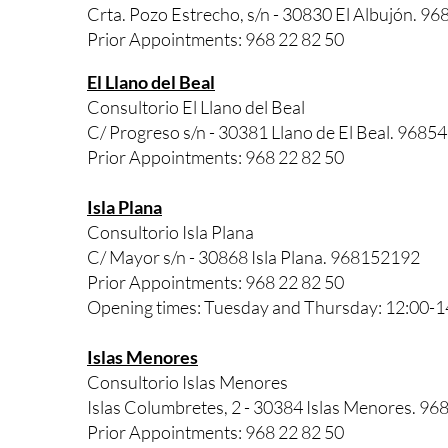
Crta. Pozo Estrecho, s/n - 30830 El Albujón. 9
Prior Appointments: 968 22 82 50
El Llano del Beal
Consultorio El Llano del Beal
C/ Progreso s/n - 30381 Llano de El Beal. 9685
Prior Appointments: 968 22 82 50
Isla Plana
Consultorio Isla Plana
C/ Mayor s/n - 30868 Isla Plana. 968152192
Prior Appointments: 968 22 82 50
Opening times: Tuesday and Thursday: 12:00-1
Islas Menores
Consultorio Islas Menores
Islas Columbretes, 2 - 30384 Islas Menores. 96
Prior Appointments: 968 22 82 50