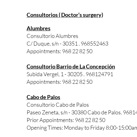
Consultorios ( Doctor’s surgery)
Alumbres
Consultorio Alumbres
C/ Duque, s/n - 30351 . 968552463
Appointments: 968 22 82 50
Consultorio Barrio de La Concepción
Subida Vergel, 1 - 30205 . 968124791
Appointments: 968 22 82 50
Cabo de Palos
Consultorio Cabo de Palos
Paseo Zeneta, s/n - 30380 Cabo de Palos. 968
Prior Appointments: 968 22 82 50
Opening Times: Monday to Friday 8:00-15:00a