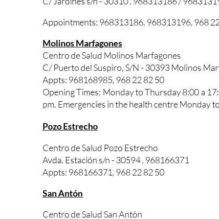
C/ Jardines s/n - 30310 . 968313186 / 9683131
Appointments: 968313186, 968313196, 968 22
Molinos Marfagones
Centro de Salud Molinos Marfagones
C/ Puerto del Suspiro, S/N - 30393 Molinos M
Appts: 968168985, 968 22 82 50
Opening Times: Monday to Thursday 8:00 a 17:0
pm. Emergencies in the health centre Monday to
Pozo Estrecho
Centro de Salud Pozo Estrecho
Avda. Estación s/n - 30594 . 968166371
Appts: 968166371, 968 22 82 50
San Antón
Centro de Salud San Antón