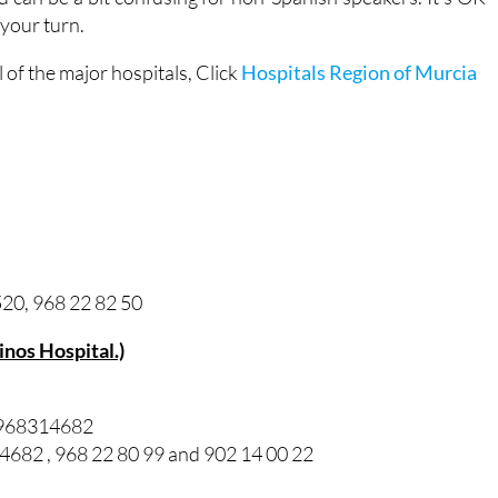
 your turn.
of the major hospitals, Click
Hospitals Region of Murcia
20, 968 22 82 50
Pinos Hospital.)
/ 968314682
82 , 968 22 80 99 and 902 14 00 22