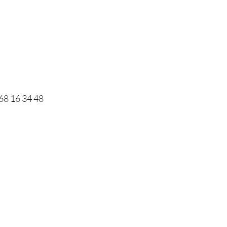
68 16 34 48