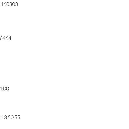
68160303
46464
4:00
8 13 50 55