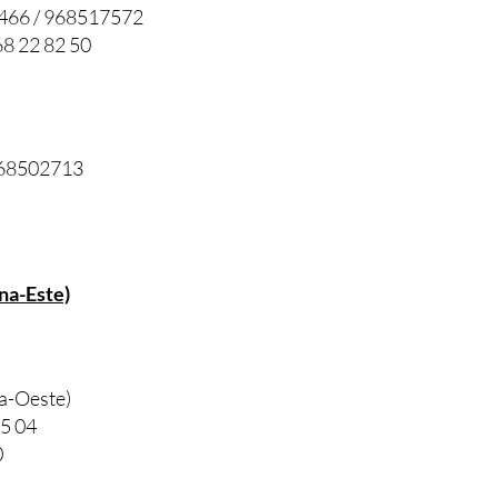
7466 / 968517572
8 22 82 50
 968502713
na-Este)
na-Oeste)
85 04
0