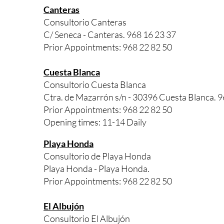
Canteras
Consultorio Canteras
C/ Seneca - Canteras. 968 16 23 37
Prior Appointments: 968 22 82 50
Cuesta Blanca
Consultorio Cuesta Blanca
Ctra. de Mazarrón s/n - 30396 Cuesta Blanca. 9
Prior Appointments: 968 22 82 50
Opening times: 11-14 Daily
Playa Honda
Consultorio de Playa Honda
Playa Honda - Playa Honda.
Prior Appointments: 968 22 82 50
El Albujón
Consultorio El Albujón