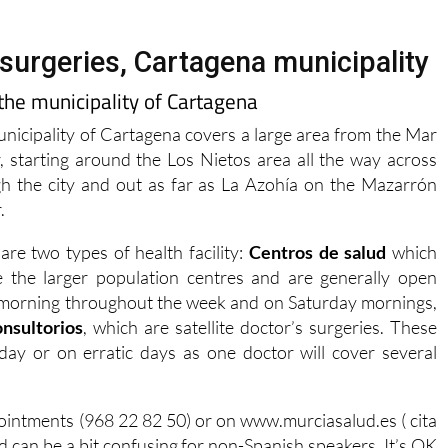
surgeries, Cartagena municipality
 the municipality of Cartagena
nicipality of Cartagena covers a large area from the Mar
 starting around the Los Nietos area all the way across
h the city and out as far as La Azohía on the Mazarrón
.
are two types of health facility:
Centros de salud
which
e the larger population centres and are generally open
morning throughout the week and on Saturday mornings,
onsultorios
, which are satellite doctor’s surgeries. These
day or on erratic days as one doctor will cover several
pointments (968 22 82 50) or on www.murciasalud.es ( cita
and can be a bit confusing for non-Spanish speakers. It’s OK