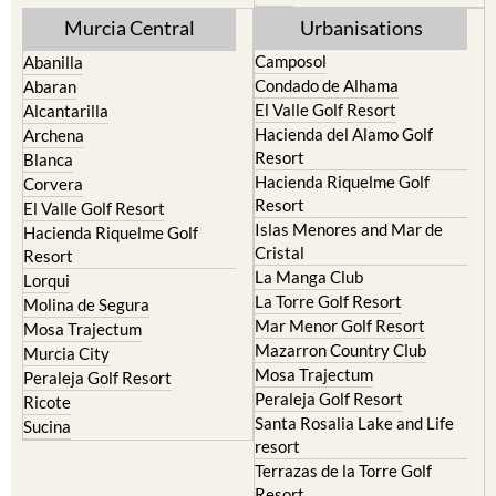
Murcia Central
Urbanisations
Camposol
Abanilla
Condado de Alhama
Abaran
El Valle Golf Resort
Alcantarilla
Hacienda del Alamo Golf
Archena
Resort
Blanca
Hacienda Riquelme Golf
Corvera
Resort
El Valle Golf Resort
Islas Menores and Mar de
Hacienda Riquelme Golf
Cristal
Resort
La Manga Club
Lorqui
La Torre Golf Resort
Molina de Segura
Mar Menor Golf Resort
Mosa Trajectum
Mazarron Country Club
Murcia City
Mosa Trajectum
Peraleja Golf Resort
Peraleja Golf Resort
Ricote
Santa Rosalia Lake and Life
Sucina
resort
Terrazas de la Torre Golf
Resort