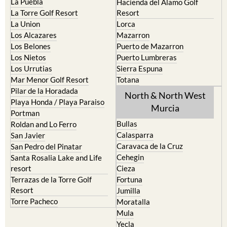
La Puebla
Hacienda del Alamo Golf
La Torre Golf Resort
Resort
La Union
Lorca
Los Alcazares
Mazarron
Los Belones
Puerto de Mazarron
Los Nietos
Puerto Lumbreras
Los Urrutias
Sierra Espuna
Mar Menor Golf Resort
Totana
Pilar de la Horadada
North & North West
Playa Honda / Playa Paraiso
Murcia
Portman
Bullas
Roldan and Lo Ferro
Calasparra
San Javier
Caravaca de la Cruz
San Pedro del Pinatar
Cehegin
Santa Rosalia Lake and Life
resort
Cieza
Terrazas de la Torre Golf
Fortuna
Resort
Jumilla
Torre Pacheco
Moratalla
Mula
Yecla