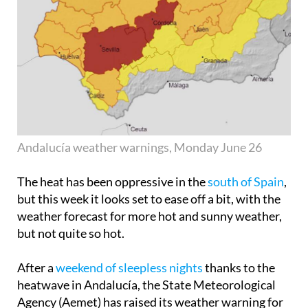
Andalucía weather warnings, Monday June 26
The heat has been oppressive in the
south of Spain
,
but this week it looks set to ease off a bit, with the
weather forecast for more hot and sunny weather,
but not quite so hot.
After a
weekend of sleepless nights
thanks to the
heatwave in Andalucía, the State Meteorological
Agency (Aemet) has raised its weather warning for