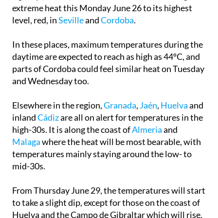
extreme heat this Monday June 26 to its highest
level, red, in
Seville
and
Cordoba
.
In these places, maximum temperatures during the
daytime are expected to reach as high as 44ºC, and
parts of Cordoba could feel similar heat on Tuesday
and Wednesday too.
Elsewhere in the region,
Granada
,
Jaén
,
Huelva
and
inland
Cádiz
are all on alert for temperatures in the
high-30s. It is along the coast of
Almeria
and
Malaga
where the heat will be most bearable, with
temperatures mainly staying around the low- to
mid-30s.
From Thursday June 29, the temperatures will start
to take a slight dip, except for those on the coast of
Huelva and the Campo de Gibraltar which will rise.