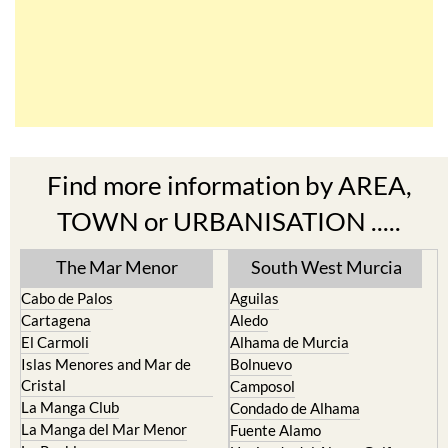
Find more information by AREA,
TOWN or URBANISATION .....
The Mar Menor
South West Murcia
Cabo de Palos
Aguilas
Cartagena
Aledo
El Carmoli
Alhama de Murcia
Islas Menores and Mar de
Bolnuevo
Cristal
Camposol
La Manga Club
Condado de Alhama
La Manga del Mar Menor
Fuente Alamo