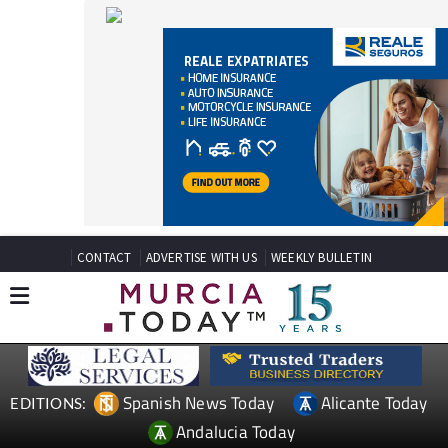
CONTACT
ADVERTISE WITH US
WEEKLY BULLETIN
Spanish News Today
Alicante Today
EDITIONS:
Andalucia Today