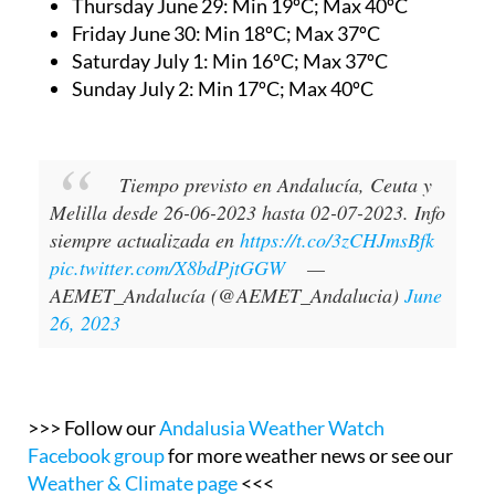
Thursday June 29:
Min 19ºC; Max 40ºC
Friday June 30:
Min 18ºC; Max 37ºC
Saturday July 1:
Min 16ºC; Max 37ºC
Sunday July 2:
Min 17ºC; Max 40ºC
Tiempo previsto en Andalucía, Ceuta y
Melilla desde 26-06-2023 hasta 02-07-2023. Info
siempre actualizada en
https://t.co/3zCHJmsBfk
pic.twitter.com/X8bdPjtGGW
—
AEMET_Andalucía (@AEMET_Andalucia)
June
26, 2023
>>> Follow our
Andalusia Weather Watch
Facebook group
for more weather news or see our
Weather & Climate page
<<<