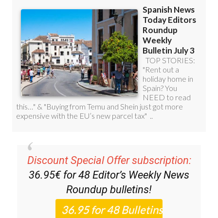
Discount Special Offer subscription:
36.95€ for 48
Editor’s Weekly News
Roundup
bulletins!