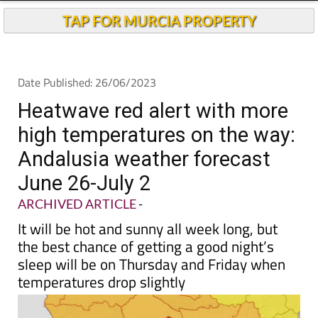
TAP FOR MURCIA PROPERTY
Date Published: 26/06/2023
Heatwave red alert with more
high temperatures on the way:
Andalusia weather forecast
June 26-July 2
ARCHIVED ARTICLE
-
It will be hot and sunny all week long, but
the best chance of getting a good night’s
sleep will be on Thursday and Friday when
temperatures drop slightly