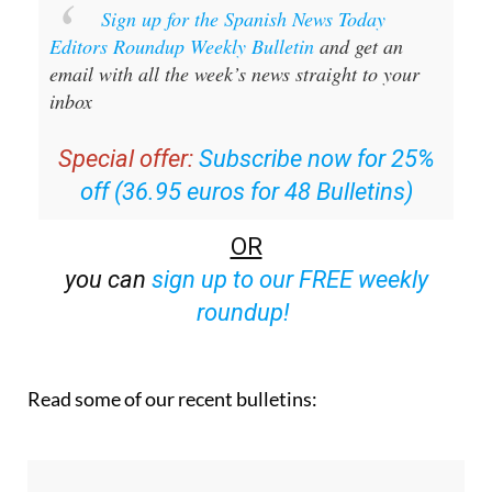
Sign up for the Spanish News Today
Editors Roundup Weekly Bulletin
and get an
email with all the week’s news straight to your
inbox
Special offer:
Subscribe now for 25%
off (36.95 euros for 48 Bulletins)
OR
you can
sign up to our FREE weekly
roundup!
Read some of our recent bulletins: