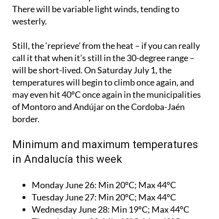
There will be variable light winds, tending to
westerly.
Still, the ‘reprieve’ from the heat – if you can really
call it that when it’s still in the 30-degree range –
will be short-lived. On Saturday July 1, the
temperatures will begin to climb once again, and
may even hit 40ºC once again in the municipalities
of Montoro and Andújar on the Cordoba-Jaén
border.
Minimum and maximum temperatures
in Andalucía this week
Monday June 26:
Min 20ºC; Max 44ºC
Tuesday June 27:
Min 20ºC; Max 44ºC
Wednesday June 28:
Min 19ºC; Max 44ºC