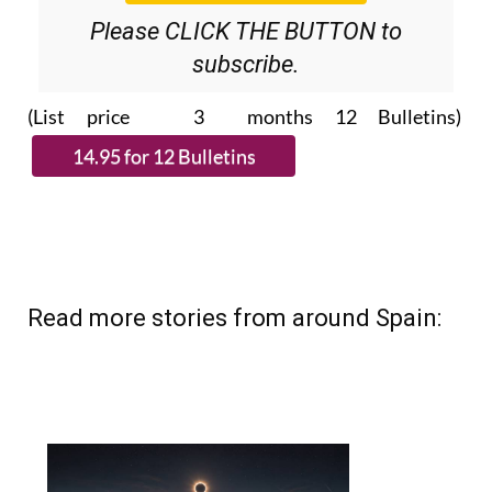
Please CLICK THE BUTTON to
subscribe.
(List price 3 months 12 Bulletins)
Read more stories from around Spain: