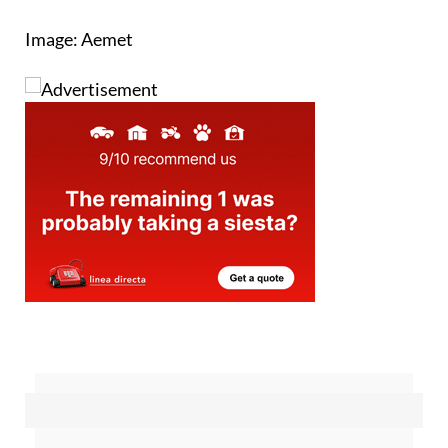
Image: Aemet