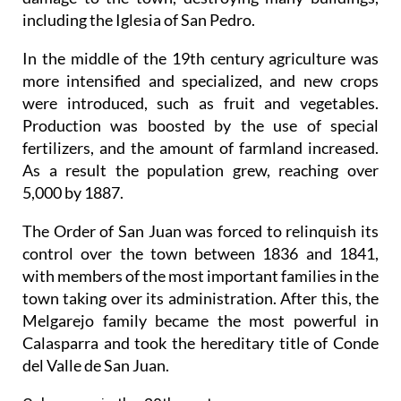
including the Iglesia of San Pedro.
In the middle of the 19th century agriculture was
more intensified and specialized, and new crops
were introduced, such as fruit and vegetables.
Production was boosted by the use of special
fertilizers, and the amount of farmland increased.
As a result the population grew, reaching over
5,000 by 1887.
The Order of San Juan was forced to relinquish its
control over the town between 1836 and 1841,
with members of the most important families in the
town taking over its administration. After this, the
Melgarejo family became the most powerful in
Calasparra and took the hereditary title of Conde
del Valle de San Juan.