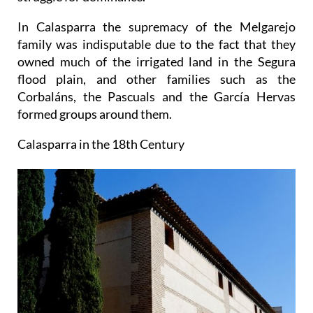
In Calasparra the supremacy of the Melgarejo
family was indisputable due to the fact that they
owned much of the irrigated land in the Segura
flood plain, and other families such as the
Corbaláns, the Pascuals and the García Hervas
formed groups around them.
Calasparra in the 18th Century