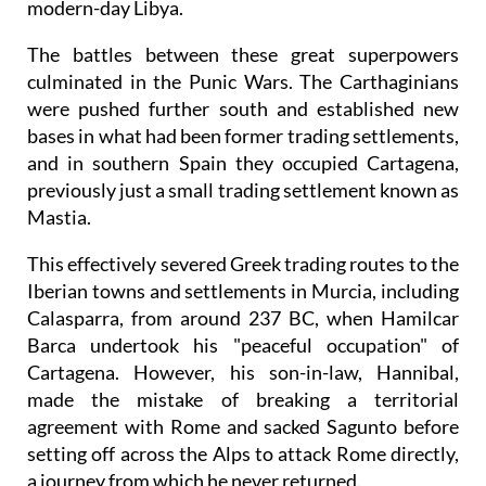
modern-day Libya.
The battles between these great superpowers
culminated in the Punic Wars. The Carthaginians
were pushed further south and established new
bases in what had been former trading settlements,
and in southern Spain they occupied Cartagena,
previously just a small trading settlement known as
Mastia.
This effectively severed Greek trading routes to the
Iberian towns and settlements in Murcia, including
Calasparra, from around 237 BC, when Hamilcar
Barca undertook his "peaceful occupation" of
Cartagena. However, his son-in-law, Hannibal,
made the mistake of breaking a territorial
agreement with Rome and sacked Sagunto before
setting off across the Alps to attack Rome directly,
a journey from which he never returned.