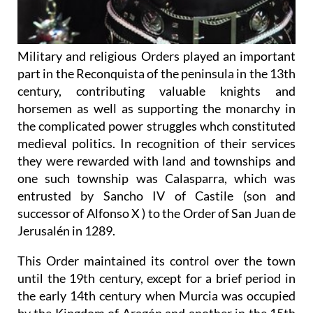
Military and religious Orders played an important
part in the Reconquista of the peninsula in the 13th
century, contributing valuable knights and
horsemen as well as supporting the monarchy in
the complicated power struggles whch constituted
medieval politics. In recognition of their services
they were rewarded with land and townships and
one such township was Calasparra, which was
entrusted by Sancho IV of Castile (son and
successor of Alfonso X ) to the Order of San Juan de
Jerusalén in 1289.
This Order maintained its control over the town
until the 19th century, except for a brief period in
the early 14th century when Murcia was occupied