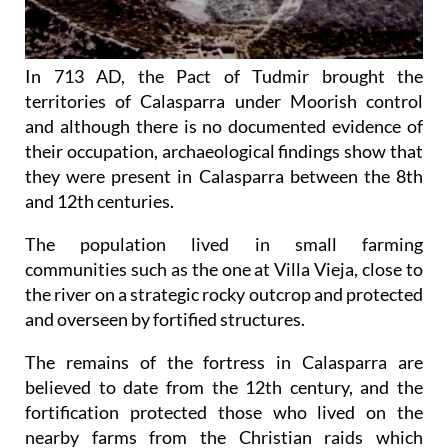
In 713 AD, the Pact of Tudmir brought the
territories of Calasparra under Moorish control
and although there is no documented evidence of
their occupation, archaeological findings show that
they were present in Calasparra between the 8th
and 12th centuries.
The population lived in small farming
communities such as the one at Villa Vieja, close to
the river on a strategic rocky outcrop and protected
and overseen by fortified structures.
The remains of the fortress in Calasparra are
believed to date from the 12th century, and the
fortification protected those who lived on the
nearby farms from the Christian raids which