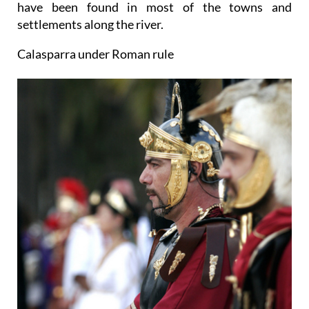
have been found in most of the towns and
settlements along the river.
Calasparra under Roman rule