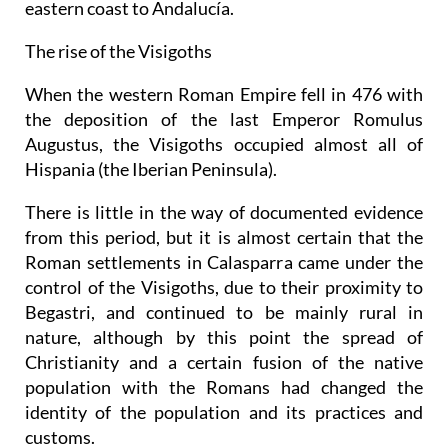
eastern coast to Andalucía.
The rise of the Visigoths
When the western Roman Empire fell in 476 with
the deposition of the last Emperor Romulus
Augustus, the Visigoths occupied almost all of
Hispania (the Iberian Peninsula).
There is little in the way of documented evidence
from this period, but it is almost certain that the
Roman settlements in Calasparra came under the
control of the Visigoths, due to their proximity to
Begastri, and continued to be mainly rural in
nature, although by this point the spread of
Christianity and a certain fusion of the native
population with the Romans had changed the
identity of the population and its practices and
customs.