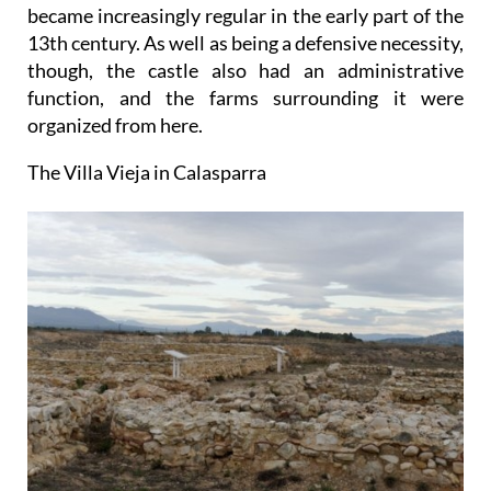
became increasingly regular in the early part of the
13th century. As well as being a defensive necessity,
though, the castle also had an administrative
function, and the farms surrounding it were
organized from here.
The Villa Vieja in Calasparra