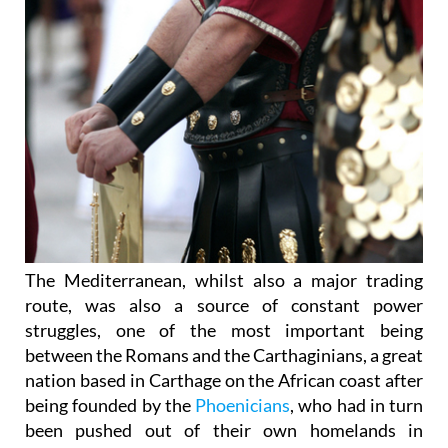
The Mediterranean, whilst also a major trading
route, was also a source of constant power
struggles, one of the most important being
between the Romans and the Carthaginians, a great
nation based in Carthage on the African coast after
being founded by the
Phoenicians
, who had in turn
been pushed out of their own homelands in