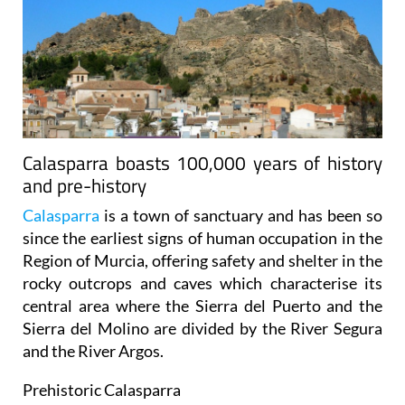
Calasparra boasts 100,000 years of history
and pre-history
Calasparra
is a town of sanctuary and has been so
since the earliest signs of human occupation in the
Region of Murcia, offering safety and shelter in the
rocky outcrops and caves which characterise its
central area where the Sierra del Puerto and the
Sierra del Molino are divided by the River Segura
and the River Argos.
Prehistoric Calasparra