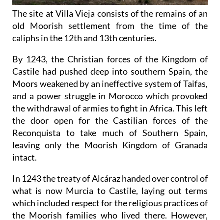
The site at Villa Vieja consists of the remains of an
old Moorish settlement from the time of the
caliphs in the 12th and 13th centuries.
By 1243, the Christian forces of the Kingdom of
Castile had pushed deep into southern Spain, the
Moors weakened by an ineffective system of Taifas,
and a power struggle in Morocco which provoked
the withdrawal of armies to fight in Africa. This left
the door open for the Castilian forces of the
Reconquista to take much of Southern Spain,
leaving only the Moorish Kingdom of Granada
intact.
In 1243 the treaty of Alcáraz handed over control of
what is now Murcia to Castile, laying out terms
which included respect for the religious practices of
the Moorish families who lived there. However,