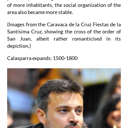
of more inhabitants, the social organization of the
area also became more stable.
(Images from the Caravaca de la Cruz Fiestas de la
Santísima Cruz, showing the cross of the order of
San Juan, albeit rather romanticised in its
depiction.)
Calasparra expands: 1500-1800