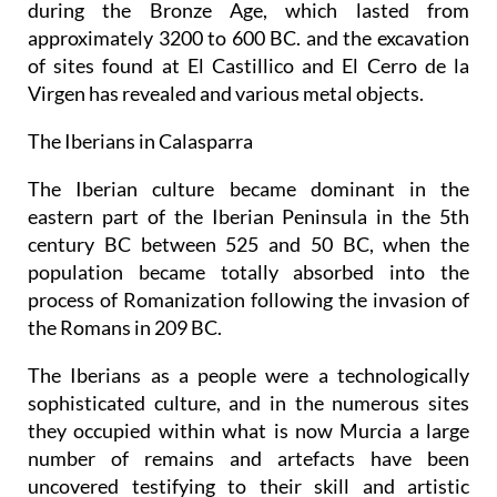
during the Bronze Age, which lasted from
approximately 3200 to 600 BC. and the excavation
of sites found at El Castillico and El Cerro de la
Virgen has revealed and various metal objects.
The Iberians in Calasparra
The Iberian culture became dominant in the
eastern part of the Iberian Peninsula in the 5th
century BC between 525 and 50 BC, when the
population became totally absorbed into the
process of Romanization following the invasion of
the Romans in 209 BC.
The Iberians as a people were a technologically
sophisticated culture, and in the numerous sites
they occupied within what is now Murcia a large
number of remains and artefacts have been
uncovered testifying to their skill and artistic