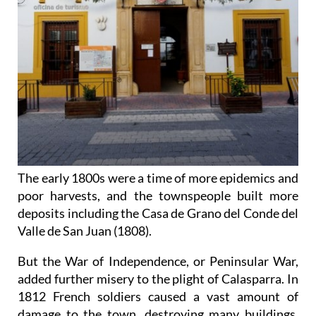
The early 1800s were a time of more epidemics and
poor harvests, and the townspeople built more
deposits including the Casa de Grano del Conde del
Valle de San Juan (1808).
But the War of Independence, or Peninsular War,
added further misery to the plight of Calasparra. In
1812 French soldiers caused a vast amount of
damage to the town, destroying many buildings,