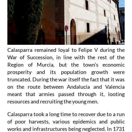
Calasparra remained loyal to Felipe V during the
War of Succession, in line with the rest of the
Region of Murcia, but the town’s economic
prosperity and its population growth were
truncated. During the war itself the fact that it was
on the route between Andalucía and Valencia
meant that armies passed through it, looting
resources and recruiting the young men.
Calasparra took a long time to recover due to a run
of poor harvests, various epidemics and public
works and infrastructures being neglected. In 1731