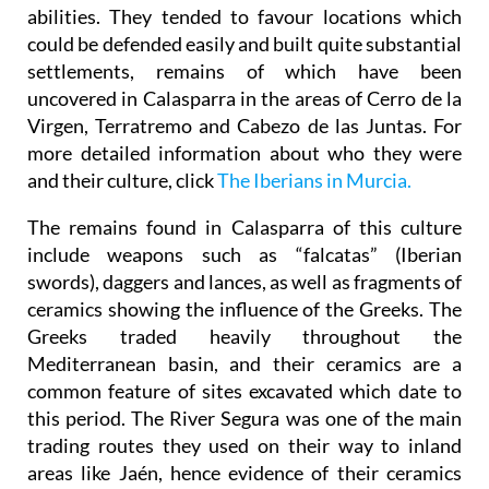
abilities. They tended to favour locations which
could be defended easily and built quite substantial
settlements, remains of which have been
uncovered in Calasparra in the areas of Cerro de la
Virgen, Terratremo and Cabezo de las Juntas. For
more detailed information about who they were
and their culture, click
The Iberians in Murcia.
The remains found in Calasparra of this culture
include weapons such as “falcatas” (Iberian
swords), daggers and lances, as well as fragments of
ceramics showing the influence of the Greeks. The
Greeks traded heavily throughout the
Mediterranean basin, and their ceramics are a
common feature of sites excavated which date to
this period. The River Segura was one of the main
trading routes they used on their way to inland
areas like Jaén, hence evidence of their ceramics