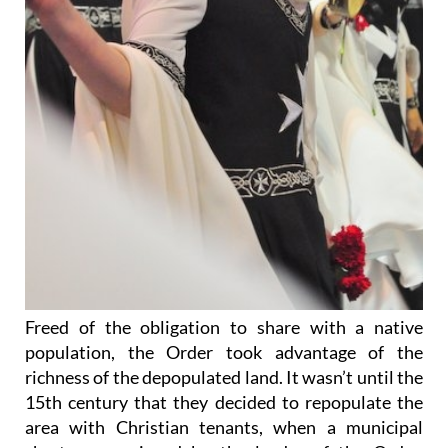
Freed of the obligation to share with a native
population, the Order took advantage of the
richness of the depopulated land. It wasn’t until the
15th century that they decided to repopulate the
area with Christian tenants, when a municipal