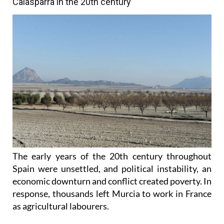
Calasparra in the 20th century
The early years of the 20th century throughout
Spain were unsettled, and political instability, an
economic downturn and conflict created poverty. In
response, thousands left Murcia to work in France
as agricultural labourers.