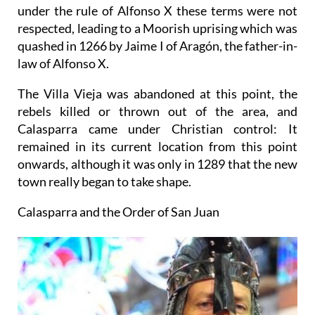
under the rule of Alfonso X these terms were not
respected, leading to a Moorish uprising which was
quashed in 1266 by Jaime I of Aragón, the father-in-
law of Alfonso X.
The Villa Vieja was abandoned at this point, the
rebels killed or thrown out of the area, and
Calasparra came under Christian control: It
remained in its current location from this point
onwards, although it was only in 1289 that the new
town really began to take shape.
Calasparra and the Order of San Juan