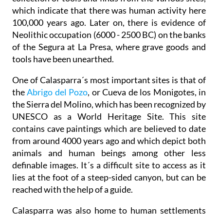
which indicate that there was human activity here
100,000 years ago. Later on, there is evidence of
Neolithic occupation (6000 - 2500 BC) on the banks
of the Segura at La Presa, where grave goods and
tools have been unearthed.
One of Calasparra´s most important sites is that of
the
Abrigo del Pozo
, or Cueva de los Monigotes, in
the Sierra del Molino, which has been recognized by
UNESCO as a World Heritage Site. This site
contains cave paintings which are believed to date
from around 4000 years ago and which depict both
animals and human beings among other less
definable images. It´s a difficult site to access as it
lies at the foot of a steep-sided canyon, but can be
reached with the help of a guide.
Calasparra was also home to human settlements