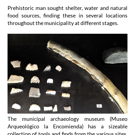
Prehistoric man sought shelter, water and natural
food sources, finding these in several locations
throughout the municipality at different stages.
The municipal archaeology museum (Museo
Arqueológico la Encomienda) has a sizeable
collection of tools and finds from the various sites,