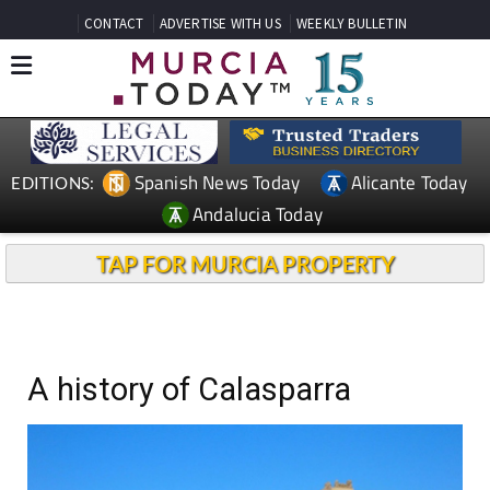
CONTACT
ADVERTISE WITH US
WEEKLY BULLETIN
Spanish News Today
Alicante Today
EDITIONS:
Andalucia Today
TAP FOR MURCIA PROPERTY
A history of Calasparra