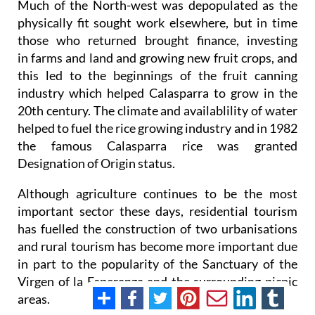
Much of the North-west was depopulated as the
physically fit sought work elsewhere, but in time
those who returned brought finance, investing
in farms and land and growing new fruit crops, and
this led to the beginnings of the fruit canning
industry which helped Calasparra to grow in the
20th century. The climate and availablility of water
helped to fuel the rice growing industry and in 1982
the famous Calasparra rice was granted
Designation of Origin status.
Although agriculture continues to be the most
important sector these days, residential tourism
has fuelled the construction of two urbanisations
and rural tourism has become more important due
in part to the popularity of the Sanctuary of the
Virgen of la Esperanza and the surrounding picnic
areas.