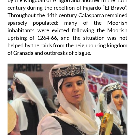
by the Kingdom of Aragón and another in the 15th
century during the rebellion of Fajardo “El Bravo”.
Throughout the 14th century Calasparra remained
sparsely populated: many of the Moorish
inhabitants were evicted following the Moorish
uprising of 1264-66, and the situation was not
helped by the raids from the neighbouring kingdom
of Granada and outbreaks of plague.