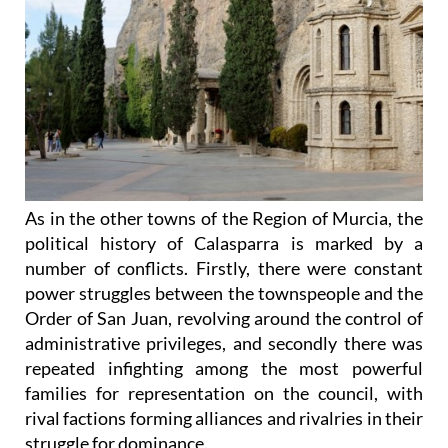
As in the other towns of the Region of Murcia, the
political history of Calasparra is marked by a
number of conflicts. Firstly, there were constant
power struggles between the townspeople and the
Order of San Juan, revolving around the control of
administrative privileges, and secondly there was
repeated infighting among the most powerful
families for representation on the council, with
rival factions forming alliances and rivalries in their
struggle for dominance.