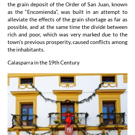
the grain deposit of the Order of San Juan, known
as the “Encomienda”, was built in an attempt to
alleviate the effects of the grain shortage as far as
possible, and at the same time the divide between
rich and poor, which was very marked due to the
town’s previous prosperity, caused conflicts among
the inhabitants.
Calasparra in the 19th Century