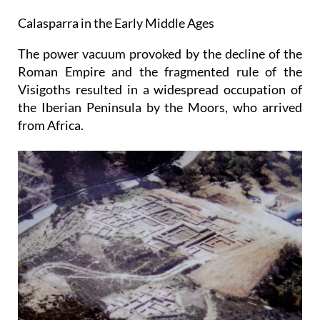
Calasparra in the Early Middle Ages
The power vacuum provoked by the decline of the
Roman Empire and the fragmented rule of the
Visigoths resulted in a widespread occupation of
the Iberian Peninsula by the Moors, who arrived
from Africa.