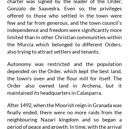
charter was signed by the leader of the Order,
Gonzalo de Saavedra. Even so, the privileges
offered to those who settled in the town were
few and far from generous, and the town council’s
independence and freedom were significantly more
limited than in other Christian communities within
the Murcia which belonged to different Orders,
also trying to attract settlers and tenants.
Autonomy was restricted and the population
depended on the Order, which kept the best land,
the town’s oven and the flour mill for itself. The
Order also owned land in Archena, but it
maintained its headquarters in Calasparra.
After 1492, when the Moorish reign in Granada was
finally ended, there were no more raids from the
neighbouring Nazarí kingdom and so began a
period of peace and growth. In time, with the arrival