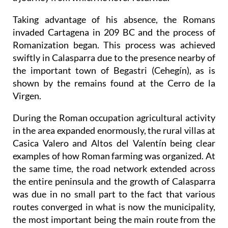
Taking advantage of his absence, the Romans
invaded Cartagena in 209 BC and the process of
Romanization began. This process was achieved
swiftly in Calasparra due to the presence nearby of
the important town of Begastri (Cehegín), as is
shown by the remains found at the Cerro de la
Virgen.
During the Roman occupation agricultural activity
in the area expanded enormously, the rural villas at
Casica Valero and Altos del Valentín being clear
examples of how Roman farming was organized. At
the same time, the road network extended across
the entire peninsula and the growth of Calasparra
was due in no small part to the fact that various
routes converged in what is now the municipality,
the most important being the main route from the