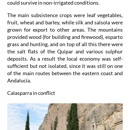
could survive in non-irrigated conditions.
The main subsistence crops were leaf vegetables,
fruit, wheat and barley, while silk and salsola were
grown for export to other areas. The mountains
provided wood (for building and firewood), esparto
grass and hunting, and on top of all this there were
the salt flats of the Quipar and various sulphur
deposits. As a result the local economy was self-
sufficient but not isolated, since it was still on one
of the main routes between the eastern coast and
Andalucía.
Calasparra in conflict