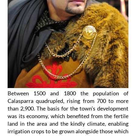
Between 1500 and 1800 the population of
Calasparra quadrupled, rising from 700 to more
than 2,900. The basis for the town’s development
was its economy, which benefited from the fertile
land in the area and the kindly climate, enabling
irrigation crops to be grown alongside those which