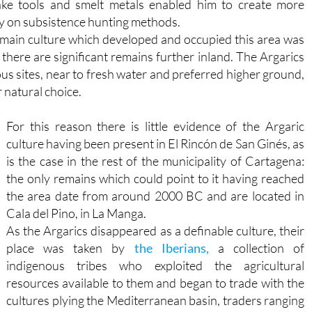
ake tools and smelt metals enabled him to create more
ly on subsistence hunting methods.
he main culture which developed and occupied this area was
there are significant remains further inland. The Argarics
ous sites, near to fresh water and preferred higher ground,
 natural choice.
For this reason there is little evidence of the Argaric
culture having been present in El Rincón de San Ginés, as
is the case in the rest of the municipality of Cartagena:
the only remains which could point to it having reached
the area date from around 2000 BC and are located in
Cala del Pino, in La Manga.
As the Argarics disappeared as a definable culture, their
place was taken by
the Iberians,
a collection of
indigenous tribes who exploited the agricultural
resources available to them and began to trade with the
cultures plying the Mediterranean basin, traders ranging