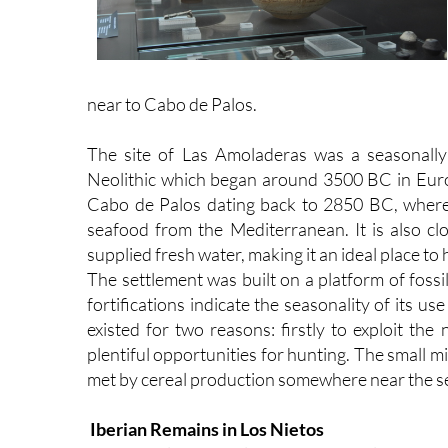
near to Cabo de Palos.
The site of Las Amoladeras was a seasonally 
Neolithic which began around 3500 BC in Eur
Cabo de Palos dating back to 2850 BC, where t
seafood from the Mediterranean. It is also clo
supplied fresh water, making it an ideal place t
The settlement was built on a platform of fossi
fortifications indicate the seasonality of its us
existed for two reasons: firstly to exploit th
plentiful opportunities for hunting. The small 
met by cereal production somewhere near the s
Iberian Remains in Los Nietos