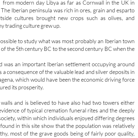
from modern day Libya as far as Cornwall in the UK in
 The Iberian peninsula was rich in ores, grain and esparto
utside cultures brought new crops such as olives, and
hy trading culture grew up.
 possible to study what was most probably an Iberian town
d of the 5th century BC to the second century BC when the
nd was an important Iberian settlement occupying around
s a consequence of the valuable lead and silver deposits in
agena, which would have been the economic driving force
ured its prosperity.
walls and is believed to have also had two towers either
evidence of typical cremation funeral rites and the deeply
 society, within which individuals enjoyed differing degrees
ound in this site show that the population was relatively
hy, most of the grave goods being of fairly poor quality,