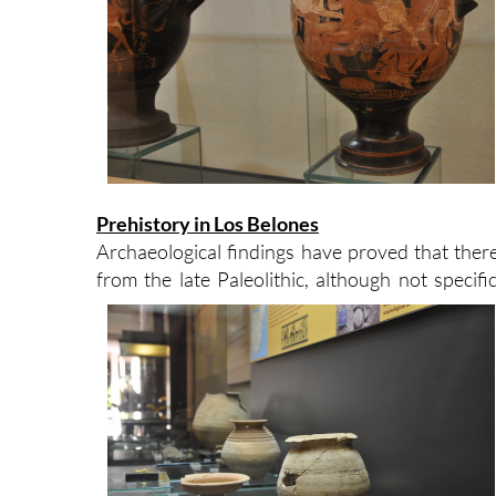
Prehistory in Los Belones
Archaeological findings have proved that the
from the late Paleolithic, although not specifi