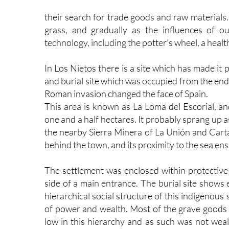
their search for trade goods and raw materials.
grass, and gradually as the influences of o
technology, including the potter’s wheel, a healt
In Los Nietos there is a site which has made it
and burial site which was occupied from the en
Roman invasion changed the face of Spain.
This area is known as La Loma del Escorial, a
one and a half hectares. It probably sprang up a
the nearby Sierra Minera of La Unión and Cart
behind the town, and its proximity to the sea ens
The settlement was enclosed within protective 
side of a main entrance. The burial site shows 
hierarchical social structure of this indigenous
of power and wealth. Most of the grave goods f
low in this hierarchy and as such was not wealt