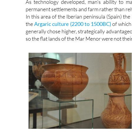
As technology developed, man’s ability to m
permanent settlements and farm rather than re
In this area of the Iberian peninsula (Spain) t
the
Argaric culture (2200 to 1500BC)
of which 
generally chose higher, strategically advantage
so the flat lands of the Mar Menor were not their