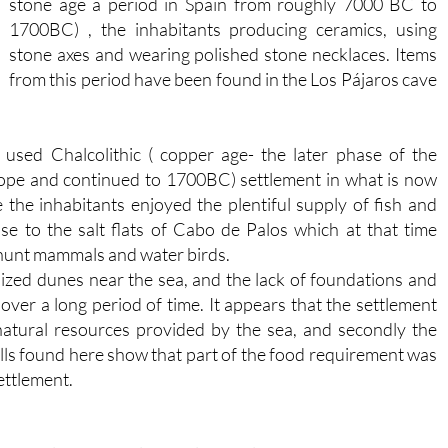
stone age a period in Spain from roughly 7000 BC to
1700BC) , the inhabitants producing ceramics, using
stone axes and wearing polished stone necklaces. Items
from this period have been found in the Los Pájaros cave
used Chalcolithic ( copper age- the later phase of the
ope and continued to 1700BC) settlement in what is now
he inhabitants enjoyed the plentiful supply of fish and
se to the salt flats of Cabo de Palos which at that time
o hunt mammals and water birds.
lized dunes near the sea, and the lack of foundations and
e over a long period of time. It appears that the settlement
e natural resources provided by the sea, and secondly the
mills found here show that part of the food requirement was
ettlement.