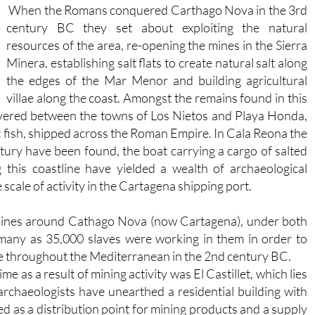
When the Romans conquered Carthago Nova in the 3rd
century BC they set about exploiting the natural
resources of the area, re-opening the mines in the Sierra
Minera, establishing salt flats to create natural salt along
the edges of the Mar Menor and building agricultural
villae along the coast. Amongst the remains found in this
scovered between the towns of Los Nietos and Playa Honda,
t fish, shipped across the Roman Empire. In Cala Reona the
tury have been found, the boat carrying a cargo of salted
his coastline have yielded a wealth of archaeological
e scale of activity in the Cartagena shipping port.
 mines around Cathago Nova (now Cartagena), under both
 many as 35,000 slaves were working in them in order to
 throughout the Mediterranean in the 2nd century BC.
e as a result of mining activity was El Castillet, which lies
archaeologists have unearthed a residential building with
sed as a distribution point for mining products and a supply