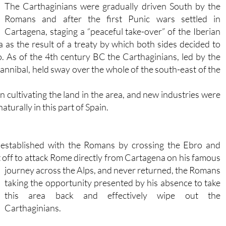
The Carthaginians were gradually driven South by the
Romans and after the first Punic wars settled in
Cartagena, staging a “peaceful take-over” of the Iberian
 as the result of a treaty by which both sides decided to
. As of the 4th century BC the Carthaginians, led by the
nibal, held sway over the whole of the south-east of the
cultivating the land in the area, and new industries were
turally in this part of Spain.
 established with the Romans by crossing the Ebro and
 off to attack Rome directly from Cartagena on his famous
journey
across the Alps, and never returned, the Romans
taking the opportunity presented by his absence to take
this area back and effectively wipe out the
Carthaginians.