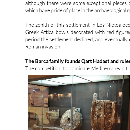
although there were some exceptional pieces o
which have pride of place in the archaeological
The zenith of this settlement in Los Nietos occ
Greek Attica bowls decorated with red figure
period the settlement declined, and eventually
Roman invasion.
The Barca family founds Qart Hadast and rules
The competition to dominate Mediterranean tra