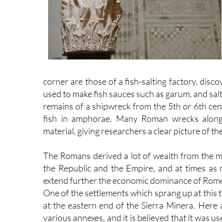
corner are those of a fish-salting factory, di
used to make fish sauces such as garum, and sal
remains of a shipwreck from the 5th or 6th cen
fish in amphorae. Many Roman wrecks along t
material, giving researchers a clear picture of th
The Romans derived a lot of wealth from the
the Republic and the Empire, and at times as
extend further the economic dominance of Rome
One of the settlements which sprang up at this tim
at the eastern end of the Sierra Minera. Here 
various annexes, and it is believed that it was u