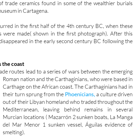
f trade ceramics found in some of the wealthier burials
 museum in Cartagena.
urred in the first half of the 4th century BC, when these
s were made( shown in the first photograph). After this
 disappeared in the early second century BC following the
 the coast
de routes lead to a series of wars between the emerging
Roman nation and the Carthaginians, who were based in
Carthage on the African coast. The Carthaginians had in
their turn sprung from the
Phoenicians,
a culture driven
out of their Libyan homeland who traded throughout the
Mediterranean, leaving behind remains in several
Murcian locations ( Mazarrón 2 sunken boats, La Manga
del Mar Menor 1 sunken vessel, Águilas evidence of
smelting).