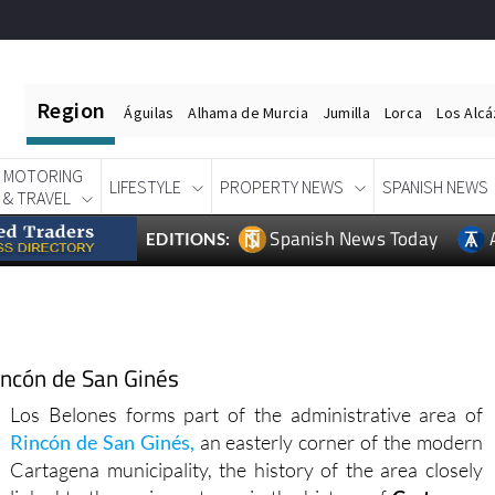
Region
Águilas
Alhama de Murcia
Jumilla
Lorca
Los Alc
MOTORING
LIFESTYLE
PROPERTY NEWS
SPANISH NEWS
& TRAVEL
Spanish News Today
EDITIONS:
Rincón de San Ginés
Los Belones forms part of the administrative area of
Rincón de San Ginés,
an easterly corner of the modern
Cartagena municipality, the history of the area closely