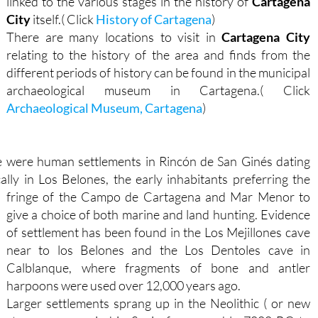
linked to the various stages in the history of
Cartagena
City
itself.( Click
History of Cartagena
)
There are many locations to visit in
Cartagena City
relating to the history of the area and finds from the
different periods of history can be found in the municipal
archaeological museum in Cartagena.( Click
Archaeological Museum, Cartagena
)
re were human settlements in Rincón de San Ginés dating
cally in Los Belones, the early inhabitants preferring the
fringe of the
Campo de Cartagena and Mar Menor to
give a choice of both marine and land hunting. Evidence
of settlement has been found in the Los Mejillones cave
near to los Belones and the Los Dentoles cave in
Calblanque, where fragments of bone and antler
harpoons were used over 12,000 years ago.
Larger settlements sprang up in the Neolithic ( or new