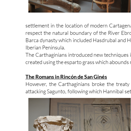
settlement in the location of modern Cartagena
respect the natural boundary of the River Ebro
Barca dynasty which included Hasdrubal and Han
Iberian Peninsula.
The Carthaginians introduced new techniques in 
created using the esparto grass which abounds na
The Romans in Rincón de San Ginés
However, the Carthaginians broke the treaty
attacking Sagunto, following which Hannibal set