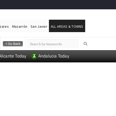
ázares
Mazarrón
San Javier
ALL AREAS & TOWNS
Alicante Today
Andalucia Today