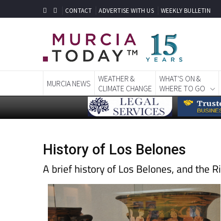
CONTACT
ADVERTISE WITH US
WEEKLY BULLETIN
WEATHER &
WHAT'S ON &
MURCIA NEWS
CLIMATE CHANGE
WHERE TO GO
History of Los Belones
A brief history of Los Belones, and the 