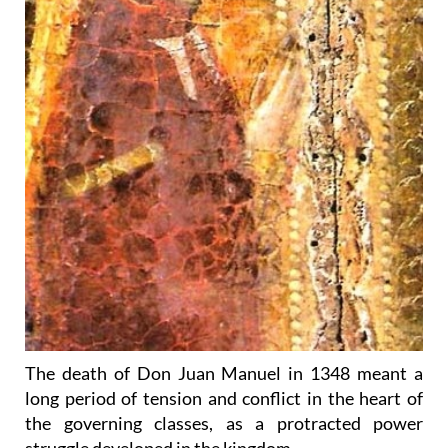
The death of Don Juan Manuel in 1348 meant a
long period of tension and conflict in the heart of
the governing classes, as a protracted power