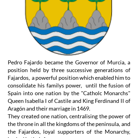
Pedro Fajardo became the Governor of Murcia, a
position held by three successive generations of
Fajardos, a powerful position which enabled him to
consolidate his familys power, until the fusion of
Spain into one nation by the "Catholc Monarchs"
Queen Isabella I of Castile and King Ferdinand II of
Aragón and their marriage in 1469.
They created one nation, centralising the power of
the throne in all the kingdoms of the peninsula, and
the Fajardos, loyal supporters of the Monarchy,