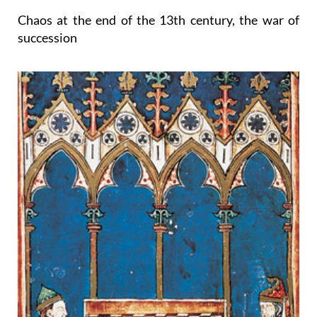
Chaos at the end of the 13th century, the war of
succession