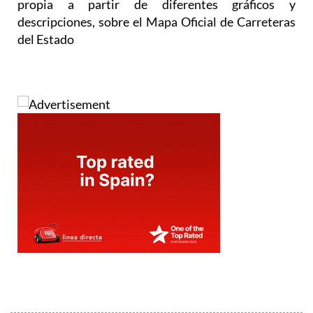
propia a partir de diferentes gráficos y
descripciones, sobre el Mapa Oficial de Carreteras
del Estado