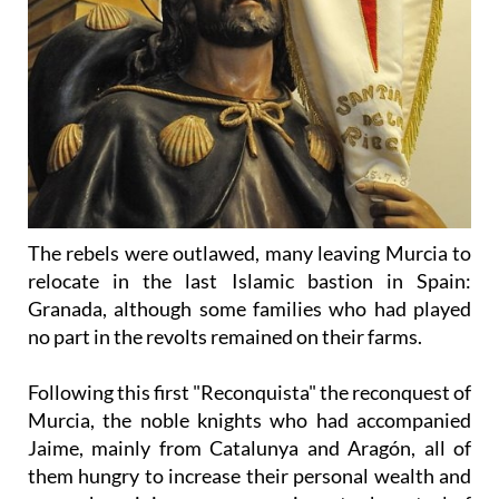
The rebels were outlawed, many leaving Murcia to
relocate in the last Islamic bastion in Spain:
Granada, although some families who had played
no part in the revolts remained on their farms.
Following this first "Reconquista" the reconquest of
Murcia, the noble knights who had accompanied
Jaime, mainly from Catalunya and Aragón, all of
them hungry to increase their personal wealth and