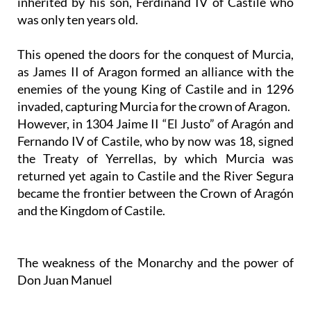
inherited by his son, Ferdinand IV of Castile who
was only ten years old.
This opened the doors for the conquest of Murcia,
as James II of Aragon formed an alliance with the
enemies of the young King of Castile and in 1296
invaded, capturing Murcia for the crown of Aragon.
However, in 1304 Jaime II “El Justo” of Aragón and
Fernando IV of Castile, who by now was 18, signed
the Treaty of Yerrellas, by which Murcia was
returned yet again to Castile and the River Segura
became the frontier between the Crown of Aragón
and the Kingdom of Castile.
The weakness of the Monarchy and the power of
Don Juan Manuel