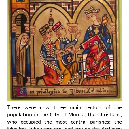
There were now three main sectors of the
population in the City of Murcia; the Christians,
who occupied the most central parishes; the
Muslims, who were grouped around the Arrixaca;