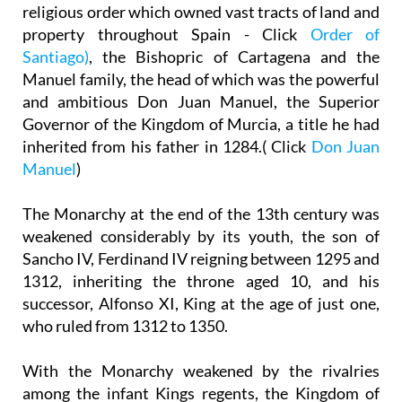
religious order which owned vast tracts of land and
property throughout Spain - Click
Order of
Santiago)
, the Bishopric of Cartagena and the
Manuel family, the head of which was the powerful
and ambitious Don Juan Manuel, the Superior
Governor of the Kingdom of Murcia, a title he had
inherited from his father in 1284.( Click
Don Juan
Manuel
)
The Monarchy at the end of the 13th century was
weakened considerably by its youth, the son of
Sancho IV, Ferdinand IV reigning between 1295 and
1312, inheriting the throne aged 10, and his
successor, Alfonso XI, King at the age of just one,
who ruled from 1312 to 1350.
With the Monarchy weakened by the rivalries
among the infant Kings regents, the Kingdom of