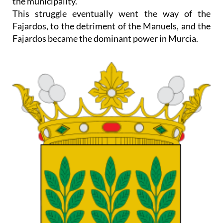
the municipality.
This struggle eventually went the way of the
Fajardos, to the detriment of the Manuels, and the
Fajardos became the dominant power in Murcia.