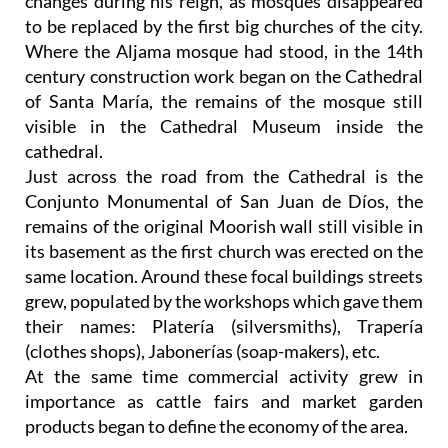
changes during his reign, as mosques disappeared
to be replaced by the first big churches of the city.
Where the Aljama mosque had stood, in the 14th
century construction work began on the Cathedral
of Santa María, the remains of the mosque still
visible in the Cathedral Museum inside the
cathedral.
Just across the road from the Cathedral is the
Conjunto Monumental of San Juan de Díos, the
remains of the original Moorish wall still visible in
its basement as the first church was erected on the
same location. Around these focal buildings streets
grew, populated by the workshops which gave them
their names: Platería (silversmiths), Trapería
(clothes shops), Jabonerías (soap-makers), etc.
At the same time commercial activity grew in
importance as cattle fairs and market garden
products began to define the economy of the area.