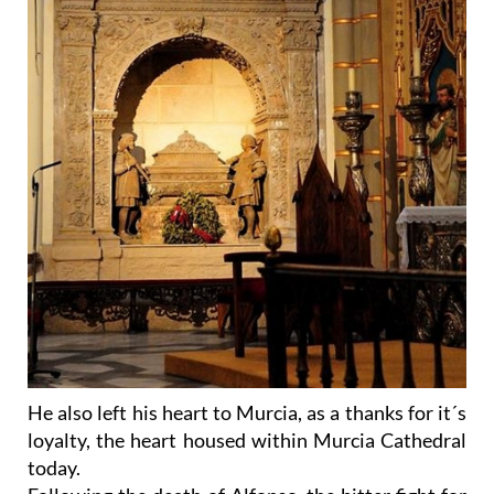
He also left his heart to Murcia, as a thanks for it´s
loyalty, the heart housed within Murcia Cathedral
today.