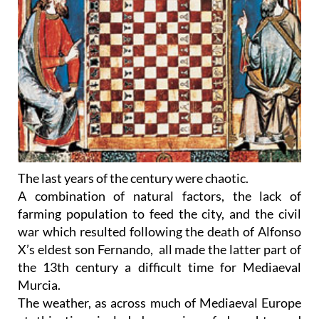
The last years of the century were chaotic.
A combination of natural factors, the lack of
farming population to feed the city, and the civil
war which resulted following the death of Alfonso
X’s eldest son Fernando, all made the latter part of
the 13th century a difficult time for Mediaeval
Murcia.
The weather, as across much of Mediaeval Europe