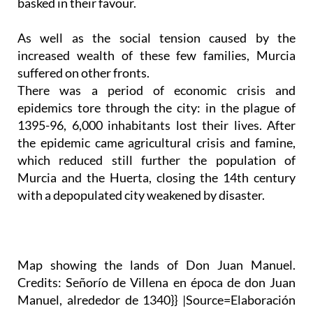
basked in their favour.
As well as the social tension caused by the
increased wealth of these few families, Murcia
suffered on other fronts.
There was a period of economic crisis and
epidemics tore through the city: in the plague of
1395-96, 6,000 inhabitants lost their lives. After
the epidemic came agricultural crisis and famine,
which reduced still further the population of
Murcia and the Huerta, closing the 14th century
with a depopulated city weakened by disaster.
Map showing the lands of Don Juan Manuel.
Credits: Señorío de Villena en época de don Juan
Manuel, alrededor de 1340}} |Source=Elaboración