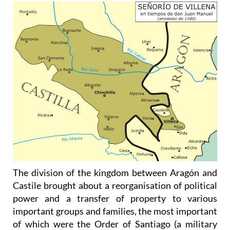
The division of the kingdom between Aragón and
Castile brought about a reorganisation of political
power and a transfer of property to various
important groups and families, the most important
of which were the Order of Santiago (a military