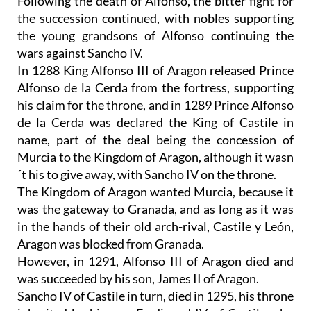
Following the death of Alfonso, the bitter fight for
the succession continued, with nobles supporting
the young grandsons of Alfonso continuing the
wars against Sancho IV.
In 1288 King Alfonso III of Aragon released Prince
Alfonso de la Cerda from the fortress, supporting
his claim for the throne, and in 1289 Prince Alfonso
de la Cerda was declared the King of Castile in
name, part of the deal being the concession of
Murcia to the Kingdom of Aragon, although it wasn
´t his to give away, with Sancho IV on the throne.
The Kingdom of Aragon wanted Murcia, because it
was the gateway to Granada, and as long as it was
in the hands of their old arch-rival, Castile y León,
Aragon was blocked from Granada.
However, in 1291, Alfonso III of Aragon died and
was succeeded by his son, James II of Aragon.
Sancho IV of Castile in turn, died in 1295, his throne