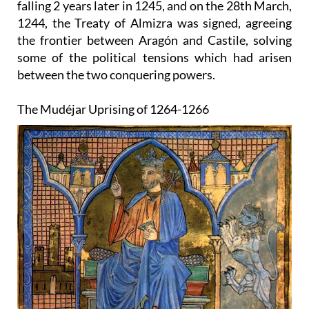
falling 2 years later in 1245, and on the 28th March,
1244, the Treaty of Almizra was signed, agreeing
the frontier between Aragón and Castile, solving
some of the political tensions which had arisen
between the two conquering powers.
The Mudéjar Uprising of 1264-1266