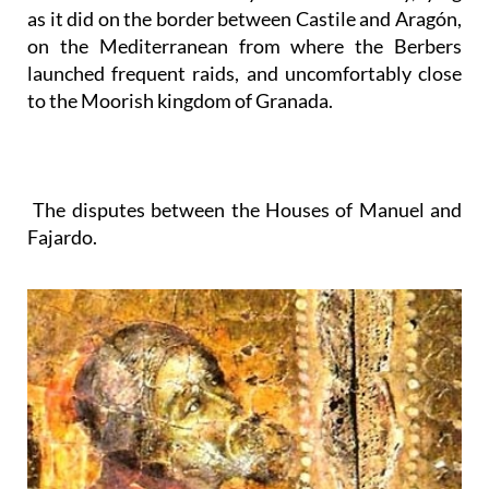
as it did on the border between Castile and Aragón,
on the Mediterranean from where the Berbers
launched frequent raids, and uncomfortably close
to the Moorish kingdom of Granada.
The disputes between the Houses of Manuel and
Fajardo.