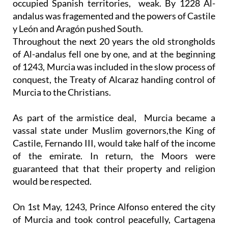
occupied Spanish territories, weak. By 1228 Al-
andalus was fragemented and the powers of Castile
y León and Aragón pushed South.
Throughout the next 20 years the old strongholds
of Al-andalus fell one by one, and at the beginning
of 1243, Murcia was included in the slow process of
conquest, the Treaty of Alcaraz handing control of
Murcia to the Christians.
As part of the armistice deal, Murcia became a
vassal state under Muslim governors,the King of
Castile, Fernando III, would take half of the income
of the emirate. In return, the Moors were
guaranteed that that their property and religion
would be respected.
On 1st May, 1243, Prince Alfonso entered the city
of Murcia and took control peacefully, Cartagena