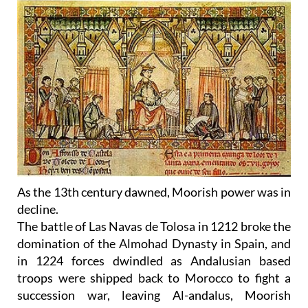
As the 13th century dawned, Moorish power was in
decline.
The battle of Las Navas de Tolosa in 1212 broke the
domination of the Almohad Dynasty in Spain, and
in 1224 forces dwindled as Andalusian based
troops were shipped back to Morocco to fight a
succession war, leaving Al-andalus, Moorish