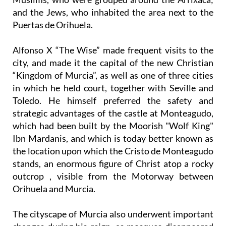
and the Jews, who inhabited the area next to the
Puertas de Orihuela.
Alfonso X “The Wise” made frequent visits to the
city, and made it the capital of the new Christian
“Kingdom of Murcia”, as well as one of three cities
in which he held court, together with Seville and
Toledo. He himself preferred the safety and
strategic advantages of the castle at Monteagudo,
which had been built by the Moorish "Wolf King"
Ibn Mardanis, and which is today better known as
the location upon which the Cristo de Monteagudo
stands, an enormous figure of Christ atop a rocky
outcrop , visible from the Motorway between
Orihuela and Murcia.
The cityscape of Murcia also underwent important