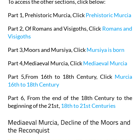
To access the other sections, click below:
Part 1, Prehistoric Murcia, Click
Prehistoric Murcia
Part 2, Of Romans and Visigoths, Click
Romans and
Visigoths
Part 3,Moors and Mursiya, Click
Mursiya is born
Part 4,Mediaeval Murcia, Click
Mediaeval Murcia
Part 5,From 16th to 18th Century, Click
Murcia
16th to 18th Century
Part 6, From the end of the 18th Century to the
beginning of the 21st,
18th to 21st Centuries
Mediaeval Murcia, Decline of the Moors and
the Reconquist