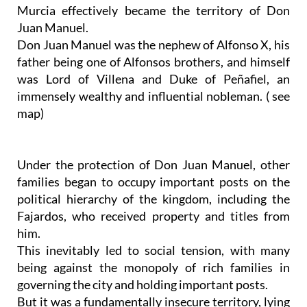
Murcia effectively became the territory of Don
Juan Manuel.
Don Juan Manuel was the nephew of Alfonso X, his
father being one of Alfonsos brothers, and himself
was Lord of Villena and Duke of Peñafiel, an
immensely wealthy and influential nobleman. ( see
map)
Under the protection of Don Juan Manuel, other
families began to occupy important posts on the
political hierarchy of the kingdom, including the
Fajardos, who received property and titles from
him.
This inevitably led to social tension, with many
being against the monopoly of rich families in
governing the city and holding important posts.
But it was a fundamentally insecure territory, lying