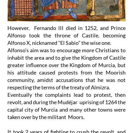
However, Fernando III died in 1252, and Prince
Alfonso took the throne of Castile, becoming
Alfonso X, nicknamed "El Sabio" the wise one.
Alfonso’s aim was to encourage more Christians to
inhabit the area and to give the Kingdom of Castile
greater influence over the Kingdom of Murcia, but
his attitude caused protests from the Moorish
community, amidst accusations that he was not
respecting the terms of the treaty of Almizra.
Eventually the complaints lead to protest, then
revolt, and during the Mudéjar uprising of 1264 the
capital city of Murcia and many other towns were
taken over by the militant Moors.
It took 2 years of fighting to crush the revolt, and