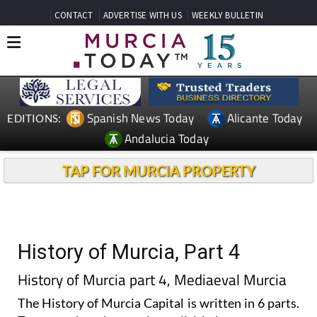
CONTACT
ADVERTISE WITH US
WEEKLY BULLETIN
Spanish News Today
Alicante Today
EDITIONS:
Andalucia Today
TAP FOR MURCIA PROPERTY
History of Murcia, Part 4
History of Murcia part 4, Mediaeval Murcia
The History of Murcia Capital is written in 6 parts.