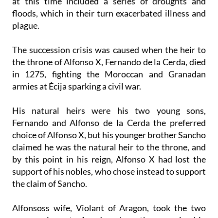
at this time included a series of droughts and
floods, which in their turn exacerbated illness and
plague.
The succession crisis was caused when the heir to
the throne of Alfonso X, Fernando de la Cerda, died
in 1275, fighting the Moroccan and Granadan
armies at Écija sparking a civil war.
His natural heirs were his two young sons,
Fernando and Alfonso de la Cerda the preferred
choice of Alfonso X, but his younger brother Sancho
claimed he was the natural heir to the throne, and
by this point in his reign, Alfonso X had lost the
support of his nobles, who chose instead to support
the claim of Sancho.
Alfonsoss wife, Violant of Aragon, took the two