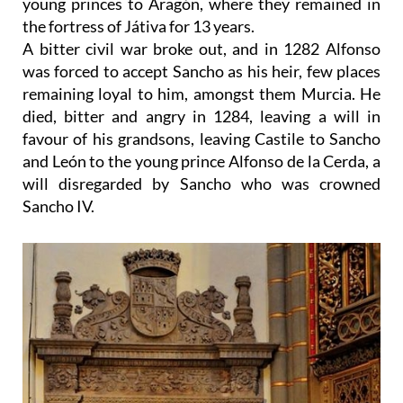
young princes to Aragón, where they remained in
the fortress of Játiva for 13 years.
A bitter civil war broke out, and in 1282 Alfonso
was forced to accept Sancho as his heir, few places
remaining loyal to him, amongst them Murcia. He
died, bitter and angry in 1284, leaving a will in
favour of his grandsons, leaving Castile to Sancho
and León to the young prince Alfonso de la Cerda, a
will disregarded by Sancho who was crowned
Sancho IV.