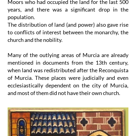
Moors who had occupied the land for the last 500
years, and there was a significant drop in the
population.
The distribution of land (and power) also gave rise
to conflicts of interest between the monarchy, the
church and the nobility.
Many of the outlying areas of Murcia are already
mentioned in documents from the 13th century,
when land was redistributed after the Reconquista
of Murcia. These places were judicially and even
ecclesiastically dependent on the city of Murcia,
and most of them did not have their own church.