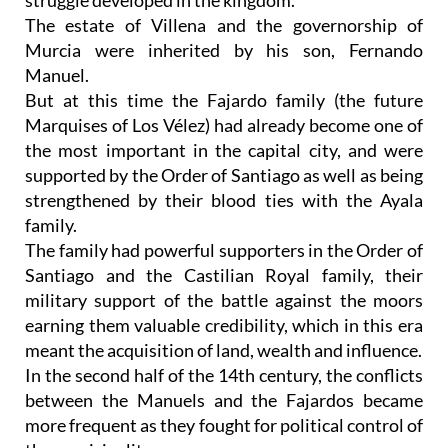
struggle developed in the kingdom.
The estate of Villena and the governorship of
Murcia were inherited by his son, Fernando
Manuel.
But at this time the Fajardo family (the future
Marquises of Los Vélez) had already become one of
the most important in the capital city, and were
supported by the Order of Santiago as well as being
strengthened by their blood ties with the Ayala
family.
The family had powerful supporters in the Order of
Santiago and the Castilian Royal family, their
military support of the battle against the moors
earning them valuable credibility, which in this era
meant the acquisition of land, wealth and influence.
In the second half of the 14th century, the conflicts
between the Manuels and the Fajardos became
more frequent as they fought for political control of