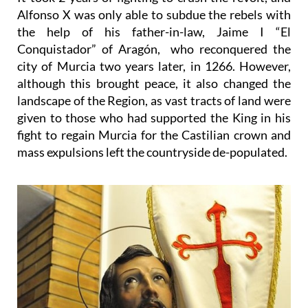
Alfonso X was only able to subdue the rebels with
the help of his father-in-law, Jaime I “El
Conquistador” of Aragón, who reconquered the
city of Murcia two years later, in 1266. However,
although this brought peace, it also changed the
landscape of the Region, as vast tracts of land were
given to those who had supported the King in his
fight to regain Murcia for the Castilian crown and
mass expulsions left the countryside de-populated.