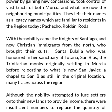
power by gaining new concessions, took control of
vast tracts of both Murcia and what are now the
neighbouring municipalities. They left their names
as a legacy, names which are familiar to residents in
the Region today : Pachecho, Roldán, Roda...
With the nobility came the Knights of Santiago, and
new Christian immigrants from the north, who
brought their cults: Santa Eulalia who was
honoured in her sanctuary at Totana, San Blas, the
Trinitarian monks originally settling in Murcia
before relocating to what is now San Javier, a
chapel to San Blas still in the original location,
many traces across the region.
Although the nobility attempted to lure settlers
onto their new lands to provide income, there were
insufficient numbers to replace the quantity of