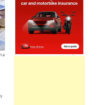
h a
l
ty