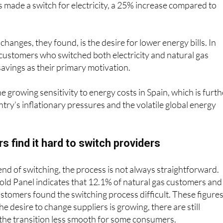
made a switch for electricity, a 25% increase compared to
 changes, they found, is the desire for lower energy bills. In
customers who switched both electricity and natural gas
savings as their primary motivation.
he growing sensitivity to energy costs in Spain, which is furth
ntry’s inflationary pressures and the volatile global energy
find it hard to switch providers
rend of switching, the process is not always straightforward.
 Panel indicates that 12.1% of natural gas customers and
customers found the switching process difficult. These figure
the desire to change suppliers is growing, there are still
 the transition less smooth for some consumers.