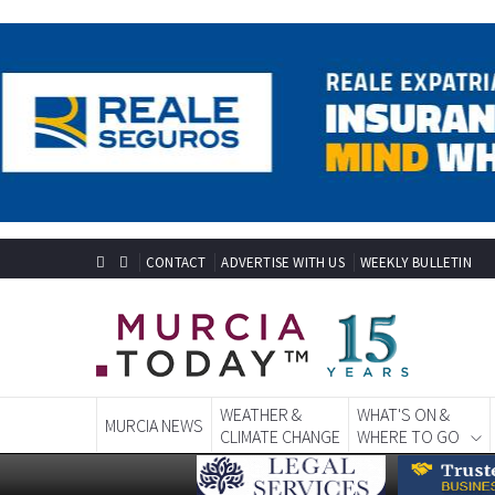
CONTACT
ADVERTISE WITH US
WEEKLY BULLETIN
WEATHER &
WHAT'S ON &
MURCIA NEWS
CLIMATE CHANGE
WHERE TO GO