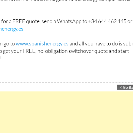
m for a FREE quote, send a WhatsApp to +34 644 462 145 or
henergy.es
.
an go to
www.spanishenergy.es
and all you have to do is sub
 to get your FREE, no-obligation switchover quote and start
!