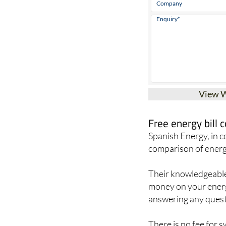
View 
Free energy bill
Spanish Energy, in 
comparison of energ
Their knowledgeable 
money on your energy
answering any quest
There is no fee for 