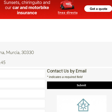
ena, Murcia, 30330
145
Contact Us by Email
* indicates a required field