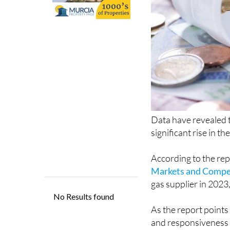
Data have revealed th
significant rise in 
According to the re
Markets and Compe
gas supplier in 2023
As the report points 
and responsiveness o