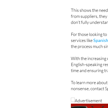
This shows the need
from suppliers, they
don’t fully understan
For those looking to
services like
Spanish
the process much si
With the increasing c
English-speaking res
time and ensuring t
To learn more about 
nonsense, contact S