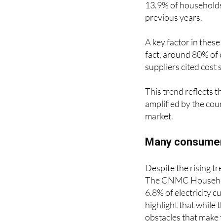
13.9% of households 
previous years.
A key factor in these
fact, around 80% of 
suppliers cited cost 
This trend reflects t
amplified by the cou
market.
Many consumers 
Despite the rising t
The CNMC Household
6.8% of electricity 
highlight that while 
obstacles that make