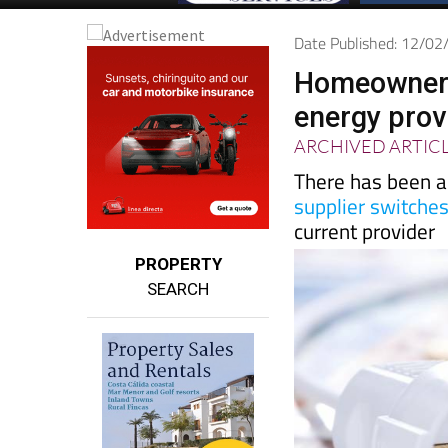
Date Published: 12/0
Homeowners 
energy prov
ARCHIVED ARTIC
There has been a 
supplier switche
current provider
PROPERTY
SEARCH