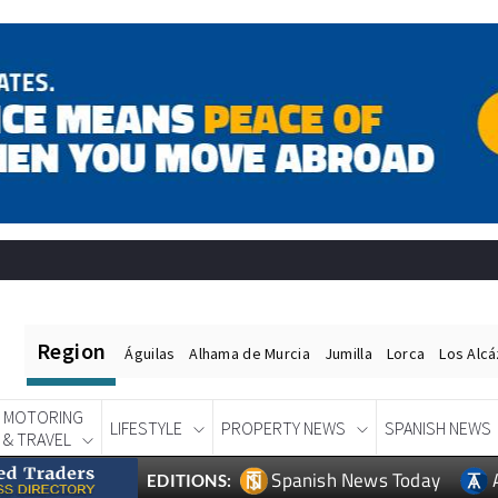
Region
Águilas
Alhama de Murcia
Jumilla
Lorca
Los Alc
MOTORING
LIFESTYLE
PROPERTY NEWS
SPANISH NEWS
& TRAVEL
Spanish News Today
EDITIONS: