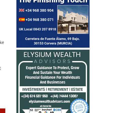
ake
g