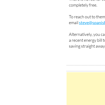
completely free.
To reach out to the
email
steve@spanis
Alternatively, you c
a recent energy bill
saving straight away