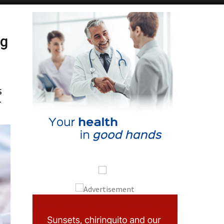
ng
s
r