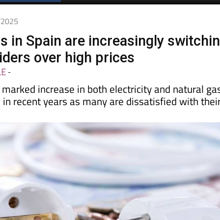
2/2025
in Spain are increasingly switchi
iders over high prices
LE
-
marked increase in both electricity and natural ga
s
in recent years as many are dissatisfied with thei