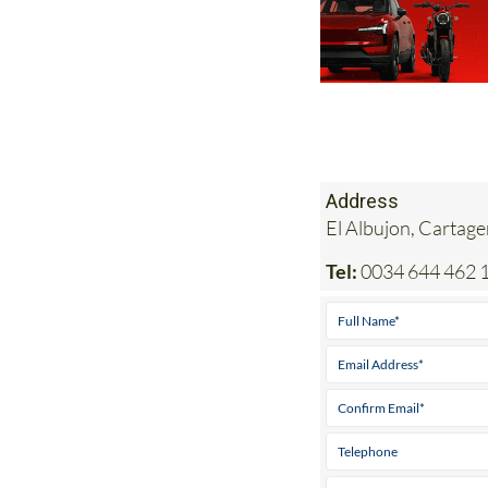
Address
El Albujon, Cartag
Tel:
0034 644 462 