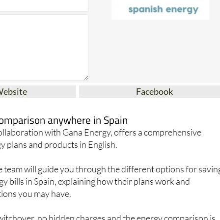
Website
Facebook
 comparison anywhere in Spain
collaboration with Gana Energy, offers a comprehensive
y plans and products in English.
team will guide you through the different options for savin
 bills in Spain, explaining how their plans work and
ions you may have.
switchover, no hidden charges and the energy comparison is