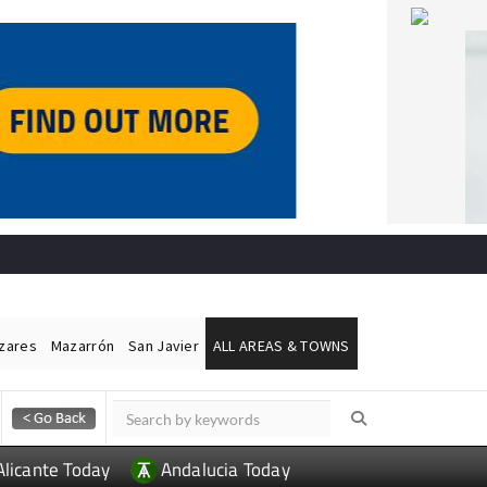
ázares
Mazarrón
San Javier
ALL AREAS & TOWNS
Alicante Today
Andalucia Today