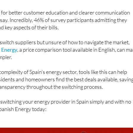
 for better customer education and clearer communication
 say. Incredibly, 46% of survey participants admitting they
d key aspects of their bills.
 switch suppliers but unsure of how to navigate the market,
 Energy
, a price comparison tool available in English, can m
mpler.
omplexity of Spain’s energy sector, tools like this can help
idents and homeowners find the best deals available, savin
ransparency throughout the switching process.
switching your energy provider in Spain simply and with no
panish Energy today: