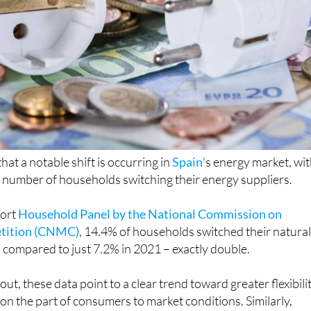
at a notable shift is occurring in
Spain
’s energy market, wit
the number of households switching their energy suppliers.
port
Household Panel by the National Commission on
tition (CNMC)
, 14.4% of households switched their natura
, compared to just 7.2% in 2021 – exactly double.
out, these data point to a clear trend toward greater flexibili
n the part of consumers to market conditions. Similarly,