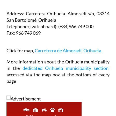
Address:
Carretera Orihuela–Almoradí s/n, 03314
San Bartolomé, Orihuela
Telephone
(switchboard): (+34)966 749 000
Fax:
966 749 069
Click for map,
Carreterra de Almoradí, Orihuela
More information about the Orihuela municipality
in the
dedicated Orihuela municipality section
,
accessed via the map box at the bottom of every
page