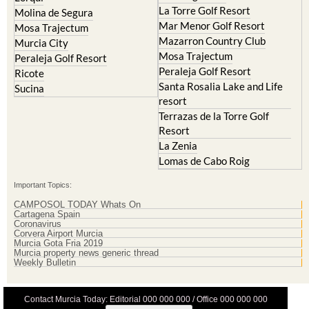
La Torre Golf Resort
Molina de Segura
Mar Menor Golf Resort
Mosa Trajectum
Mazarron Country Club
Murcia City
Mosa Trajectum
Peraleja Golf Resort
Peraleja Golf Resort
Ricote
Santa Rosalia Lake and Life
Sucina
resort
Terrazas de la Torre Golf
Resort
La Zenia
Lomas de Cabo Roig
Important Topics:
CAMPOSOL TODAY Whats On
Cartagena Spain
Coronavirus
Corvera Airport Murcia
Murcia Gota Fria 2019
Murcia property news generic thread
Weekly Bulletin
Contact Murcia Today: Editorial 000 000 000 / Office 000 000 000