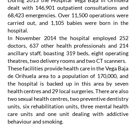
During 2013 the Hospital Vega Baja in Orihuela
dealt with 146,901 outpatient consultations and
68,423 emergencies. Over 11,500 operations were
carried out, and 1,105 babies were born in the
hospital.
In November 2014 the hospital employed 252
doctors, 637 other health professionals and 214
ancillary staff, boasting 319 beds, eight operating
theatres, two delivery rooms and two CT scanners.
These facilities provide health care in the Vega Baja
de Orihuela area to a population of 170,000, and
the hospital is backed up in this area by seven
health centres and 29 local surgeries. There are also
two sexual health centres, two preventive dentistry
units, six rehabilitation units, three mental health
care units and one unit dealing with addictive
behaviour and smoking.