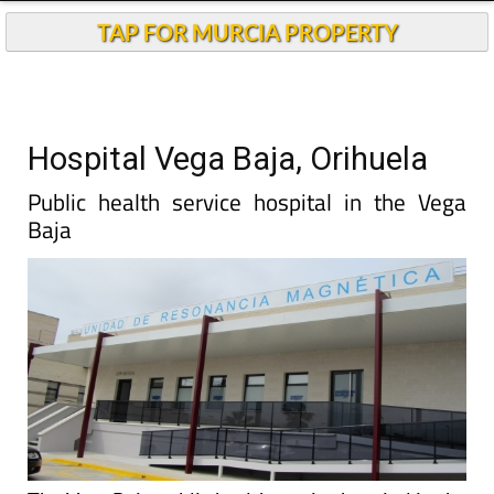
TAP FOR MURCIA PROPERTY
Hospital Vega Baja, Orihuela
Public health service hospital in the Vega
Baja