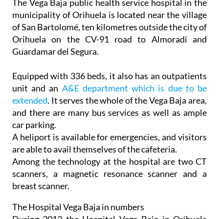
The Vega Baja public health service hospital in the
municipality of Orihuela is located near the village
of San Bartolomé, ten kilometres outside the city of
Orihuela on the CV-91 road to Almoradí and
Guardamar del Segura.
Equipped with 336 beds, it also has an outpatients
unit and an
A&E department which is due to be
extended
. It serves the whole of the Vega Baja area,
and there are many bus services as well as ample
car parking.
A heliport is available for emergencies, and visitors
are able to avail themselves of the cafeteria.
Among the technology at the hospital are two CT
scanners, a magnetic resonance scanner and a
breast scanner.
The Hospital Vega Baja in numbers