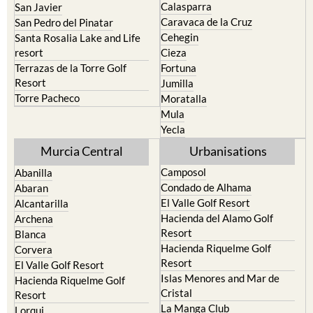
Calasparra
San Javier
Caravaca de la Cruz
San Pedro del Pinatar
Cehegin
Santa Rosalia Lake and Life
resort
Cieza
Terrazas de la Torre Golf
Fortuna
Resort
Jumilla
Torre Pacheco
Moratalla
Mula
Yecla
Murcia Central
Urbanisations
Camposol
Abanilla
Condado de Alhama
Abaran
El Valle Golf Resort
Alcantarilla
Hacienda del Alamo Golf
Archena
Resort
Blanca
Hacienda Riquelme Golf
Corvera
Resort
El Valle Golf Resort
Islas Menores and Mar de
Hacienda Riquelme Golf
Cristal
Resort
La Manga Club
Lorqui