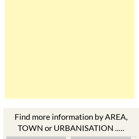
Find more information by AREA,
TOWN or URBANISATION .....