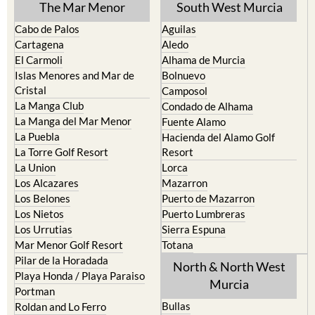
The Mar Menor
South West Murcia
Cabo de Palos
Aguilas
Cartagena
Aledo
El Carmoli
Alhama de Murcia
Islas Menores and Mar de
Bolnuevo
Cristal
Camposol
La Manga Club
Condado de Alhama
La Manga del Mar Menor
Fuente Alamo
La Puebla
Hacienda del Alamo Golf
La Torre Golf Resort
Resort
La Union
Lorca
Los Alcazares
Mazarron
Los Belones
Puerto de Mazarron
Los Nietos
Puerto Lumbreras
Los Urrutias
Sierra Espuna
Mar Menor Golf Resort
Totana
Pilar de la Horadada
North & North West
Playa Honda / Playa Paraiso
Murcia
Portman
Bullas
Roldan and Lo Ferro