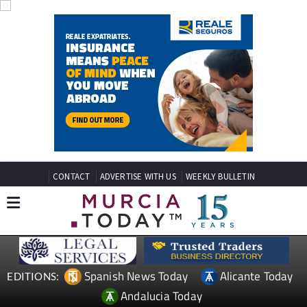
CONTACT
ADVERTISE WITH US
WEEKLY BULLETIN
Spanish News Today
Alicante Today
EDITIONS:
Andalucia Today