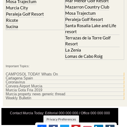
Mosa Trajectum
Peraleja Golf Resort
Peraleja Golf Resort
Ricote
Santa Rosalia Lake and Life
Sucina
resort
Terrazas de la Torre Golf
Resort
La Zenia
Lomas de Cabo Roig
Important Topics:
CAMPOSOL TODAY Whats On
Cartagena Spain
Coronavirus
Corvera Airport Murcia
Murcia Gota Fria 2019
Murcia property news generic thread
Weekly Bulletin
Contact Murcia Today: Editorial 000 000 000 / Office 000 000 000
Privacy Preferences
Terms And Conditons
|
Privacy Policy
|
Legal
|
About Us
|
Advertise With Us