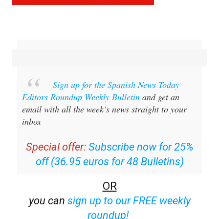
Sign up for the Spanish News Today
Editors Roundup Weekly Bulletin
and get an
email with all the week’s news straight to your
inbox
Special offer:
Subscribe now for 25%
off (36.95 euros for 48 Bulletins)
OR
you can
sign up to our FREE weekly
roundup!