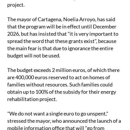
The mayor of Cartagena, Noelia Arroyo, has said
that the program will be in effect until December
2026, but has insisted that "it is very important to
spread the word that these grants exist", because
the main fear is that due to ignorance the entire
budget will not be used.
The budget exceeds 2 million euros, of which there
are 400,000 euros reserved to act on homes of
families without resources. Such families could
obtain up to 100% of the subsidy for their energy
rehabilitation project.
"We do not want a single euro to go unspent,"
stressed the mayor, who announced the launch of a
mobile information office that will "go from
neighbourhood to neighbourhood, informing