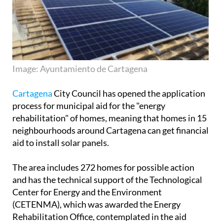
Image: Ayuntamiento de Cartagena
Cartagena
City Council has opened the application
process for municipal aid for the "energy
rehabilitation" of homes, meaning that homes in 15
neighbourhoods around Cartagena can get financial
aid to install solar panels.
The area includes 272 homes for possible action
and has the technical support of the Technological
Center for Energy and the Environment
(CETENMA), which was awarded the Energy
Rehabilitation Office, contemplated in the aid
project.