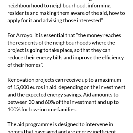
residents and making them aware of the aid, how to
apply for it and advising those interested".
For Arroyo, it is essential that "the money reaches
the residents of the neighbourhoods where the
project is going to take place, so that they can
reduce their energy bills and improve the efficiency
of their homes".
Renovation projects can receive up to a maximum
of 15,000 euros in aid, depending on the investment
and the expected energy savings. Aid amounts to
between 30 and 60% of the investment and up to
100% for low-income families.
The aid programme is designed to intervene in
homes that have aged and are energy inefficient
located in the neighbourhoods of La Baña, Los