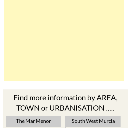
Find more information by AREA,
TOWN or URBANISATION .....
The Mar Menor
South West Murcia
Cabo de Palos
Aguilas
Cartagena
Aledo