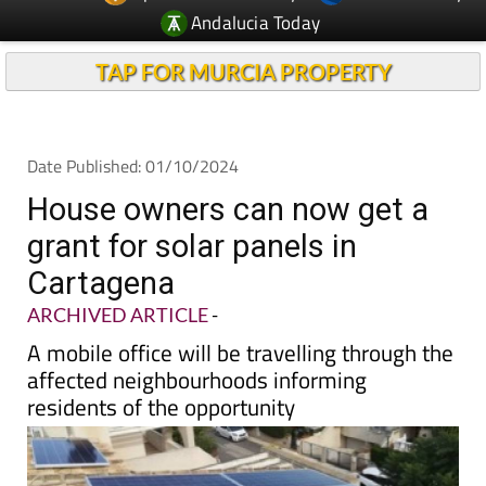
TAP FOR MURCIA PROPERTY
Date Published: 01/10/2024
House owners can now get a
grant for solar panels in
Cartagena
ARCHIVED ARTICLE
-
A mobile office will be travelling through the
affected neighbourhoods informing
residents of the opportunity