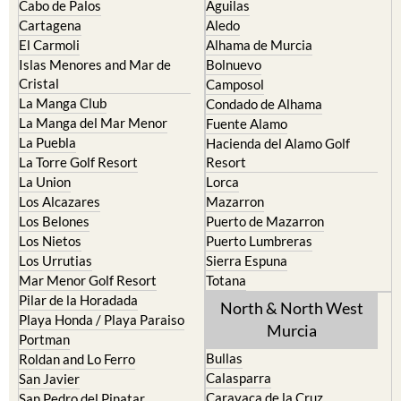
El Carmoli
Alhama de Murcia
Islas Menores and Mar de
Bolnuevo
Cristal
Camposol
La Manga Club
Condado de Alhama
La Manga del Mar Menor
Fuente Alamo
La Puebla
Hacienda del Alamo Golf
La Torre Golf Resort
Resort
La Union
Lorca
Los Alcazares
Mazarron
Los Belones
Puerto de Mazarron
Los Nietos
Puerto Lumbreras
Los Urrutias
Sierra Espuna
Mar Menor Golf Resort
Totana
Pilar de la Horadada
North & North West
Playa Honda / Playa Paraiso
Murcia
Portman
Bullas
Roldan and Lo Ferro
Calasparra
San Javier
Caravaca de la Cruz
San Pedro del Pinatar
Cehegin
Santa Rosalia Lake and Life