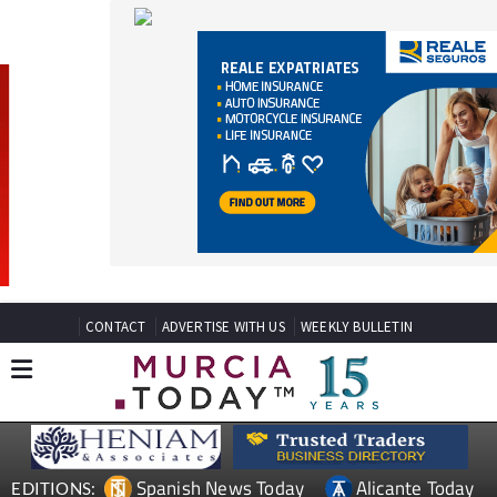
CONTACT
ADVERTISE WITH US
WEEKLY BULLETIN
Spanish News Today
Alicante Today
EDITIONS:
Andalucia Today