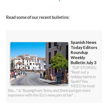
Read some of our recent bulletins: