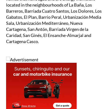
Barreros, Barriada Cuatro Santos, Los Dolores, Los
Gabatos, El Plan, Barrio Peral, Urbanización Media
Sala, Urbanización Mediterráneo, Nueva
Cartagena, San Antón, Barriada Virgen de la
Caridad, San Ginés, El Ensanche-Almarjal and
Cartagena Casco.