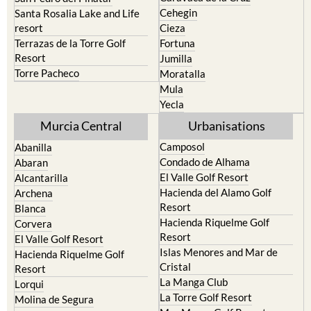
resort
Cieza
Terrazas de la Torre Golf
Fortuna
Resort
Jumilla
Torre Pacheco
Moratalla
Mula
Yecla
Murcia Central
Urbanisations
Camposol
Abanilla
Condado de Alhama
Abaran
El Valle Golf Resort
Alcantarilla
Hacienda del Alamo Golf
Archena
Resort
Blanca
Hacienda Riquelme Golf
Corvera
Resort
El Valle Golf Resort
Islas Menores and Mar de
Hacienda Riquelme Golf
Cristal
Resort
La Manga Club
Lorqui
La Torre Golf Resort
Molina de Segura
Mar Menor Golf Resort
Mosa Trajectum
Mazarron Country Club
Murcia City