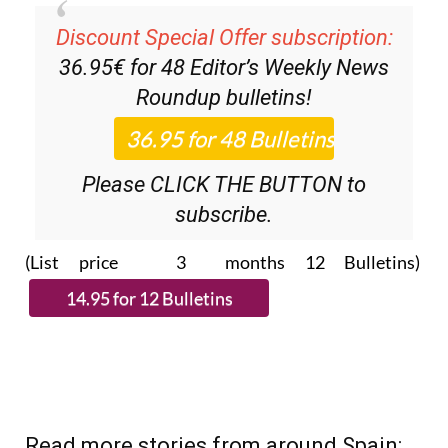
Discount Special Offer subscription:
36.95€ for 48
Editor’s Weekly News
Roundup
bulletins!
Please CLICK THE BUTTON to
subscribe.
(List price 3 months 12 Bulletins)
Read more stories from around Spain: