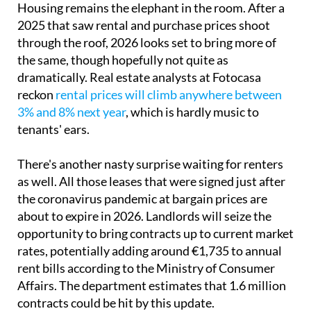
Housing remains the elephant in the room. After a
2025 that saw rental and purchase prices shoot
through the roof, 2026 looks set to bring more of
the same, though hopefully not quite as
dramatically. Real estate analysts at Fotocasa
reckon
rental prices will climb anywhere between
3% and 8% next year
, which is hardly music to
tenants' ears.
There's another nasty surprise waiting for renters
as well. All those leases that were signed just after
the coronavirus pandemic at bargain prices are
about to expire in 2026. Landlords will seize the
opportunity to bring contracts up to current market
rates, potentially adding around €1,735 to annual
rent bills according to the Ministry of Consumer
Affairs. The department estimates that 1.6 million
contracts could be hit by this update.