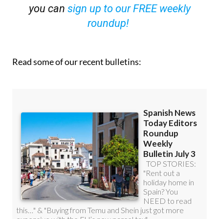
you can
sign up to our FREE weekly
roundup!
Read some of our recent bulletins: