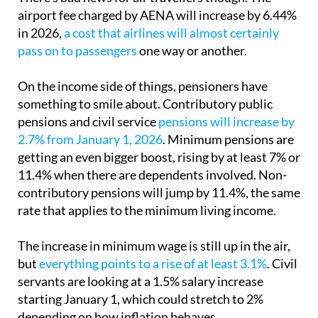
airport fee charged by AENA will increase by 6.44%
in 2026,
a cost that airlines will almost certainly
pass on to passengers
one way or another.
On the income side of things, pensioners have
something to smile about. Contributory public
pensions and civil service
pensions will increase by
2.7% from January 1, 2026
. Minimum pensions are
getting an even bigger boost, rising by at least 7% or
11.4% when there are dependents involved. Non-
contributory pensions will jump by 11.4%, the same
rate that applies to the minimum living income.
The increase in minimum wage is still up in the air,
but
everything points to a rise of at least 3.1%
. Civil
servants are looking at a 1.5% salary increase
starting January 1, which could stretch to 2%
depending on how inflation behaves.