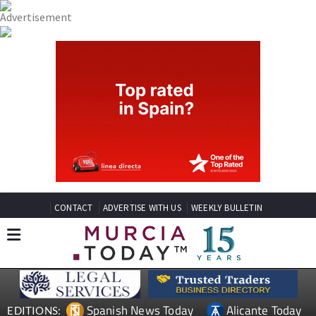
CONTACT
ADVERTISE WITH US
WEEKLY BULLETIN
Spanish News Today
Alicante Today
EDITIONS: