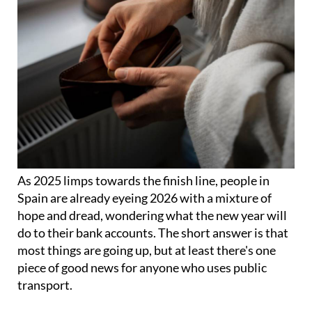
As 2025 limps towards the finish line, people in
Spain are already eyeing 2026 with a mixture of
hope and dread, wondering what the new year will
do to their bank accounts. The short answer is that
most things are going up, but at least there's one
piece of good news for anyone who uses public
transport.