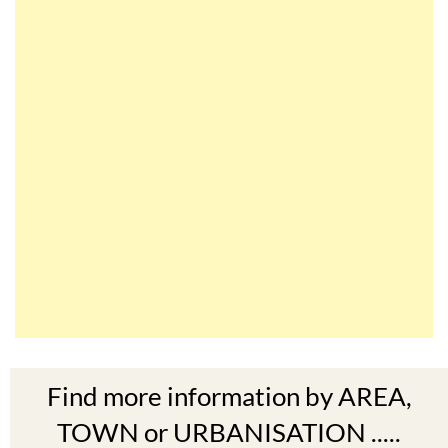
Find more information by AREA,
TOWN or URBANISATION .....