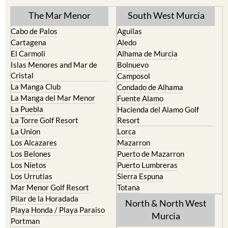
The Mar Menor
South West Murcia
Cabo de Palos
Aguilas
Cartagena
Aledo
El Carmoli
Alhama de Murcia
Islas Menores and Mar de
Bolnuevo
Cristal
Camposol
La Manga Club
Condado de Alhama
La Manga del Mar Menor
Fuente Alamo
La Puebla
Hacienda del Alamo Golf
La Torre Golf Resort
Resort
La Union
Lorca
Los Alcazares
Mazarron
Los Belones
Puerto de Mazarron
Los Nietos
Puerto Lumbreras
Los Urrutias
Sierra Espuna
Mar Menor Golf Resort
Totana
Pilar de la Horadada
North & North West
Playa Honda / Playa Paraiso
Murcia
Portman