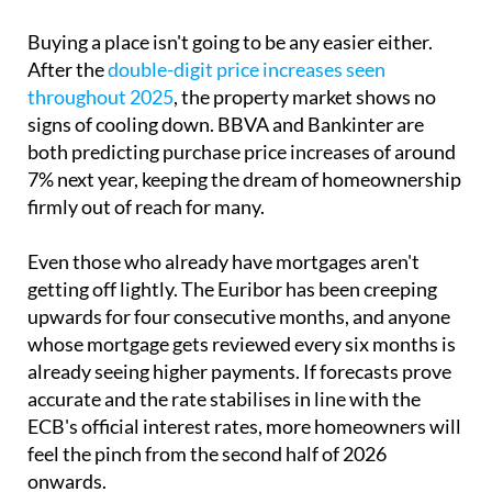
Buying a place isn't going to be any easier either.
After the
double-digit price increases seen
throughout 2025
, the property market shows no
signs of cooling down. BBVA and Bankinter are
both predicting purchase price increases of around
7% next year, keeping the dream of homeownership
firmly out of reach for many.
Even those who already have mortgages aren't
getting off lightly. The Euribor has been creeping
upwards for four consecutive months, and anyone
whose mortgage gets reviewed every six months is
already seeing higher payments. If forecasts prove
accurate and the rate stabilises in line with the
ECB's official interest rates, more homeowners will
feel the pinch from the second half of 2026
onwards.