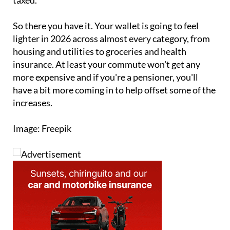
So there you have it. Your wallet is going to feel
lighter in 2026 across almost every category, from
housing and utilities to groceries and health
insurance. At least your commute won't get any
more expensive and if you're a pensioner, you'll
have a bit more coming in to help offset some of the
increases.
Image: Freepik