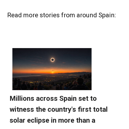
Read more stories from around Spain: