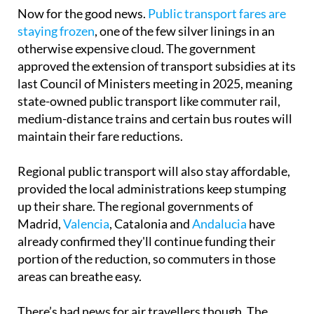
Now for the good news.
Public transport fares are
staying frozen
, one of the few silver linings in an
otherwise expensive cloud. The government
approved the extension of transport subsidies at its
last Council of Ministers meeting in 2025, meaning
state-owned public transport like commuter rail,
medium-distance trains and certain bus routes will
maintain their fare reductions.
Regional public transport will also stay affordable,
provided the local administrations keep stumping
up their share. The regional governments of
Madrid,
Valencia
, Catalonia and
Andalucia
have
already confirmed they'll continue funding their
portion of the reduction, so commuters in those
areas can breathe easy.
There’s bad news for air travellers though. The