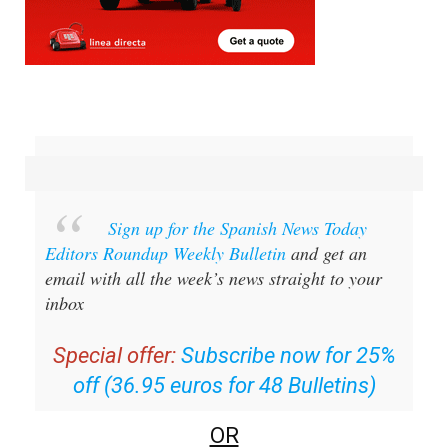
Sign up for the Spanish News Today
Editors Roundup Weekly Bulletin
and get an
email with all the week’s news straight to your
inbox
Special offer:
Subscribe now for 25%
off (36.95 euros for 48 Bulletins)
OR