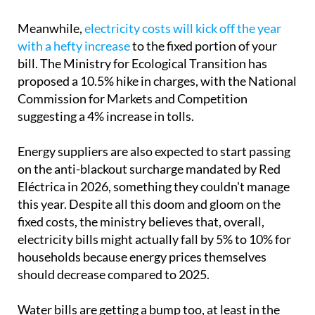
Meanwhile,
electricity costs will kick off the year
with a hefty increase
to the fixed portion of your
bill. The Ministry for Ecological Transition has
proposed a 10.5% hike in charges, with the National
Commission for Markets and Competition
suggesting a 4% increase in tolls.
Energy suppliers are also expected to start passing
on the anti-blackout surcharge mandated by Red
Eléctrica in 2026, something they couldn't manage
this year. Despite all this doom and gloom on the
fixed costs, the ministry believes that, overall,
electricity bills might actually fall by 5% to 10% for
households because energy prices themselves
should decrease compared to 2025.
Water bills are getting a bump too, at least in the