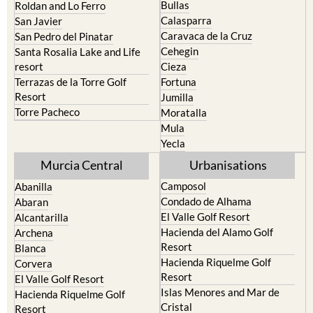
Bullas
Roldan and Lo Ferro
Calasparra
San Javier
Caravaca de la Cruz
San Pedro del Pinatar
Cehegin
Santa Rosalia Lake and Life
resort
Cieza
Terrazas de la Torre Golf
Fortuna
Resort
Jumilla
Torre Pacheco
Moratalla
Mula
Yecla
Murcia Central
Urbanisations
Camposol
Abanilla
Condado de Alhama
Abaran
El Valle Golf Resort
Alcantarilla
Hacienda del Alamo Golf
Archena
Resort
Blanca
Hacienda Riquelme Golf
Corvera
Resort
El Valle Golf Resort
Islas Menores and Mar de
Hacienda Riquelme Golf
Cristal
Resort