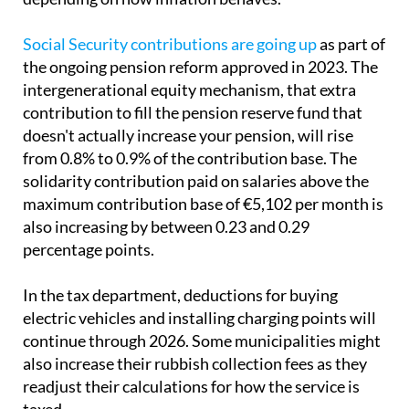
Social Security contributions are going up
as part of
the ongoing pension reform approved in 2023. The
intergenerational equity mechanism, that extra
contribution to fill the pension reserve fund that
doesn't actually increase your pension, will rise
from 0.8% to 0.9% of the contribution base. The
solidarity contribution paid on salaries above the
maximum contribution base of €5,102 per month is
also increasing by between 0.23 and 0.29
percentage points.
In the tax department, deductions for buying
electric vehicles and installing charging points will
continue through 2026. Some municipalities might
also increase their rubbish collection fees as they
readjust their calculations for how the service is
taxed.