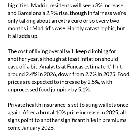
big cities. Madrid residents will see a 3% increase
and Barcelona a 2.9% rise, though in fairness we're
only talking about an extra euro or so every two
months in Madrid's case. Hardly catastrophic, but
it all adds up.
The cost of living overall will keep climbing for
another year, although at least inflation should
ease off a bit. Analysts at Funcas estimate it'll hit
around 2.4% in 2026, down from 2.7% in 2025. Food
prices are expected to increase by 2.5%, with
unprocessed food jumping by 5.1%.
Private health insurance is set to sting wallets once
again. After a brutal 10% price increase in 2025, all
signs point to another significant hike in premiums
come January 2026.