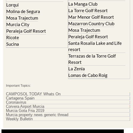
La Manga Club
Lorqui
La Torre Golf Resort
Molina de Segura
Mar Menor Golf Resort
Mosa Trajectum
Mazarron Country Club
Murcia City
Mosa Trajectum
Peraleja Golf Resort
Peraleja Golf Resort
Ricote
Santa Rosalia Lake and Life
Sucina
resort
Terrazas de la Torre Golf
Resort
La Zenia
Lomas de Cabo Roig
Important Topics:
CAMPOSOL TODAY Whats On
Cartagena Spain
Coronavirus
Corvera Airport Murcia
Murcia Gota Fria 2019
Murcia property news generic thread
Weekly Bulletin