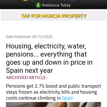
Andalucia Today
TAP FOR MURCIA PROPERTY
Date Published: 30/12/2025
Housing, electricity, water,
pensions... everything that
goes up and down in price in
Spain next year
ARCHIVED ARTICLE
-
Pensions get 2.7% boost and public transport
stays frozen as electricity bills and housing
costs continue climbing in
Spain