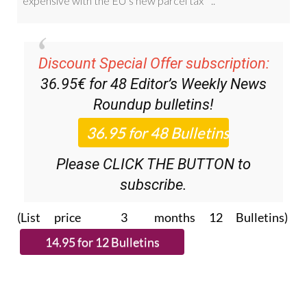
Discount Special Offer subscription:
36.95€ for 48
Editor’s Weekly News
Roundup
bulletins!
Please CLICK THE BUTTON to
subscribe.
(List price 3 months 12 Bulletins)