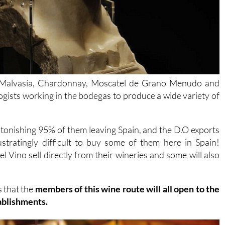
 Malvasía, Chardonnay, Moscatel de Grano Menudo and
ogists working in the bodegas to produce a wide variety of
tonishing 95% of them leaving Spain, and the D.O exports
stratingly difficult to buy some of them here in Spain!
el Vino sell directly from their wineries and some will also
s that the
members of this wine route will all open to the
tablishments.