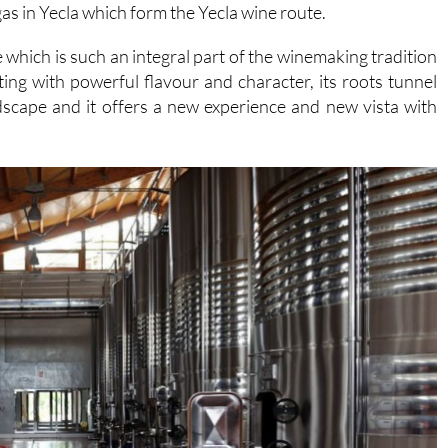
s in Yecla which form the Yecla wine route.
e which is such an integral part of the winemaking tradition
sting with powerful flavour and character, its roots tunnel
ndscape and it offers a new experience and new vista with