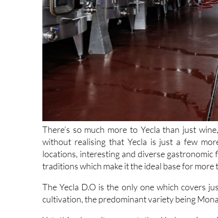
There’s so much more to Yecla than just wine, 
without realising that Yecla is just a few mor
locations, interesting and diverse gastronomic fl
traditions which make it the ideal base for more th
The Yecla D.O is the only one which covers ju
cultivation, the predominant variety being Monas