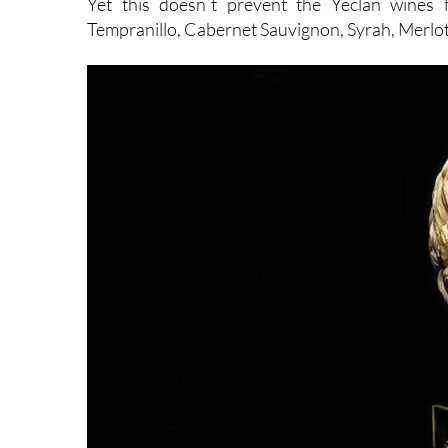
Yet this doesn´t prevent the Yeclan wines 
Tempranillo, Cabernet Sauvignon, Syrah, Merlot,