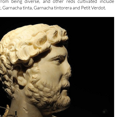
from being diverse, and other reds cultivated include
 Garnacha tinta, Garnacha tintorera and Petit Verdot.