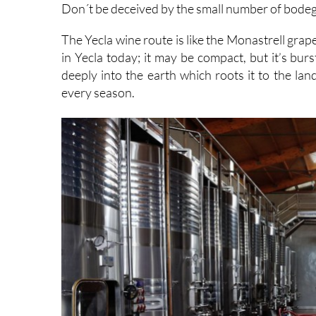
Don´t be deceived by the small number of bodega
The Yecla wine route is like the Monastrell grap
in Yecla today; it may be compact, but it’s bur
deeply into the earth which roots it to the la
every season.