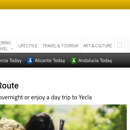
ORING
LIFESTYLE
TRAVEL & TOURISM
ART & CULTURE
AVEL
rcia Today
Alicante Today
Andalucia Today
Route
 overnight or enjoy a day trip to Yecla