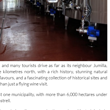
and many tourists drive as far as its neighbour Jumilla,
e kilometres north, with a rich history, stunning natural
avours, and a fascinating collection of historical sites and
an just a flying wine visit.
st one municipality, with more than 6,000 hectares under
trell.