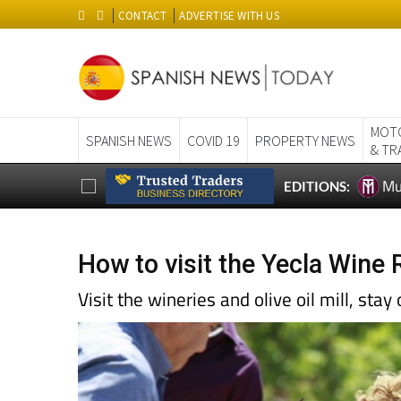
CONTACT
ADVERTISE WITH US
MOT
SPANISH NEWS
COVID 19
PROPERTY NEWS
& TR
Mu
EDITIONS:
How to visit the Yecla Wine 
Visit the wineries and olive oil mill, stay