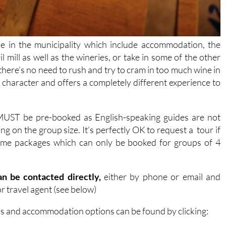
le in the municipality which include accommodation, the
l mill as well as the wineries, or take in some of the other
 there’s no need to rush and try to cram in too much wine in
t character and offers a completely different experience to
 MUST be pre-booked as English-speaking guides are not
g on the group size. It’s perfectly OK to request a tour if
 some packages which can only be booked for groups of 4
n be contacted directly,
either by phone or email and
r travel agent (see below)
rs and accommodation options can be found by clicking: