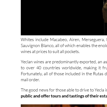
Whites include Macabeo, Airen, Merseguera,
Sauvignon Blanco, all of which enables the enol
wines at prices to suit all pockets.
Yeclan wines are predominantly exported, an as
to over 40 countries worldwide, making it fru
Fortunately, all of those included in the Rutas d
mail order.
The good news for those able to drive to Yecla i
public and offer tours and tastings of their es