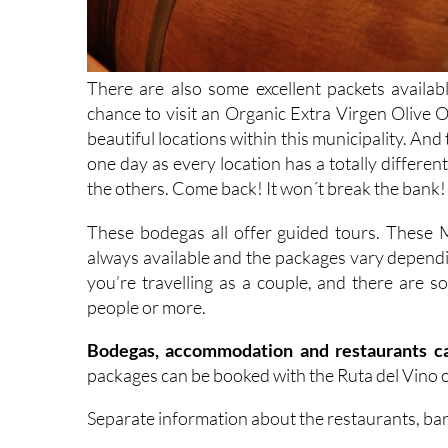
There are also some excellent packets availab
chance to visit an Organic Extra Virgen Olive Oi
beautiful locations within this municipality. And
one day as every location has a totally differen
the others. Come back! It won´t break the bank!
These bodegas all offer guided tours. These
always available and the packages vary dependin
you’re travelling as a couple, and there are
people or more.
Bodegas, accommodation and restaurants ca
packages can be booked with the Ruta del Vino o
Separate information about the restaurants, ba