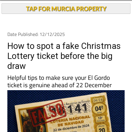
Andalucia Today
TAP FOR MURCIA PROPERTY
Date Published: 12/12/2025
How to spot a fake Christmas
Lottery ticket before the big
draw
Helpful tips to make sure your El Gordo
ticket is genuine ahead of 22 December