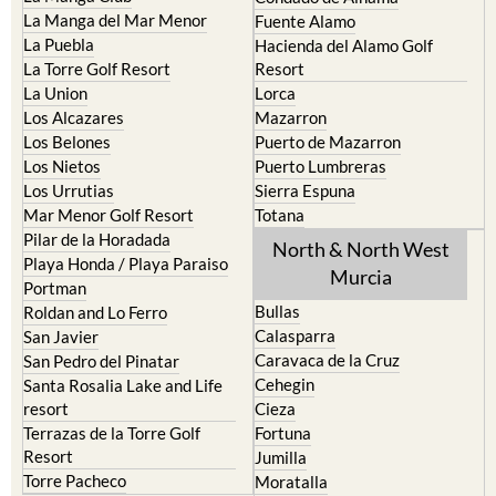
Cristal
Camposol
La Manga Club
Condado de Alhama
La Manga del Mar Menor
Fuente Alamo
La Puebla
Hacienda del Alamo Golf
La Torre Golf Resort
Resort
La Union
Lorca
Los Alcazares
Mazarron
Los Belones
Puerto de Mazarron
Los Nietos
Puerto Lumbreras
Los Urrutias
Sierra Espuna
Mar Menor Golf Resort
Totana
Pilar de la Horadada
North & North West
Playa Honda / Playa Paraiso
Murcia
Portman
Bullas
Roldan and Lo Ferro
Calasparra
San Javier
Caravaca de la Cruz
San Pedro del Pinatar
Cehegin
Santa Rosalia Lake and Life
resort
Cieza
Terrazas de la Torre Golf
Fortuna