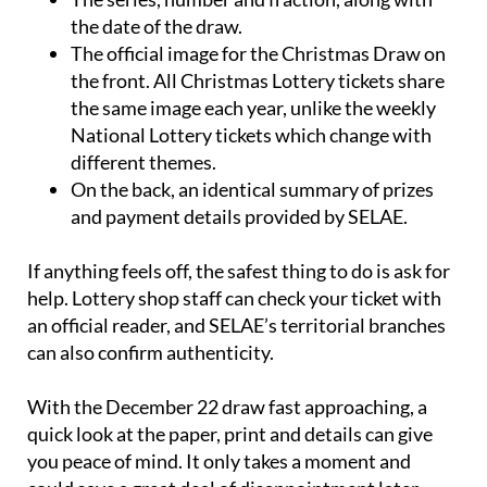
administration that issued it.
The series, number and fraction, along with
the date of the draw.
The official image for the Christmas Draw on
the front. All Christmas Lottery tickets share
the same image each year, unlike the weekly
National Lottery tickets which change with
different themes.
On the back, an identical summary of prizes
and payment details provided by SELAE.
If anything feels off, the safest thing to do is ask for
help. Lottery shop staff can check your ticket with
an official reader, and SELAE’s territorial branches
can also confirm authenticity.
With the December 22 draw fast approaching, a
quick look at the paper, print and details can give