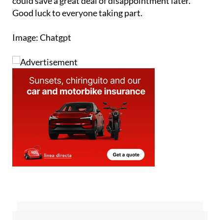
you peace of mind. It only takes a moment and
could save a great deal of disappointment later.
Good luck to everyone taking part.
Image: Chatgpt