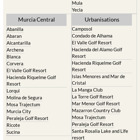
Resort
Jumilla
Torre Pacheco
Moratalla
Mula
Yecla
Murcia Central
Urbanisations
Camposol
Abanilla
Condado de Alhama
Abaran
El Valle Golf Resort
Alcantarilla
Hacienda del Alamo Golf
Archena
Resort
Blanca
Hacienda Riquelme Golf
Corvera
Resort
El Valle Golf Resort
Islas Menores and Mar de
Hacienda Riquelme Golf
Cristal
Resort
La Manga Club
Lorqui
La Torre Golf Resort
Molina de Segura
Mar Menor Golf Resort
Mosa Trajectum
Mazarron Country Club
Murcia City
Mosa Trajectum
Peraleja Golf Resort
Peraleja Golf Resort
Ricote