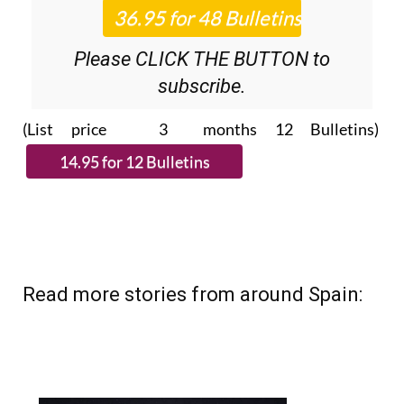
Roundup
bulletins!
Please CLICK THE BUTTON to
subscribe.
(List price 3 months 12 Bulletins)
Read more stories from around Spain: