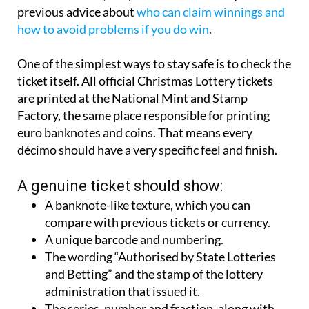
reminding players to be vigilant against potential
fraud and scams, a topic that ties in neatly with
previous advice about
who can claim winnings and
how to avoid problems if you do win
.
One of the simplest ways to stay safe is to check the
ticket itself. All official Christmas Lottery tickets
are printed at the National Mint and Stamp
Factory, the same place responsible for printing
euro banknotes and coins. That means every
décimo should have a very specific feel and finish.
A genuine ticket should show:
A banknote-like texture, which you can
compare with previous tickets or currency.
A unique barcode and numbering.
The wording “Authorised by State Lotteries
and Betting” and the stamp of the lottery