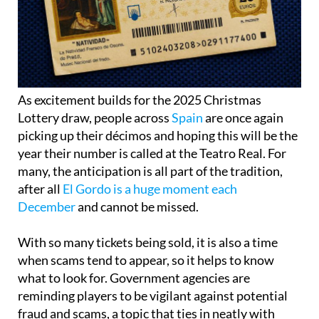
As excitement builds for the 2025 Christmas
Lottery draw, people across
Spain
are once again
picking up their décimos and hoping this will be the
year their number is called at the Teatro Real. For
many, the anticipation is all part of the tradition,
after all
El Gordo is a huge moment each
December
and cannot be missed.
With so many tickets being sold, it is also a time
when scams tend to appear, so it helps to know
what to look for. Government agencies are