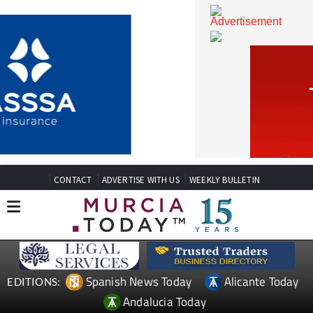
CONTACT
ADVERTISE WITH US
WEEKLY BULLETIN
Spanish News Today
Alicante Today
EDITIONS: