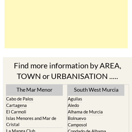
Find more information by AREA,
TOWN or URBANISATION .....
The Mar Menor
South West Murcia
Cabo de Palos
Aguilas
Cartagena
Aledo
El Carmoli
Alhama de Murcia
Islas Menores and Mar de
Bolnuevo