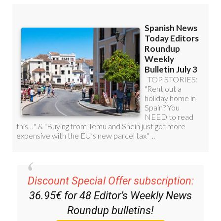
Discount Special Offer subscription:
36.95€ for 48
Editor’s Weekly News