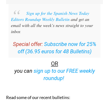
Sign up for the Spanish News Today
Editors Roundup Weekly Bulletin
and get an
email with all the week’s news straight to your
inbox
Special offer:
Subscribe now for 25%
off (36.95 euros for 48 Bulletins)
OR
you can
sign up to our FREE weekly
roundup!
Read some of our recent bulletins: