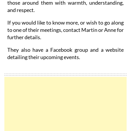
those around them with warmth, understanding,
and respect.
If you would like to know more, or wish to go along
to one of their meetings, contact Martin or Anne for
further details.
They also have a Facebook group and a website
detailing their upcoming events.