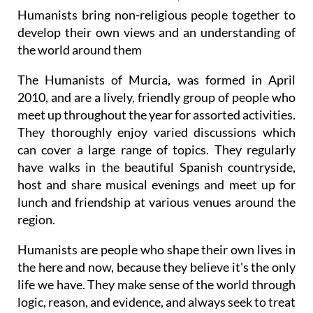
Humanists bring non-religious people together to
develop their own views and an understanding of
the world around them
The Humanists of Murcia, was formed in April
2010, and are a lively, friendly group of people who
meet up throughout the year for assorted activities.
They thoroughly enjoy varied discussions which
can cover a large range of topics. They regularly
have walks in the beautiful Spanish countryside,
host and share musical evenings and meet up for
lunch and friendship at various venues around the
region.
Humanists are people who shape their own lives in
the here and now, because they believe it's the only
life we have. They make sense of the world through
logic, reason, and evidence, and always seek to treat