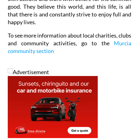
good. They believe this world, and this life, is all
that there is and constantly strive to enjoy full and
happy lives.
To see
more information about
local charities, clubs
and community activities
, go to the
Murcia
community section