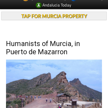
Andalucia Today
TAP FOR MURCIA PROPERTY
Humanists of Murcia, in
Puerto de Mazarron