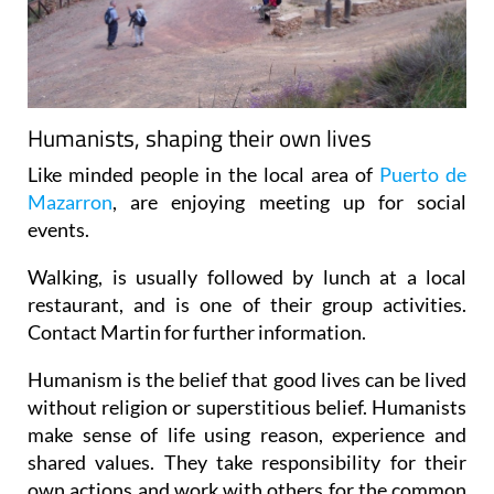
Humanists, shaping their own lives
Like minded people in the local area of
Puerto de
Mazarron
, are enjoying meeting up for social
events.
Walking, is usually followed by lunch at a local
restaurant, and is one of their group activities.
Contact Martin for further information.
Humanism is the belief that good lives can be lived
without religion or superstitious belief. Humanists
make sense of life using reason, experience and
shared values. They take responsibility for their
own actions and work with others for the common