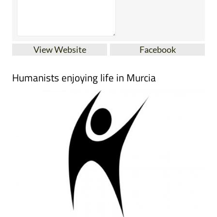
View Website
Facebook
Humanists enjoying life in Murcia