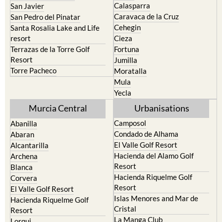
Calasparra
San Javier
Caravaca de la Cruz
San Pedro del Pinatar
Cehegin
Santa Rosalia Lake and Life
resort
Cieza
Terrazas de la Torre Golf
Fortuna
Resort
Jumilla
Torre Pacheco
Moratalla
Mula
Yecla
Murcia Central
Urbanisations
Camposol
Abanilla
Condado de Alhama
Abaran
El Valle Golf Resort
Alcantarilla
Hacienda del Alamo Golf
Archena
Resort
Blanca
Hacienda Riquelme Golf
Corvera
Resort
El Valle Golf Resort
Islas Menores and Mar de
Hacienda Riquelme Golf
Cristal
Resort
La Manga Club
Lorqui