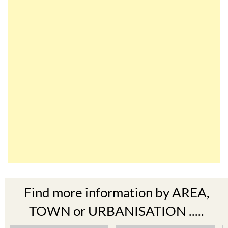
Find more information by AREA,
TOWN or URBANISATION .....