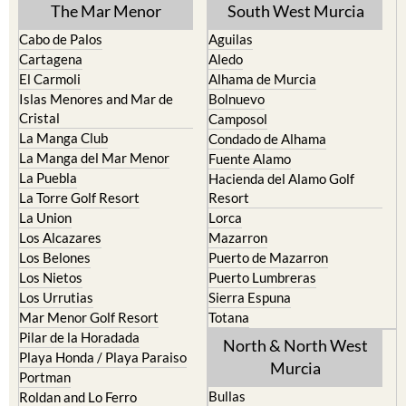
The Mar Menor
South West Murcia
Cabo de Palos
Aguilas
Cartagena
Aledo
El Carmoli
Alhama de Murcia
Islas Menores and Mar de
Bolnuevo
Cristal
Camposol
La Manga Club
Condado de Alhama
La Manga del Mar Menor
Fuente Alamo
La Puebla
Hacienda del Alamo Golf
La Torre Golf Resort
Resort
La Union
Lorca
Los Alcazares
Mazarron
Los Belones
Puerto de Mazarron
Los Nietos
Puerto Lumbreras
Los Urrutias
Sierra Espuna
Mar Menor Golf Resort
Totana
Pilar de la Horadada
North & North West
Playa Honda / Playa Paraiso
Murcia
Portman
Bullas
Roldan and Lo Ferro