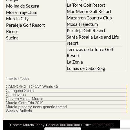
La Torre Golf Resort
Molina de Segura
Mar Menor Golf Resort
Mosa Trajectum
Mazarron Country Club
Murcia City
Mosa Trajectum
Peraleja Golf Resort
Peraleja Golf Resort
Ricote
Santa Rosalia Lake and Life
Sucina
resort
Terrazas de la Torre Golf
Resort
La Zenia
Lomas de Cabo Roig
Important Topics:
CAMPOSOL TODAY Whats On
Cartagena Spain
Coronavirus
Corvera Airport Murcia
Murcia Gota Fria 2019
Murcia property news generic thread
Weekly Bulletin
Contact Murcia Today: Editorial 000 000 000 / Office 000 000 000