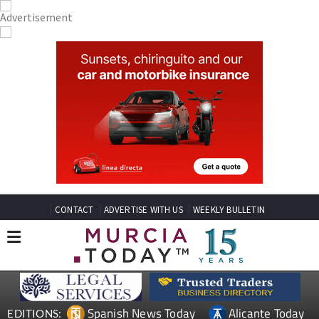
CONTACT
ADVERTISE WITH US
WEEKLY BULLETIN
Spanish News Today
Alicante Today
EDITIONS: