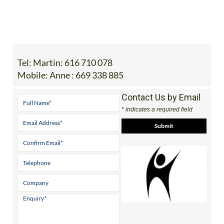
Tel:
Martin: 616 710 078
Mobile:
Anne : 669 338 885
Contact Us by Email
* indicates a required field