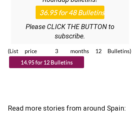
36.95€ for 48
Editor’s Weekly News
Roundup
bulletins!
Please CLICK THE BUTTON to
subscribe.
(List price 3 months 12 Bulletins)
Read more stories from around Spain: