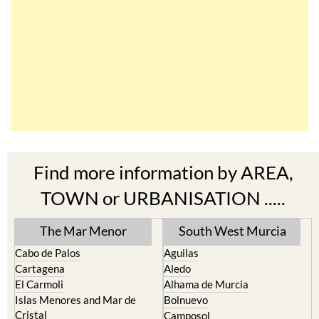
Find more information by AREA,
TOWN or URBANISATION .....
The Mar Menor
South West Murcia
Cabo de Palos
Aguilas
Cartagena
Aledo
El Carmoli
Alhama de Murcia