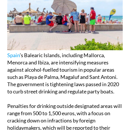
Spain
’s Balearic Islands, including Mallorca,
Menorca and Ibiza, are intensifying measures
against alcohol-fuelled tourism in popular areas
such as Playa de Palma, Magaluf and Sant Antoni.
The government is tightening laws passed in 2020
to curb street drinking and regulate party boats.
Penalties for drinking outside designated areas will
range from 500 to 1,500 euros, with a focus on