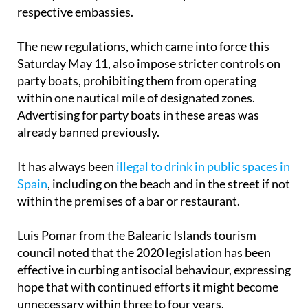
cracking down on infractions by foreign
holidaymakers, which will be reported to their
respective embassies.
The new regulations, which came into force this
Saturday May 11, also impose stricter controls on
party boats, prohibiting them from operating
within one nautical mile of designated zones.
Advertising for party boats in these areas was
already banned previously.
It has always been
illegal to drink in public spaces in
Spain
, including on the beach and in the street if not
within the premises of a bar or restaurant.
Luis Pomar from the Balearic Islands tourism
council noted that the 2020 legislation has been
effective in curbing antisocial behaviour, expressing