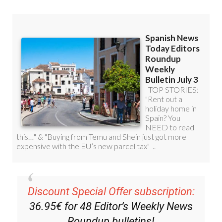
Read some of our recent bulletins:
Discount Special Offer subscription: