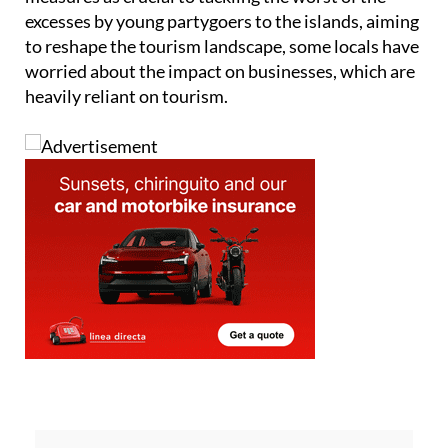
While the government has positioned these
measures as crucial to tackling the worst of the
excesses by young partygoers to the islands, aiming
to reshape the tourism landscape, some locals have
worried about the impact on businesses, which are
heavily reliant on tourism.