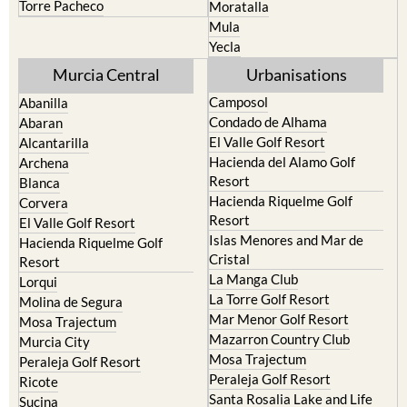
Terrazas de la Torre Golf
Fortuna
Resort
Jumilla
Torre Pacheco
Moratalla
Mula
Yecla
Murcia Central
Urbanisations
Camposol
Abanilla
Condado de Alhama
Abaran
El Valle Golf Resort
Alcantarilla
Hacienda del Alamo Golf
Archena
Resort
Blanca
Hacienda Riquelme Golf
Corvera
Resort
El Valle Golf Resort
Islas Menores and Mar de
Hacienda Riquelme Golf
Cristal
Resort
La Manga Club
Lorqui
La Torre Golf Resort
Molina de Segura
Mar Menor Golf Resort
Mosa Trajectum
Mazarron Country Club
Murcia City
Mosa Trajectum
Peraleja Golf Resort