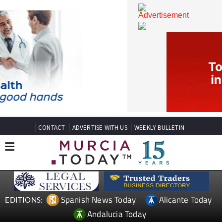
CONTACT
ADVERTISE WITH US
WEEKLY BULLETIN
Spanish News Today
Alicante Today
EDITIONS: