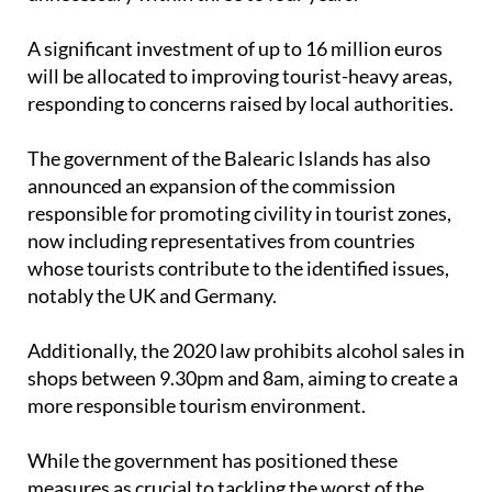
hope that with continued efforts it might become
unnecessary within three to four years.
A significant investment of up to 16 million euros
will be allocated to improving tourist-heavy areas,
responding to concerns raised by local authorities.
The government of the Balearic Islands has also
announced an expansion of the commission
responsible for promoting civility in tourist zones,
now including representatives from countries
whose tourists contribute to the identified issues,
notably the UK and Germany.
Additionally, the 2020 law prohibits alcohol sales in
shops between 9.30pm and 8am, aiming to create a
more responsible tourism environment.