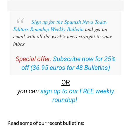
Sign up for the Spanish News Today
Editors Roundup Weekly Bulletin
and get an
email with all the week’s news straight to your
inbox
Special offer:
Subscribe now for 25%
off (36.95 euros for 48 Bulletins)
OR
you can
sign up to our FREE weekly
roundup!