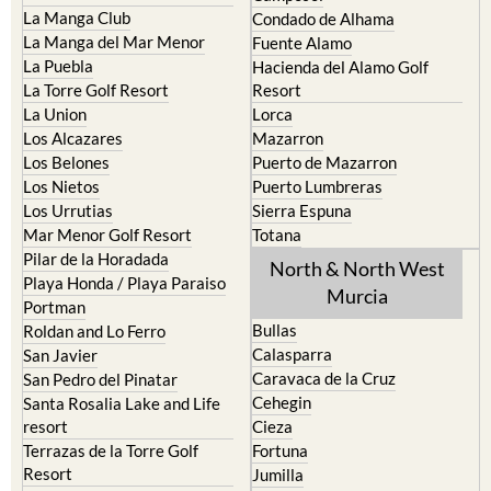
Islas Menores and Mar de
Bolnuevo
Cristal
Camposol
La Manga Club
Condado de Alhama
La Manga del Mar Menor
Fuente Alamo
La Puebla
Hacienda del Alamo Golf
La Torre Golf Resort
Resort
La Union
Lorca
Los Alcazares
Mazarron
Los Belones
Puerto de Mazarron
Los Nietos
Puerto Lumbreras
Los Urrutias
Sierra Espuna
Mar Menor Golf Resort
Totana
Pilar de la Horadada
North & North West
Playa Honda / Playa Paraiso
Murcia
Portman
Bullas
Roldan and Lo Ferro
Calasparra
San Javier
Caravaca de la Cruz
San Pedro del Pinatar
Cehegin
Santa Rosalia Lake and Life
resort
Cieza