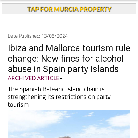
Andalucia Today
TAP FOR MURCIA PROPERTY
Date Published: 13/05/2024
Ibiza and Mallorca tourism rule
change: New fines for alcohol
abuse in Spain party islands
ARCHIVED ARTICLE
-
The Spanish Balearic Island chain is
strengthening its restrictions on party
tourism