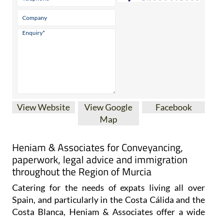
View Website
View Google
Facebook
Map
Heniam & Associates for Conveyancing,
paperwork, legal advice and immigration
throughout the Region of Murcia
Catering for the needs of expats living all over
Spain, and particularly in the Costa Cálida and the
Costa Blanca, Heniam & Associates offer a wide