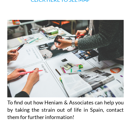
To find out how Heniam & Associates can help you
by taking the strain out of life in Spain, contact
them for further information!