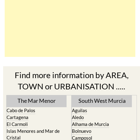
Find more information by AREA,
TOWN or URBANISATION .....
The Mar Menor
South West Murcia
Cabo de Palos
Aguilas
Cartagena
Aledo
El Carmoli
Alhama de Murcia
Islas Menores and Mar de
Bolnuevo
Cristal
Camposol