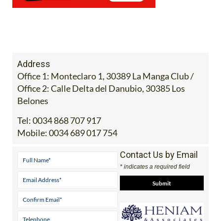
Address
Office 1: Monteclaro 1, 30389 La Manga Club /
Office 2: Calle Delta del Danubio, 30385 Los
Belones
Tel:
0034 868 707 917
Mobile:
0034 689 017 754
Contact Us by Email
* indicates a required field