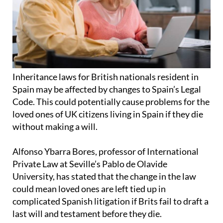
Inheritance laws for British nationals resident in
Spain may be affected by changes to Spain’s Legal
Code. This could potentially cause problems for the
loved ones of UK citizens living in Spain if they die
without making a will.
Alfonso Ybarra Bores, professor of International
Private Law at Seville’s Pablo de Olavide
University, has stated that the change in the law
could mean loved ones are left tied up in
complicated Spanish litigation if Brits fail to draft a
last will and testament before they die.