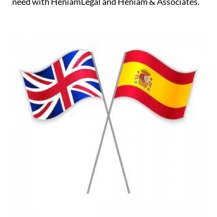
need with HeniamLegal and Heniam & Associates.