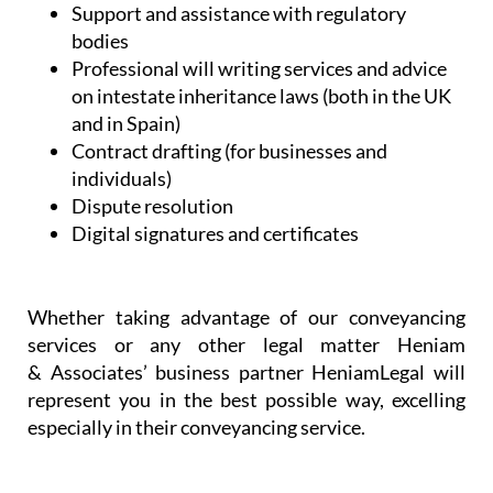
Support and assistance with regulatory
bodies
Professional will writing services and advice
on intestate inheritance laws (both in the UK
and in Spain)
Contract drafting (for businesses and
individuals)
Dispute resolution
Digital signatures and certificates
Whether taking advantage of our conveyancing
services or any other legal matter Heniam
& Associates’ business partner HeniamLegal will
represent you in the best possible way, excelling
especially in their conveyancing service.