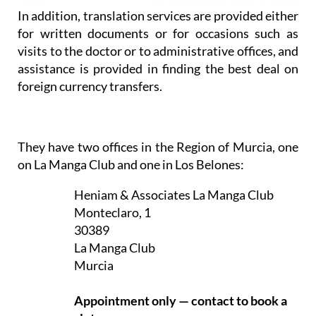
In addition, translation services are provided either
for written documents or for occasions such as
visits to the doctor or to administrative offices, and
assistance is provided in finding the best deal on
foreign currency transfers.
They have two offices in the Region of Murcia, one
on La Manga Club and one in Los Belones:
Heniam & Associates La Manga Club
Monteclaro, 1
30389
La Manga Club
Murcia
Appointment only — contact to book a