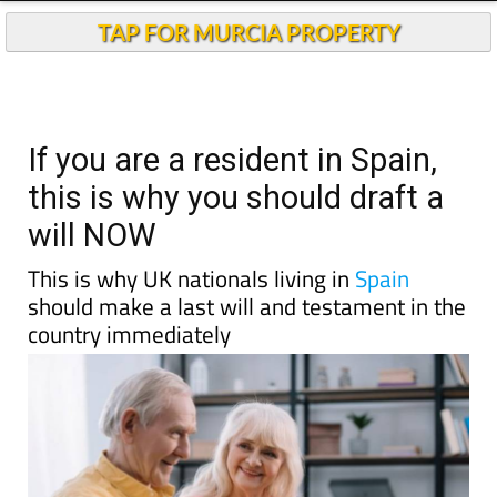
TAP FOR MURCIA PROPERTY
If you are a resident in Spain,
this is why you should draft a
will NOW
This is why UK nationals living in
Spain
should make a last will and testament in the
country immediately