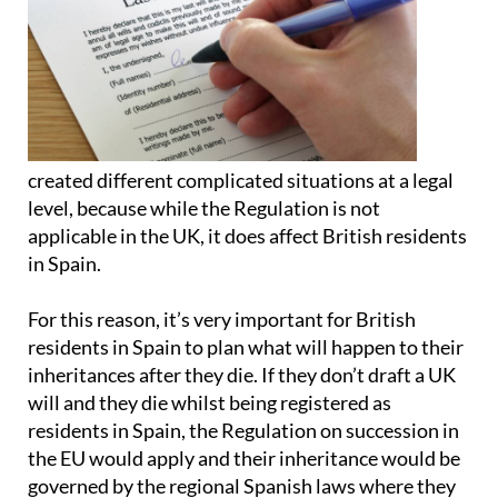
created different complicated situations at a legal
level, because while the Regulation is not
applicable in the UK, it does affect British residents
in Spain.
For this reason, it’s very important for British
residents in Spain to plan what will happen to their
inheritances after they die. If they don’t draft a UK
will and they die whilst being registered as
residents in Spain, the Regulation on succession in
the EU would apply and their inheritance would be
governed by the regional Spanish laws where they