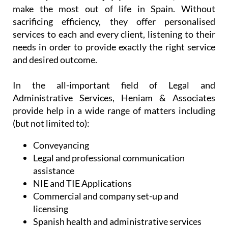
make the most out of life in Spain. Without
sacrificing efficiency, they offer personalised
services to each and every client, listening to their
needs in order to provide exactly the right service
and desired outcome.
In the all-important field of Legal and
Administrative Services, Heniam & Associates
provide help in a wide range of matters including
(but not limited to):
Conveyancing
Legal and professional communication
assistance
NIE and TIE Applications
Commercial and company set-up and
licensing
Spanish health and administrative services