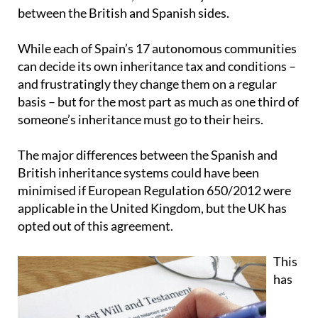
between the British and Spanish sides.
While each of Spain’s 17 autonomous communities
can decide its own inheritance tax and conditions –
and frustratingly they change them on a regular
basis – but for the most part as much as one third of
someone’s inheritance must go to their heirs.
The major differences between the Spanish and
British inheritance systems could have been
minimised if European Regulation 650/2012 were
applicable in the United Kingdom, but the UK has
opted out of this agreement.
This
has