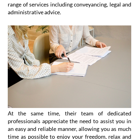
range of services including conveyancing, legal and
administrative advice.
At the same time, their team of dedicated
professionals appreciate the need to assist you in
an easy and reliable manner, allowing you as much
time as possible to enjoy your freedom, relax and