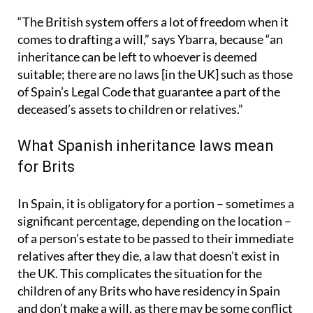
“The British system offers a lot of freedom when it
comes to drafting a will,” says Ybarra, because “an
inheritance can be left to whoever is deemed
suitable; there are no laws [in the UK] such as those
of Spain’s Legal Code that guarantee a part of the
deceased’s assets to children or relatives.”
What Spanish inheritance laws mean
for Brits
In Spain, it is obligatory for a portion – sometimes a
significant percentage, depending on the location –
of a person’s estate to be passed to their immediate
relatives after they die, a law that doesn’t exist in
the UK. This complicates the situation for the
children of any Brits who have residency in Spain
and don’t make a will, as there may be some conflict