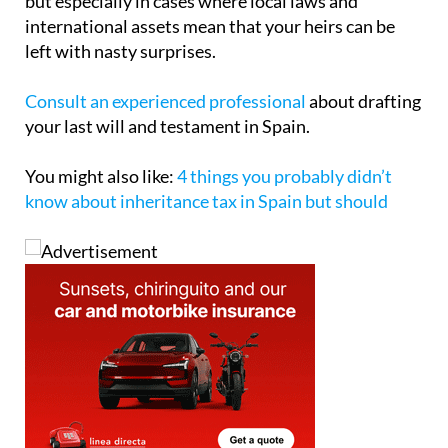
but especially in cases where local laws and
international assets mean that your heirs can be
left with nasty surprises.
Consult an experienced professional
about drafting
your last will and testament in Spain.
You might also like:
4 things you probably didn’t
know about inheritance tax in Spain but should