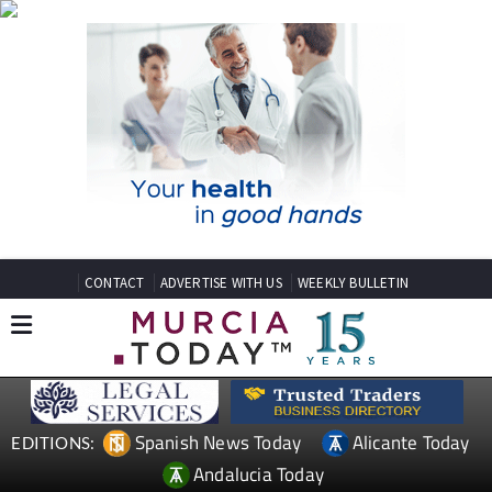
CONTACT
ADVERTISE WITH US
WEEKLY BULLETIN
Spanish News Today
Alicante Today
EDITIONS:
Andalucia Today