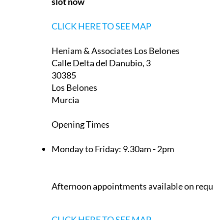
slot now
CLICK HERE TO SEE MAP
Heniam & Associates Los Belones
Calle Delta del Danubio, 3
30385
Los Belones
Murcia
Opening Times
Monday to Friday:
9.30am - 2pm
Afternoon appointments available on reque
CLICK HERE TO SEE MAP