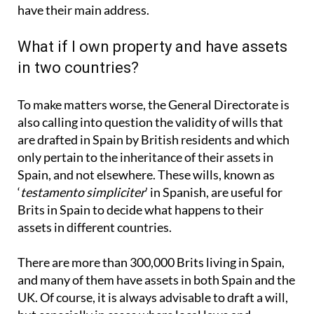
have their main address.
What if I own property and have assets
in two countries?
To make matters worse, the General Directorate is
also calling into question the validity of wills that
are drafted in Spain by British residents and which
only pertain to the inheritance of their assets in
Spain, and not elsewhere. These wills, known as
‘
testamento simpliciter
’ in Spanish, are useful for
Brits in Spain to decide what happens to their
assets in different countries.
There are more than 300,000 Brits living in Spain,
and many of them have assets in both Spain and the
UK. Of course, it is always advisable to draft a will,