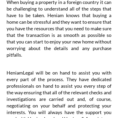
When buying a property in a foreign country it can
be challenging to understand all of the steps that
have to be taken. Heniam knows that buying a
home can be stressful and they want to ensure that
you have the resources that you need to make sure
that the transaction is as smooth as possible so
that you can start to enjoy your new home without
worrying about the details and any purchase
pitfalls.
HeniamLegal will be on hand to assist you with
every part of the process. They have dedicated
professionals on hand to assist you every step of
the way ensuring that all of the relevant checks and
investigations are carried out and, of course,
negotiating on your behalf and protecting your
interests. You will always have the support you