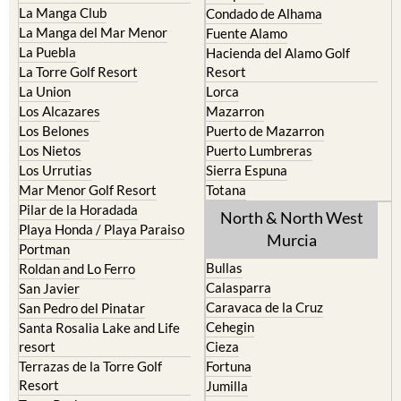
La Manga Club
Condado de Alhama
La Manga del Mar Menor
Fuente Alamo
La Puebla
Hacienda del Alamo Golf
La Torre Golf Resort
Resort
La Union
Lorca
Los Alcazares
Mazarron
Los Belones
Puerto de Mazarron
Los Nietos
Puerto Lumbreras
Los Urrutias
Sierra Espuna
Mar Menor Golf Resort
Totana
Pilar de la Horadada
North & North West
Playa Honda / Playa Paraiso
Murcia
Portman
Bullas
Roldan and Lo Ferro
Calasparra
San Javier
Caravaca de la Cruz
San Pedro del Pinatar
Cehegin
Santa Rosalia Lake and Life
resort
Cieza
Terrazas de la Torre Golf
Fortuna
Resort
Jumilla