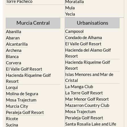
Torre Pacheco
Moratalla
Mula
Yecla
Murcia Central
Urbanisations
Camposol
Abanilla
Condado de Alhama
Abaran
El Valle Golf Resort
Alcantarilla
Hacienda del Alamo Golf
Archena
Resort
Blanca
Hacienda Riquelme Golf
Corvera
Resort
El Valle Golf Resort
Islas Menores and Mar de
Hacienda Riquelme Golf
Cristal
Resort
La Manga Club
Lorqui
La Torre Golf Resort
Molina de Segura
Mar Menor Golf Resort
Mosa Trajectum
Mazarron Country Club
Murcia City
Mosa Trajectum
Peraleja Golf Resort
Peraleja Golf Resort
Ricote
Santa Rosalia Lake and Life
Sucina