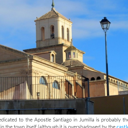
dicated to the Apostle Santiago in Jumilla is probably th
 in the town itself (although it is overshadowed by the
castl