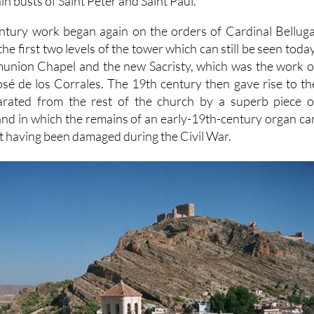
in busts of Saint Peter and Saint Paul.
entury work began again on the orders of Cardinal Belluga
the first two levels of the tower which can still be seen today
munion Chapel and the new Sacristy, which was the work o
é de los Corrales. The 19th century then gave rise to th
parated from the rest of the church by a superb piece o
nd in which the remains of an early-19th-century organ ca
e it having been damaged during the Civil War.