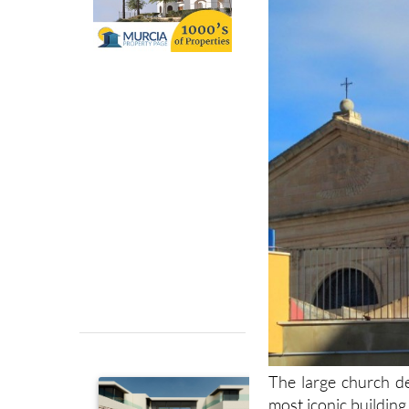
The large church de
most iconic building