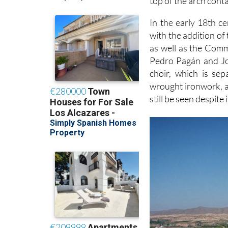
top of the arch conta
In the early 18th c
with the addition of 
as well as the Com
Pedro Pagán and Jos
choir, which is se
wrought ironwork, a
still be seen despit