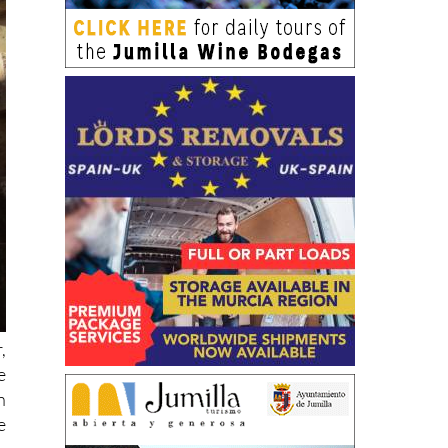
,
e
n
e