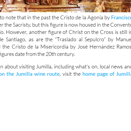
g to note that in the past the Cristo de la Agonía by
Francisc
r the Sacristy, but this figure is now housed in the Convent
o. However, another figure of Christ on the Cross is still i
de Santiago, as are the “Traslado al Sepulcro” by Manue
the Cristo de la Misericordia by José Hernández Ramos
 figures date from the 20th century.
 about visiting Jumilla, including what's on, local news an
 on the Jumilla wine route
, visit the
home page of Jumill