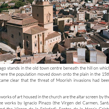
ago stands in the old town centre beneath the hill on whic
where the population moved down onto the plain in the 15t
came clear that the threat of Moorish invasions had bee
works of art housed in the church are the altar screen by th
ree works by Ignacio Pinazo (the Virgen del Carmen, Sant
d the Virgen de la Soledad), Santos de la Hera’s Crist