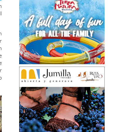
h
l
n
r
n
e
e
r
o