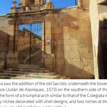
o saw the addition of the old Sacristy underneath the tower
ce (Julián de Alamíquez, 1573) on the southern side of th
 the form of a triumphal arch similar to that of the Colegiata i
 by niches decorated with shell designs, and two niches at th