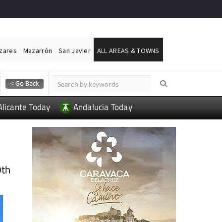
ázares
Mazarrón
San Javier
ALL AREAS & TOWNS
Alicante Today
Andalucia Today
9th