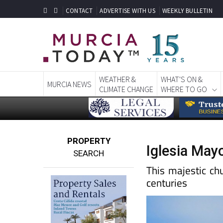
CONTACT
ADVERTISE WITH US
WEEKLY BULLETIN
WEATHER &
WHAT'S ON &
MURCIA NEWS
CLIMATE CHANGE
WHERE TO GO
PROPERTY
Iglesia Mayo
SEARCH
This majestic ch
centuries