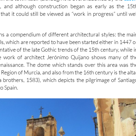
), and although construction began as early as the 15t
 that it could still be viewed as “work in progress” until wel
ins a compendium of different architectural styles: the mai
s, which are reported to have been started either in 1447 o
ntative of the late Gothic trends of the 15th century, while i
e work of architect Jerónimo Quijano shows many of th
Renaissance. The dome which stands over this area was th
the Region of Murcia, and also from the 16th century is the alta
a brothers, 1583), which depicts the pilgrimage of Santiag
to Spain.