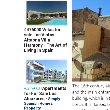
The 16th century als
and the main entran
building, which is in
Lorca. It is flanked