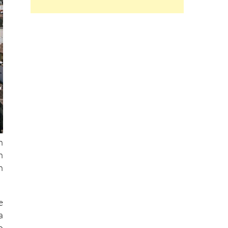
h
h
n
e
a
o