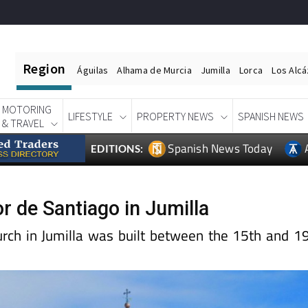
Region
Águilas
Alhama de Murcia
Jumilla
Lorca
Los Alc
MOTORING
LIFESTYLE
PROPERTY NEWS
SPANISH NEWS
& TRAVEL
Spanish News Today
EDITIONS:
r de Santiago in Jumilla
urch in Jumilla was built between the 15th and 1