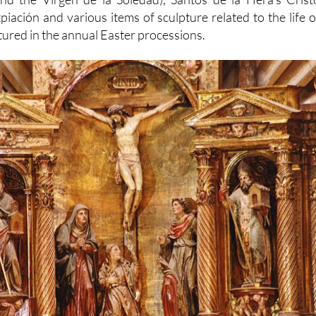
piación and various items of sculpture related to the life o
tured in the annual Easter processions.