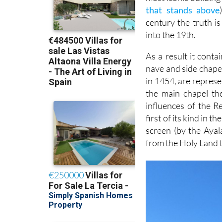
that stands above
century the truth is
into the 19th.
As a result it conta
nave and side chapel
in 1454, are represe
the main chapel th
influences of the 
first of its kind in 
screen (by the Ayal
from the Holy Land 