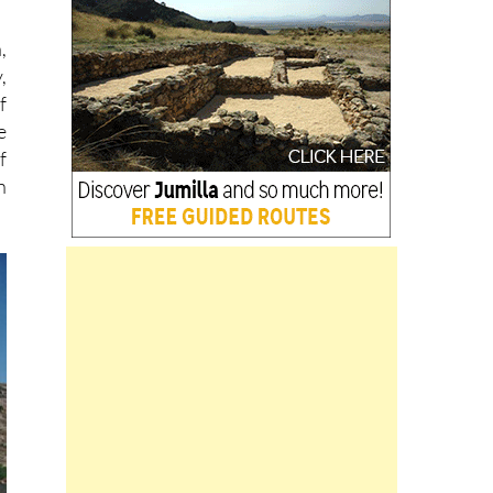
,
,
f
e
f
n