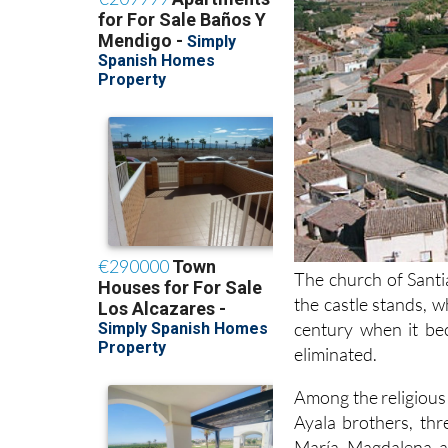
The church of Santi
the castle stands, 
century when it be
eliminated.
Among the religious 
Ayala brothers, th
María Magdalena an