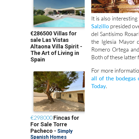
It is also interestin
Salzillo
presided ove
del Santísimo Rosari
the Iglesia Mayor 
Romero Ortega and 
Both of these latter
For more information
all of the bodegas
Today
.