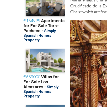
Crucificado de la Ex
Christ which are fea