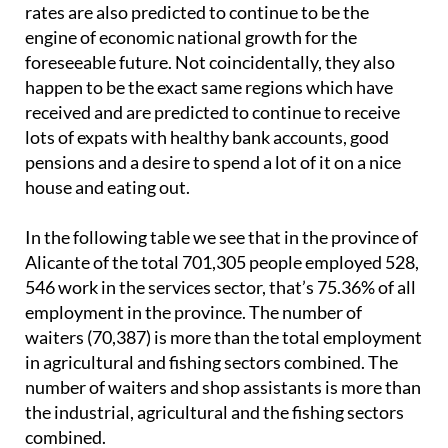
rates are also predicted to continue to be the
engine of economic national growth for the
foreseeable future. Not coincidentally, they also
happen to be the exact same regions which have
received and are predicted to continue to receive
lots of expats with healthy bank accounts, good
pensions and a desire to spend a lot of it on a nice
house and eating out.
In the following table we see that in the province of
Alicante of the total 701,305 people employed 528,
546 work in the services sector, that’s 75.36% of all
employment in the province. The number of
waiters (70,387) is more than the total employment
in agricultural and fishing sectors combined. The
number of waiters and shop assistants is more than
the industrial, agricultural and the fishing sectors
combined.