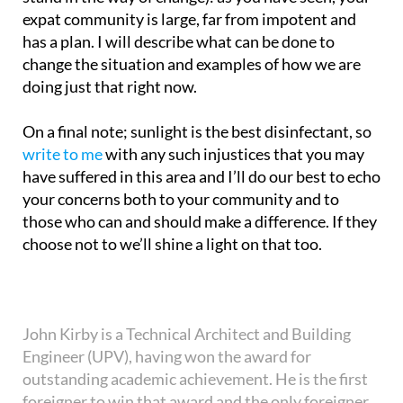
expat community is large, far from impotent and
has a plan. I will describe what can be done to
change the situation and examples of how we are
doing just that right now.
On a final note; sunlight is the best disinfectant, so
write to me
with any such injustices that you may
have suffered in this area and I’ll do our best to echo
your concerns both to your community and to
those who can and should make a difference. If they
choose not to we’ll shine a light on that too.
John Kirby is a Technical Architect and Building
Engineer (UPV), having won the award for
outstanding academic achievement. He is the first
foreigner to win that award and the only foreigner