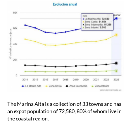
The Marina Alta is a collection of 33 towns and has
an expat population of 72,580, 80% of whom live in
the coastal region.