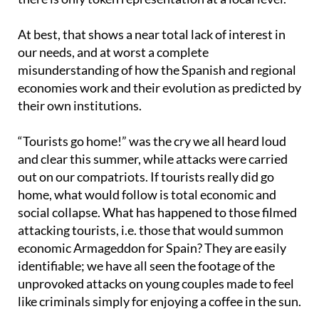
At best, that shows a near total lack of interest in
our needs, and at worst a complete
misunderstanding of how the Spanish and regional
economies work and their evolution as predicted by
their own institutions.
“Tourists go home!” was the cry we all heard loud
and clear this summer, while attacks were carried
out on our compatriots. If tourists really did go
home, what would follow is total economic and
social collapse. What has happened to those filmed
attacking tourists, i.e. those that would summon
economic Armageddon for Spain? They are easily
identifiable; we have all seen the footage of the
unprovoked attacks on young couples made to feel
like criminals simply for enjoying a coffee in the sun.