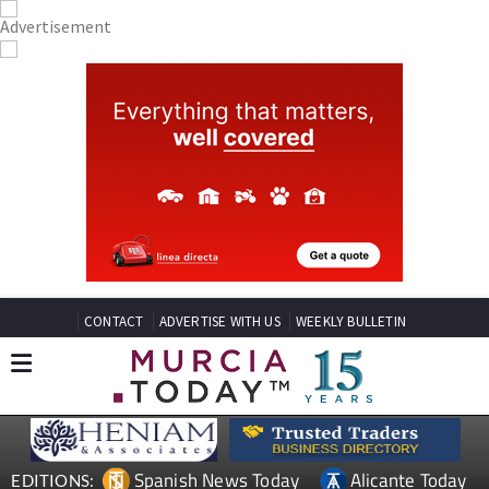
CONTACT
ADVERTISE WITH US
WEEKLY BULLETIN
Spanish News Today
Alicante Today
EDITIONS: