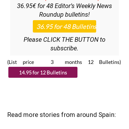
36.95€ for 48
Editor’s Weekly News
Roundup
bulletins!
Please CLICK THE BUTTON to
subscribe.
(List price 3 months 12 Bulletins)
Read more stories from around Spain: