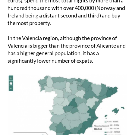
euros), spend the most total nights by more than a
hundred thousand with over 400,000 (Norway and
Ireland being a distant second and third) and buy
the most property.
In the Valencia region, although the province of
Valencia is bigger than the province of Alicante and
has a higher general population, it has a
significantly lower number of expats.