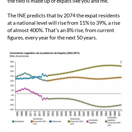
the two is made up of expats like you and me.
The INE predicts that by 2074 the expat residents
at a national level will rise from 11% to 39%, a rise
of almost 400%. That’s an 8% rise, from current
figures, every year for the next 50 years.