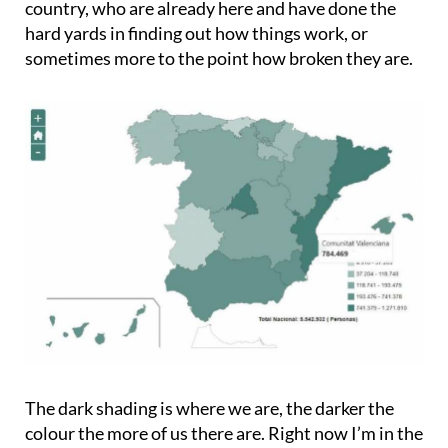
country, who are already here and have done the
hard yards in finding out how things work, or
sometimes more to the point how broken they are.
The dark shading is where we are, the darker the
colour the more of us there are. Right now I’m in the