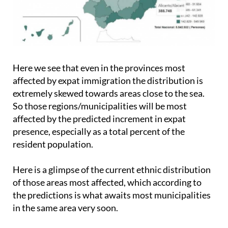
Here we see that even in the provinces most
affected by expat immigration the distribution is
extremely skewed towards areas close to the sea.
So those regions/municipalities will be most
affected by the predicted increment in expat
presence, especially as a total percent of the
resident population.
Here is a glimpse of the current ethnic distribution
of those areas most affected, which according to
the predictions is what awaits most municipalities
in the same area very soon.