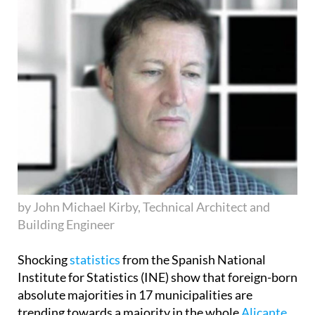
by John Michael Kirby, Technical Architect and
Building Engineer
Shocking
statistics
from the Spanish National
Institute for Statistics (INE) show that foreign-born
absolute majorities in 17 municipalities are
trending towards a majority in the whole
Alicante