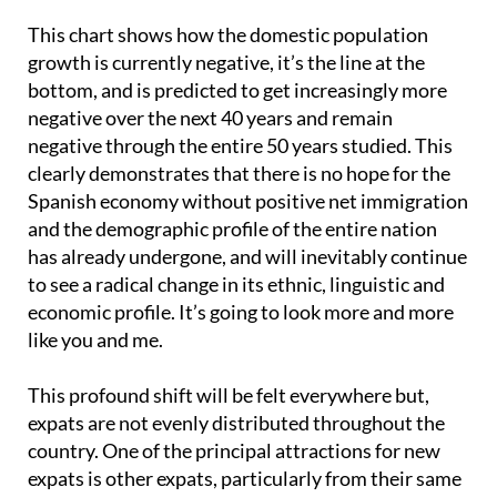
This chart shows how the domestic population
growth is currently negative, it’s the line at the
bottom, and is predicted to get increasingly more
negative over the next 40 years and remain
negative through the entire 50 years studied. This
clearly demonstrates that there is no hope for the
Spanish economy without positive net immigration
and the demographic profile of the entire nation
has already undergone, and will inevitably continue
to see a radical change in its ethnic, linguistic and
economic profile. It’s going to look more and more
like you and me.
This profound shift will be felt everywhere but,
expats are not evenly distributed throughout the
country. One of the principal attractions for new
expats is other expats, particularly from their same