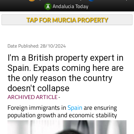
Andalucia Today
TAP FOR MURCIA PROPERTY
Date Published: 28/10/2024
I'm a British property expert in
Spain. Expats coming here are
the only reason the country
doesn't collapse
ARCHIVED ARTICLE
-
Foreign immigrants in
Spain
are ensuring
population growth and economic stability