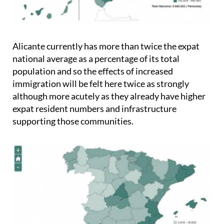
Alicante currently has more than twice the expat
national average as a percentage of its total
population and so the effects of increased
immigration will be felt here twice as strongly
although more acutely as they already have higher
expat resident numbers and infrastructure
supporting those communities.