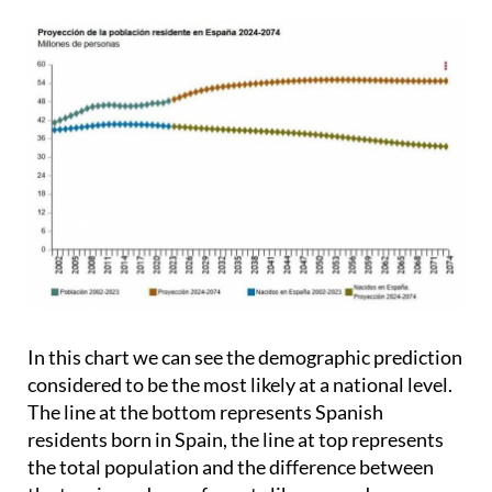
In this chart we can see the demographic prediction
considered to be the most likely at a national level.
The line at the bottom represents Spanish
residents born in Spain, the line at top represents
the total population and the difference between