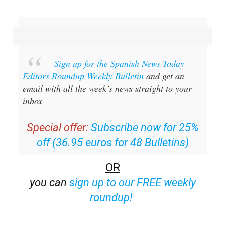
Sign up for the Spanish News Today
Editors Roundup Weekly Bulletin
and get an
email with all the week’s news straight to your
inbox
Special offer:
Subscribe now for 25%
off (36.95 euros for 48 Bulletins)
OR
you can
sign up to our FREE weekly
roundup!