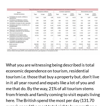
What you are witnessing being described is total
economic dependence on tourism, residential
tourism i.e. those that buy a property but, don’t live
in it all year round and expats like a lot of you and
me that do. By the way, 21% of all tourism stems
from friends and family coming to visit expats living
here. The British spend the most per day (131.70