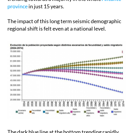
province
in just 15 years.
The impact of this long term seismic demographic
regional shift is felt even at a national level.
The dark blue line at the bottom trending rapidly