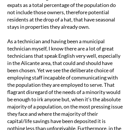
expats as a total percentage of the population do
not include those owners, therefore potential
residents at the drop of a hat, that have seasonal
stays in properties they already own.
As a technician and having been a municipal
technician myself, I know there are a lot of great
technicians that speak English very well, especially
in the Alicante area, that could and should have
been chosen. Yet we see the deliberate choice of
employing staff incapable of communicating with
the population they are employed to serve. That
flagrant disregard of the needs of a minority would
be enough to irk anyone but, when it’s the absolute
majority of a population, on the most pressing issue
they face and where the majority of their
capital/life savings have been deposited it is
nothing less than unforgivable. Furthermore, in the