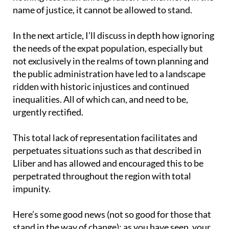
name of justice, it cannot be allowed to stand.
In the next article, I’ll discuss in depth how ignoring
the needs of the expat population, especially but
not exclusively in the realms of town planning and
the public administration have led to a landscape
ridden with historic injustices and continued
inequalities. All of which can, and need to be,
urgently rectified.
This total lack of representation facilitates and
perpetuates situations such as that described in
Lliber and has allowed and encouraged this to be
perpetrated throughout the region with total
impunity.
Here’s some good news (not so good for those that
stand in the way of change): as you have seen, your