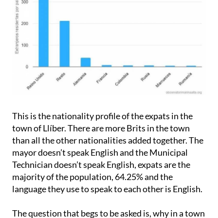
This is the nationality profile of the expats in the
town of Llíber. There are more Brits in the town
than all the other nationalities added together. The
mayor doesn’t speak English and the Municipal
Technician doesn’t speak English, expats are the
majority of the population, 64.25% and the
language they use to speak to each other is English.
The question that begs to be asked is, why in a town