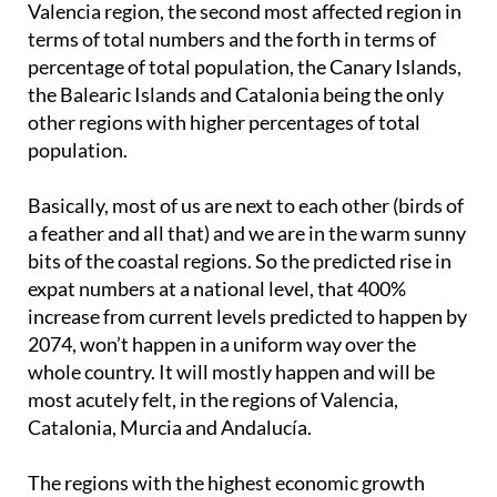
Valencia region, the second most affected region in
terms of total numbers and the forth in terms of
percentage of total population, the Canary Islands,
the Balearic Islands and Catalonia being the only
other regions with higher percentages of total
population.
Basically, most of us are next to each other (birds of
a feather and all that) and we are in the warm sunny
bits of the coastal regions. So the predicted rise in
expat numbers at a national level, that 400%
increase from current levels predicted to happen by
2074, won’t happen in a uniform way over the
whole country. It will mostly happen and will be
most acutely felt, in the regions of Valencia,
Catalonia, Murcia and Andalucía.
The regions with the highest economic growth