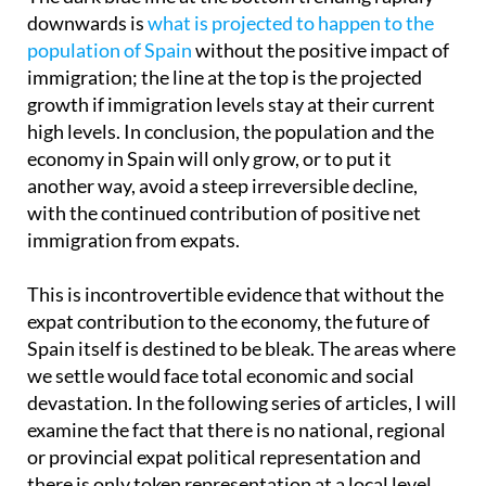
downwards is
what is projected to happen to the
population of Spain
without the positive impact of
immigration; the line at the top is the projected
growth if immigration levels stay at their current
high levels. In conclusion, the population and the
economy in Spain will only grow, or to put it
another way, avoid a steep irreversible decline,
with the continued contribution of positive net
immigration from expats.
This is incontrovertible evidence that without the
expat contribution to the economy, the future of
Spain itself is destined to be bleak. The areas where
we settle would face total economic and social
devastation. In the following series of articles, I will
examine the fact that there is no national, regional
or provincial expat political representation and
there is only token representation at a local level.