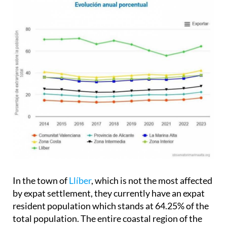
In the town of
Llíber
, which is not the most affected
by expat settlement, they currently have an expat
resident population which stands at 64.25% of the
total population. The entire coastal region of the