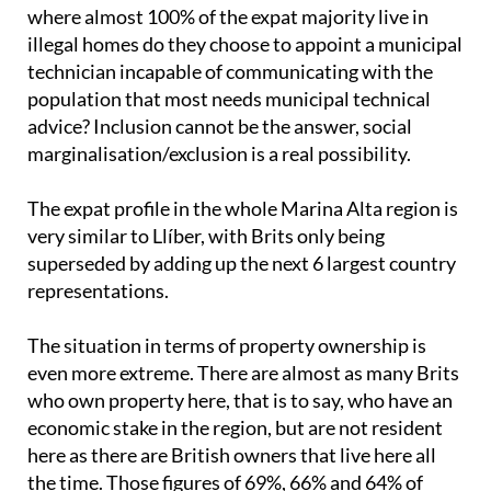
where almost 100% of the expat majority live in
illegal homes do they choose to appoint a municipal
technician incapable of communicating with the
population that most needs municipal technical
advice? Inclusion cannot be the answer, social
marginalisation/exclusion is a real possibility.
The expat profile in the whole Marina Alta region is
very similar to Llíber, with Brits only being
superseded by adding up the next 6 largest country
representations.
The situation in terms of property ownership is
even more extreme. There are almost as many Brits
who own property here, that is to say, who have an
economic stake in the region, but are not resident
here as there are British owners that live here all
the time. Those figures of 69%, 66% and 64% of