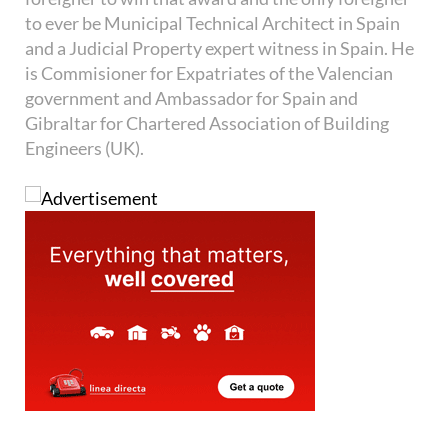
to ever be Municipal Technical Architect in Spain
and a Judicial Property expert witness in Spain. He
is Commisioner for Expatriates of the Valencian
government and Ambassador for Spain and
Gibraltar for Chartered Association of Building
Engineers (UK).