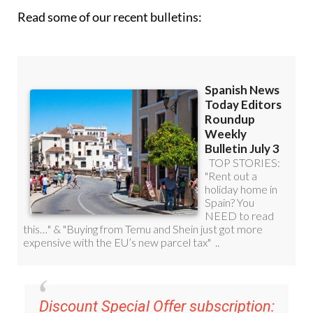
Read some of our recent bulletins:
Discount Special Offer subscription: