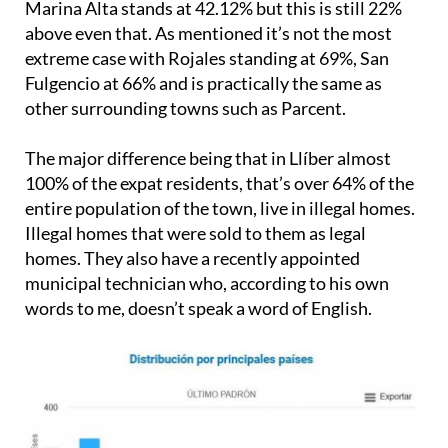
Marina Alta stands at 42.12% but this is still 22%
above even that. As mentioned it’s not the most
extreme case with Rojales standing at 69%, San
Fulgencio at 66% and is practically the same as
other surrounding towns such as Parcent.
The major difference being that in Llíber almost
100% of the expat residents, that’s over 64% of the
entire population of the town, live in illegal homes.
Illegal homes that were sold to them as legal
homes. They also have a recently appointed
municipal technician who, according to his own
words to me, doesn’t speak a word of English.