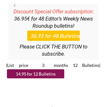
Discount Special Offer subscription:
36.95€ for 48
Editor’s Weekly News
Roundup
bulletins!
Please CLICK THE BUTTON to
subscribe.
(List price 3 months 12 Bulletins)