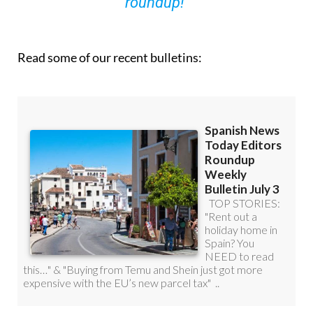
roundup!
Read some of our recent bulletins: