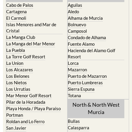
Cabo de Palos
Aguilas
Cartagena
Aledo
El Carmoli
Alhama de Murcia
Islas Menores and Mar de
Bolnuevo
Cristal
Camposol
La Manga Club
Condado de Alhama
La Manga del Mar Menor
Fuente Alamo
La Puebla
Hacienda del Alamo Golf
La Torre Golf Resort
Resort
La Union
Lorca
Los Alcazares
Mazarron
Los Belones
Puerto de Mazarron
Los Nietos
Puerto Lumbreras
Los Urrutias
Sierra Espuna
Mar Menor Golf Resort
Totana
Pilar de la Horadada
North & North West
Playa Honda / Playa Paraiso
Murcia
Portman
Bullas
Roldan and Lo Ferro
Calasparra
San Javier