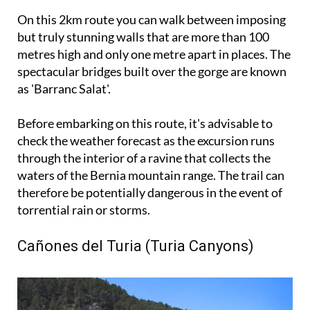
On this 2km route you can walk between imposing
but truly stunning walls that are more than 100
metres high and only one metre apart in places. The
spectacular bridges built over the gorge are known
as 'Barranc Salat'.
Before embarking on this route, it's advisable to
check the weather forecast as the excursion runs
through the interior of a ravine that collects the
waters of the Bernia mountain range. The trail can
therefore be potentially dangerous in the event of
torrential rain or storms.
Cañones del Turia (Turia Canyons)