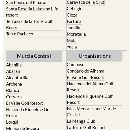
Caravaca de la Cruz
San Pedro del Pinatar
Cehegin
Santa Rosalia Lake and Life
resort
Cieza
Terrazas de la Torre Golf
Fortuna
Resort
Jumilla
Torre Pacheco
Moratalla
Mula
Yecla
Murcia Central
Urbanisations
Camposol
Abanilla
Condado de Alhama
Abaran
El Valle Golf Resort
Alcantarilla
Hacienda del Alamo Golf
Archena
Resort
Blanca
Hacienda Riquelme Golf
Corvera
Resort
El Valle Golf Resort
Islas Menores and Mar de
Hacienda Riquelme Golf
Cristal
Resort
La Manga Club
Lorqui
La Torre Golf Resort
Molina de Segura