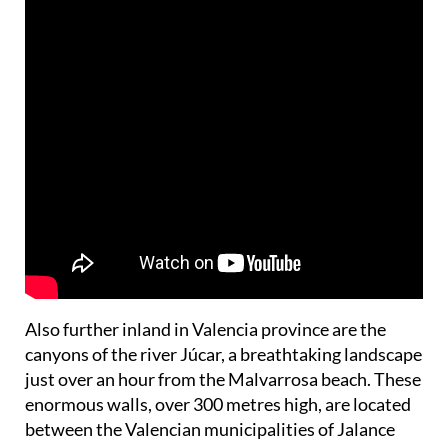
Also further inland in Valencia province are the
canyons of the river Júcar, a breathtaking landscape
just over an hour from the Malvarrosa beach. These
enormous walls, over 300 metres high, are located
between the Valencian municipalities of Jalance