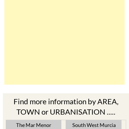
Find more information by AREA,
TOWN or URBANISATION .....
The Mar Menor
South West Murcia