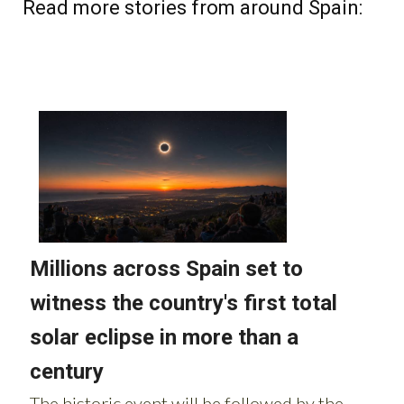
Read more stories from around Spain: