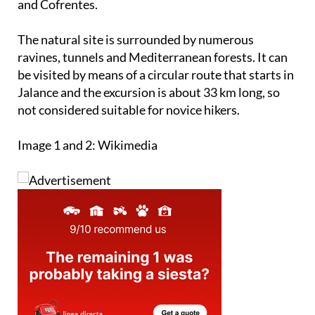
and Cofrentes.
The natural site is surrounded by numerous
ravines, tunnels and Mediterranean forests. It can
be visited by means of a circular route that starts in
Jalance and the excursion is about 33 km long, so
not considered suitable for novice hikers.
Image 1 and 2: Wikimedia