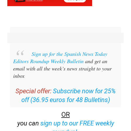
Sign up for the Spanish News Today
Editors Roundup Weekly Bulletin
and get an
email with all the week’s news straight to your
inbox
Special offer:
Subscribe now for 25%
off (36.95 euros for 48 Bulletins)
OR
you can
sign up to our FREE weekly