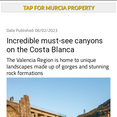
TAP FOR MURCIA PROPERTY
Date Published: 06/02/2023
Incredible must-see canyons
on the Costa Blanca
The Valencia Region is home to unique
landscapes made up of gorges and stunning
rock formations