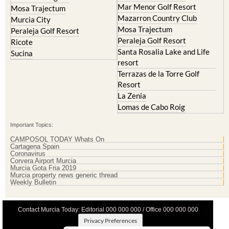
Mar Menor Golf Resort
Mosa Trajectum
Mazarron Country Club
Murcia City
Mosa Trajectum
Peraleja Golf Resort
Peraleja Golf Resort
Ricote
Santa Rosalia Lake and Life
Sucina
resort
Terrazas de la Torre Golf
Resort
La Zenia
Lomas de Cabo Roig
Important Topics:
CAMPOSOL TODAY Whats On
Cartagena Spain
Coronavirus
Corvera Airport Murcia
Murcia Gota Fria 2019
Murcia property news generic thread
Weekly Bulletin
Contact Murcia Today: Editorial 000 000 000 / Office 000 000 000
Privacy Preferences