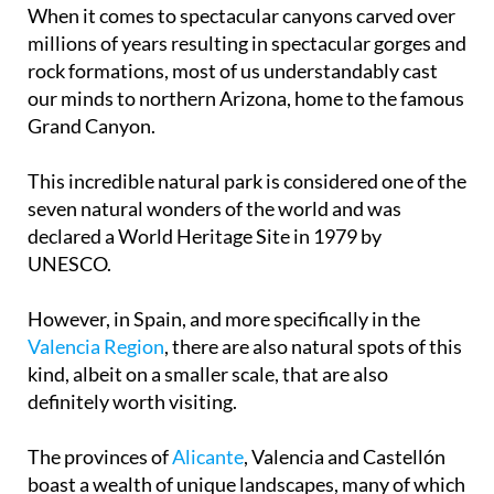
When it comes to spectacular canyons carved over
millions of years resulting in spectacular gorges and
rock formations, most of us understandably cast
our minds to northern Arizona, home to the famous
Grand Canyon.
This incredible natural park is considered one of the
seven natural wonders of the world and was
declared a World Heritage Site in 1979 by
UNESCO.
However, in Spain, and more specifically in the
Valencia Region
, there are also natural spots of this
kind, albeit on a smaller scale, that are also
definitely worth visiting.
The provinces of
Alicante
, Valencia and Castellón
boast a wealth of unique landscapes, many of which