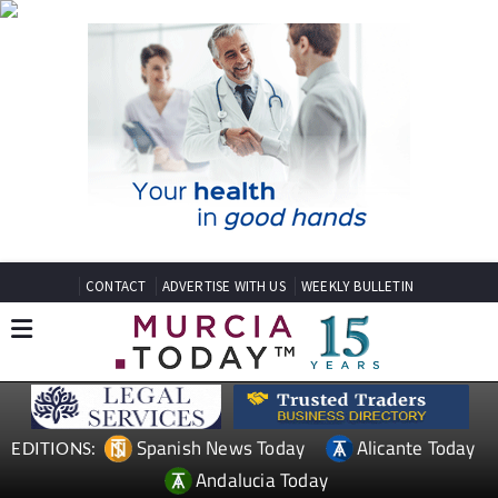
CONTACT
ADVERTISE WITH US
WEEKLY BULLETIN
Spanish News Today
Alicante Today
EDITIONS:
Andalucia Today