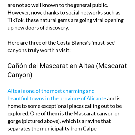
are not so well known to the general public.
However, now, thanks to social networks such as
TikTok, these natural gems are going viral opening
up new doors of discovery.
Here are three of the Costa Blanca's 'must-see'
canyons truly worth a visit:
Cañón del Mascarat en Altea (Mascarat
Canyon)
Altea is one of the most charming and
beautfiul towns in the province of Alicante
and is
home to some exceptional places calling out to be
explored. One of them is the Mascarat canyon or
gorge (pictured above), which is a ravine that
separates the municipality from Calpe.