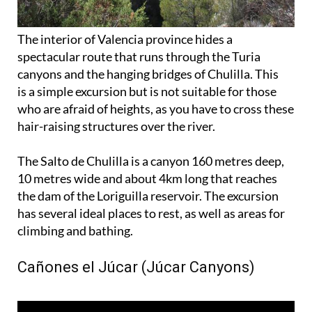
The interior of Valencia province hides a
spectacular route that runs through the Turia
canyons and the hanging bridges of Chulilla. This
is a simple excursion but is not suitable for those
who are afraid of heights, as you have to cross these
hair-raising structures over the river.
The Salto de Chulilla is a canyon 160 metres deep,
10 metres wide and about 4km long that reaches
the dam of the Loriguilla reservoir. The excursion
has several ideal places to rest, as well as areas for
climbing and bathing.
Cañones el Júcar (Júcar Canyons)