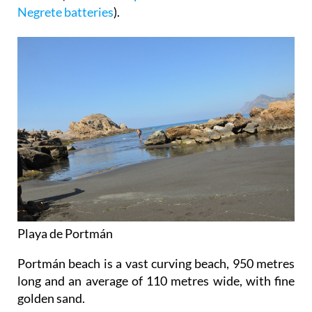
Negrete batteries
).
Playa de Portmán
Portmán beach is a vast curving beach, 950 metres
long and an average of 110 metres wide, with fine
golden sand.