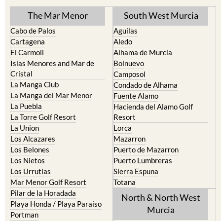
The Mar Menor
South West Murcia
Cabo de Palos
Aguilas
Cartagena
Aledo
El Carmoli
Alhama de Murcia
Islas Menores and Mar de
Bolnuevo
Cristal
Camposol
La Manga Club
Condado de Alhama
La Manga del Mar Menor
Fuente Alamo
La Puebla
Hacienda del Alamo Golf
La Torre Golf Resort
Resort
La Union
Lorca
Los Alcazares
Mazarron
Los Belones
Puerto de Mazarron
Los Nietos
Puerto Lumbreras
Los Urrutias
Sierra Espuna
Mar Menor Golf Resort
Totana
Pilar de la Horadada
North & North West
Playa Honda / Playa Paraiso
Murcia
Portman