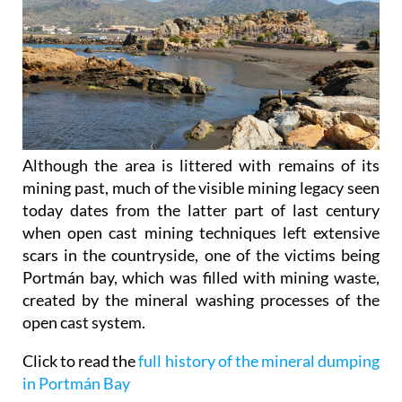
Although the area is littered with remains of its
mining past, much of the visible mining legacy seen
today dates from the latter part of last century
when open cast mining techniques left extensive
scars in the countryside, one of the victims being
Portmán bay, which was filled with mining waste,
created by the mineral washing processes of the
open cast system.
Click to read the
full history of the mineral dumping
in Portmán Bay