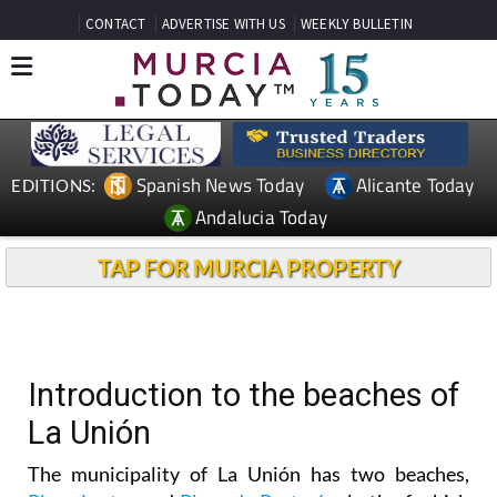
CONTACT
ADVERTISE WITH US
WEEKLY BULLETIN
Spanish News Today
Alicante Today
EDITIONS:
Andalucia Today
TAP FOR MURCIA PROPERTY
Introduction to the beaches of
La Unión
The municipality of La Unión has two beaches,