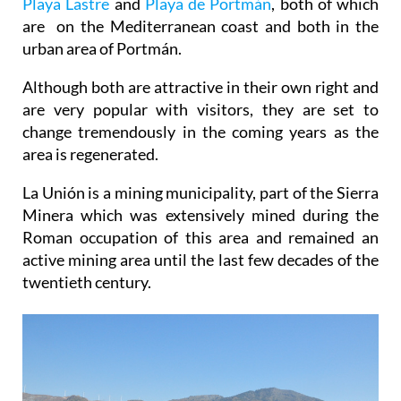
Playa Lastre
and
Playa de Portmán
, both of which
are on the Mediterranean coast and both in the
urban area of Portmán.
Although both are attractive in their own right and
are very popular with visitors, they are set to
change tremendously in the coming years as the
area is regenerated.
La Unión is a mining municipality, part of the Sierra
Minera which was extensively mined during the
Roman occupation of this area and remained an
active mining area until the last few decades of the
twentieth century.