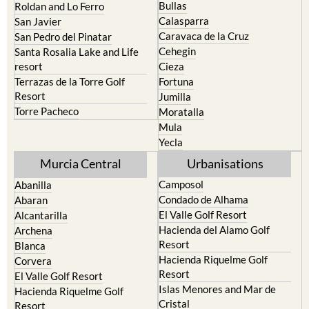
Bullas
Roldan and Lo Ferro
Calasparra
San Javier
Caravaca de la Cruz
San Pedro del Pinatar
Cehegin
Santa Rosalia Lake and Life
resort
Cieza
Terrazas de la Torre Golf
Fortuna
Resort
Jumilla
Torre Pacheco
Moratalla
Mula
Yecla
Murcia Central
Urbanisations
Camposol
Abanilla
Condado de Alhama
Abaran
El Valle Golf Resort
Alcantarilla
Hacienda del Alamo Golf
Archena
Resort
Blanca
Hacienda Riquelme Golf
Corvera
Resort
El Valle Golf Resort
Islas Menores and Mar de
Hacienda Riquelme Golf
Cristal
Resort