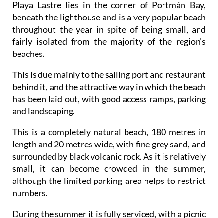
Playa Lastre lies in the corner of Portmán Bay,
beneath the lighthouse and is a very popular beach
throughout the year in spite of being small, and
fairly isolated from the majority of the region’s
beaches.
This is due mainly to the sailing port and restaurant
behind it, and the attractive way in which the beach
has been laid out, with good access ramps, parking
and landscaping.
This is a completely natural beach, 180 metres in
length and 20 metres wide, with fine grey sand, and
surrounded by black volcanic rock. As it is relatively
small, it can become crowded in the summer,
although the limited parking area helps to restrict
numbers.
During the summer it is fully serviced, with a picnic