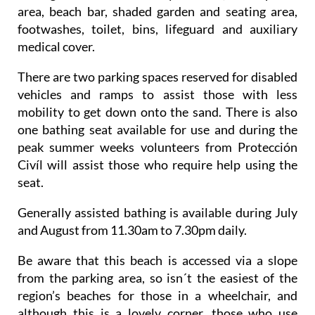
area, beach bar, shaded garden and seating area,
footwashes, toilet, bins, lifeguard and auxiliary
medical cover.
There are two parking spaces reserved for disabled
vehicles and ramps to assist those with less
mobility to get down onto the sand. There is also
one bathing seat available for use and during the
peak summer weeks volunteers from Protección
Civíl will assist those who require help using the
seat.
Generally assisted bathing is available during July
and August from 11.30am to 7.30pm daily.
Be aware that this beach is accessed via a slope
from the parking area, so isn´t the easiest of the
region’s beaches for those in a wheelchair, and
although this is a lovely corner, those who use