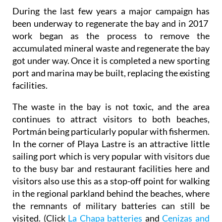
During the last few years a major campaign has
been underway to regenerate the bay and in 2017
work began as the process to remove the
accumulated mineral waste and regenerate the bay
got under way. Once it is completed a new sporting
port and marina may be built, replacing the existing
facilities.
The waste in the bay is not toxic, and the area
continues to attract visitors to both beaches,
Portmán being particularly popular with fishermen.
In the corner of Playa Lastre is an attractive little
sailing port which is very popular with visitors due
to the busy bar and restaurant facilities here and
visitors also use this as a stop-off point for walking
in the regional parkland behind the beaches, where
the remnants of military batteries can still be
visited. (Click
La Chapa batteries
and
Cenizas and