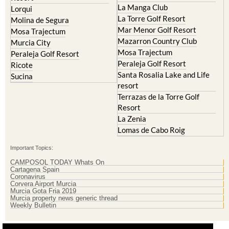
La Manga Club
Lorqui
La Torre Golf Resort
Molina de Segura
Mar Menor Golf Resort
Mosa Trajectum
Mazarron Country Club
Murcia City
Mosa Trajectum
Peraleja Golf Resort
Peraleja Golf Resort
Ricote
Santa Rosalia Lake and Life
Sucina
resort
Terrazas de la Torre Golf
Resort
La Zenia
Lomas de Cabo Roig
Important Topics:
CAMPOSOL TODAY Whats On
Cartagena Spain
Coronavirus
Corvera Airport Murcia
Murcia Gota Fria 2019
Murcia property news generic thread
Weekly Bulletin