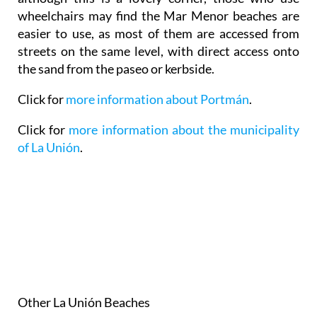
wheelchairs may find the Mar Menor beaches are
easier to use, as most of them are accessed from
streets on the same level, with direct access onto
the sand from the paseo or kerbside.
Click for
more information about Portmán
.
Click for
more information about the municipality
of La Unión
.
Other La Unión Beaches