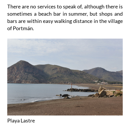
There are no services to speak of, although there is
sometimes a beach bar in summer, but shops and
bars are within easy walking distance in the village
of Portmán.
Playa Lastre