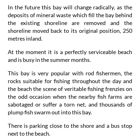
In the future this bay will change radically, as the
deposits of mineral waste which fill the bay behind
the existing shoreline are removed and the
shoreline moved back to its original position, 250
metres inland.
At the moment it is a perfectly serviceable beach
and is busy in the summer months.
This bay is very popular with rod fishermen, the
rocks suitable for fishing throughout the day and
the beach the scene of veritable fishing frenzies on
the odd occasion when the nearby fish farms are
sabotaged or suffer a torn net, and thousands of
plump fish swarm out into this bay.
There is parking close to the shore and a bus stop
next to the beach.