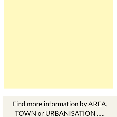
Find more information by AREA,
TOWN or URBANISATION .....