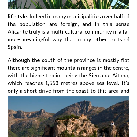
lifestyle. Indeed in many municipalities over half of
the population are foreign, and in this sense
Alicante truly is a multi-cultural community in a far
more meaningful way than many other parts of
Spain.
Although the south of the province is mostly flat
there are significant mountain ranges in the centre,
with the highest point being the Sierra de Aitana,
which reaches 1,558 metres above sea level. It’s
only a short drive
from the coast to this area and