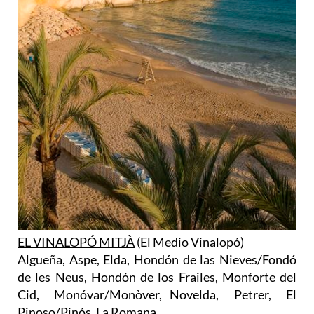
EL VINALOPÓ MITJÀ
(El Medio Vinalopó)
Algueña, Aspe, Elda, Hondón de las Nieves/Fondó
de les Neus, Hondón de los Frailes, Monforte del
Cid, Monóvar/Monòver, Novelda, Petrer, El
Pinoso/Pinós, La Romana.