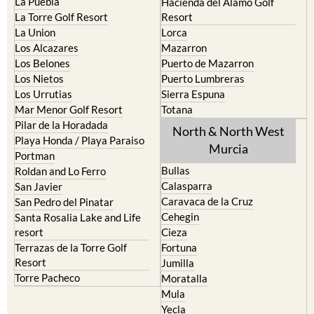
La Puebla
Hacienda del Alamo Golf
La Torre Golf Resort
Resort
La Union
Lorca
Los Alcazares
Mazarron
Los Belones
Puerto de Mazarron
Los Nietos
Puerto Lumbreras
Los Urrutias
Sierra Espuna
Mar Menor Golf Resort
Totana
Pilar de la Horadada
North & North West
Playa Honda / Playa Paraiso
Murcia
Portman
Bullas
Roldan and Lo Ferro
Calasparra
San Javier
Caravaca de la Cruz
San Pedro del Pinatar
Cehegin
Santa Rosalia Lake and Life
resort
Cieza
Terrazas de la Torre Golf
Fortuna
Resort
Jumilla
Torre Pacheco
Moratalla
Mula
Yecla