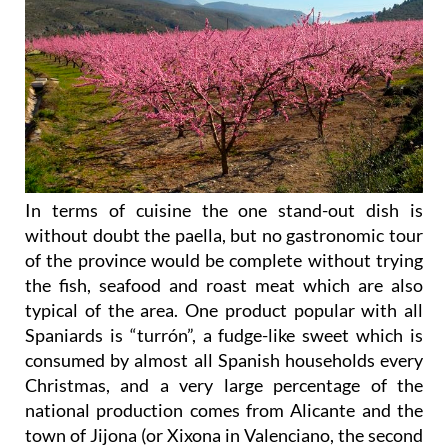
In terms of cuisine the one stand-out dish is
without doubt the paella, but no gastronomic tour
of the province would be complete without trying
the fish, seafood and roast meat which are also
typical of the area. One product popular with all
Spaniards is “turrón”, a fudge-like sweet which is
consumed by almost all Spanish households every
Christmas, and a very large percentage of the
national production comes from Alicante and the
town of Jijona (or Xixona in Valenciano, the second