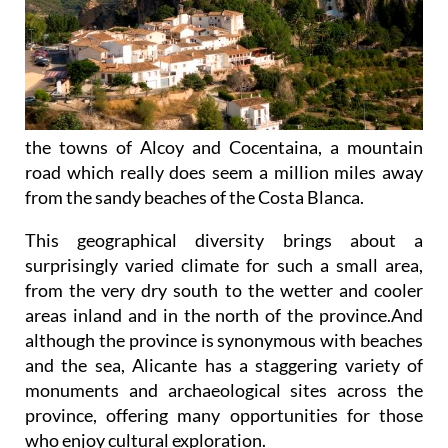
the towns of Alcoy and Cocentaina, a mountain
road which really does seem a million miles away
from the sandy beaches of the Costa Blanca.
This geographical diversity brings about a
surprisingly varied climate for such a small area,
from the very dry south to the wetter and cooler
areas inland and in the north of the province.And
although the province is synonymous with beaches
and the sea, Alicante has a staggering variety of
monuments and archaeological sites across the
province, offering many opportunities for those
who enjoy cultural exploration.