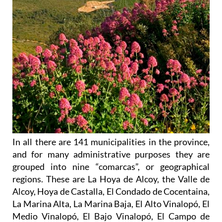
In all there are 141 municipalities in the province,
and for many administrative purposes they are
grouped into nine “comarcas”, or geographical
regions. These are La Hoya de Alcoy, the Valle de
Alcoy, Hoya de Castalla, El Condado de Cocentaina,
La Marina Alta, La Marina Baja, El Alto Vinalopó, El
Medio Vinalopó, El Bajo Vinalopó, El Campo de