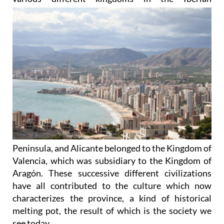
Peninsula, and Alicante belonged to the Kingdom of
Valencia, which was subsidiary to the Kingdom of
Aragón. These successive different civilizations
have all contributed to the culture which now
characterizes the province, a kind of historical
melting pot, the result of which is the society we
see today.