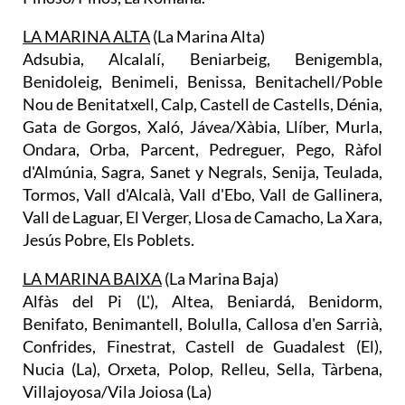
LA MARINA ALTA
(La Marina Alta)
Adsubia, Alcalalí, Beniarbeig, Benigembla,
Benidoleig, Benimeli, Benissa, Benitachell/Poble
Nou de Benitatxell, Calp, Castell de Castells, Dénia,
Gata de Gorgos, Xaló, Jávea/Xàbia, Llíber, Murla,
Ondara, Orba, Parcent, Pedreguer, Pego, Ràfol
d'Almúnia, Sagra, Sanet y Negrals, Senija, Teulada,
Tormos, Vall d'Alcalà, Vall d'Ebo, Vall de Gallinera,
Vall de Laguar, El Verger, Llosa de Camacho, La Xara,
Jesús Pobre, Els Poblets.
LA MARINA BAIXA
(La Marina Baja)
Alfàs del Pi (L'), Altea, Beniardá, Benidorm,
Benifato, Benimantell, Bolulla, Callosa d'en Sarrià,
Confrides, Finestrat, Castell de Guadalest (El),
Nucia (La), Orxeta, Polop, Relleu, Sella, Tàrbena,
Villajoyosa/Vila Joiosa (La)