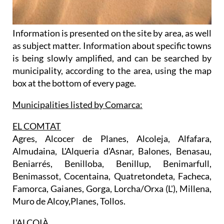
Information is presented on the site by area, as well
as subject matter. Information about specific towns
is being slowly amplified, and can be searched by
municipality, according to the area, using the map
box at the bottom of every page.
Municipalities listed by Comarca:
EL COMTAT
Agres, Alcocer de Planes, Alcoleja, Alfafara,
Almudaina, L'Alqueria d'Asnar, Balones, Benasau,
Beniarrés, Benilloba, Benillup, Benimarfull,
Benimassot, Cocentaina, Quatretondeta, Facheca,
Famorca, Gaianes, Gorga, Lorcha/Orxa (L'), Millena,
Muro de Alcoy,Planes, Tollos.
L'ALCOIÀ