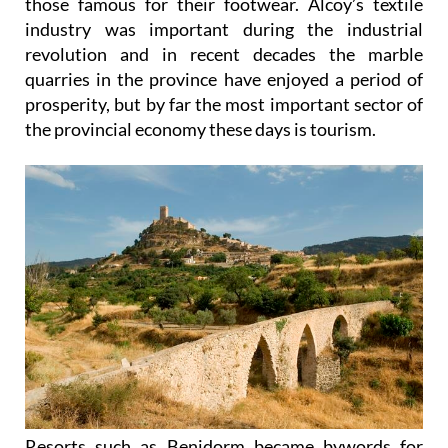
those famous for their footwear. Alcoy’s textile
industry was important during the industrial
revolution and in recent decades the marble
quarries in the province have enjoyed a period of
prosperity, but by far the most important sector of
the provincial economy these days is tourism.
Resorts such as Benidorm became bywords for