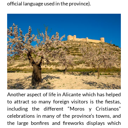
official language used in the province).
Another aspect of life in Alicante which has helped
to attract so many foreign visitors is the fiestas,
including the different “Moros y Cristianos”
celebrations in many of the province’s towns, and
the large bonfires and fireworks displays which