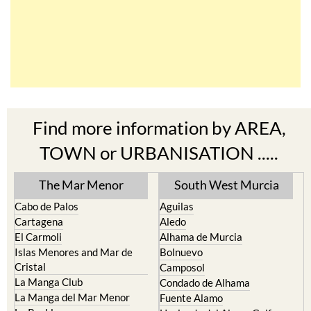
Find more information by AREA,
TOWN or URBANISATION .....
The Mar Menor
South West Murcia
Cabo de Palos
Aguilas
Cartagena
Aledo
El Carmoli
Alhama de Murcia
Islas Menores and Mar de
Bolnuevo
Cristal
Camposol
La Manga Club
Condado de Alhama
La Manga del Mar Menor
Fuente Alamo