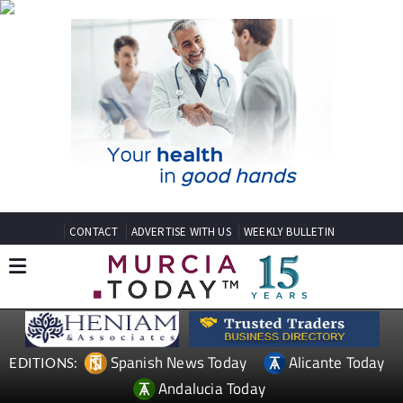
CONTACT
ADVERTISE WITH US
WEEKLY BULLETIN
Spanish News Today
Alicante Today
EDITIONS:
Andalucia Today