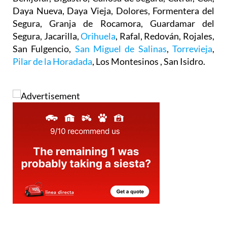
Daya Nueva, Daya Vieja, Dolores, Formentera del
Segura, Granja de Rocamora, Guardamar del
Segura, Jacarilla,
Orihuela
, Rafal, Redován, Rojales,
San Fulgencio,
San Miguel de Salinas
,
Torrevieja
,
Pilar de la Horadada
, Los Montesinos , San Isidro.