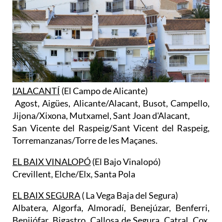
L'ALACANTÍ
(El Campo de Alicante)
Agost, Aigües, Alicante/Alacant, Busot, Campello,
Jijona/Xixona, Mutxamel, Sant Joan d'Alacant,
San Vicente del Raspeig/Sant Vicent del Raspeig,
Torremanzanas/Torre de les Maçanes.
EL BAIX VINALOPÓ
(El Bajo Vinalopó)
Crevillent, Elche/Elx, Santa Pola
EL BAIX SEGURA
( La Vega Baja del Segura)
Albatera, Algorfa, Almoradí, Benejúzar, Benferri,
Benijófar, Bigastro, Callosa de Segura, Catral, Cox,