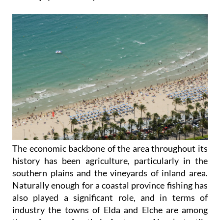
The economic backbone of the area throughout its
history has been agriculture, particularly in the
southern plains and the vineyards of inland area.
Naturally enough for a coastal province fishing has
also played a significant role, and in terms of
industry the towns of Elda and Elche are among