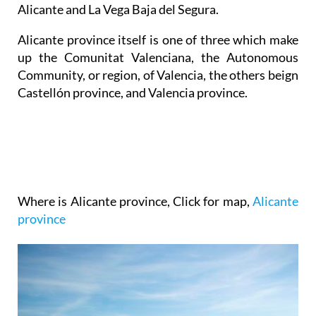
Alicante and La Vega Baja del Segura.
Alicante province itself is one of three which make
up the Comunitat Valenciana, the Autonomous
Community, or region, of Valencia, the others beign
Castellón province, and Valencia province.
Where is Alicante province
, Click for map,
Alicante
province