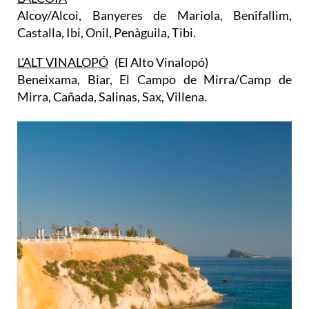
Alcoy/Alcoi, Banyeres de Mariola, Benifallim,
Castalla, Ibi, Onil, Penàguila, Tibi.
L'ALT VINALOPÓ
(El Alto Vinalopó)
Beneixama, Biar, El Campo de Mirra/Camp de
Mirra, Cañada, Salinas, Sax, Villena.