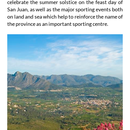
celebrate the summer solstice on the feast day of
San Juan, as well as the major sporting events both
on land and sea which help to reinforce the name of
the province as an important sporting centre.