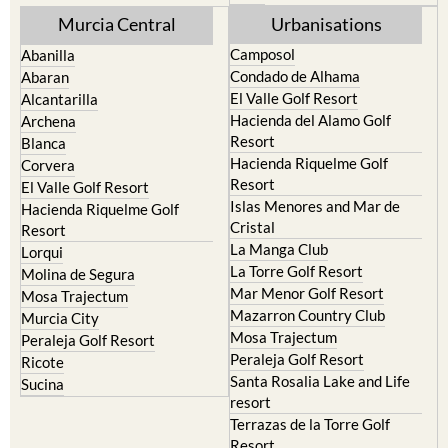
Murcia Central
Urbanisations
Camposol
Abanilla
Condado de Alhama
Abaran
El Valle Golf Resort
Alcantarilla
Hacienda del Alamo Golf
Archena
Resort
Blanca
Hacienda Riquelme Golf
Corvera
Resort
El Valle Golf Resort
Islas Menores and Mar de
Hacienda Riquelme Golf
Cristal
Resort
La Manga Club
Lorqui
La Torre Golf Resort
Molina de Segura
Mar Menor Golf Resort
Mosa Trajectum
Mazarron Country Club
Murcia City
Mosa Trajectum
Peraleja Golf Resort
Peraleja Golf Resort
Ricote
Santa Rosalia Lake and Life
Sucina
resort
Terrazas de la Torre Golf
Resort