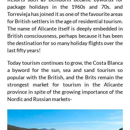
package holidays in the 1960s and 70s, and
Torrevieja has joined it as one of the favourite areas
for British settlers in the age of residential tourism.
The name of Alicante itself is deeply embedded in
British consciousness, perhaps because it has been
the destination for so many holiday flights over the
last fifty years!
Today tourism continues to grow, the Costa Blanca
a byword for the sun, sea and sand tourism so
popular with the British, and the Brits remain the
strongest market for tourism in the Alicante
province in spite of the growing importance of the
Nordic and Russian markets-