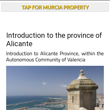
TAP FOR MURCIA PROPERTY
Introduction to the province of
Alicante
Introduction to Alicante Province, within the
Autonomous Community of Valencia