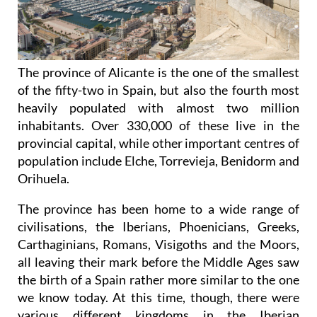
The province of Alicante is the one of the smallest
of the fifty-two in Spain, but also the fourth most
heavily populated with almost two million
inhabitants. Over 330,000 of these live in the
provincial capital, while other important centres of
population include Elche, Torrevieja, Benidorm and
Orihuela.
The province has been home to a wide range of
civilisations, the Iberians, Phoenicians, Greeks,
Carthaginians, Romans, Visigoths and the Moors,
all leaving their mark before the Middle Ages saw
the birth of a Spain rather more similar to the one
we know today. At this time, though, there were
various different
kingdoms in the Iberian