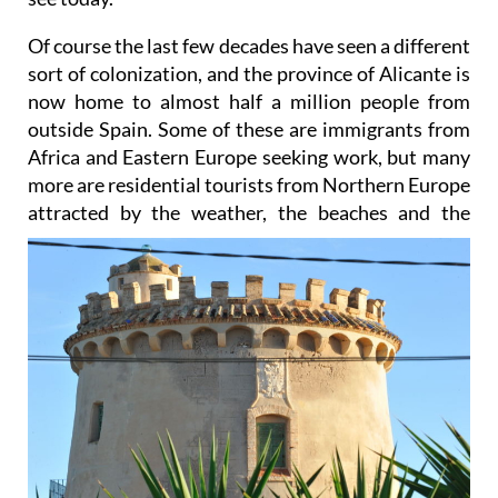
Of course the last few decades have seen a different
sort of colonization, and the province of Alicante is
now home to almost half a million people from
outside Spain. Some of these are immigrants from
Africa and Eastern Europe seeking work, but many
more are residential tourists from Northern Europe
attracted by the
weather, the beaches and the