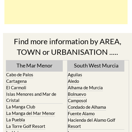
Find more information by AREA,
TOWN or URBANISATION .....
The Mar Menor
South West Murcia
Cabo de Palos
Aguilas
Cartagena
Aledo
El Carmoli
Alhama de Murcia
Islas Menores and Mar de
Bolnuevo
Cristal
Camposol
La Manga Club
Condado de Alhama
La Manga del Mar Menor
Fuente Alamo
La Puebla
Hacienda del Alamo Golf
La Torre Golf Resort
Resort