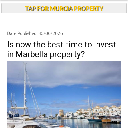
TAP FOR MURCIA PROPERTY
Date Published: 30/06/2026
Is now the best time to invest
in Marbella property?