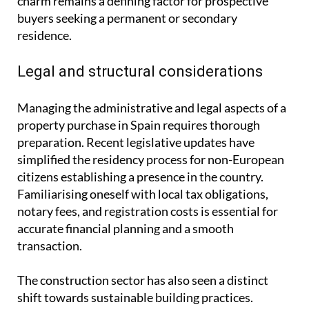
charm remains a defining factor for prospective
buyers seeking a permanent or secondary
residence.
Legal and structural considerations
Managing the administrative and legal aspects of a
property purchase in Spain requires thorough
preparation. Recent legislative updates have
simplified the residency process for non-European
citizens establishing a presence in the country.
Familiarising oneself with local tax obligations,
notary fees, and registration costs is essential for
accurate financial planning and a smooth
transaction.
The construction sector has also seen a distinct
shift towards sustainable building practices.