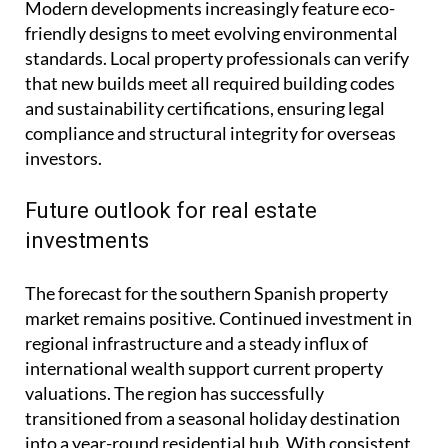
Modern developments increasingly feature eco-
friendly designs to meet evolving environmental
standards. Local property professionals can verify
that new builds meet all required building codes
and sustainability certifications, ensuring legal
compliance and structural integrity for overseas
investors.
Future outlook for real estate
investments
The forecast for the southern Spanish property
market remains positive. Continued investment in
regional infrastructure and a steady influx of
international wealth support current property
valuations. The region has successfully
transitioned from a seasonal holiday destination
into a year-round residential hub. With consistent