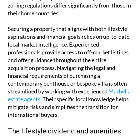
zoning regulations differ significantly from those in
their home countries.
Securing a property that aligns with both lifestyle
aspirations and financial goals relies on up-to-date
local market intelligence. Experienced
professionals provide access to off-market listings
and offer guidance throughout the entire
acquisition process. Navigating the legal and
financial requirements of purchasing a
contemporary penthouse or bespoke villa is often
streamlined by working with experienced
Marbella
estate agents
. Their specific local knowledge helps
mitigate risks and simplifies the transition for
international buyers.
The lifestyle dividend and amenities