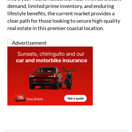
demand, limited prime inventory, and enduring
lifestyle benefits, the current market provides a
clear path for those looking to secure high-quality
real estate in this premier coastal location.