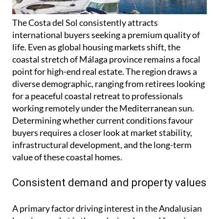
The Costa del Sol consistently attracts
international buyers seeking a premium quality of
life. Even as global housing markets shift, the
coastal stretch of Málaga province remains a focal
point for high-end real estate. The region draws a
diverse demographic, ranging from retirees looking
for a peaceful coastal retreat to professionals
working remotely under the Mediterranean sun.
Determining whether current conditions favour
buyers requires a closer look at market stability,
infrastructural development, and the long-term
value of these coastal homes.
Consistent demand and property values
A primary factor driving interest in the Andalusian