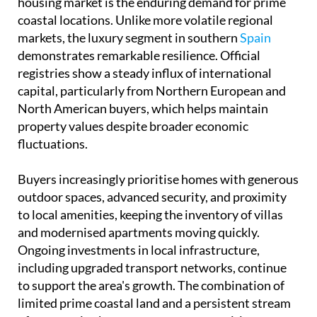
housing market is the enduring demand for prime
coastal locations. Unlike more volatile regional
markets, the luxury segment in southern
Spain
demonstrates remarkable resilience. Official
registries show a steady influx of international
capital, particularly from Northern European and
North American buyers, which helps maintain
property values despite broader economic
fluctuations.
Buyers increasingly prioritise homes with generous
outdoor spaces, advanced security, and proximity
to local amenities, keeping the inventory of villas
and modernised apartments moving quickly.
Ongoing investments in local infrastructure,
including upgraded transport networks, continue
to support the area's growth. The combination of
limited prime coastal land and a persistent stream