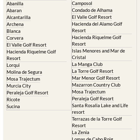
Camposol
Abanilla
Condado de Alhama
Abaran
El Valle Golf Resort
Alcantarilla
Hacienda del Alamo Golf
Archena
Resort
Blanca
Hacienda Riquelme Golf
Corvera
Resort
El Valle Golf Resort
Islas Menores and Mar de
Hacienda Riquelme Golf
Cristal
Resort
La Manga Club
Lorqui
La Torre Golf Resort
Molina de Segura
Mar Menor Golf Resort
Mosa Trajectum
Mazarron Country Club
Murcia City
Mosa Trajectum
Peraleja Golf Resort
Peraleja Golf Resort
Ricote
Santa Rosalia Lake and Life
Sucina
resort
Terrazas de la Torre Golf
Resort
La Zenia
Lomas de Cabo Roig