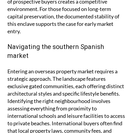
of prospective buyers creates a competitive
environment. For those focused on long-term
capital preservation, the documented stability of
this enclave supports the case for early market
entry.
Navigating the southern Spanish
market
Entering an overseas property market requires a
strategic approach. The landscape features
exclusive gated communities, each offering distinct
architectural styles and specific lifestyle benefits.
Identifying the right neighbourhood involves
assessing everything from proximity to
international schools and leisure facilities to access
to private beaches. International buyers often find
that local property laws, community fees, and