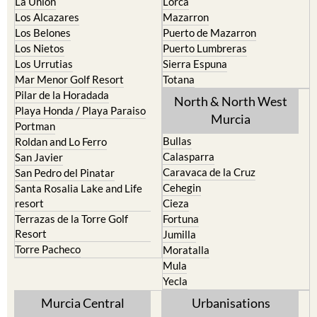
La Union
Lorca
Los Alcazares
Mazarron
Los Belones
Puerto de Mazarron
Los Nietos
Puerto Lumbreras
Los Urrutias
Sierra Espuna
Mar Menor Golf Resort
Totana
Pilar de la Horadada
North & North West
Playa Honda / Playa Paraiso
Murcia
Portman
Bullas
Roldan and Lo Ferro
Calasparra
San Javier
Caravaca de la Cruz
San Pedro del Pinatar
Cehegin
Santa Rosalia Lake and Life
resort
Cieza
Terrazas de la Torre Golf
Fortuna
Resort
Jumilla
Torre Pacheco
Moratalla
Mula
Yecla
Murcia Central
Urbanisations