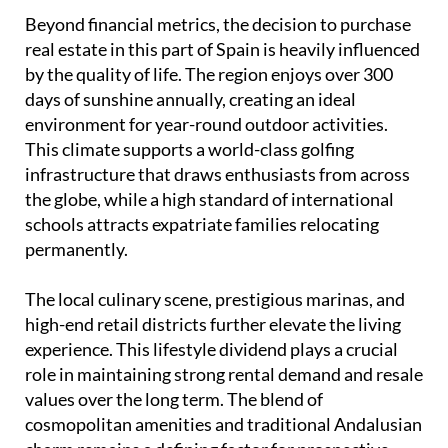
Beyond financial metrics, the decision to purchase
real estate in this part of Spain is heavily influenced
by the quality of life. The region enjoys over 300
days of sunshine annually, creating an ideal
environment for year-round outdoor activities.
This climate supports a world-class golfing
infrastructure that draws enthusiasts from across
the globe, while a high standard of international
schools attracts expatriate families relocating
permanently.
The local culinary scene, prestigious marinas, and
high-end retail districts further elevate the living
experience. This lifestyle dividend plays a crucial
role in maintaining strong rental demand and resale
values over the long term. The blend of
cosmopolitan amenities and traditional Andalusian