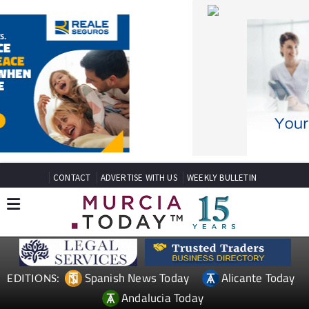
CONTACT
ADVERTISE WITH US
WEEKLY BULLETIN
Spanish News Today
Alicante Today
EDITIONS:
Andalucia Today