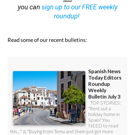
you can
sign up to our FREE weekly
roundup!
Read some of our recent bulletins: