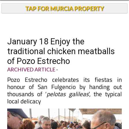
TAP FOR MURCIA PROPERTY
January 18 Enjoy the
traditional chicken meatballs
of Pozo Estrecho
ARCHIVED ARTICLE
-
Pozo Estrecho celebrates its fiestas in
honour of San Fulgencio by handing out
thousands of ‘
pelotas galileas
’, the typical
local delicacy