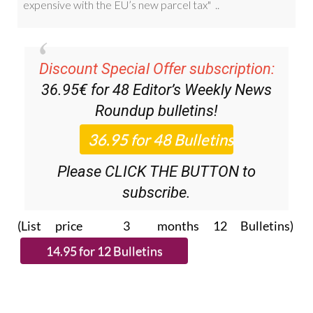
Discount Special Offer subscription:
36.95€ for 48
Editor’s Weekly News
Roundup
bulletins!
Please CLICK THE BUTTON to
subscribe.
(List price 3 months 12 Bulletins)