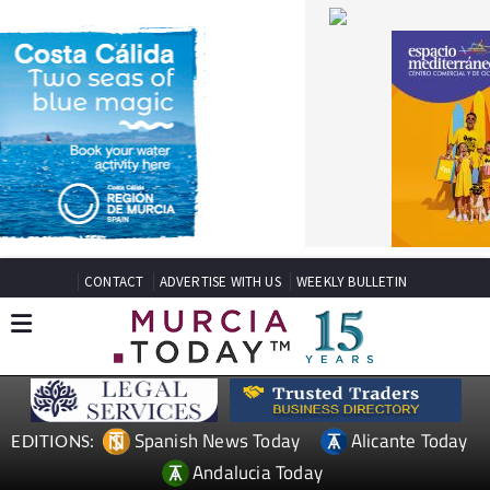
CONTACT
ADVERTISE WITH US
WEEKLY BULLETIN
Spanish News Today
Alicante Today
EDITIONS:
Andalucia Today