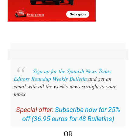
Sign up for the Spanish News Today
Editors Roundup Weekly Bulletin
and get an
email with all the week’s news straight to your
inbox
Special offer:
Subscribe now for 25%
off (36.95 euros for 48 Bulletins)
OR