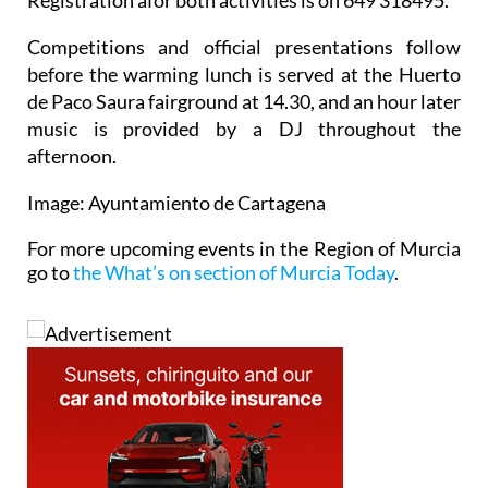
Competitions and official presentations follow
before the warming lunch is served at the Huerto
de Paco Saura fairground at 14.30, and an hour later
music is provided by a DJ throughout the
afternoon.
Image: Ayuntamiento de Cartagena
For more upcoming events in the Region of Murcia
go to
the What’s on section of Murcia Today
.