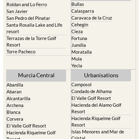
Bullas
Roldan and Lo Ferro
Calasparra
San Javier
Caravaca de la Cruz
San Pedro del Pinatar
Cehegin
Santa Rosalia Lake and Life
resort
Cieza
Terrazas de la Torre Golf
Fortuna
Resort
Jumilla
Torre Pacheco
Moratalla
Mula
Yecla
Murcia Central
Urbanisations
Camposol
Abanilla
Condado de Alhama
Abaran
El Valle Golf Resort
Alcantarilla
Hacienda del Alamo Golf
Archena
Resort
Blanca
Hacienda Riquelme Golf
Corvera
Resort
El Valle Golf Resort
Islas Menores and Mar de
Hacienda Riquelme Golf
Cristal
Resort