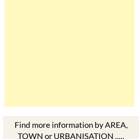
Find more information by AREA,
TOWN or URBANISATION .....