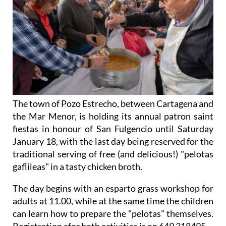
The town of Pozo Estrecho, between Cartagena and
the Mar Menor, is holding its annual patron saint
fiestas in honour of San Fulgencio until Saturday
January 18, with the last day being reserved for the
traditional serving of free (and delicious!) "pelotas
gaflileas" in a tasty chicken broth.
The day begins with an esparto grass workshop for
adults at 11.00, while at the same time the children
can learn how to prepare the "pelotas" themselves.
Registration afor both activities is on 649 318495.