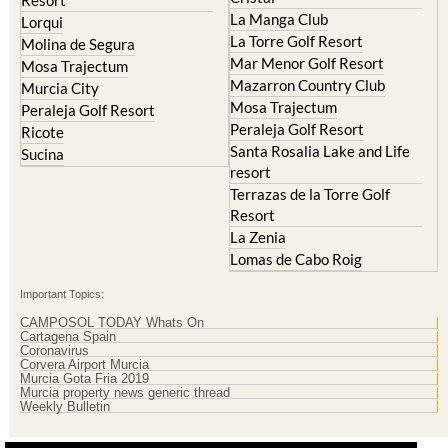
La Manga Club
Lorqui
La Torre Golf Resort
Molina de Segura
Mar Menor Golf Resort
Mosa Trajectum
Mazarron Country Club
Murcia City
Mosa Trajectum
Peraleja Golf Resort
Peraleja Golf Resort
Ricote
Santa Rosalia Lake and Life
Sucina
resort
Terrazas de la Torre Golf
Resort
La Zenia
Lomas de Cabo Roig
Important Topics:
CAMPOSOL TODAY Whats On
Cartagena Spain
Coronavirus
Corvera Airport Murcia
Murcia Gota Fria 2019
Murcia property news generic thread
Weekly Bulletin