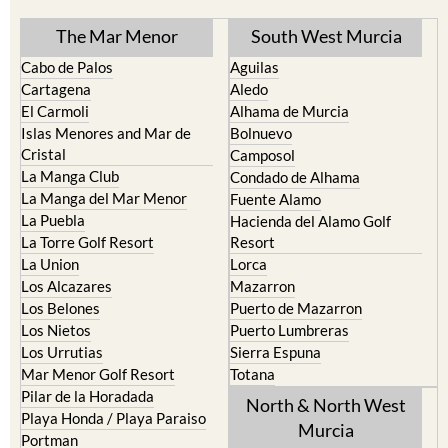
The Mar Menor
South West Murcia
Cabo de Palos
Aguilas
Cartagena
Aledo
El Carmoli
Alhama de Murcia
Islas Menores and Mar de
Bolnuevo
Cristal
Camposol
La Manga Club
Condado de Alhama
La Manga del Mar Menor
Fuente Alamo
La Puebla
Hacienda del Alamo Golf
La Torre Golf Resort
Resort
La Union
Lorca
Los Alcazares
Mazarron
Los Belones
Puerto de Mazarron
Los Nietos
Puerto Lumbreras
Los Urrutias
Sierra Espuna
Mar Menor Golf Resort
Totana
Pilar de la Horadada
North & North West
Playa Honda / Playa Paraiso
Murcia
Portman