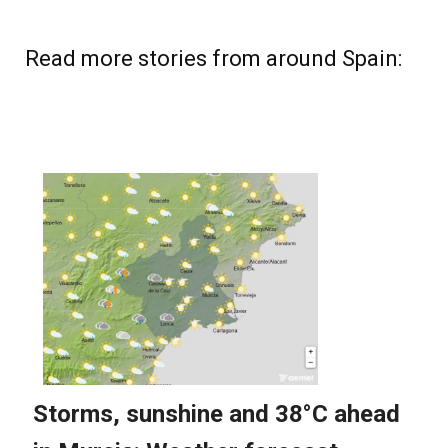
Read more stories from around Spain: