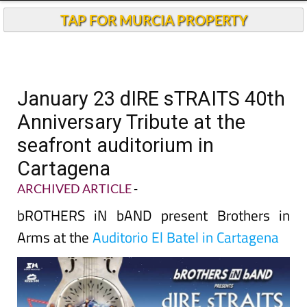
TAP FOR MURCIA PROPERTY
January 23 dIRE sTRAITS 40th
Anniversary Tribute at the
seafront auditorium in
Cartagena
ARCHIVED ARTICLE
-
bROTHERS iN bAND present Brothers in
Arms at the
Auditorio El Batel in Cartagena