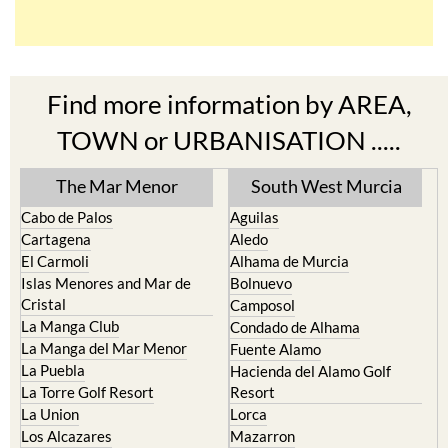
Find more information by AREA,
TOWN or URBANISATION .....
The Mar Menor
South West Murcia
Cabo de Palos
Aguilas
Cartagena
Aledo
El Carmoli
Alhama de Murcia
Islas Menores and Mar de
Bolnuevo
Cristal
Camposol
La Manga Club
Condado de Alhama
La Manga del Mar Menor
Fuente Alamo
La Puebla
Hacienda del Alamo Golf
La Torre Golf Resort
Resort
La Union
Lorca
Los Alcazares
Mazarron