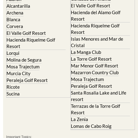
El Valle Golf Resort
Alcantarilla
Hacienda del Alamo Golf
Archena
Resort
Blanca
Hacienda Riquelme Golf
Corvera
Resort
El Valle Golf Resort
Islas Menores and Mar de
Hacienda Riquelme Golf
Cristal
Resort
La Manga Club
Lorqui
La Torre Golf Resort
Molina de Segura
Mar Menor Golf Resort
Mosa Trajectum
Mazarron Country Club
Murcia City
Mosa Trajectum
Peraleja Golf Resort
Peraleja Golf Resort
Ricote
Santa Rosalia Lake and Life
Sucina
resort
Terrazas de la Torre Golf
Resort
La Zenia
Lomas de Cabo Roig
Important Topics: