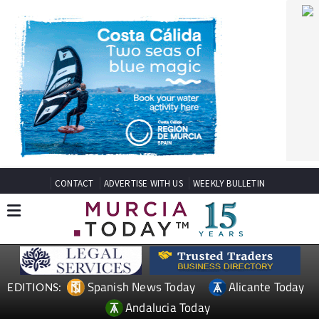
CONTACT
ADVERTISE WITH US
WEEKLY BULLETIN
Spanish News Today
Alicante Today
EDITIONS:
Andalucia Today