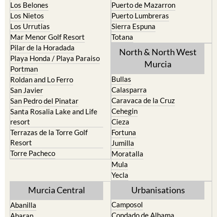
Los Belones
Puerto de Mazarron
Los Nietos
Puerto Lumbreras
Los Urrutias
Sierra Espuna
Mar Menor Golf Resort
Totana
Pilar de la Horadada
North & North West
Playa Honda / Playa Paraiso
Murcia
Portman
Bullas
Roldan and Lo Ferro
Calasparra
San Javier
Caravaca de la Cruz
San Pedro del Pinatar
Cehegin
Santa Rosalia Lake and Life
resort
Cieza
Terrazas de la Torre Golf
Fortuna
Resort
Jumilla
Torre Pacheco
Moratalla
Mula
Yecla
Murcia Central
Urbanisations
Camposol
Abanilla
Condado de Alhama
Abaran