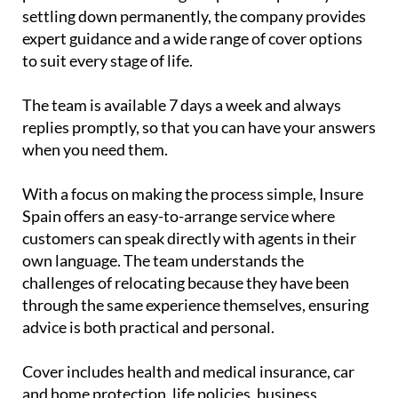
settling down permanently, the company provides
expert guidance and a wide range of cover options
to suit every stage of life.
The team is available 7 days a week and always
replies promptly, so that you can have your answers
when you need them.
With a focus on making the process simple, Insure
Spain offers an easy-to-arrange service where
customers can speak directly with agents in their
own language. The team understands the
challenges of relocating because they have been
through the same experience themselves, ensuring
advice is both practical and personal.
Cover includes health and medical insurance, car
and home protection, life policies, business