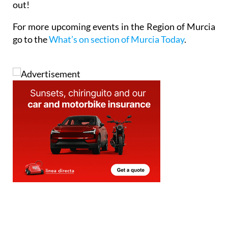
out!
For more upcoming events in the Region of Murcia
go to the
What’s on section of Murcia Today
.