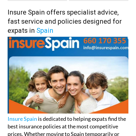
Insure Spain offers specialist advice,
fast service and policies designed for
expats in
Spain
Insure Spain
is dedicated to helping expats find the
best insurance policies at the most competitive
prices. Whether moving to Spain temporarily or