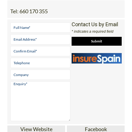
Tel:
660 170 355
Contact Us by Email
* indicates a required field
View Website
Facebook