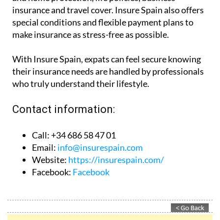
insurance and travel cover. Insure Spain also offers
special conditions and flexible payment plans to
make insurance as stress-free as possible.
With Insure Spain, expats can feel secure knowing
their insurance needs are handled by professionals
who truly understand their lifestyle.
Contact information:
Call: +34 686 58 47 01
Email:
info@insurespain.com
Website:
https://insurespain.com/
Facebook:
Facebook