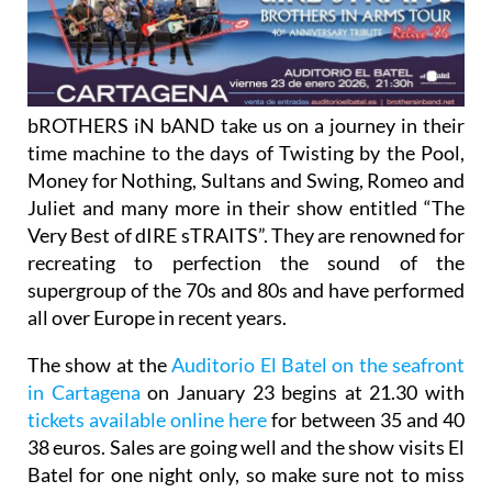
bROTHERS iN bAND take us on a journey in their
time machine to the days of Twisting by the Pool,
Money for Nothing, Sultans and Swing, Romeo and
Juliet and many more in their show entitled “The
Very Best of dIRE sTRAITS”. They are renowned for
recreating to perfection the sound of the
supergroup of the 70s and 80s and have performed
all over Europe in recent years.
The show at the
Auditorio El Batel on the seafront
in Cartagena
on January 23 begins at 21.30 with
tickets available online here
for between 35 and 40
38 euros. Sales are going well and the show visits El
Batel for one night only, so make sure not to miss