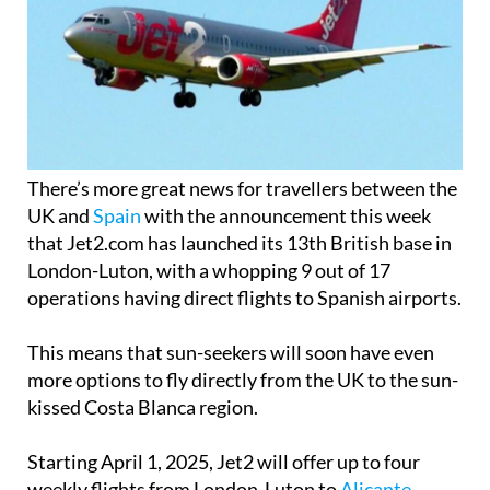
There’s more great news for travellers between the
UK and
Spain
with the announcement this week
that Jet2.com has launched its 13th British base in
London-Luton, with a whopping 9 out of 17
operations having direct flights to Spanish airports.
This means that sun-seekers will soon have even
more options to fly directly from the UK to the sun-
kissed Costa Blanca region.
Starting April 1, 2025, Jet2 will offer up to four
weekly flights from London-Luton to
Alicante
-