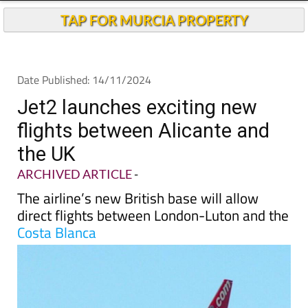
TAP FOR MURCIA PROPERTY
Date Published: 14/11/2024
Jet2 launches exciting new
flights between Alicante and
the UK
ARCHIVED ARTICLE
-
The airline’s new British base will allow
direct flights between London-Luton and the
Costa Blanca