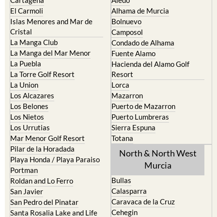
El Carmoli
Alhama de Murcia
Islas Menores and Mar de
Bolnuevo
Cristal
Camposol
La Manga Club
Condado de Alhama
La Manga del Mar Menor
Fuente Alamo
La Puebla
Hacienda del Alamo Golf
La Torre Golf Resort
Resort
La Union
Lorca
Los Alcazares
Mazarron
Los Belones
Puerto de Mazarron
Los Nietos
Puerto Lumbreras
Los Urrutias
Sierra Espuna
Mar Menor Golf Resort
Totana
Pilar de la Horadada
North & North West
Playa Honda / Playa Paraiso
Murcia
Portman
Bullas
Roldan and Lo Ferro
Calasparra
San Javier
Caravaca de la Cruz
San Pedro del Pinatar
Cehegin
Santa Rosalia Lake and Life