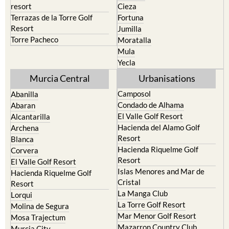
resort
Cieza
Terrazas de la Torre Golf
Fortuna
Resort
Jumilla
Torre Pacheco
Moratalla
Mula
Yecla
Murcia Central
Urbanisations
Camposol
Abanilla
Condado de Alhama
Abaran
El Valle Golf Resort
Alcantarilla
Hacienda del Alamo Golf
Archena
Resort
Blanca
Hacienda Riquelme Golf
Corvera
Resort
El Valle Golf Resort
Islas Menores and Mar de
Hacienda Riquelme Golf
Cristal
Resort
La Manga Club
Lorqui
La Torre Golf Resort
Molina de Segura
Mar Menor Golf Resort
Mosa Trajectum
Mazarron Country Club
Murcia City