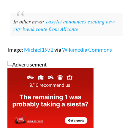
In other news:
easyJet announces exciting new
city break route from Alicante
Image:
Michiel1972
via
Wikimedia Commons