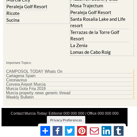
Mosa Trajectum
Peraleja Golf Resort
Peraleja Golf Resort
Ricote
Santa Rosalia Lake and Life
Sucina
resort
Terrazas de la Torre Golf
Resort
La Zenia
Lomas de Cabo Roig
Important Topics:
CAMPOSOL TODAY Whats On
Cartagena Spain
Coronavirus
Corvera Airport Murcia
Murcia Gota Fria 2019
Murcia property news generic thread
Weekly Bulletin
Contact Murcia Today: Editorial 000 000 000 / Office 000 000 000
Privacy Preferences
Terms And Conditons
|
Privacy Policy
|
Legal
|
About Us
|
Advertise With Us