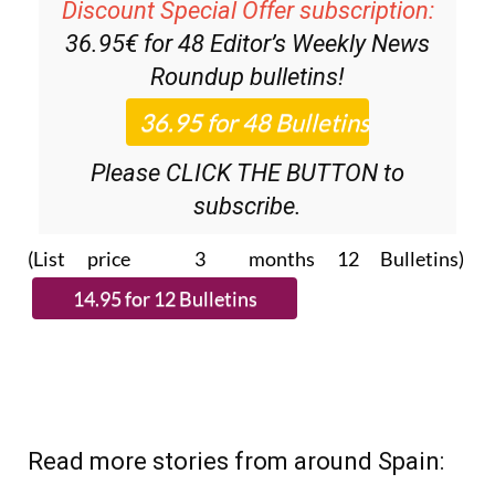
Discount Special Offer subscription:
36.95€ for 48
Editor’s Weekly News
Roundup
bulletins!
Please CLICK THE BUTTON to
subscribe.
(List price 3 months 12 Bulletins)
Read more stories from around Spain: