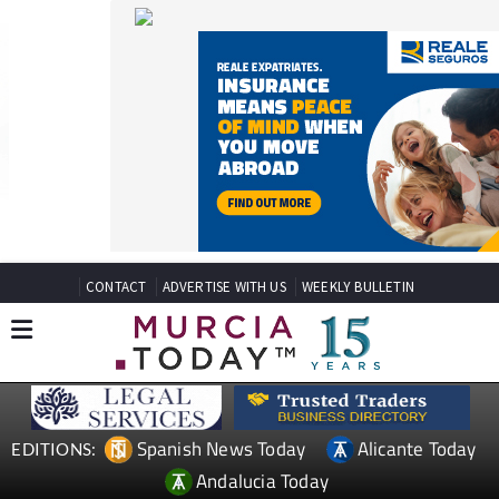
CONTACT
ADVERTISE WITH US
WEEKLY BULLETIN
Spanish News Today
Alicante Today
EDITIONS:
Andalucia Today