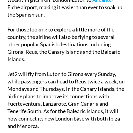
Elche airport, making it easier than ever to soak up
the Spanish sun.
For those looking to explore a little more of the
country, the airline will also be flying to several
other popular Spanish destinations including
Girona, Reus, the Canary Islands and the Balearic
Islands.
Jet2 will fly from Luton to Girona every Sunday,
while passengers can head to Reus twice a week, on
Mondays and Thursdays. In the Canary Islands, the
airline plans to improve its connections with
Fuerteventura, Lanzarote, Gran Canaria and
Tenerife South. As for the Balearic Islands, it will
now connect its new London base with both Ibiza
and Menorca.