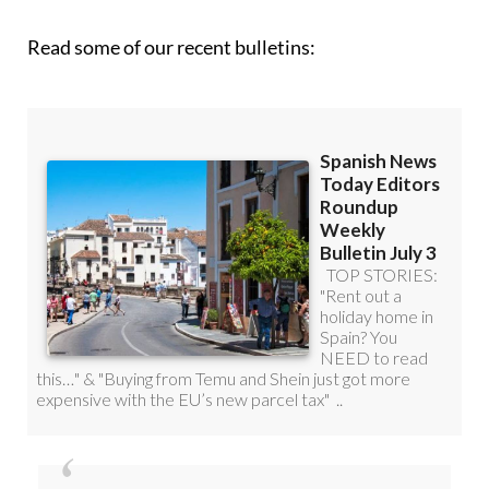
Read some of our recent bulletins: