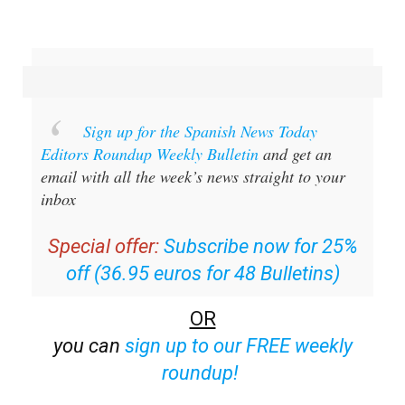
Sign up for the Spanish News Today
Editors Roundup Weekly Bulletin
and get an
email with all the week’s news straight to your
inbox
Special offer:
Subscribe now for 25%
off (36.95 euros for 48 Bulletins)
OR
you can
sign up to our FREE weekly
roundup!