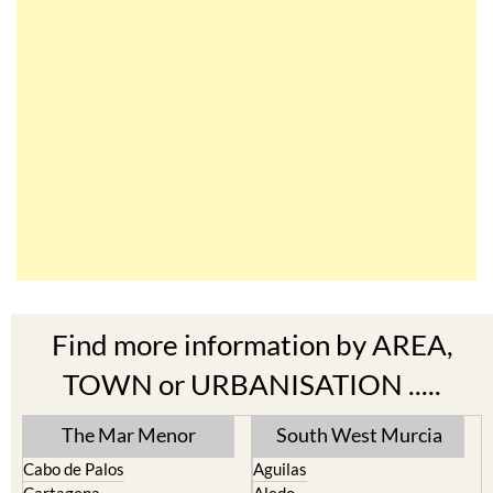
Find more information by AREA,
TOWN or URBANISATION .....
The Mar Menor
South West Murcia
Cabo de Palos
Aguilas
Cartagena
Aledo