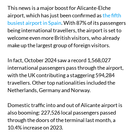
This news is a major boost for Alicante-Elche
airport, which has just been confirmed as
the fifth
busiest airport in Spain
. With 87% of its passengers
being international travellers, the airport is set to
welcome even more British visitors, who already
make up the largest group of foreign visitors.
In fact, October 2024 saw a record 1,568,027
international passengers pass through the airport,
with the UK contributing a staggering 594,284
travellers. Other top nationalities included the
Netherlands, Germany and Norway.
Domestic traffic into and out of Alicante airport is
also booming: 227,526 local passengers passed
through the doors of the terminal last month, a
10.4% increase on 2023.