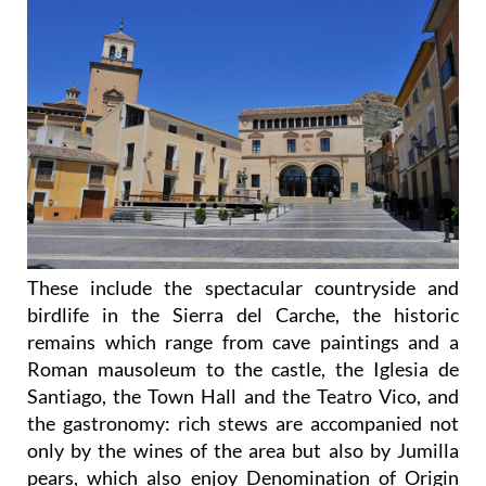
These include the spectacular countryside and
birdlife in the Sierra del Carche, the historic
remains which range from cave paintings and a
Roman mausoleum to the castle, the Iglesia de
Santiago, the Town Hall and the Teatro Vico, and
the gastronomy: rich stews are accompanied not
only by the wines of the area but also by Jumilla
pears, which also enjoy Denomination of Origin