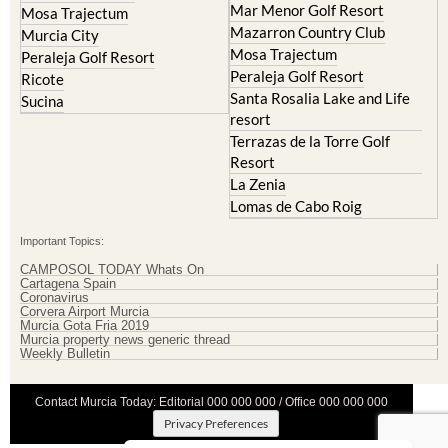
Mar Menor Golf Resort
Mosa Trajectum
Mazarron Country Club
Murcia City
Mosa Trajectum
Peraleja Golf Resort
Peraleja Golf Resort
Ricote
Santa Rosalia Lake and Life
Sucina
resort
Terrazas de la Torre Golf
Resort
La Zenia
Lomas de Cabo Roig
Important Topics:
CAMPOSOL TODAY Whats On
Cartagena Spain
Coronavirus
Corvera Airport Murcia
Murcia Gota Fria 2019
Murcia property news generic thread
Weekly Bulletin
Contact Murcia Today: Editorial 000 000 000 / Office 000 000 000
Privacy Preferences