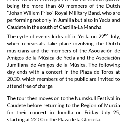
being the more than 60 members of the Dutch
“Johan Willem Friso” Royal Military Band, who are
performing not only in Jumilla but also in Yecla and
Caudete in the south of Castilla-La Mancha.
nd
The cycle of events kicks off in Yecla on 22
July,
when rehearsals take place involving the Dutch
musicians and the members of the Asociación de
Amigos de la Música de Yecla and the Asociación
Jumillana de Amigos de la Música. The following
day ends with a concert in the Plaza de Toros at
20.30, which members of the public are invited to
attend free of charge.
The tour then moves on to the Numskull Festival in
Caudete before returning to the Region of Murcia
for their concert in Jumilla on Friday July 25,
starting at 22.00 in the Plaza de la Glorieta.