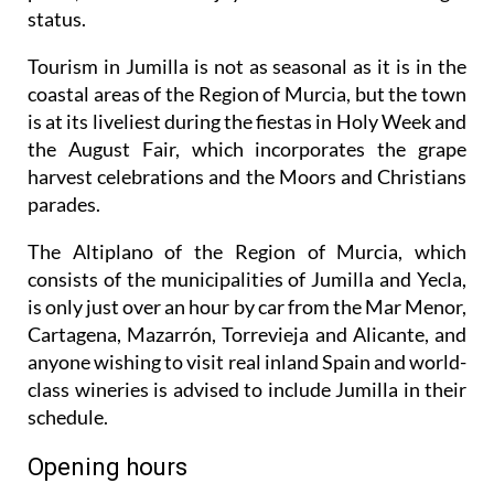
status.
Tourism in Jumilla is not as seasonal as it is in the
coastal areas of the Region of Murcia, but the town
is at its liveliest during the fiestas in Holy Week and
the August Fair, which incorporates the grape
harvest celebrations and the Moors and Christians
parades.
The Altiplano of the Region of Murcia, which
consists of the municipalities of Jumilla and Yecla,
is only just over an hour by car from the Mar Menor,
Cartagena, Mazarrón, Torrevieja and Alicante, and
anyone wishing to visit real inland Spain and world-
class wineries is advised to include Jumilla in their
schedule.
Opening hours