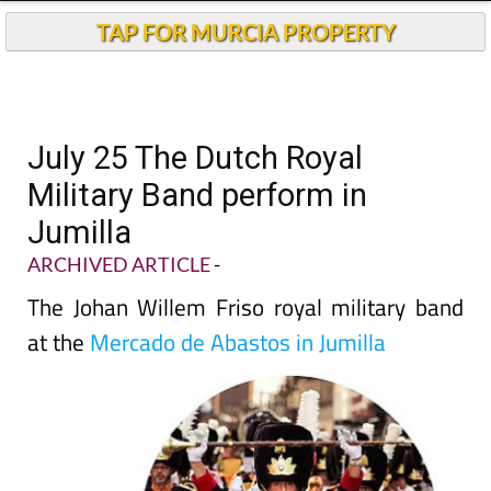
TAP FOR MURCIA PROPERTY
July 25 The Dutch Royal
Military Band perform in
Jumilla
ARCHIVED ARTICLE
-
The Johan Willem Friso royal military band
at the
Mercado de Abastos in Jumilla