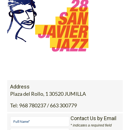
Address
Plaza del Rollo, 1 30520 JUMILLA
Tel:
968 780237 / 663 300779
Contact Us by Email
* indicates a required field