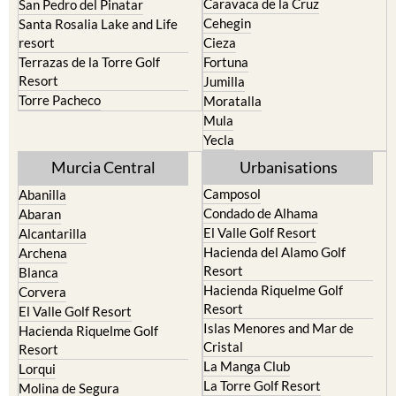
Caravaca de la Cruz
San Pedro del Pinatar
Cehegin
Santa Rosalia Lake and Life
resort
Cieza
Terrazas de la Torre Golf
Fortuna
Resort
Jumilla
Torre Pacheco
Moratalla
Mula
Yecla
Murcia Central
Urbanisations
Camposol
Abanilla
Condado de Alhama
Abaran
El Valle Golf Resort
Alcantarilla
Hacienda del Alamo Golf
Archena
Resort
Blanca
Hacienda Riquelme Golf
Corvera
Resort
El Valle Golf Resort
Islas Menores and Mar de
Hacienda Riquelme Golf
Cristal
Resort
La Manga Club
Lorqui
La Torre Golf Resort
Molina de Segura