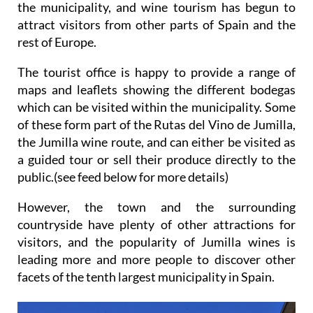
the municipality, and wine tourism has begun to
attract visitors from other parts of Spain and the
rest of Europe.
The tourist office is happy to provide a range of
maps and leaflets showing the different bodegas
which can be visited within the municipality. Some
of these form part of the Rutas del Vino de Jumilla,
the Jumilla wine route, and can either be visited as
a guided tour or sell their produce directly to the
public.(see feed below for more details)
However, the town and the surrounding
countryside have plenty of other attractions for
visitors, and the popularity of Jumilla wines is
leading more and more people to discover other
facets of the tenth largest municipality in Spain.