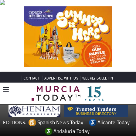
CONTACT
ADVERTISE WITH US
WEEKLY BULLETIN
Spanish News Today
Alicante Today
EDITIONS:
Andalucia Today