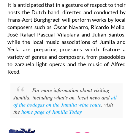
It is anticipated that in a gesture of respect to their
hosts the Dutch band, directed and conducted by
Frans-Aert Burghgraef, will perform works by local
composers such as Óscar Navarro, Ricardo Molla,
José Rafael Pascual Vilaplana and Julián Santos,
while the local music associations of Jumlla and
Yecla are preparing programs which feature a
variety of genres and composers, from pasodobles
to zarzuela light operas and the music of Alfred
Reed.
For more information about visiting
Jumilla, including what's on, local news and
all
of the bodegas on the Jumilla wine route
, visit
the
home page of Jumilla Today