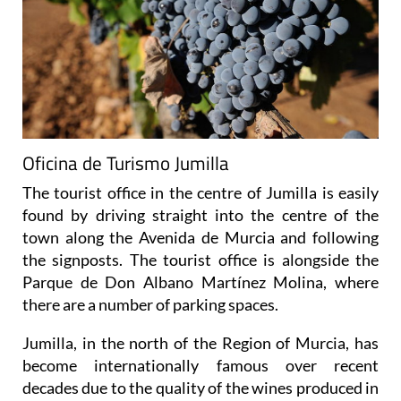
Oficina de Turismo Jumilla
The tourist office in the centre of Jumilla is easily
found by driving straight into the centre of the
town along the Avenida de Murcia and following
the signposts. The tourist office is alongside the
Parque de Don Albano Martínez Molina, where
there are a number of parking spaces.
Jumilla, in the north of the Region of Murcia, has
become internationally famous over recent
decades due to the quality of the wines produced in