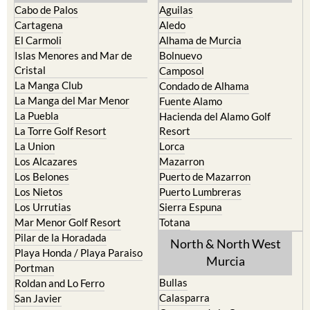
Cabo de Palos
Aguilas
Cartagena
Aledo
El Carmoli
Alhama de Murcia
Islas Menores and Mar de
Bolnuevo
Cristal
Camposol
La Manga Club
Condado de Alhama
La Manga del Mar Menor
Fuente Alamo
La Puebla
Hacienda del Alamo Golf
La Torre Golf Resort
Resort
La Union
Lorca
Los Alcazares
Mazarron
Los Belones
Puerto de Mazarron
Los Nietos
Puerto Lumbreras
Los Urrutias
Sierra Espuna
Mar Menor Golf Resort
Totana
Pilar de la Horadada
North & North West
Playa Honda / Playa Paraiso
Murcia
Portman
Bullas
Roldan and Lo Ferro
Calasparra
San Javier