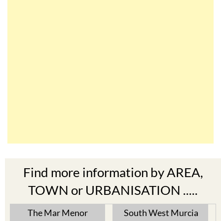
Find more information by AREA,
TOWN or URBANISATION .....
The Mar Menor
South West Murcia