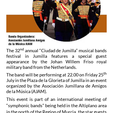
nd
The 32
annual “Ciudad de Jumilla” musical bands
festival in Jumilla features a special guest
appearance by the Johan Willem Friso royal
military band from the Netherlands.
th
The band will be performing at 22.00 on Friday 25
July in the Plaza de la Glorieta of Jumilla in an event
organized by the Asociación Jumillana de Amigos
de la Música (AJAM).
This event is part of an international meeting of
“symphonic bands” being held in the Altiplano area
in the north of the Region of Murcia, the star guests