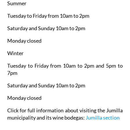
Summer
Tuesday to Friday from 10am to 2pm
Saturday and Sunday 10am to 2pm
Monday closed
Winter
Tuesday to Friday from 10am to 2pm and 5pm to
7pm
Saturday and Sunday 10am to 2pm
Monday closed
Click for full information about visiting the Jumilla
municipality and its wine bodegas:
Jumilla section