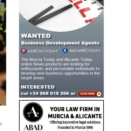
o
.
,