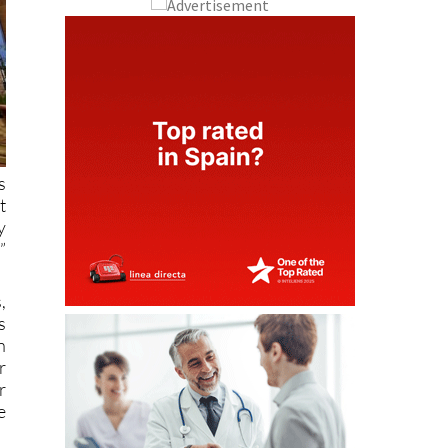
s
t
y
”
,
s
n
r
r
e
f