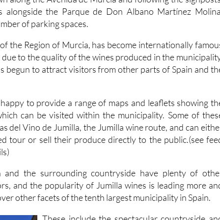
umber of parking spaces.
h of the Region of Murcia, has become internationally famou
due to the quality of the wines produced in the municipality
 begun to attract visitors from other parts of Spain and th
is happy to provide a range of maps and leaflets showing th
hich can be visited within the municipality. Some of thes
as del Vino de Jumilla, the Jumilla wine route, and can eithe
ed tour or sell their produce directly to the public.(see fee
ls)
 and the surrounding countryside have plenty of othe
tors, and the popularity of Jumilla wines is leading more an
er other facets of the tenth largest municipality in Spain.
These include the spectacular countryside an
birdlife in the Sierra del Carche, the histori