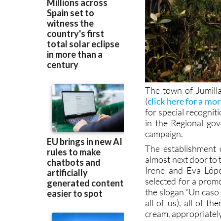
The town of Jumilla
(
click here for a mo
for special recogni
in the Regional gov
campaign.
The establishment 
almost next door to 
Irene and Eva Lópe
selected for a prom
the slogan “Un caso d
all of us), all of t
cream, appropriately,