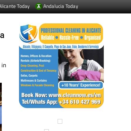
ia
 in