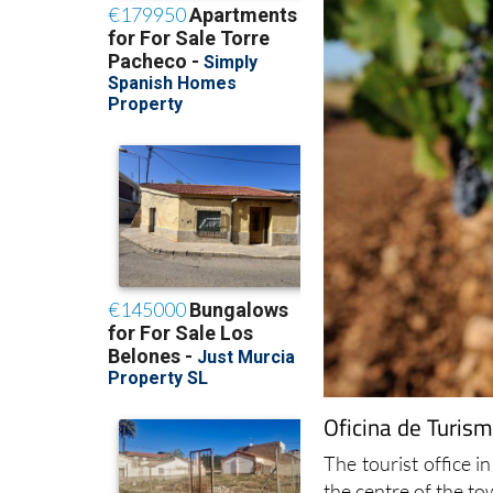
Oficina de Turism
The tourist office in
the centre of the t
The tourist office