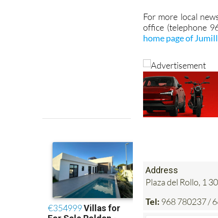
office (telephone 
home page of Jumil
Address
Plaza del Rollo, 1
Tel:
968 780237 / 