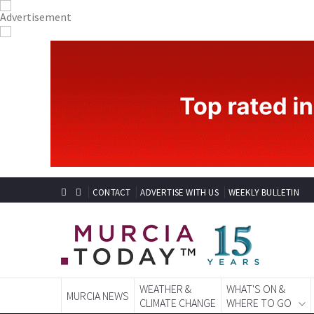
CONTACT
ADVERTISE WITH US
WEEKLY BULLETIN
WEATHER &
WHAT'S ON &
MURCIA NEWS
CLIMATE CHANGE
WHERE TO GO