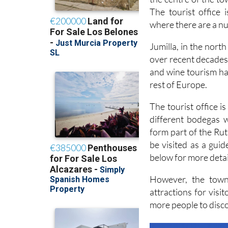
where there are a n
Jumilla, in the nort
over recent decades 
and wine tourism has
rest of Europe.
The tourist office 
different bodegas w
form part of the Rut
be visited as a guid
below for more detai
However, the town
attractions for visi
more people to discov