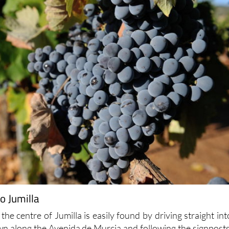
o Jumilla
 the centre of Jumilla is easily found by driving straight int
own along the Avenida de Murcia and following the signposts
 is alongside the Parque de Don Albano Martínez Molina