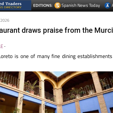
4/2026
taurant draws praise from the Murc
t
LE
-
oreto is one of many fine dining establishments