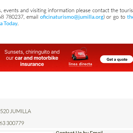
968 780237, email
oficinaturismo@jumilla.org
) or go to
th
la Today
.
 30520 JUMILLA
663 300779
Contact Us by Email
* indicates a required field