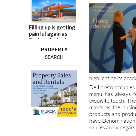
PROPERTY
SEARCH
highlighting its prod
De Loreto occupies 
menu has always fe
exquisite touch. Th
minds as the busin
products and produc
have Denomination o
sauces and vinegars
For more local news