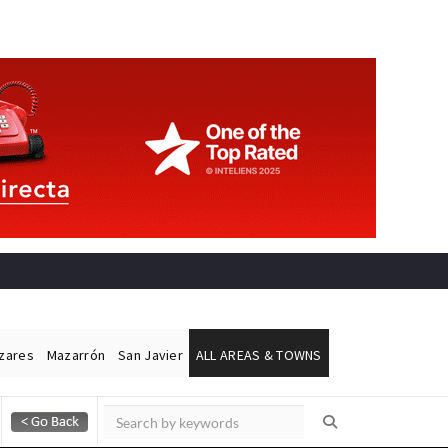
ázares
Mazarrón
San Javier
ALL AREAS & TOWNS
Alicante Today
Andalucia Today