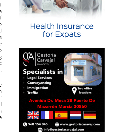
e
f
o
d
e
e
o
g
e
,
e
n
’
l
h
e
t