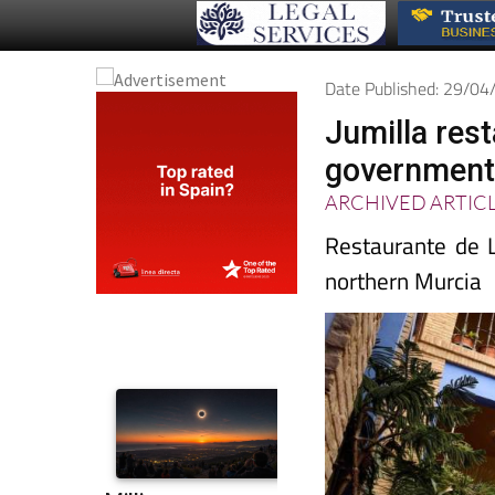
Date Published: 29/0
Jumilla res
governmen
ARCHIVED ARTIC
Restaurante de L
northern Murcia