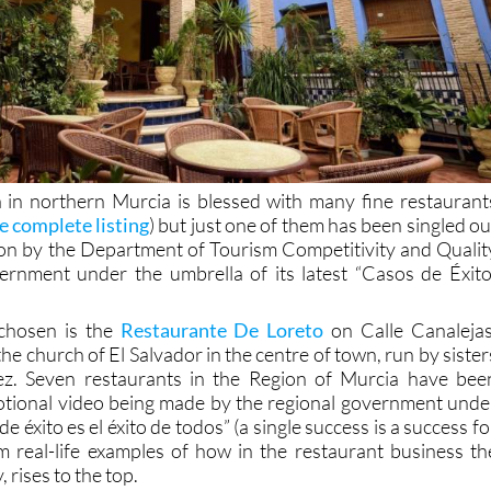
 in northern Murcia is blessed with many fine restaurant
re complete listing
) but just one of them has been singled ou
tion by the Department of Tourism Competitivity and Qualit
ernment under the umbrella of its latest “Casos de Éxito
chosen is the
Restaurante De Loreto
on Calle Canalejas
the church of El Salvador in the centre of town, run by sister
z. Seven restaurants in the Region of Murcia have bee
otional video being made by the regional government unde
e éxito es el éxito de todos” (a single success is a success fo
hem real-life examples of how in the restaurant business th
 rises to the top.
Present at the presentation o