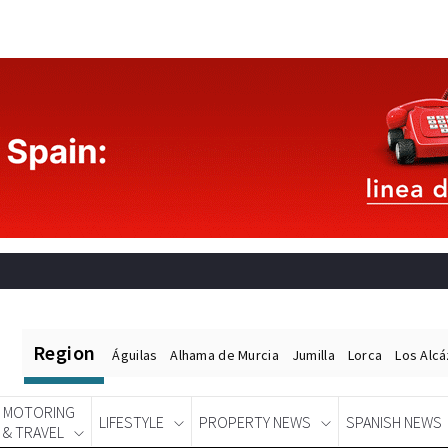
Region
Águilas
Alhama de Murcia
Jumilla
Lorca
Los Alc
MOTORING
LIFESTYLE
PROPERTY NEWS
SPANISH NEWS
& TRAVEL
Spanish News Today
EDITIONS: