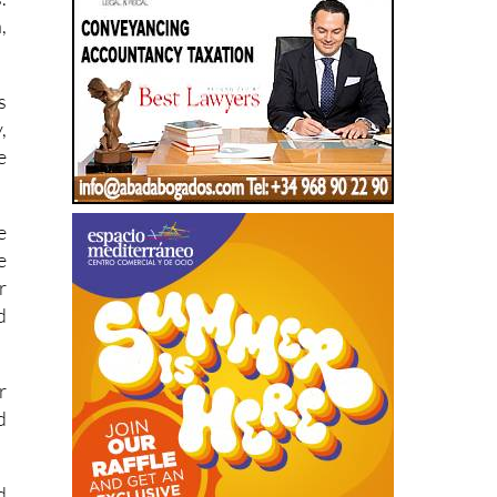
s
,
e
e
e
r
d
r
d
d
c