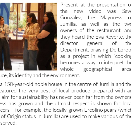
the new video was Sev
González, the Mayoress o
Jumilla, as well as the tw
owners of the restaurant, an
they heard the Eva Reverte, th
director general of th
Department, praising De Loret
as a project in which “cookin
becomes a way to interpret th
whole geographical area
uce, its identity and the environment.
a 150-year-old noble house in the centre of Jumilla and th
atured the very best of local produce prepared with a
e aim for sustainability has never been far from the owners
ess has grown and the utmost respect is shown for loca
ers – for example, the locally-grown Ercolino pears (whic
f Origin status in Jumilla) are used to make various of th
 served.
, events and visiting information please contact the touris