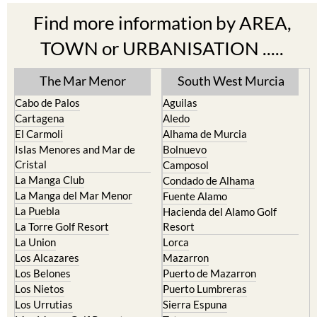
Find more information by AREA,
TOWN or URBANISATION .....
The Mar Menor
South West Murcia
Cabo de Palos
Aguilas
Cartagena
Aledo
El Carmoli
Alhama de Murcia
Islas Menores and Mar de
Bolnuevo
Cristal
Camposol
La Manga Club
Condado de Alhama
La Manga del Mar Menor
Fuente Alamo
La Puebla
Hacienda del Alamo Golf
La Torre Golf Resort
Resort
La Union
Lorca
Los Alcazares
Mazarron
Los Belones
Puerto de Mazarron
Los Nietos
Puerto Lumbreras
Los Urrutias
Sierra Espuna