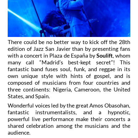
There could be no better way to kick off the 28th
edition of Jazz San Javier than by presenting fans
with a concert in Plaza de España by
Soulift
, whom
many call “Madrid’s best-kept secret”! This
fantastic band fuses soul, funk, and reggae in its
own unique style with hints of gospel, and is
composed of musicians from four countries and
three continents: Nigeria, Cameroon, the United
States, and Spain.
Wonderful voices led by the great Amos Obasohan,
fantastic instrumentalists, and a hypnotic,
powerful live performance make their concerts a
shared celebration among the musicians and the
audience.