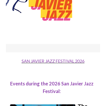
SAN JAVIER JAZZ FESTIVAL 2026