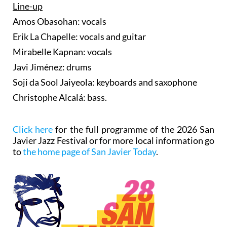
Line-up
Amos Obasohan: vocals
Erik La Chapelle: vocals and guitar
Mirabelle Kapnan: vocals
Javi Jiménez: drums
Soji da Sool Jaiyeola: keyboards and saxophone
Christophe Alcalá: bass.
Click here
for the full programme of the 2026 San
Javier Jazz Festival or for more local information go
to
the home page of San Javier Today
.