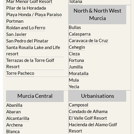
Mar Menor Golf Resort
Totana
Pilar de la Horadada
North & North West
Playa Honda / Playa Paraiso
Murcia
Portman
Bullas
Roldan and Lo Ferro
Calasparra
San Javier
Caravaca de la Cruz
San Pedro del Pinatar
Cehegin
Santa Rosalia Lake and Life
resort
Cieza
Terrazas de la Torre Golf
Fortuna
Resort
Jumilla
Torre Pacheco
Moratalla
Mula
Yecla
Murcia Central
Urbanisations
Camposol
Abanilla
Condado de Alhama
Abaran
El Valle Golf Resort
Alcantarilla
Hacienda del Alamo Golf
Archena
Resort
Blanca