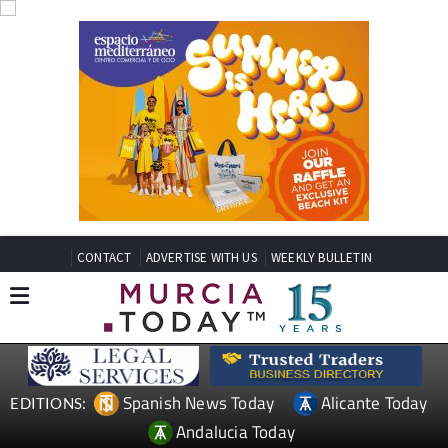
CONTACT
ADVERTISE WITH US
WEEKLY BULLETIN
Spanish News Today
Alicante Today
EDITIONS:
Andalucia Today