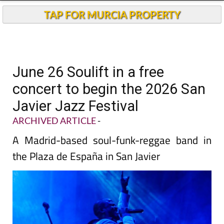
TAP FOR MURCIA PROPERTY
June 26 Soulift in a free
concert to begin the 2026 San
Javier Jazz Festival
ARCHIVED ARTICLE
-
A Madrid-based soul-funk-reggae band in
the Plaza de España in San Javier