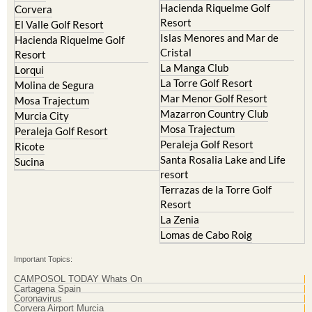
Hacienda Riquelme Golf
Corvera
Resort
El Valle Golf Resort
Islas Menores and Mar de
Hacienda Riquelme Golf
Cristal
Resort
La Manga Club
Lorqui
La Torre Golf Resort
Molina de Segura
Mar Menor Golf Resort
Mosa Trajectum
Mazarron Country Club
Murcia City
Mosa Trajectum
Peraleja Golf Resort
Peraleja Golf Resort
Ricote
Santa Rosalia Lake and Life
Sucina
resort
Terrazas de la Torre Golf
Resort
La Zenia
Lomas de Cabo Roig
Important Topics:
CAMPOSOL TODAY Whats On
Cartagena Spain
Coronavirus
Corvera Airport Murcia