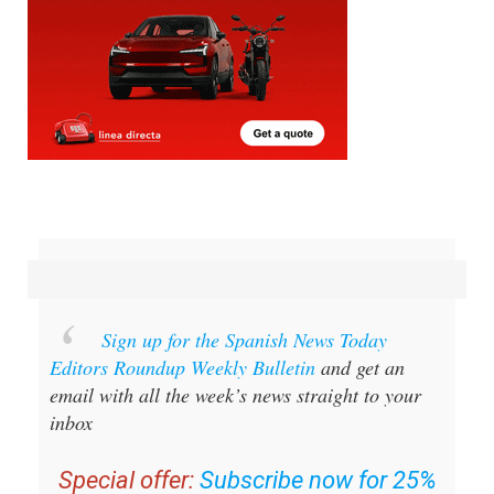
Sign up for the Spanish News Today
Editors Roundup Weekly Bulletin
and get an
email with all the week’s news straight to your
inbox
Special offer:
Subscribe now for 25%