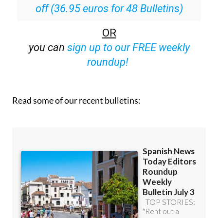
off (36.95 euros for 48 Bulletins)
OR
you can
sign up to our FREE weekly
roundup!
Read some of our recent bulletins: