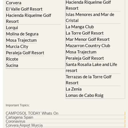
Hacienda Riquelme Golf
Corvera
Resort
El Valle Golf Resort
Islas Menores and Mar de
Hacienda Riquelme Golf
Cristal
Resort
La Manga Club
Lorqui
La Torre Golf Resort
Molina de Segura
Mar Menor Golf Resort
Mosa Trajectum
Mazarron Country Club
Murcia City
Mosa Trajectum
Peraleja Golf Resort
Peraleja Golf Resort
Ricote
Santa Rosalia Lake and Life
Sucina
resort
Terrazas de la Torre Golf
Resort
La Zenia
Lomas de Cabo Roig
Important Topics:
CAMPOSOL TODAY Whats On
Cartagena Spain
Coronavirus
Corvera Airport Murcia