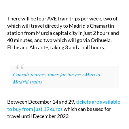
There will be four AVE train trips per week, two of
which will travel directly to Madrid’s Chamartín
station from Murcia capital city in just 2 hours and
40 minutes, and two which will go via Orihuela,
Elche and Alicante, taking 3 and a half hours.
Consult journey times for the new Murcia-
Madrid trains
Between December 14 and 29,
tickets are available
to buy from just 19 euros
which can be used for
travel until December 2023.