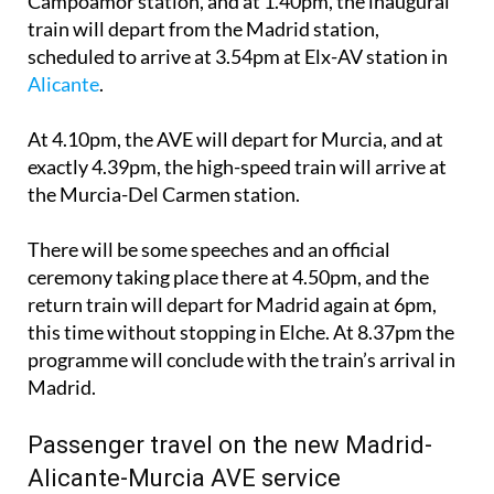
Campoamor station, and at 1.40pm, the inaugural
train will depart from the Madrid station,
scheduled to arrive at 3.54pm at Elx-AV station in
Alicante
.
At 4.10pm, the AVE will depart for Murcia, and at
exactly 4.39pm, the high-speed train will arrive at
the Murcia-Del Carmen station.
There will be some speeches and an official
ceremony taking place there at 4.50pm, and the
return train will depart for Madrid again at 6pm,
this time without stopping in Elche. At 8.37pm the
programme will conclude with the train’s arrival in
Madrid.
Passenger travel on the new Madrid-
Alicante-Murcia AVE service