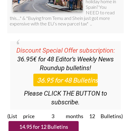
Discount Special Offer subscription:
36.95€ for 48
Editor’s Weekly News
Roundup
bulletins!
Please CLICK THE BUTTON to
subscribe.
(List price 3 months 12 Bulletins)