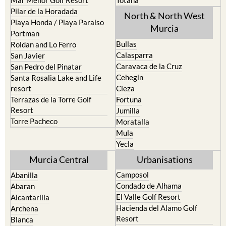
Pilar de la Horadada
North & North West
Playa Honda / Playa Paraiso
Murcia
Portman
Bullas
Roldan and Lo Ferro
Calasparra
San Javier
Caravaca de la Cruz
San Pedro del Pinatar
Cehegin
Santa Rosalia Lake and Life
resort
Cieza
Terrazas de la Torre Golf
Fortuna
Resort
Jumilla
Torre Pacheco
Moratalla
Mula
Yecla
Murcia Central
Urbanisations
Camposol
Abanilla
Condado de Alhama
Abaran
El Valle Golf Resort
Alcantarilla
Hacienda del Alamo Golf
Archena
Resort
Blanca