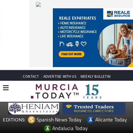
CONTACT
ADVERTISE WITH US
WEEKLY BULLETIN
Spanish News Today
Alicante Today
EDITIONS:
Andalucia Today