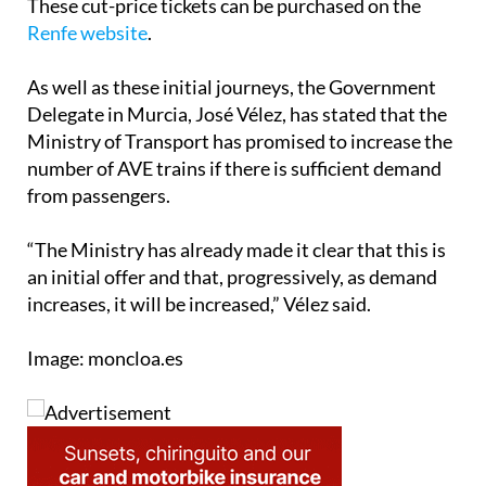
These cut-price tickets can be purchased on the
Renfe website
.
As well as these initial journeys, the Government
Delegate in Murcia, José Vélez, has stated that the
Ministry of Transport has promised to increase the
number of AVE trains if there is sufficient demand
from passengers.
“The Ministry has already made it clear that this is
an initial offer and that, progressively, as demand
increases, it will be increased,” Vélez said.
Image: moncloa.es