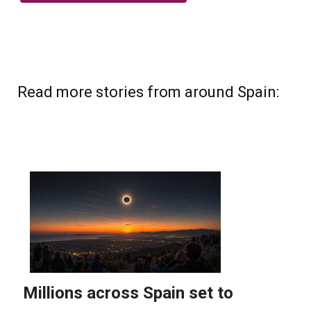
Read more stories from around Spain: