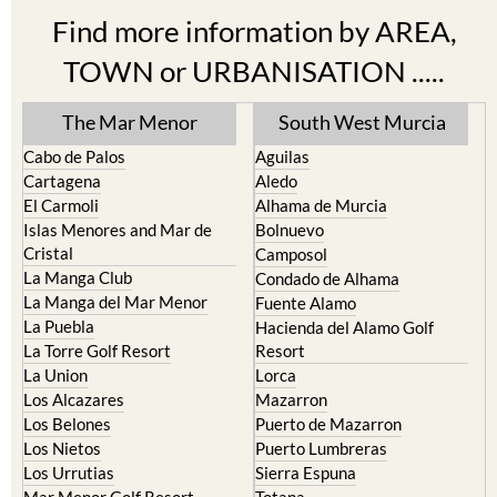
Find more information by AREA,
TOWN or URBANISATION .....
The Mar Menor
South West Murcia
Cabo de Palos
Aguilas
Cartagena
Aledo
El Carmoli
Alhama de Murcia
Islas Menores and Mar de
Bolnuevo
Cristal
Camposol
La Manga Club
Condado de Alhama
La Manga del Mar Menor
Fuente Alamo
La Puebla
Hacienda del Alamo Golf
La Torre Golf Resort
Resort
La Union
Lorca
Los Alcazares
Mazarron
Los Belones
Puerto de Mazarron
Los Nietos
Puerto Lumbreras
Los Urrutias
Sierra Espuna
Mar Menor Golf Resort
Totana