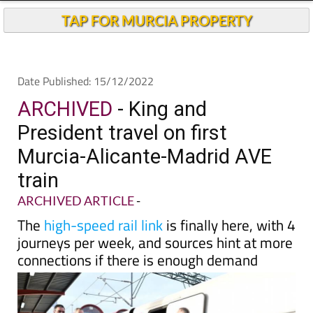
TAP FOR MURCIA PROPERTY
Date Published: 15/12/2022
ARCHIVED
- King and
President travel on first
Murcia-Alicante-Madrid AVE
train
ARCHIVED ARTICLE
-
The
high-speed rail link
is finally here, with 4
journeys per week, and sources hint at more
connections if there is enough demand