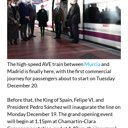
The high-speed AVE train between
Murcia
and
Madrid is finally here, with the first commercial
journey for passengers about to start on Tuesday
December 20.
Before that, the King of Spain, Felipe VI, and
President Pedro Sánchez will inaugurate the line on
Monday December 19. The grand opening event
will begin at 1.15pm at Chamartín-Clara