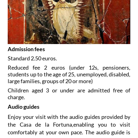
Admission fees
Standard 2.50 euros.
Reduced fee 2 euros (under 12s, pensioners,
students up to the age of 25, unemployed, disabled,
large families, groups of 20 or more)
Children aged 3 or under are admitted free of
charge.
Audio guides
Enjoy your visit with the audio guides provided by
the Casa de la Fortuna,enabling you to visit
comfortably at your own pace. The audio guide is