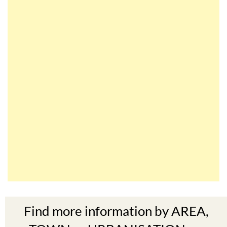
Find more information by AREA,