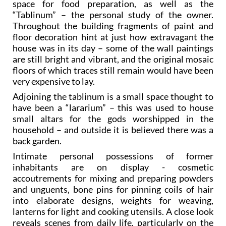
space for food preparation, as well as the
“Tablinum” – the personal study of the owner.
Throughout the building fragments of paint and
floor decoration hint at just how extravagant the
house was in its day – some of the wall paintings
are still bright and vibrant, and the original mosaic
floors of which traces still remain would have been
very expensive to lay.
Adjoining the tablinum is a small space thought to
have been a “lararium” – this was used to house
small altars for the gods worshipped in the
household – and outside it is believed there was a
back garden.
Intimate personal possessions of former
inhabitants are on display - cosmetic
accoutrements for mixing and preparing powders
and unguents, bone pins for pinning coils of hair
into elaborate designs, weights for weaving,
lanterns for light and cooking utensils. A close look
reveals scenes from daily life, particularly on the