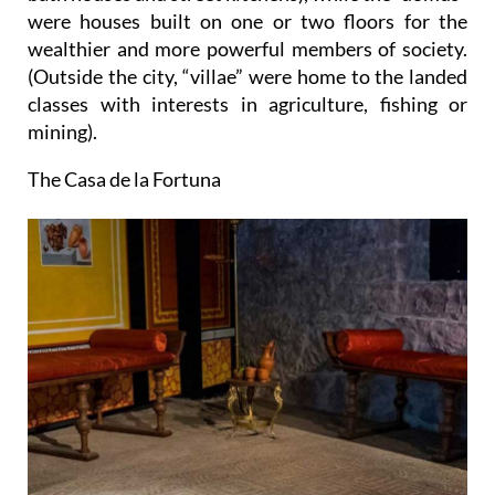
were houses built on one or two floors for the
wealthier and more powerful members of society.
(Outside the city, “villae” were home to the landed
classes with interests in agriculture, fishing or
mining).
The Casa de la Fortuna