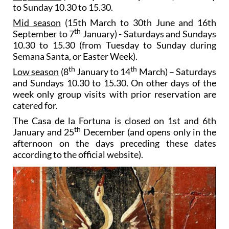
to Sunday 10.30 to 15.30.
Mid season
(15th March to 30th June and 16th
th
September to 7
January) - Saturdays and Sundays
10.30 to 15.30 (from Tuesday to Sunday during
Semana Santa, or Easter Week).
th
th
Low season
(8
January to 14
March) – Saturdays
and Sundays 10.30 to 15.30. On other days of the
week only group visits with prior reservation are
catered for.
The Casa de la Fortuna is closed on 1st and 6th
th
January and 25
December (and opens only in the
afternoon on the days preceding these dates
according to the official website).