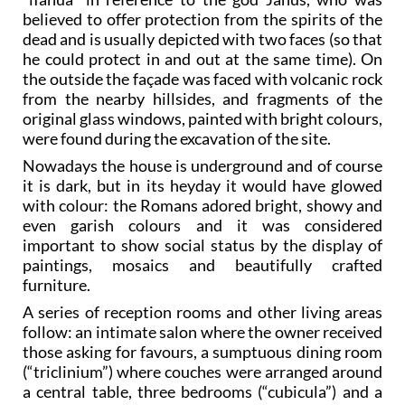
believed to offer protection from the spirits of the
dead and is usually depicted with two faces (so that
he could protect in and out at the same time). On
the outside the façade was faced with volcanic rock
from the nearby hillsides, and fragments of the
original glass windows, painted with bright colours,
were found during the excavation of the site.
Nowadays the house is underground and of course
it is dark, but in its heyday it would have glowed
with colour: the Romans adored bright, showy and
even garish colours and it was considered
important to show social status by the display of
paintings, mosaics and beautifully crafted
furniture.
A series of reception rooms and other living areas
follow: an intimate salon where the owner received
those asking for favours, a sumptuous dining room
(“triclinium”) where couches were arranged around
a central table, three bedrooms (“cubicula”) and a