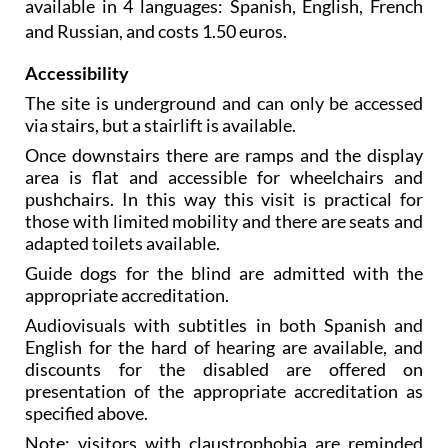
available in 4 languages: Spanish, English, French
and Russian, and costs 1.50 euros.
Accessibility
The site is underground and can only be accessed
via stairs, but a stairlift is available.
Once downstairs there are ramps and the display
area is flat and accessible for wheelchairs and
pushchairs. In this way this visit is practical for
those with limited mobility and there are seats and
adapted toilets available.
Guide dogs for the blind are admitted with the
appropriate accreditation.
Audiovisuals with subtitles in both Spanish and
English for the hard of hearing are available, and
discounts for the disabled are offered on
presentation of the appropriate accreditation as
specified above.
Note: visitors with claustrophobia are reminded