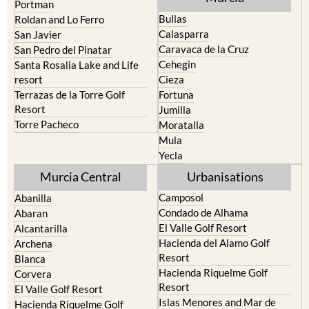
Portman
Bullas
Roldan and Lo Ferro
Calasparra
San Javier
Caravaca de la Cruz
San Pedro del Pinatar
Cehegin
Santa Rosalia Lake and Life
resort
Cieza
Terrazas de la Torre Golf
Fortuna
Resort
Jumilla
Torre Pacheco
Moratalla
Mula
Yecla
Murcia Central
Urbanisations
Camposol
Abanilla
Condado de Alhama
Abaran
El Valle Golf Resort
Alcantarilla
Hacienda del Alamo Golf
Archena
Resort
Blanca
Hacienda Riquelme Golf
Corvera
Resort
El Valle Golf Resort
Islas Menores and Mar de
Hacienda Riquelme Golf