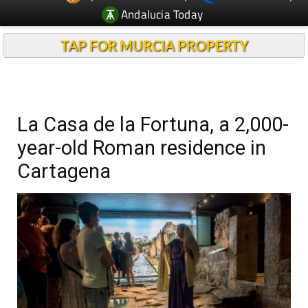
Andalucia Today
TAP FOR MURCIA PROPERTY
La Casa de la Fortuna, a 2,000-
year-old Roman residence in
Cartagena