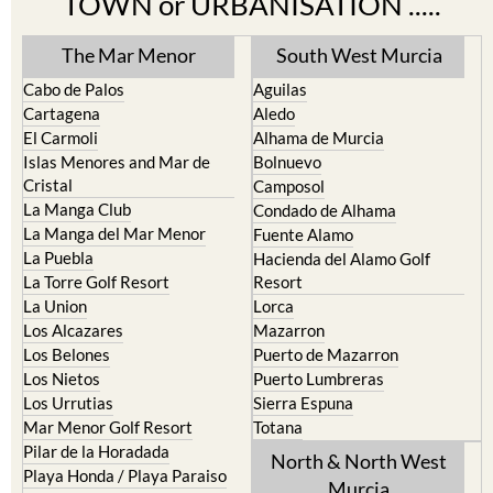
TOWN or URBANISATION .....
The Mar Menor
South West Murcia
Cabo de Palos
Aguilas
Cartagena
Aledo
El Carmoli
Alhama de Murcia
Islas Menores and Mar de
Bolnuevo
Cristal
Camposol
La Manga Club
Condado de Alhama
La Manga del Mar Menor
Fuente Alamo
La Puebla
Hacienda del Alamo Golf
La Torre Golf Resort
Resort
La Union
Lorca
Los Alcazares
Mazarron
Los Belones
Puerto de Mazarron
Los Nietos
Puerto Lumbreras
Los Urrutias
Sierra Espuna
Mar Menor Golf Resort
Totana
Pilar de la Horadada
North & North West
Playa Honda / Playa Paraiso
Murcia