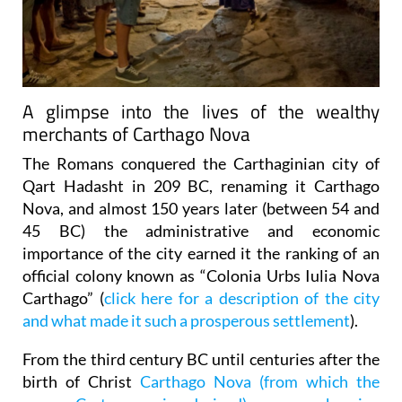
A glimpse into the lives of the wealthy
merchants of Carthago Nova
The Romans conquered the Carthaginian city of
Qart Hadasht in 209 BC, renaming it Carthago
Nova, and almost 150 years later (between 54 and
45 BC) the administrative and economic
importance of the city earned it the ranking of an
official colony known as “Colonia Urbs Iulia Nova
Carthago” (
click here for a description of the city
and what made it such a prosperous settlement
).
From the third century BC until centuries after the
birth of Christ
Carthago Nova (from which the