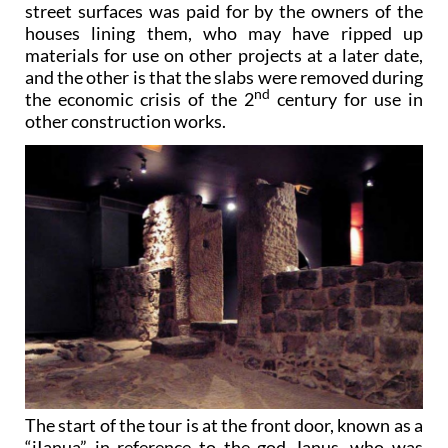
street surfaces was paid for by the owners of the
houses lining them, who may have ripped up
materials for use on other projects at a later date,
and the other is that the slabs were removed during
nd
the economic crisis of the 2
century for use in
other construction works.
The start of the tour is at the front door, known as a
“iIanua” in reference to the god Janus, who was