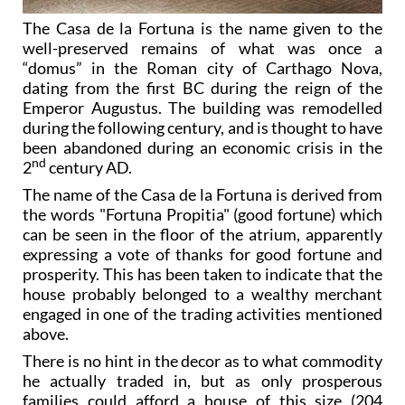
The Casa de la Fortuna is the name given to the
well-preserved remains of what was once a
“domus” in the Roman city of Carthago Nova,
dating from the first BC during the reign of the
Emperor Augustus. The building was remodelled
during the following century, and is thought to have
been abandoned during an economic crisis in the
nd
2
century AD.
The name of the Casa de la Fortuna is derived from
the words "Fortuna Propitia" (good fortune) which
can be seen in the floor of the atrium, apparently
expressing a vote of thanks for good fortune and
prosperity. This has been taken to indicate that the
house probably belonged to a wealthy merchant
engaged in one of the trading activities mentioned
above.
There is no hint in the decor as to what commodity
he actually traded in, but as only prosperous
families could afford a house of this size (204