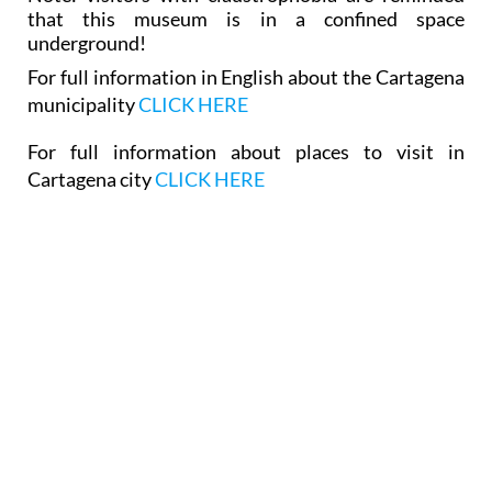
that this museum is in a confined space
underground!
For full information in English about the Cartagena
municipality
CLICK HERE
For full information about places to visit in
Cartagena city
CLICK HERE