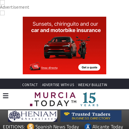
CONTACT
ADVERTISE WITH US
WEEKLY BULLETIN
Spanish News Today
Alicante Today
EDITIONS: