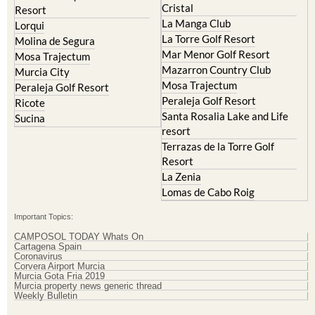
Cristal
Resort
La Manga Club
Lorqui
La Torre Golf Resort
Molina de Segura
Mar Menor Golf Resort
Mosa Trajectum
Mazarron Country Club
Murcia City
Mosa Trajectum
Peraleja Golf Resort
Peraleja Golf Resort
Ricote
Santa Rosalia Lake and Life
Sucina
resort
Terrazas de la Torre Golf
Resort
La Zenia
Lomas de Cabo Roig
Important Topics:
CAMPOSOL TODAY Whats On
Cartagena Spain
Coronavirus
Corvera Airport Murcia
Murcia Gota Fria 2019
Murcia property news generic thread
Weekly Bulletin