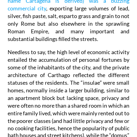
name Cartagena is derived) was a buzzing
commercial city
, exporting large volumes of lead,
silver, fish paste, salt, esparto grass and grain to not
only Rome but also elsewhere in the sprawling
Roman Empire, and many important and
substantial buildings filled the streets.
Needless to say, the high level of economic activity
entailed the accumulation of personal fortunes by
some of the inhabitants of the city, and the private
architecture of Carthago reflected the different
statuses of the residents. The “insulae” were small
homes, normally inside a larger building, similar to
an apartment block but lacking space, privacy and
were often no more than a shared room in which an
entire family lived, which were mainly rented out to
the poorer classes (and
had little privacy and few or
no cooking facilities, hence the popularity of public
bath houses and street kitchens)
, while the “domus”