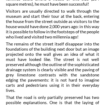
square metres), he must have been successful!
Visitors are usually directed to walk through the
museum and start their tour at the back, entering
the house from the street outside as visitors to the
house would have done 2,000 years ago: in this way
it is possible to follow in the footsteps of the people
who lived and visited two millennia ago!
The remains of the street itself disappear into the
foundations of the building next door but an image
projected onto the wall gives an idea of what it
must have looked like. The street is not well
preserved although the outline of the sophisticated
drainage system is clearly visible and the paving of
grey limestone contrasts with the sandstone
edging the pavements: it is not hard to imagine
carts and pedestrians using it in their everyday
lives.
That the road is only partially preserved has two
possible explanations. One is that the laying of