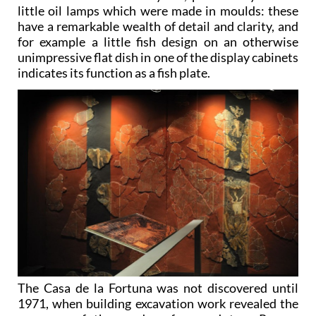
little oil lamps which were made in moulds: these
have a remarkable wealth of detail and clarity, and
for example a little fish design on an otherwise
unimpressive flat dish in one of the display cabinets
indicates its function as a fish plate.
The Casa de la Fortuna was not discovered until
1971, when building excavation work revealed the