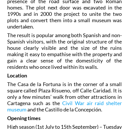
presence of the road surface and two Roman
homes. The plot next door was excavated in the
1990s and in 2000 the project to unite the two
plots and convert them into a small museum was
undertaken.
The result is popular among both Spanish and non-
Spanish visitors, with the original structure of the
house clearly visible and the size of the ruins
making it easy to empathise with the property and
gain a clear sense of the domesticity of the
residents who once lived within its walls.
Location
The Casa de la Fortuna is in the corner of a small
square called Plaza Risueno, off Calle Caridad. It is
only a few minutes’ walk from other attractions in
Cartagena such as the
Civil War air raid shelter
museum
and the Castillo de la Concepción.
Opening times
High season
(1st July to 15th September) – Tuesday