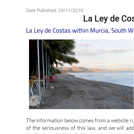
Date Published: 29/11/2010
La Ley de Cos
La Ley de Costas within Murcia, South 
The information below comes from a website r
of the seriousness of this law, and we will ad