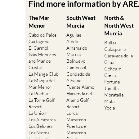
Find more information by AR
The Mar
South West
North &
Menor
Murcia
North West
Murcia
Cabo de Palos
Aguilas
Cartagena
Aledo
Bullas
El Carmoli
Alhama de
Calasparra
Islas Menores
Murcia
Caravaca de la
and Mar de
Bolnuevo
Cruz
Cristal
Camposol
Cehegin
La Manga Club
Condado de
Cieza
La Manga del
Alhama
Fortuna
Mar Menor
Fuente Alamo
Jumilla
La Puebla
Hacienda del
Moratalla
La Torre Golf
Alamo Golf
Mula
Resort
Resort
Yecla
La Union
Lorca
Los Alcazares
Mazarron
Los Belones
Puerto de
Los Nietos
Mazarron