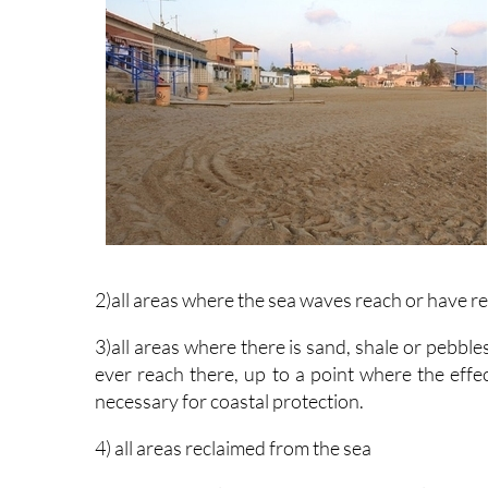
2)all areas where the sea waves reach or have r
3)all areas where there is sand, shale or pebble
ever reach there, up to a point where the effec
necessary for coastal protection.
4) all areas reclaimed from the sea