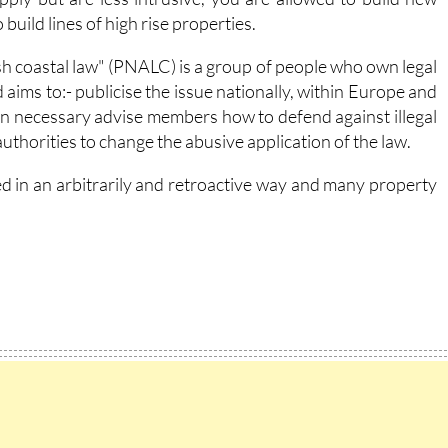
build lines of high rise properties.
sh coastal law" (PNALC) is a group of people who own legal
 aims to:- publicise the issue nationally, within Europe and
hen necessary advise members how to defend against illegal
authorities to change the abusive application of the law.
ed in an arbitrarily and retroactive way and many property