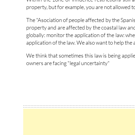
property, but for example, you are not allowed to 
The "Asociation of people affected by the Spani
property and are affected by the coastal law and
globally: monitor the application of the law: w
application of the law. We also want to help the 
We think that sometimes this law is being appli
owners are facing "legal uncertainty"