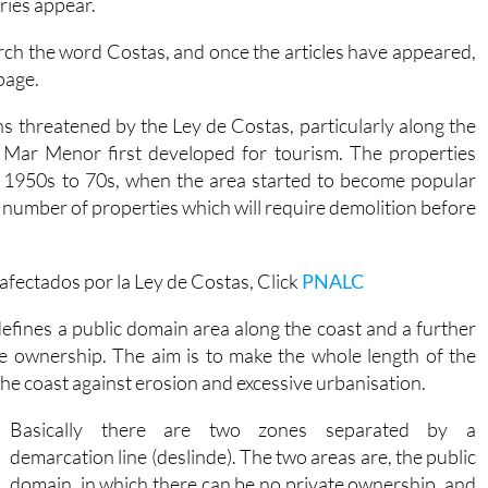
ories appear.
rch the word Costas, and once the articles have appeared,
page.
s threatened by the Ley de Costas, particularly along the
 Mar Menor first developed for tourism. The properties
the 1950s to 70s, when the area started to become popular
ge number of properties which will require demolition before
fectados por la Ley de Costas, Click
PNALC
efines a public domain area along the coast and a further
te ownership. The aim is to make the whole length of the
 the coast against erosion and excessive urbanisation.
Basically there are two zones separated by a
demarcation line (deslinde). The two areas are, the public
domain, in which there can be no private ownership, and