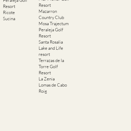
Peraleja Golf
Resort
Resort
Mazarron
Ricote
Country Club
Sucina
Mosa Trajectum
Peraleja Golf
Resort
Santa Rosalia
Lake and Life
resort
Terrazas de la
Torre Golf
Resort
La Zenia
Lomas de Cabo
Roig