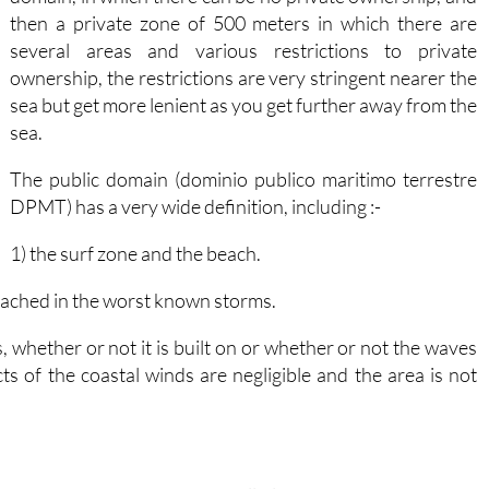
then a private zone of 500 meters in which there are
several areas and various restrictions to private
ownership, the restrictions are very stringent nearer the
sea but get more lenient as you get further away from the
sea.
The public domain (dominio publico maritimo terrestre
DPMT) has a very wide definition, including :-
1) the surf zone and the beach.
eached in the worst known storms.
s, whether or not it is built on or whether or not the waves
ts of the coastal winds are negligible and the area is not