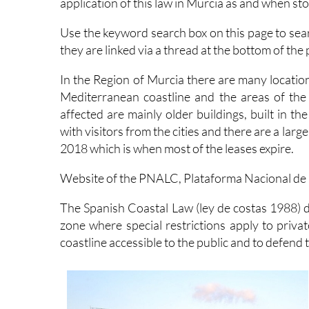
application of this law in Murcia as and when st
Use the keyword search box on this page to sea
they are linked via a thread at the bottom of the 
In the Region of Murcia there are many location
Mediterranean coastline and the areas of the
affected are mainly older buildings, built in 
with visitors from the cities and there are a lar
2018 which is when most of the leases expire.
Website of the PNALC, Plataforma Nacional de a
The Spanish Coastal Law (ley de costas 1988) d
zone where special restrictions apply to priva
coastline accessible to the public and to defend