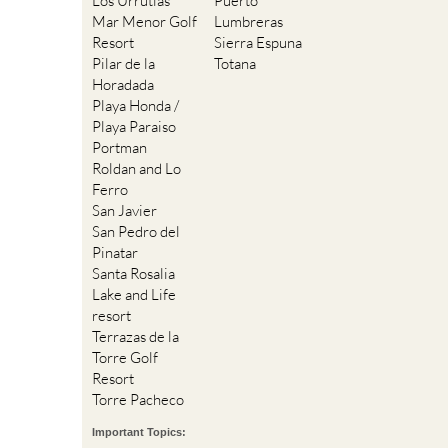
Los Urrutias
Puerto
Mar Menor Golf
Lumbreras
Resort
Sierra Espuna
Pilar de la
Totana
Horadada
Playa Honda /
Playa Paraiso
Portman
Roldan and Lo
Ferro
San Javier
San Pedro del
Pinatar
Santa Rosalia
Lake and Life
resort
Terrazas de la
Torre Golf
Resort
Torre Pacheco
Important Topics: