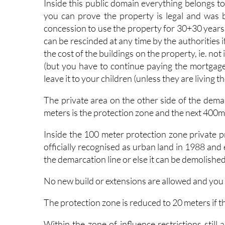
Inside this public domain everything belongs to
you can prove the property is legal and was 
concession to use the property for 30+30 years
can be rescinded at any time by the authorities if 
the cost of the buildings on the property, ie. no
(but you have to continue paying the mortgag
leave it to your children (unless they are living 
The private area on the other side of the demarc
meters is the protection zone and the next 400me
Inside the 100 meter protection zone private pr
officially recognised as urban land in 1988 and
the demarcation line or else it can be demolished
No new build or extensions are allowed and you
The protection zone is reduced to 20 meters if 
Within the zone of influence restrictions still