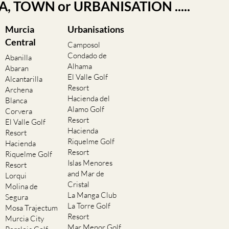
EA, TOWN or URBANISATION .....
Murcia
Urbanisations
Central
Camposol
Condado de
Abanilla
Alhama
Abaran
El Valle Golf
Alcantarilla
Resort
Archena
Hacienda del
Blanca
Alamo Golf
Corvera
Resort
El Valle Golf
Hacienda
Resort
Riquelme Golf
Hacienda
Resort
Riquelme Golf
Islas Menores
Resort
and Mar de
Lorqui
Cristal
Molina de
La Manga Club
Segura
La Torre Golf
Mosa Trajectum
Resort
Murcia City
Mar Menor Golf