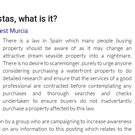
tas, what is it?
West Murcia
There is a law in Spain which many people buying
property should be aware of as it may change an
attractive dream seaside property into a nightmare.
There is no desire to scaremonger, purely to urge anyone
considering purchasing a waterfront property to do
detailed research and ensure that the services of a good
professional are contracted before contemplating any
purchases and thorough searches and checks
undertaken to ensure buyers do not inadvertantly
purchase a property affected by this law.
un by a group who are campaigning to increase awareness
d on any information to this posting which relates to the