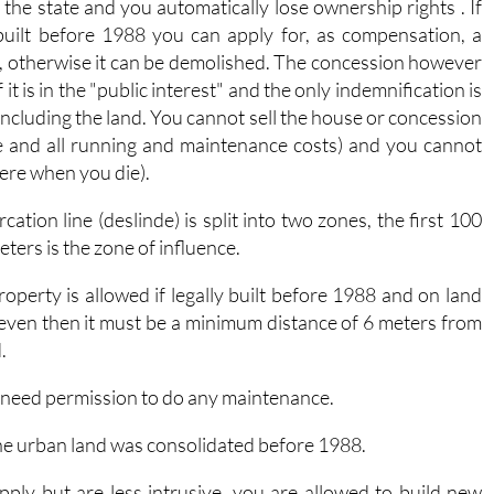
 the state and you automatically lose ownership rights . If
built before 1988 you can apply for, as compensation, a
, otherwise it can be demolished. The concession however
it is in the "public interest" and the only indemnification is
t including the land. You cannot sell the house or concession
e and all running and maintenance costs) and you cannot
there when you die).
ation line (deslinde) is split into two zones, the first 100
ters is the zone of influence.
operty is allowed if legally built before 1988 and on land
 even then it must be a minimum distance of 6 meters from
.
 need permission to do any maintenance.
the urban land was consolidated before 1988.
 apply but are less intrusive, you are allowed to build new