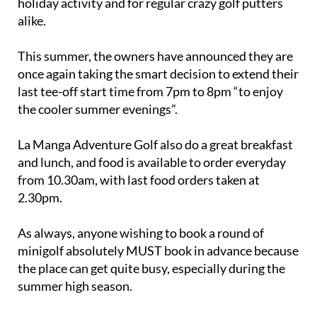
holiday activity and for regular crazy golf putters
alike.
This summer, the owners have announced they are
once again taking the smart decision to extend their
last tee-off start time from 7pm to 8pm “to enjoy
the cooler summer evenings”.
La Manga Adventure Golf also do a great breakfast
and lunch, and food is available to order everyday
from 10.30am, with last food orders taken at
2.30pm.
As always, anyone wishing to book a round of
minigolf absolutely MUST book in advance because
the place can get quite busy, especially during the
summer high season.