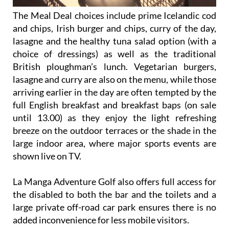
The Meal Deal choices include prime Icelandic cod
and chips, Irish burger and chips, curry of the day,
lasagne and the healthy tuna salad option (with a
choice of dressings) as well as the traditional
British ploughman’s lunch. Vegetarian burgers,
lasagne and curry are also on the menu, while those
arriving earlier in the day are often tempted by the
full English breakfast and breakfast baps (on sale
until 13.00) as they enjoy the light refreshing
breeze on the outdoor terraces or the shade in the
large indoor area, where major sports events are
shown live on TV.
La Manga Adventure Golf also offers full access for
the disabled to both the bar and the toilets and a
large private off-road car park ensures there is no
added inconvenience for less mobile visitors.