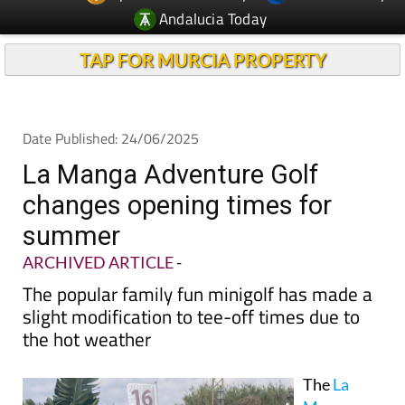
Andalucia Today
TAP FOR MURCIA PROPERTY
Date Published: 24/06/2025
La Manga Adventure Golf
changes opening times for
summer
ARCHIVED ARTICLE
-
The popular family fun minigolf has made a
slight modification to tee-off times due to
the hot weather
The
La