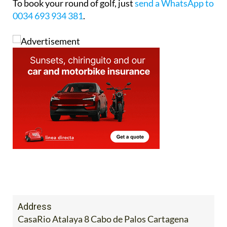
To book your round of golf, just
send a WhatsApp to
0034 693 934 381
.
Address
CasaRio Atalaya 8 Cabo de Palos Cartagena