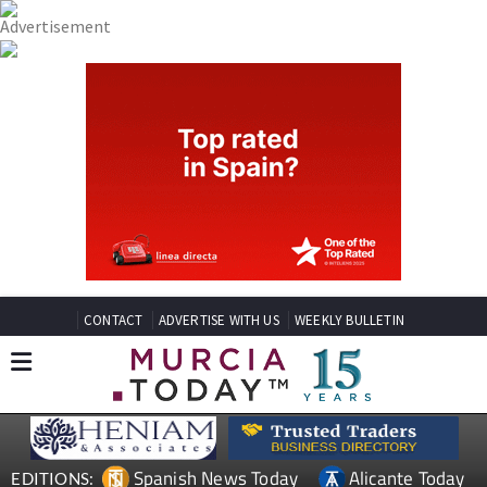
CONTACT
ADVERTISE WITH US
WEEKLY BULLETIN
Spanish News Today
Alicante Today
EDITIONS: