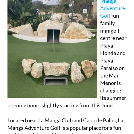
Manga
Adventure
Golf
fun
family
minigolf
centre near
Playa
Honda and
Playa
Paraíso on
the Mar
Menor is
changing
its summer
opening hours slightly starting from this June.
Located near La Manga Club and Cabo de Palos, La
Manga Adventure Golf is a popular place for a fun