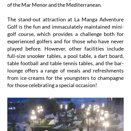
of the Mar Menor and the Mediterranean.
The stand-out attraction at La Manga Adventure
Golf is the fun and immaculately maintained mini-
golf course, which provides a challenge both for
experienced golfers and for those who have never
played before. However, other facilities include
full-size snooker tables, a pool table, a dart board,
table football and table tennis tables, and the bar-
lounge offers a range of meals and refreshments
from ice-creams for the youngsters to champagne
for those celebrating a special occasion!