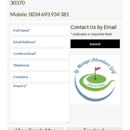
30370
Mobile:
0034 693 934 381
Contact Us by Email
* indicates a required field