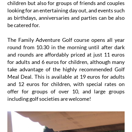
children but also for groups of friends and couples
looking for an entertaining day out, and events such
as birthdays, anniversaries and parties can be also
be catered for.
The Family Adventure Golf course opens all year
round from 10.30 in the morning until after dark
and rounds are affordably priced at just 11 euros
for adults and 6 euros for children, although many
take advantage of the highly recommended Golf
Meal Deal. This is available at 19 euros for adults
and 12 euros for children, with special rates on
offer for groups of over 10, and large groups
including golf societies are welcome!