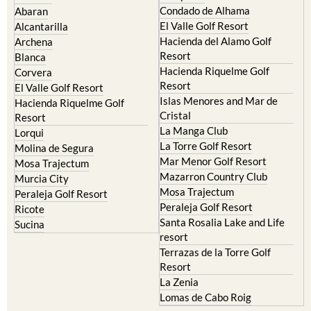
Condado de Alhama
Abaran
El Valle Golf Resort
Alcantarilla
Hacienda del Alamo Golf
Archena
Resort
Blanca
Hacienda Riquelme Golf
Corvera
Resort
El Valle Golf Resort
Islas Menores and Mar de
Hacienda Riquelme Golf
Cristal
Resort
La Manga Club
Lorqui
La Torre Golf Resort
Molina de Segura
Mar Menor Golf Resort
Mosa Trajectum
Mazarron Country Club
Murcia City
Mosa Trajectum
Peraleja Golf Resort
Peraleja Golf Resort
Ricote
Santa Rosalia Lake and Life
Sucina
resort
Terrazas de la Torre Golf
Resort
La Zenia
Lomas de Cabo Roig