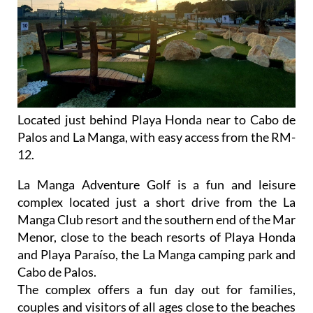
Located just behind Playa Honda near to Cabo de
Palos and La Manga, with easy access from the RM-
12.
La Manga Adventure Golf is a fun and leisure
complex located just a short drive from the La
Manga Club resort and the southern end of the Mar
Menor, close to the beach resorts of Playa Honda
and Playa Paraíso, the La Manga camping park and
Cabo de Palos.
The complex offers a fun day out for families,
couples and visitors of all ages close to the beaches