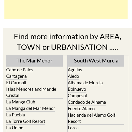
Find more information by AREA,
TOWN or URBANISATION .....
The Mar Menor
South West Murcia
Cabo de Palos
Aguilas
Cartagena
Aledo
El Carmoli
Alhama de Murcia
Islas Menores and Mar de
Bolnuevo
Cristal
Camposol
La Manga Club
Condado de Alhama
La Manga del Mar Menor
Fuente Alamo
La Puebla
Hacienda del Alamo Golf
La Torre Golf Resort
Resort
La Union
Lorca