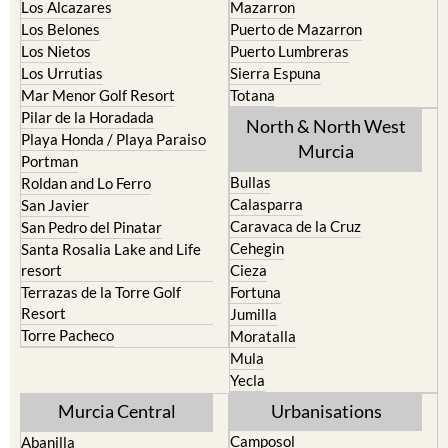
Los Alcazares
Mazarron
Los Belones
Puerto de Mazarron
Los Nietos
Puerto Lumbreras
Los Urrutias
Sierra Espuna
Mar Menor Golf Resort
Totana
Pilar de la Horadada
North & North West
Playa Honda / Playa Paraiso
Murcia
Portman
Bullas
Roldan and Lo Ferro
Calasparra
San Javier
Caravaca de la Cruz
San Pedro del Pinatar
Cehegin
Santa Rosalia Lake and Life
resort
Cieza
Terrazas de la Torre Golf
Fortuna
Resort
Jumilla
Torre Pacheco
Moratalla
Mula
Yecla
Murcia Central
Urbanisations
Camposol
Abanilla