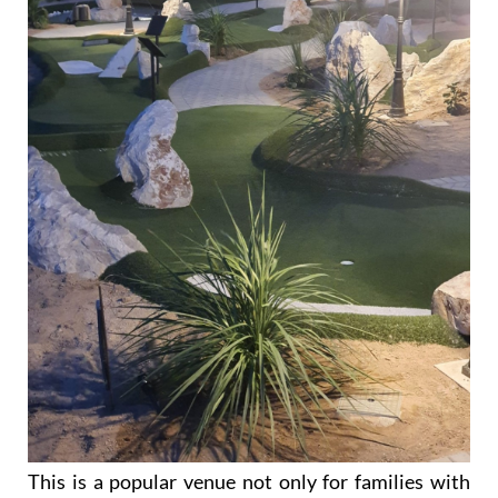
This is a popular venue not only for families with