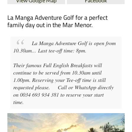
View Google Map
Facebook
La Manga Adventure Golf for a perfect
family day out in the Mar Menor.
La Manga Adventure Golf
is open from
10.30am
...
Last tee-off time: 8pm
.
Their famous Full English Breakfasts will
continue to be served from 10.30am until
1.00pm. Reserving your Tee-off time is still
requested please.
Call or WhatsApp directly
on 0034 693 934 381 to reserve your start
time.