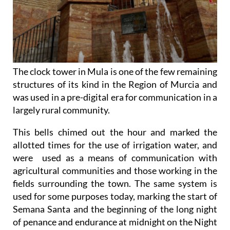
The clock tower in Mula is one of the few remaining
structures of its kind in the Region of Murcia and
was used in a pre-digital era for communication in a
largely rural community.
This bells chimed out the hour and marked the
allotted times for the use of irrigation water, and
were used as a means of communication with
agricultural communities and those working in the
fields surrounding the town. The same system is
used for some purposes today, marking the start of
Semana Santa and the beginning of the long night
of penance and endurance at midnight on the Night