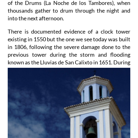
of the Drums (La Noche de los Tambores), when
thousands gather to drum through the night and
into the next afternoon.
There is documented evidence of a clock tower
existing in 1550 but the one we see today was built
in 1806, following the severe damage done to the
previous tower during the storm and flooding
known as
the Lluvias de San Calixto in 1651. During