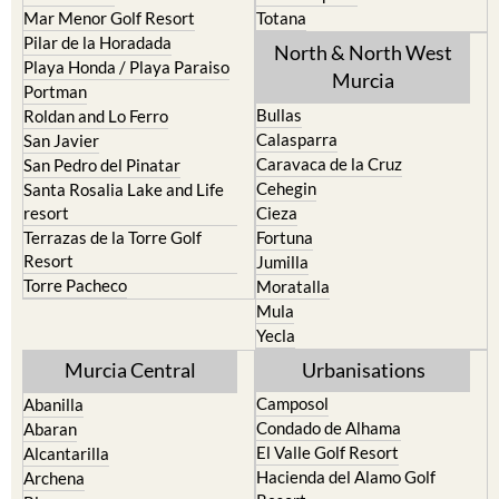
Mar Menor Golf Resort
Totana
Pilar de la Horadada
North & North West
Playa Honda / Playa Paraiso
Murcia
Portman
Bullas
Roldan and Lo Ferro
Calasparra
San Javier
Caravaca de la Cruz
San Pedro del Pinatar
Cehegin
Santa Rosalia Lake and Life
resort
Cieza
Terrazas de la Torre Golf
Fortuna
Resort
Jumilla
Torre Pacheco
Moratalla
Mula
Yecla
Murcia Central
Urbanisations
Camposol
Abanilla
Condado de Alhama
Abaran
El Valle Golf Resort
Alcantarilla
Hacienda del Alamo Golf
Archena