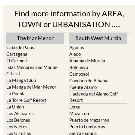
Find more information by AREA,
TOWN or URBANISATION .....
The Mar Menor
South West Murcia
Cabo de Palos
Aguilas
Cartagena
Aledo
El Carmoli
Alhama de Murcia
Islas Menores and Mar de
Bolnuevo
Cristal
Camposol
La Manga Club
Condado de Alhama
La Manga del Mar Menor
Fuente Alamo
La Puebla
Hacienda del Alamo Golf
La Torre Golf Resort
Resort
La Union
Lorca
Los Alcazares
Mazarron
Los Belones
Puerto de Mazarron
Los Nietos
Puerto Lumbreras
Los Urrutias
Sierra Espuna