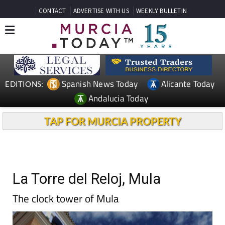
CONTACT
ADVERTISE WITH US
WEEKLY BULLETIN
Spanish News Today
Alicante Today
EDITIONS:
Andalucia Today
TAP FOR MURCIA PROPERTY
La Torre del Reloj, Mula
The clock tower of Mula