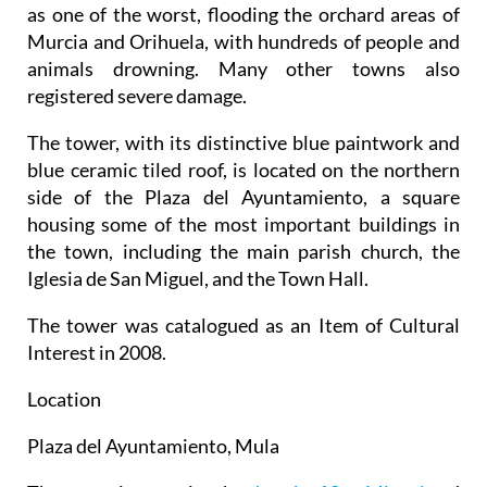
as one of the worst, flooding the orchard areas of
Murcia and Orihuela, with hundreds of people and
animals drowning. Many other towns also
registered severe damage.
The tower, with its distinctive blue paintwork and
blue ceramic tiled roof, is located on the northern
side of the Plaza del Ayuntamiento, a square
housing some of the most important buildings in
the town, including the main parish church, the
Iglesia de San Miguel, and the Town Hall.
The tower was catalogued as an Item of Cultural
Interest in 2008.
Location
Plaza del Ayuntamiento, Mula