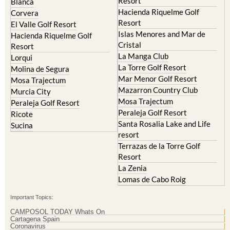
Resort
Blanca
Hacienda Riquelme Golf
Corvera
Resort
El Valle Golf Resort
Islas Menores and Mar de
Hacienda Riquelme Golf
Cristal
Resort
La Manga Club
Lorqui
La Torre Golf Resort
Molina de Segura
Mar Menor Golf Resort
Mosa Trajectum
Mazarron Country Club
Murcia City
Mosa Trajectum
Peraleja Golf Resort
Peraleja Golf Resort
Ricote
Santa Rosalia Lake and Life
Sucina
resort
Terrazas de la Torre Golf
Resort
La Zenia
Lomas de Cabo Roig
Important Topics:
CAMPOSOL TODAY Whats On
Cartagena Spain
Coronavirus