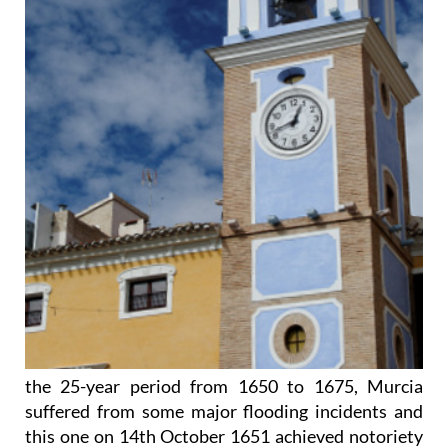
the 25-year period from 1650 to 1675, Murcia
suffered from some major flooding incidents and
this one on 14th October 1651 achieved notoriety