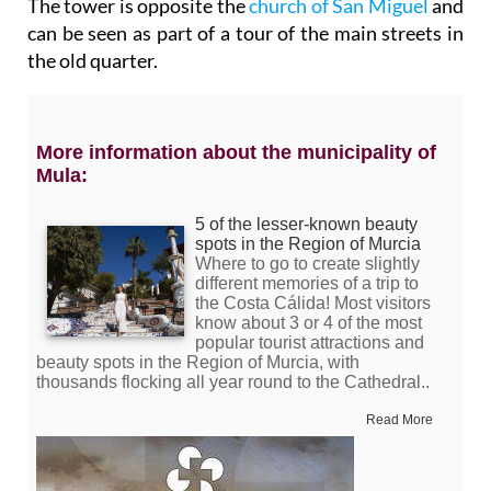
The tower is opposite the
church of San Miguel
and
can be seen as part of a tour of the main streets in
the old quarter.