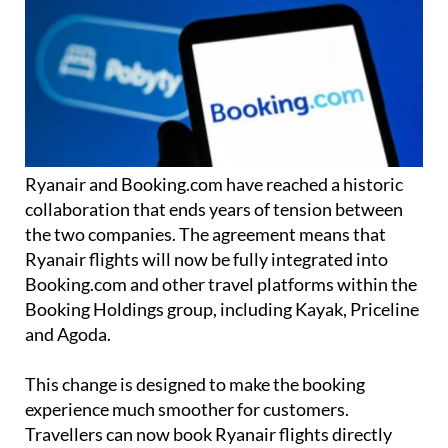
Ryanair and Booking.com have reached a historic
collaboration that ends years of tension between
the two companies. The agreement means that
Ryanair flights will now be fully integrated into
Booking.com and other travel platforms within the
Booking Holdings group, including Kayak, Priceline
and Agoda.
This change is designed to make the booking
experience much smoother for customers.
Travellers can now book Ryanair flights directly
through these platforms without any extra
verification steps or having to
manage their