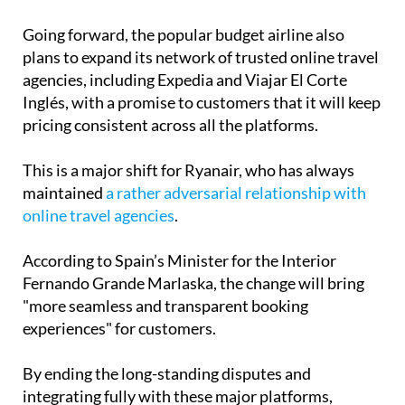
Going forward, the popular budget airline also
plans to expand its network of trusted online travel
agencies, including Expedia and Viajar El Corte
Inglés, with a promise to customers that it will keep
pricing consistent across all the platforms.
This is a major shift for Ryanair, who has always
maintained
a rather adversarial relationship with
online travel agencies
.
According to Spain’s Minister for the Interior
Fernando Grande Marlaska, the change will bring
"more seamless and transparent booking
experiences" for customers.
By ending the long-standing disputes and
integrating fully with these major platforms,
Ryanair is making it easier for passengers to plan