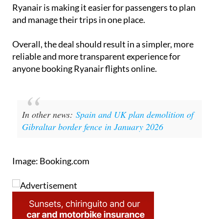
and manage their trips in one place.
Overall, the deal should result in a simpler, more
reliable and more transparent experience for
anyone booking Ryanair flights online.
In other news:
Spain and UK plan demolition of
Gibraltar border fence in January 2026
Image: Booking.com