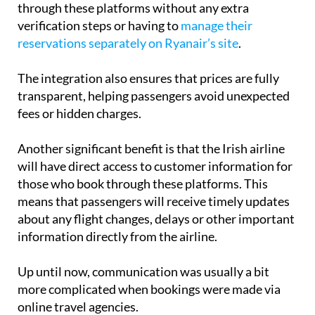
reservations separately on Ryanair’s site
.
The integration also ensures that prices are fully
transparent, helping passengers avoid unexpected
fees or hidden charges.
Another significant benefit is that the Irish airline
will have direct access to customer information for
those who book through these platforms. This
means that passengers will receive timely updates
about any flight changes, delays or other important
information directly from the airline.
Up until now, communication was usually a bit
more complicated when bookings were made via
online travel agencies.