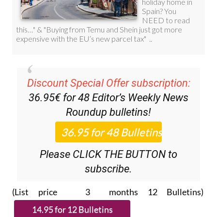
Discount Special Offer subscription:
36.95€ for 48
Editor’s Weekly News
Roundup
bulletins!
Please CLICK THE BUTTON to
subscribe.
(List price 3 months 12 Bulletins)