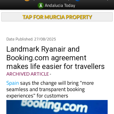
TAP FOR MURCIA PROPERTY
Date Published: 27/08/2025
Landmark Ryanair and
Booking.com agreement
makes life easier for travellers
ARCHIVED ARTICLE
-
Spain
says the change will bring "more
seamless and transparent booking
experiences" for customers