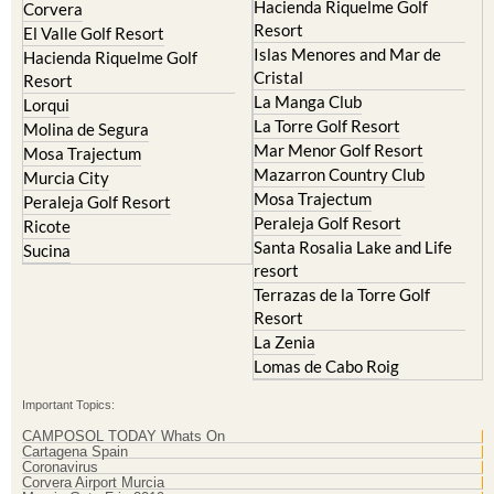
Islas Menores and Mar de
Hacienda Riquelme Golf
Cristal
Resort
La Manga Club
Lorqui
La Torre Golf Resort
Molina de Segura
Mar Menor Golf Resort
Mosa Trajectum
Mazarron Country Club
Murcia City
Mosa Trajectum
Peraleja Golf Resort
Peraleja Golf Resort
Ricote
Santa Rosalia Lake and Life
Sucina
resort
Terrazas de la Torre Golf
Resort
La Zenia
Lomas de Cabo Roig
Important Topics:
CAMPOSOL TODAY Whats On
Cartagena Spain
Coronavirus
Corvera Airport Murcia
Murcia Gota Fria 2019
Murcia property news generic thread
Weekly Bulletin