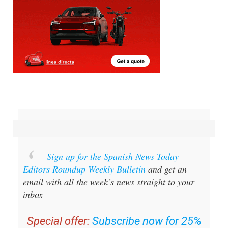
Sign up for the Spanish News Today
Editors Roundup Weekly Bulletin
and get an
email with all the week’s news straight to your
inbox
Special offer:
Subscribe now for 25%
off (36.95 euros for 48 Bulletins)