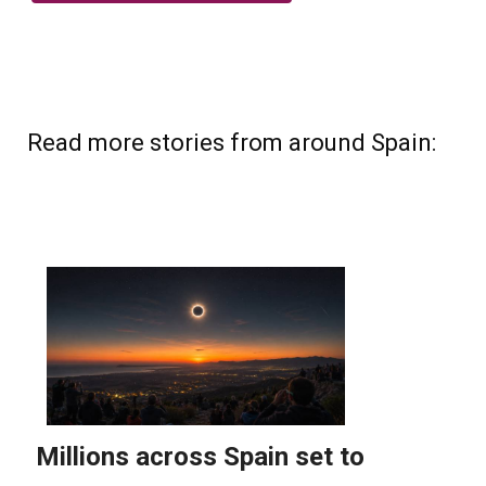
Read more stories from around Spain: