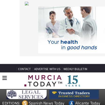
CONTACT
ADVERTISE WITH US
WEEKLY BULLETIN
Spanish News Today
Alicante Today
EDITIONS:
Andalucia Today