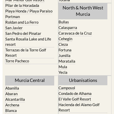
Playa Honda / Playa Paraiso
Murcia
Portman
Bullas
Roldan and Lo Ferro
Calasparra
San Javier
Caravaca de la Cruz
San Pedro del Pinatar
Cehegin
Santa Rosalia Lake and Life
resort
Cieza
Terrazas de la Torre Golf
Fortuna
Resort
Jumilla
Torre Pacheco
Moratalla
Mula
Yecla
Murcia Central
Urbanisations
Camposol
Abanilla
Condado de Alhama
Abaran
El Valle Golf Resort
Alcantarilla
Hacienda del Alamo Golf
Archena
Resort
Blanca
Hacienda Riquelme Golf
Corvera
Resort
El Valle Golf Resort