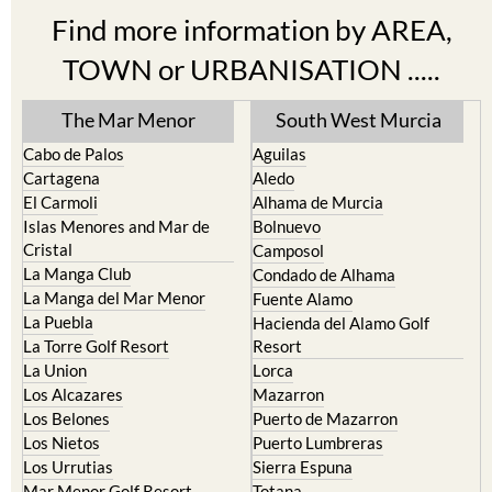
TOWN or URBANISATION .....
The Mar Menor
South West Murcia
Cabo de Palos
Aguilas
Cartagena
Aledo
El Carmoli
Alhama de Murcia
Islas Menores and Mar de
Bolnuevo
Cristal
Camposol
La Manga Club
Condado de Alhama
La Manga del Mar Menor
Fuente Alamo
La Puebla
Hacienda del Alamo Golf
La Torre Golf Resort
Resort
La Union
Lorca
Los Alcazares
Mazarron
Los Belones
Puerto de Mazarron
Los Nietos
Puerto Lumbreras
Los Urrutias
Sierra Espuna
Mar Menor Golf Resort
Totana
Pilar de la Horadada
North & North West