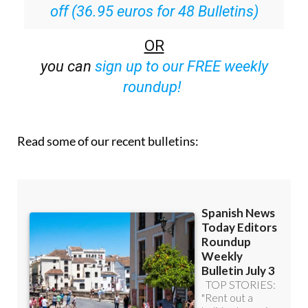
OR
you can
sign up to our FREE weekly
roundup!
Read some of our recent bulletins: