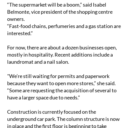
which has been languishing for years.
“The supermarket will be a boom,” said Isabel
Belmonte, vice president of the shopping centre
owners.
“Fast-food chains, perfumeries and a gas station are
interested.”
For now, there are about a dozen businesses open,
mostly in hospitality. Recent additions include a
laundromat and a nail salon.
"We’re still waiting for permits and paperwork
because they want to open more stores,” she said.
“Some are requesting the acquisition of several to
have a larger space due to needs.”
Construction is currently focused on the