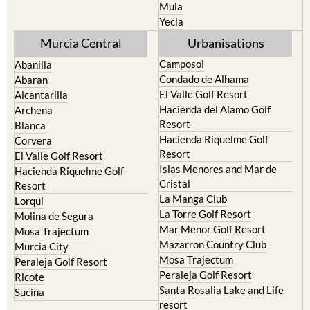
Resort
Jumilla
Torre Pacheco
Moratalla
Mula
Yecla
Murcia Central
Urbanisations
Camposol
Abanilla
Condado de Alhama
Abaran
El Valle Golf Resort
Alcantarilla
Hacienda del Alamo Golf
Archena
Resort
Blanca
Hacienda Riquelme Golf
Corvera
Resort
El Valle Golf Resort
Islas Menores and Mar de
Hacienda Riquelme Golf
Cristal
Resort
La Manga Club
Lorqui
La Torre Golf Resort
Molina de Segura
Mar Menor Golf Resort
Mosa Trajectum
Mazarron Country Club
Murcia City
Mosa Trajectum
Peraleja Golf Resort
Peraleja Golf Resort
Ricote