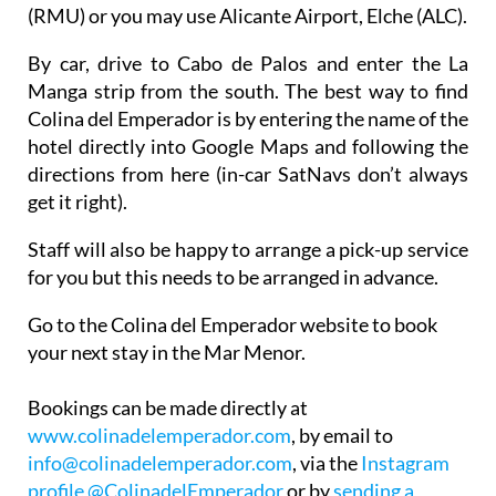
The closest airport is Corvera Airport, Murcia
(RMU) or you may use Alicante Airport, Elche (ALC).
By car, drive to Cabo de Palos and enter the La
Manga strip from the south. The best way to find
Colina del Emperador is by entering the name of the
hotel directly into Google Maps and following the
directions from here (in-car SatNavs don’t always
get it right).
Staff will also be happy to arrange a pick-up service
for you but this needs to be arranged in advance.
Go to the Colina del Emperador website to book
your next stay in the Mar Menor.
Bookings can be made directly at
www.colinadelemperador.com
, by email to