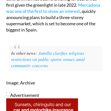
The project to revive the Las Dunas commercial
centre, which has been crumbling for years, was
first given the greenlight in late 2022.
Mercadona
was one of the first to show an interest
, quickly
announcing plans to build a three-storey
supermarket, which is set to become one of the
biggest in Spain.
In other news:
Jumilla clarifies religious
restrictions on public sports venues amid
community concerns
Image: Archive