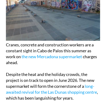
Cranes, concrete and construction workers are a
constant sight in Cabo de Palos this summer as
work on
the new Mercadona supermarket
charges
ahead.
Despite the heat and the holiday crowds, the
project is on track to open in June 2026. The new
supermarket will form the cornerstone of a
long-
awaited revival for the Las Dunas shopping centre
,