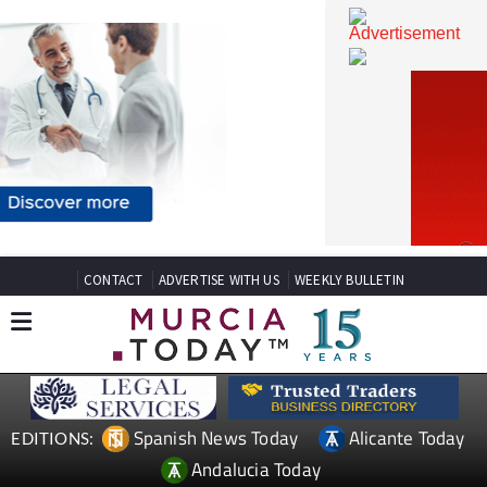
CONTACT
ADVERTISE WITH US
WEEKLY BULLETIN
Spanish News Today
Alicante Today
EDITIONS: