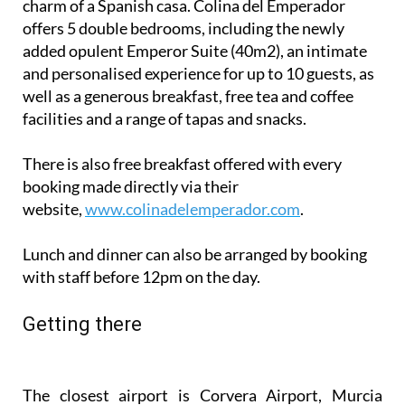
completely renovated but retains all the classic
charm of a Spanish casa. Colina del Emperador
offers 5 double bedrooms, including the newly
added opulent Emperor Suite (40m2), an intimate
and personalised experience for up to 10 guests, as
well as a generous breakfast, free tea and coffee
facilities and a range of tapas and snacks.
There is also free breakfast offered with every
booking made directly via their
website,
www.colinadelemperador.com
.
Lunch and dinner can also be arranged by booking
with staff before 12pm on the day.
Getting there