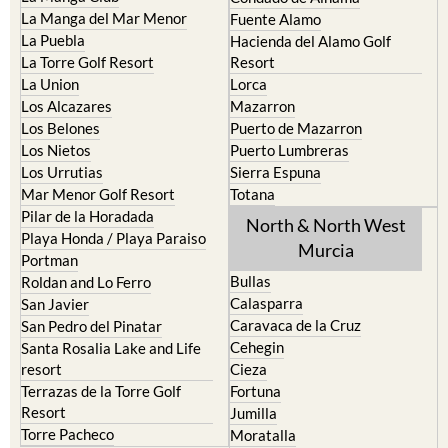
Cristal
Camposol
La Manga Club
Condado de Alhama
La Manga del Mar Menor
Fuente Alamo
La Puebla
Hacienda del Alamo Golf
La Torre Golf Resort
Resort
La Union
Lorca
Los Alcazares
Mazarron
Los Belones
Puerto de Mazarron
Los Nietos
Puerto Lumbreras
Los Urrutias
Sierra Espuna
Mar Menor Golf Resort
Totana
Pilar de la Horadada
North & North West
Playa Honda / Playa Paraiso
Murcia
Portman
Bullas
Roldan and Lo Ferro
Calasparra
San Javier
Caravaca de la Cruz
San Pedro del Pinatar
Cehegin
Santa Rosalia Lake and Life
resort
Cieza
Terrazas de la Torre Golf
Fortuna