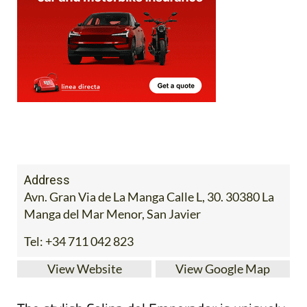
Address
Avn. Gran Via de La Manga Calle L, 30. 30380 La
Manga del Mar Menor, San Javier
Tel:
+34 711 042 823
View Website
View Google Map