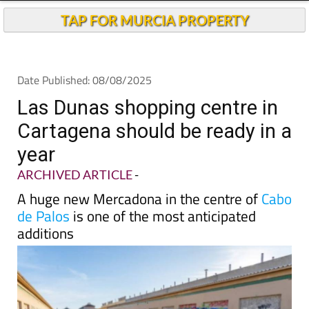
Andalucia Today
TAP FOR MURCIA PROPERTY
Date Published: 08/08/2025
Las Dunas shopping centre in
Cartagena should be ready in a
year
ARCHIVED ARTICLE
-
A huge new Mercadona in the centre of
Cabo
de Palos
is one of the most anticipated
additions