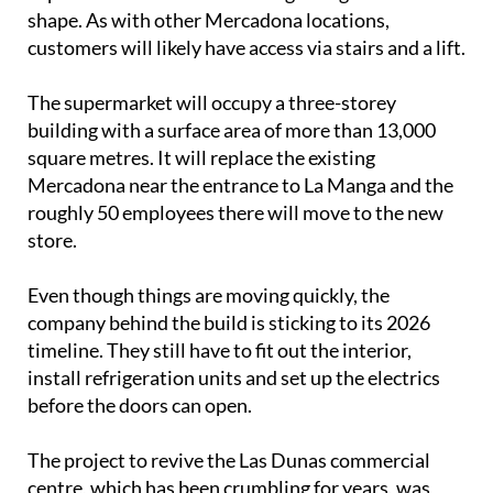
underground car park. The column structure is now
in place and the first floor is beginning to take
shape. As with other Mercadona locations,
customers will likely have access via stairs and a lift.
The supermarket will occupy a three-storey
building with a surface area of more than 13,000
square metres. It will replace the existing
Mercadona near the entrance to La Manga and the
roughly 50 employees there will move to the new
store.
Even though things are moving quickly, the
company behind the build is sticking to its 2026
timeline. They still have to fit out the interior,
install refrigeration units and set up the electrics
before the doors can open.