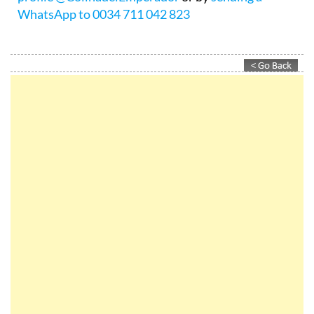
info@colinadelemperador.com
, via the
Instagram
profile @ColinadelEmperador
or by
sending a
WhatsApp to 0034 711 042 823