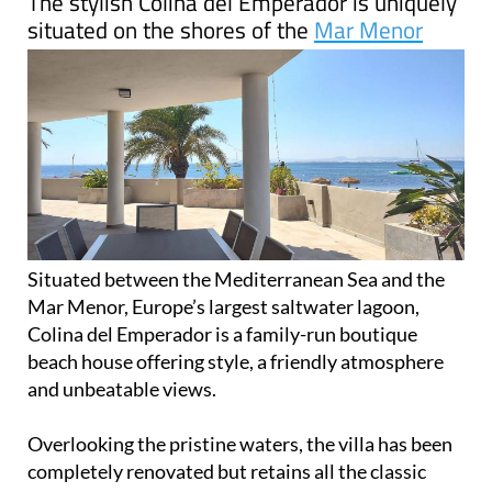
The stylish Colina del Emperador is uniquely
situated on the shores of the
Mar Menor
Situated between the Mediterranean Sea and the
Mar Menor, Europe’s largest saltwater lagoon,
Colina del Emperador is a family-run boutique
beach house offering style, a friendly atmosphere
and unbeatable views.
Overlooking the pristine waters, the villa has been