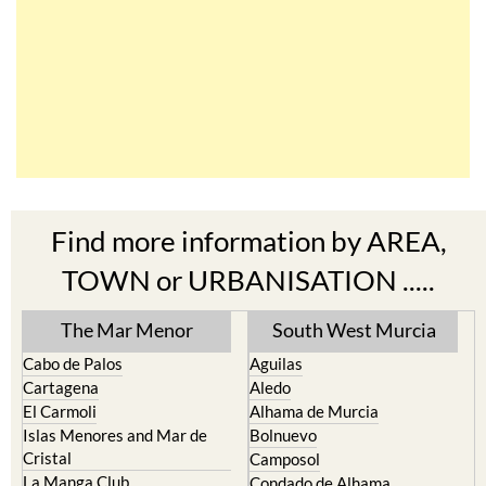
Find more information by AREA,
TOWN or URBANISATION .....
The Mar Menor
South West Murcia
Cabo de Palos
Aguilas
Cartagena
Aledo
El Carmoli
Alhama de Murcia
Islas Menores and Mar de
Bolnuevo