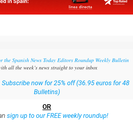
or the Spanish News Today Editors Roundup Weekly Bulletin
ith all the week’s news straight to your inbox
:
Subscribe now for 25% off (36.95 euros for 48
Bulletins)
OR
can
sign up to our FREE weekly roundup!
ent bulletins: