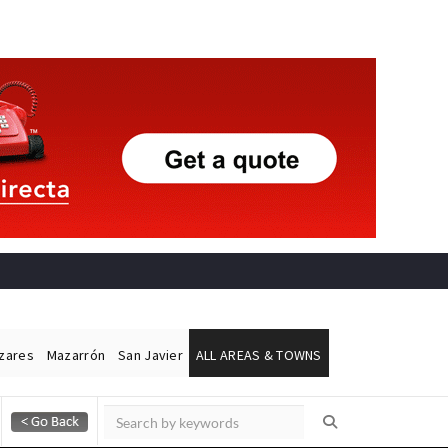
ázares
Mazarrón
San Javier
ALL AREAS & TOWNS
Alicante Today
Andalucia Today