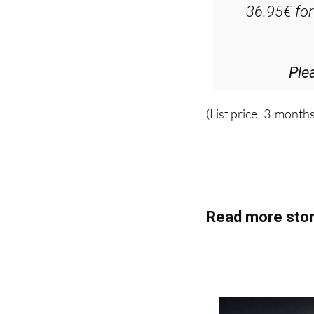
Ple
(List price 3 months
Read more stor