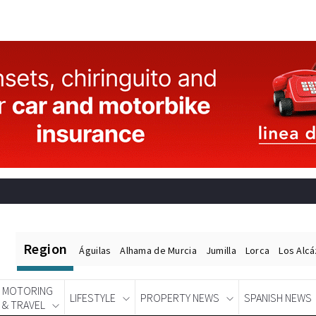
Region
Águilas
Alhama de Murcia
Jumilla
Lorca
Los Alc
MOTORING
LIFESTYLE
PROPERTY NEWS
SPANISH NEWS
& TRAVEL
Spanish News Today
EDITIONS: