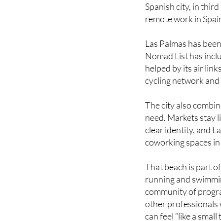
remote work in Spain
Las Palmas has been 
Nomad List has inclu
helped by its air lin
cycling network and 
The city also combine
need. Markets stay li
clear identity, and 
coworking spaces in 
That beach is part of
running and swimming 
community of progra
other professionals 
can feel “like a small