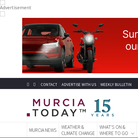
CONTACT
ADVERTISE WITH US
WEEKLY BULLETIN
WEATHER &
WHAT'S ON &
MURCIA NEWS
CLIMATE CHANGE
WHERE TO GO