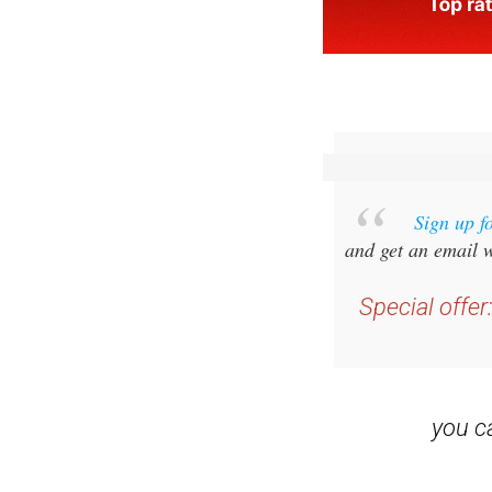
Sign up f
and get an email w
Special offer
you 
Read some of our rec