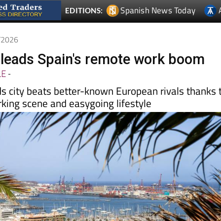
4/2026
leads Spain's remote work boom
LE
-
ds city beats better-known European rivals thanks 
rking scene and easygoing lifestyle