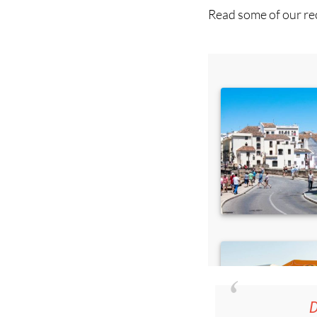
D
36.95€ fo