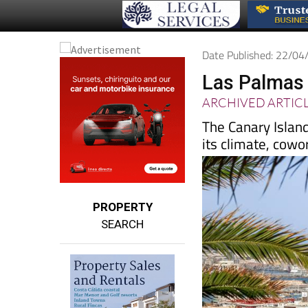
Date Published: 22/0
Las Palmas 
ARCHIVED ARTIC
The Canary Islan
its climate, cowo
PROPERTY
SEARCH