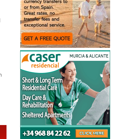
d
n
n