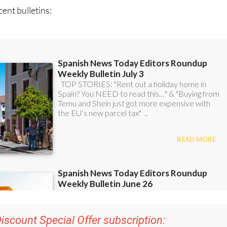
iscount Special Offer subscription:
r 48
Editor’s Weekly News Roundup
bulletins!