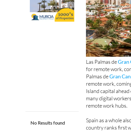
Las Palmas de
Gran 
for remote work, com
Palmas de
Gran Can
remote work, coming 
Island capital ahead 
many digital workers
remote work hubs.
Spain as a whole als
country ranks first 
Spanish city, in third