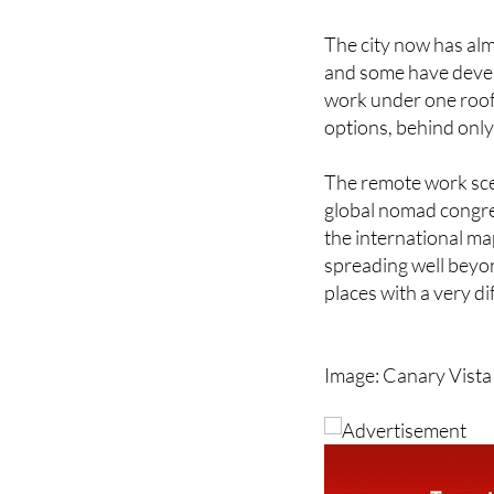
The city now has al
and some have devel
work under one roof.
options, behind only
The remote work scen
global nomad congre
the international ma
spreading well beyon
places with a very dif
Image: Canary Vista