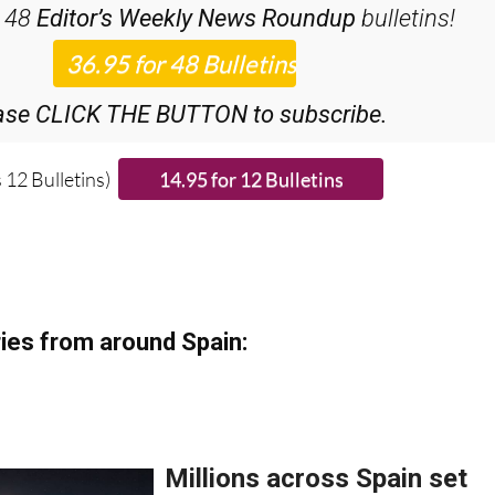
ase CLICK THE BUTTON to subscribe.
 12 Bulletins)
ies from around Spain: