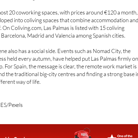
most 20 coworking spaces, with prices around €120 a month,
oped into coliving spaces that combine accommodation an
 On Coliving.com, Las Palmas is listed with 15 coliving
 Barcelona, Madrid and Valencia among Spanish cities.
e also has a social side. Events such as Nomad City, the
ss held every autumn, have helped put Las Palmas firmly o
p. For Spain, the message is clear, the remote work market is
d the traditional big-city centres and finding a strong base i
ferent way of life.
 ES/Pexels