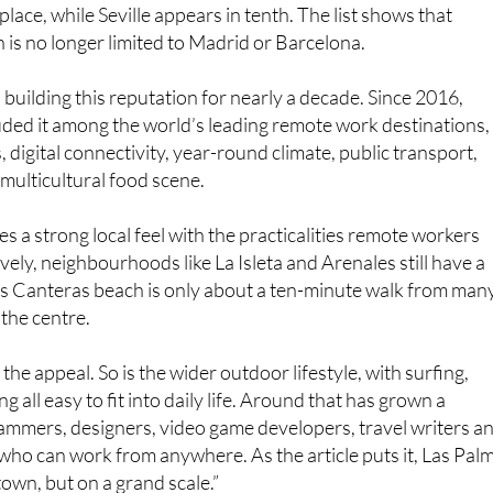
 is no longer limited to Madrid or Barcelona.
building this reputation for nearly a decade. Since 2016,
ded it among the world’s leading remote work destinations,
ks, digital connectivity, year-round climate, public transport,
multicultural food scene.
s a strong local feel with the practicalities remote workers
vely, neighbourhoods like La Isleta and Arenales still have a
Las Canteras beach is only about a ten-minute walk from man
the centre.
 the appeal. So is the wider outdoor lifestyle, with surfing,
all easy to fit into daily life. Around that has grown a
mmers, designers, video game developers, travel writers a
who can work from anywhere. As the article puts it, Las Pal
 town, but on a grand scale.”