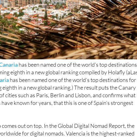
Canaria
has been named one of the world’s top destination
ing eighth in a new global ranking compiled by Holafly (aLa
aria
has been named one of the world’s top destinations for
eighth in a new global ranking.) The result puts the Canary
of cities such as Paris, Berlin and Lisbon, and confirms what
 have known for years, that this is one of Spain’s strongest
o comes out on top. In the Global Digital Nomad Report, the
worldwide for digital nomads. Valencia is the highest-ranked
 place, while Seville appears in tenth. The list shows that