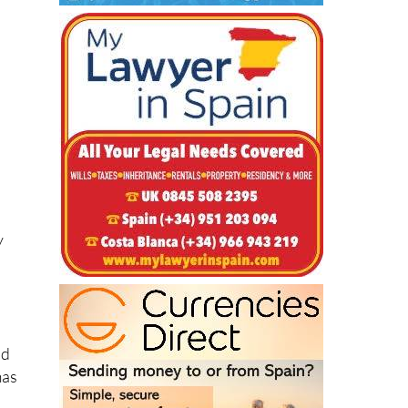
y
nd
mas