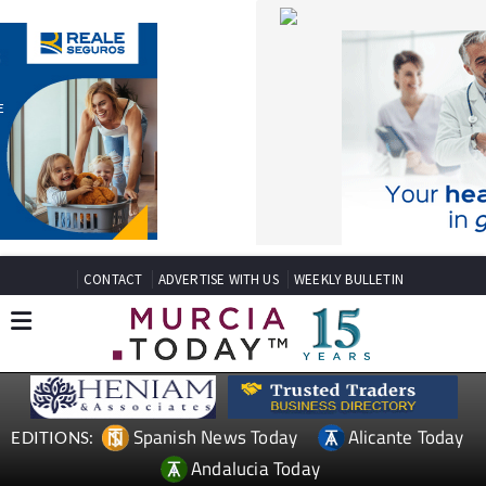
CONTACT
ADVERTISE WITH US
WEEKLY BULLETIN
Spanish News Today
Alicante Today
EDITIONS:
Andalucia Today