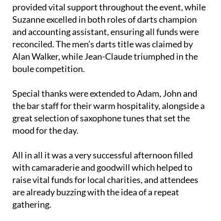
provided vital support throughout the event, while
Suzanne excelled in both roles of darts champion
and accounting assistant, ensuring all funds were
reconciled. The men’s darts title was claimed by
Alan Walker, while Jean-Claude triumphed in the
boule competition.
Special thanks were extended to Adam, John and
the bar staff for their warm hospitality, alongside a
great selection of saxophone tunes that set the
mood for the day.
All in all it was a very successful afternoon filled
with camaraderie and goodwill which helped to
raise vital funds for local charities, and attendees
are already buzzing with the idea of a repeat
gathering.