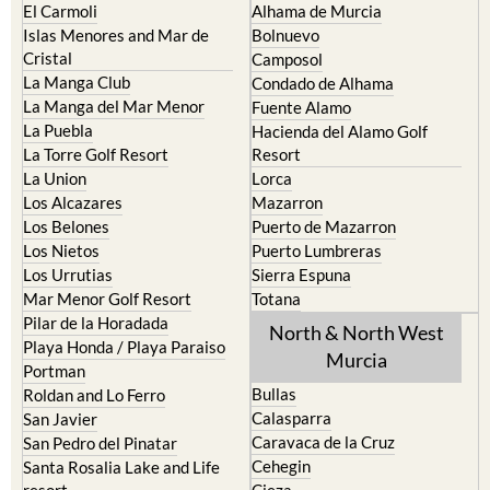
El Carmoli
Alhama de Murcia
Islas Menores and Mar de
Bolnuevo
Cristal
Camposol
La Manga Club
Condado de Alhama
La Manga del Mar Menor
Fuente Alamo
La Puebla
Hacienda del Alamo Golf
La Torre Golf Resort
Resort
La Union
Lorca
Los Alcazares
Mazarron
Los Belones
Puerto de Mazarron
Los Nietos
Puerto Lumbreras
Los Urrutias
Sierra Espuna
Mar Menor Golf Resort
Totana
Pilar de la Horadada
North & North West
Playa Honda / Playa Paraiso
Murcia
Portman
Bullas
Roldan and Lo Ferro
Calasparra
San Javier
Caravaca de la Cruz
San Pedro del Pinatar
Cehegin
Santa Rosalia Lake and Life