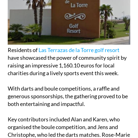
Residents of
Las Terrazas de la Torre golf resort
have showcased the power of community spirit by
raising an impressive 1,160.10 euros for local
charities during a lively sports event this week.
With darts and boule competitions, a raffle and
generous sponsorships, the gathering proved to be
both entertaining and impactful.
Key contributors included Alan and Karen, who
organised the boule competition, and Jens and
Christophe, who led the darts matches. Rose-Marie