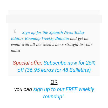
Sign up for the Spanish News Today
Editors Roundup Weekly Bulletin
and get an
email with all the week’s news straight to your
inbox
Special offer:
Subscribe now for 25%
off (36.95 euros for 48 Bulletins)
OR
you can
sign up to our FREE weekly
roundup!