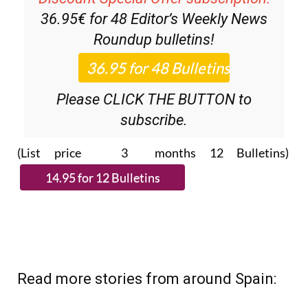
36.95€ for 48
Editor’s Weekly News
Roundup
bulletins!
Please CLICK THE BUTTON to
subscribe.
(List price 3 months 12 Bulletins)
Read more stories from around Spain: