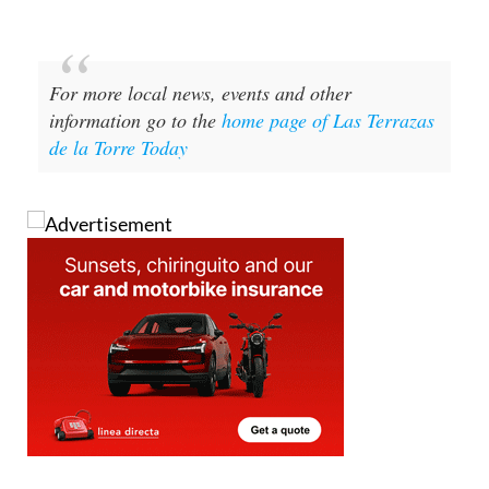
For more local news, events and other
information go to the
home page of Las Terrazas
de la Torre Today