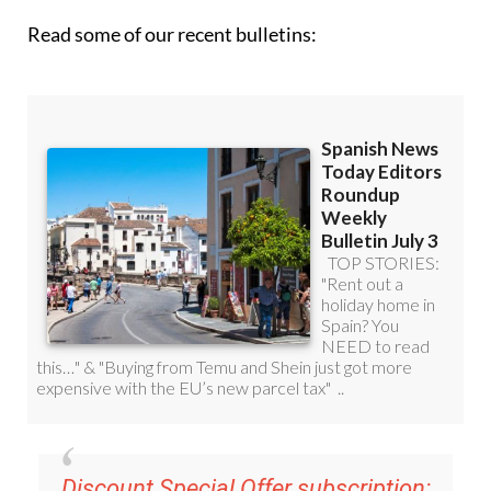
Read some of our recent bulletins:
Discount Special Offer subscription: