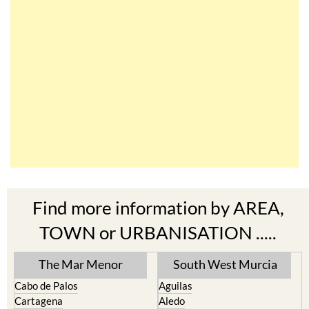
Find more information by AREA,
TOWN or URBANISATION .....
The Mar Menor
South West Murcia
Cabo de Palos
Aguilas
Cartagena
Aledo