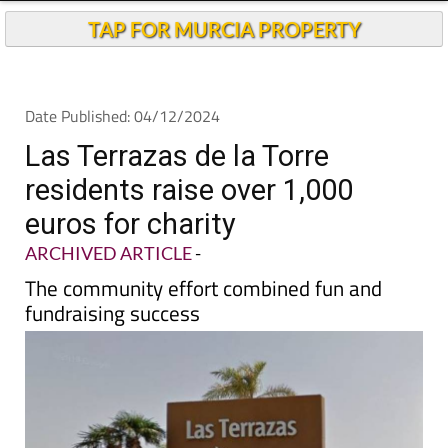
TAP FOR MURCIA PROPERTY
Date Published: 04/12/2024
Las Terrazas de la Torre
residents raise over 1,000
euros for charity
ARCHIVED ARTICLE
-
The community effort combined fun and
fundraising success