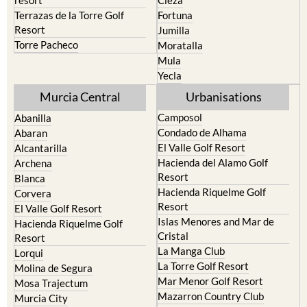
resort
Cieza
Terrazas de la Torre Golf
Fortuna
Resort
Jumilla
Torre Pacheco
Moratalla
Mula
Yecla
Murcia Central
Urbanisations
Camposol
Abanilla
Condado de Alhama
Abaran
El Valle Golf Resort
Alcantarilla
Hacienda del Alamo Golf
Archena
Resort
Blanca
Hacienda Riquelme Golf
Corvera
Resort
El Valle Golf Resort
Islas Menores and Mar de
Hacienda Riquelme Golf
Cristal
Resort
La Manga Club
Lorqui
La Torre Golf Resort
Molina de Segura
Mar Menor Golf Resort
Mosa Trajectum
Mazarron Country Club
Murcia City