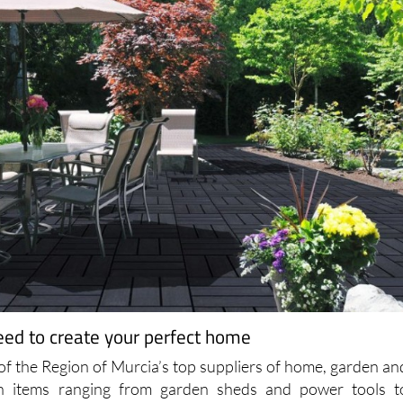
eed to create your perfect home
 of the Region of Murcia’s top suppliers of home, garden an