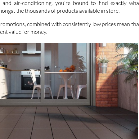
h items ranging from garden sheds and power tools t
 and air-conditioning, you’re bound to find exactly wha
mongst the thousands of products available in store.
promotions, combined with consistently low prices mean tha
lent value for money.