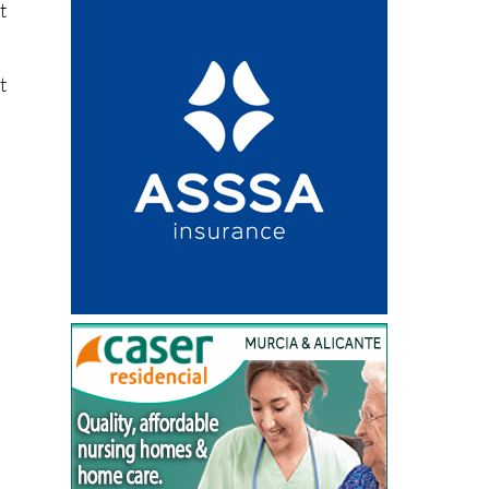
o
t
t