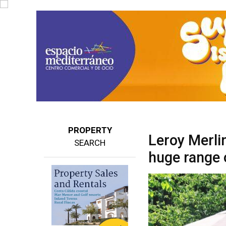
PROPERTY
Leroy Merlin
SEARCH
huge range 