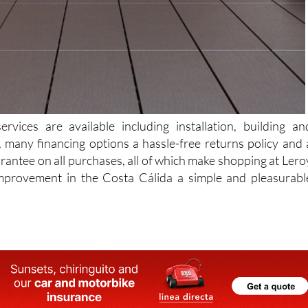
rvices are available including installation, building an
, many financing options a hassle-free returns policy and 
antee on all purchases, all of which make shopping at Lero
provement in the Costa Cálida a simple and pleasurabl