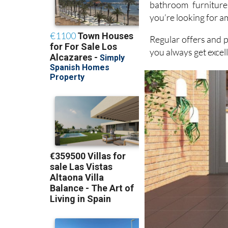
DIY products. Wit
bathroom furniture
you’re looking for a
Regular offers and 
you always get excel