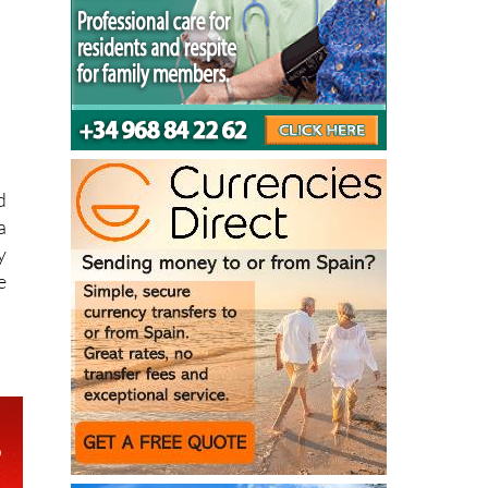
d
a
y
e