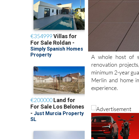
A whole host of se
renovation projects
minimum 2-year guar
Merlin and home im
experience.