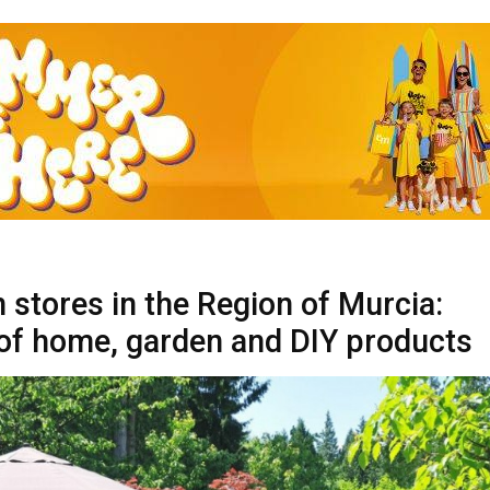
 stores in the Region of Murcia:
of home, garden and DIY products