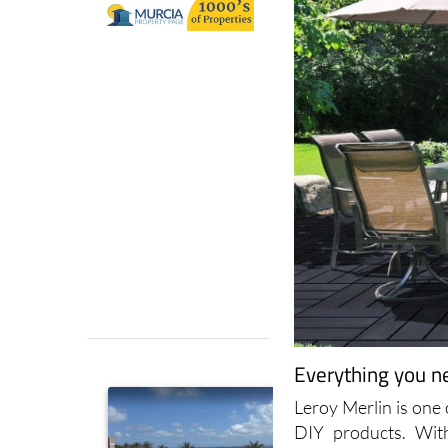
Everything you n
Leroy Merlin is one